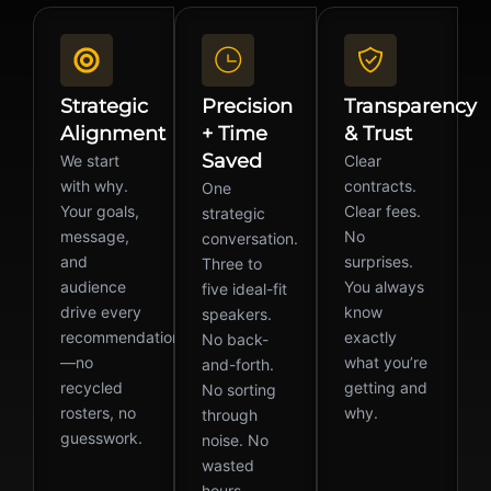
Strategic
Precision
Transparency
Alignment
+ Time
& Trust
Saved
We start
Clear
with why.
contracts.
One
Your goals,
Clear fees.
strategic
message,
No
conversation.
and
surprises.
Three to
audience
You always
five ideal-fit
drive every
know
speakers.
recommendation
exactly
No back-
—no
what you’re
and-forth.
recycled
getting and
No sorting
rosters, no
why.
through
guesswork.
noise. No
wasted
hours.