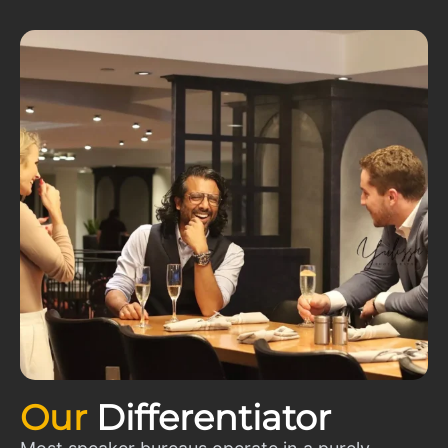
Our
Differentiator