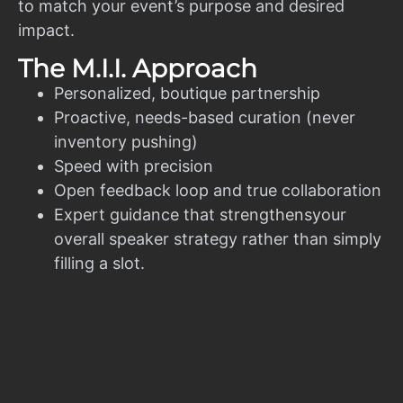
to match your event’s purpose and desired
impact.
The M.I.I. Approach
Personalized, boutique partnership
Proactive, needs-based curation (never
inventory pushing)
Speed with precision
Open feedback loop and true collaboration
Expert guidance that strengthensyour
overall speaker strategy rather than simply
filling a slot.