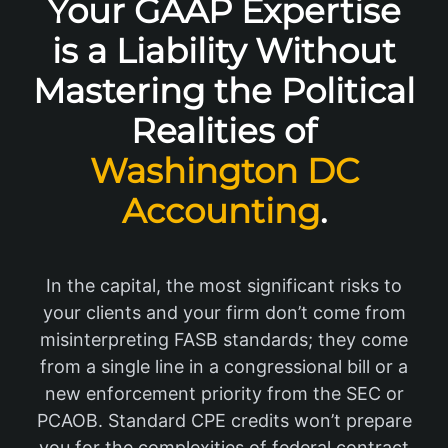
Your GAAP Expertise
is a Liability Without
Mastering the Political
Realities of
Washington DC
Accounting
.
In the capital, the most significant risks to
your clients and your firm don’t come from
misinterpreting FASB standards; they come
from a single line in a congressional bill or a
new enforcement priority from the SEC or
PCAOB. Standard CPE credits won’t prepare
you for the complexities of federal contract