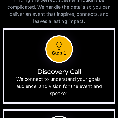
complicated. We handle the details so you can
deliver an event that inspires, connects, and
leaves a lasting impact.
Step 1
Discovery Call
We connect to understand your goals,
audience, and vision for the event and
speaker.