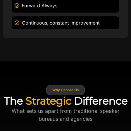
Forward Always
Continuous, constant improvement
Why Choose Us
The
Strategic
Difference
What sets us apart from traditional speaker
bureaus and agencies