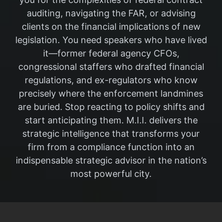
auditing, navigating the FAR, or advising
clients on the financial implications of new
legislation. You need speakers who have lived
it—former federal agency CFOs,
congressional staffers who drafted financial
regulations, and ex-regulators who know
precisely where the enforcement landmines
are buried. Stop reacting to policy shifts and
start anticipating them. M.I.I. delivers the
strategic intelligence that transforms your
firm from a compliance function into an
indispensable strategic advisor in the nation’s
most powerful city.