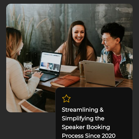
Streamlining &
Simplifying the
Speaker Booking
Process Since 2020