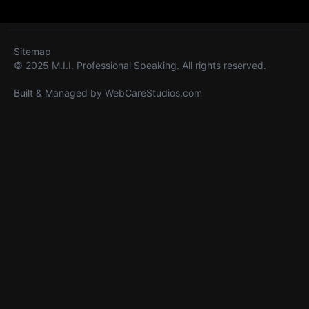
Sitemap
© 2025 M.I.I. Professional Speaking. All rights reserved.
Built & Managed by
WebCareStudios.com