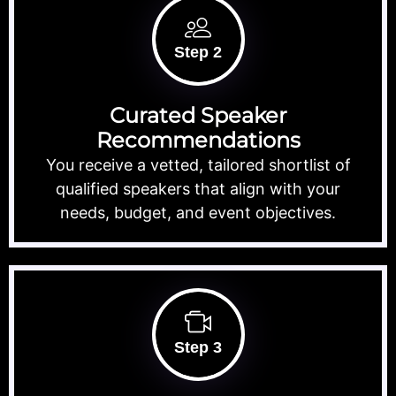
Step 2
Curated Speaker
Recommendations
You receive a vetted, tailored shortlist of
qualified speakers that align with your
needs, budget, and event objectives.
Step 3