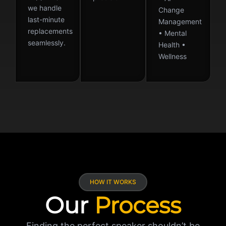
we handle
Change
last-minute
Management
replacements
• Mental
seamlessly.
Health •
Wellness
HOW IT WORKS
Our
Process
Finding the perfect speaker shouldn’t be