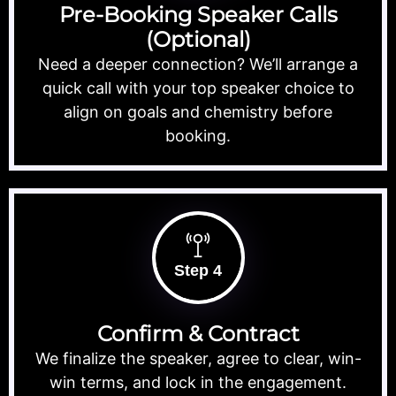
Pre-Booking Speaker Calls
(Optional)
Need a deeper connection? We’ll arrange a
quick call with your top speaker choice to
align on goals and chemistry before
booking.
Step 4
Confirm & Contract
We finalize the speaker, agree to clear, win-
win terms, and lock in the engagement.