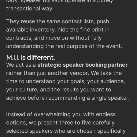
Most speaker bureaus operate in a purely
transactional way.
They reuse the same contact lists, push
available inventory, hide the fine print in
contracts, and move on without fully
understanding the real purpose of the event.
M.I.I. is different.
We act as a
strategic speaker booking partner
rather than just another vendor. We take the
time to understand your goals, your audience,
your culture, and the results you want to
achieve before recommending a single speaker.
Instead of overwhelming you with endless
options, we present three to five carefully
selected speakers who are chosen specifically