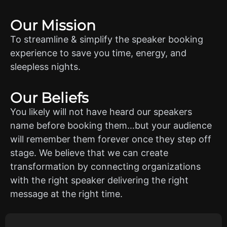
Our Mission
To streamline & simplify the speaker booking
experience to save you time, energy, and
sleepless nights.
Our Beliefs
You likely will not have heard our speakers
name before booking them…but your audience
will remember them forever once they step off
stage. We believe that we can create
transformation by connecting organizations
with the right speaker delivering the right
message at the right time.