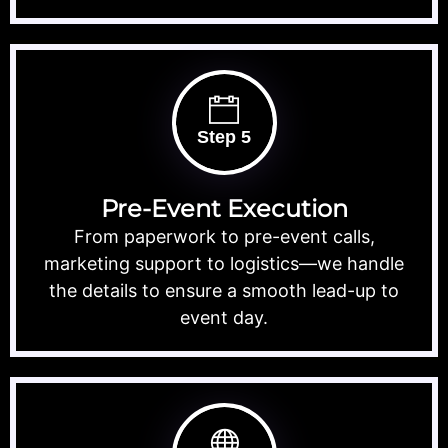
Step 5
Pre-Event Execution
From paperwork to pre-event calls,
marketing support to logistics—we handle
the details to ensure a smooth lead-up to
event day.