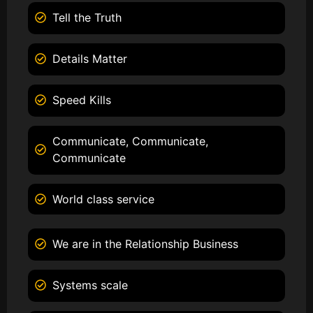
Tell the Truth
Details Matter
Speed Kills
Communicate, Communicate,
Communicate
World class service
We are in the Relationship Business
Systems scale