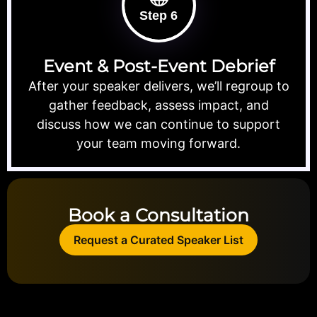
Step 6
Event & Post-Event Debrief
After your speaker delivers, we’ll regroup to
gather feedback, assess impact, and
discuss how we can continue to support
your team moving forward.
Book a Consultation
Request a Curated Speaker List