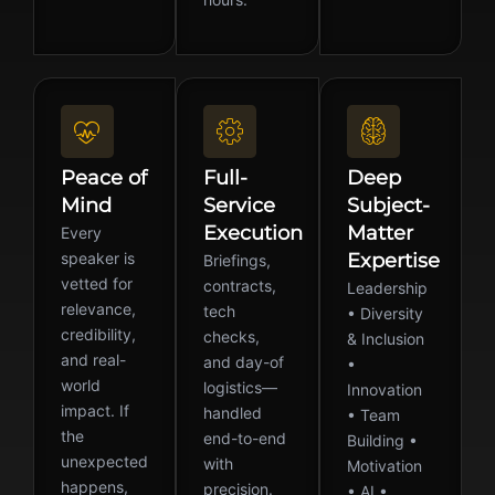
Peace of
Full-
Deep
Mind
Service
Subject-
Execution
Matter
Every
speaker is
Expertise
Briefings,
vetted for
contracts,
Leadership
relevance,
tech
• Diversity
credibility,
checks,
& Inclusion
and real-
and day-of
•
world
logistics—
Innovation
impact. If
handled
• Team
the
end-to-end
Building •
unexpected
with
Motivation
happens,
precision.
• AI •