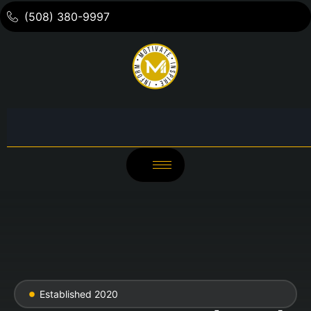
(508) 380-9997
Established 2020