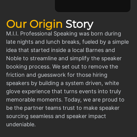
Our Origin
Story
M.I.I. Professional Speaking was born during
late nights and lunch breaks, fueled by a simple
idea that started inside a local Barnes and
Noble to streamline and simplify the speaker
booking process. We set out to remove the
friction and guesswork for those hiring
speakers by building a system driven, white
glove experience that turns events into truly
memorable moments. Today, we are proud to
be the partner teams trust to make speaker
sourcing seamless and speaker impact
undeniable.