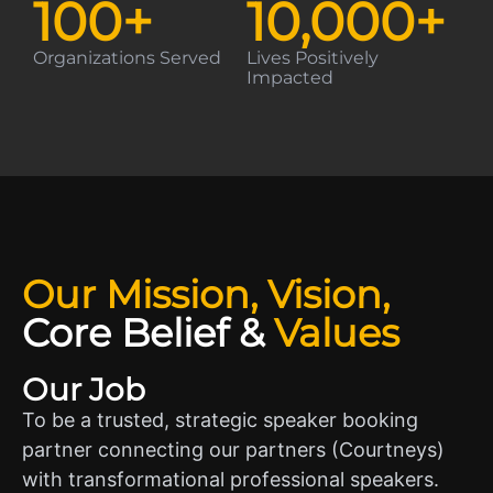
100
+
10,000
+
Organizations Served
Lives Positively
Impacted
Our Mission, Vision,
Core Belief
&
Values
Our Job
To be a trusted, strategic speaker booking
partner connecting our partners (Courtneys)
with transformational professional speakers.