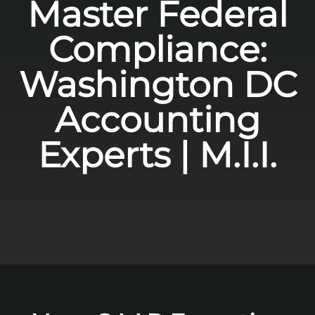
Master Federal
Compliance:
Washington DC
Accounting
Experts | M.I.I.