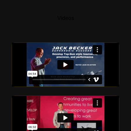
Videos