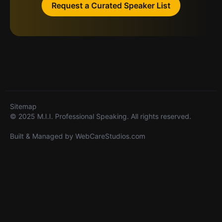
Request a Curated Speaker List
Sitemap
© 2025 M.I.I. Professional Speaking. All rights reserved.
Built & Managed by
WebCareStudios.com