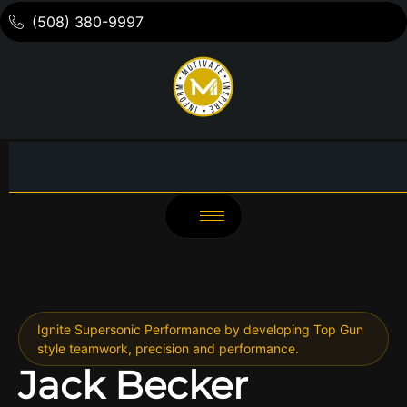
(508) 380-9997
Ignite Supersonic Performance by developing Top Gun
style teamwork, precision and performance.
Jack Becker