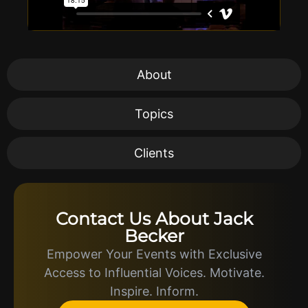
About
Topics
Clients
Contact Us About Jack
Becker
Empower Your Events with Exclusive
Access to Influential Voices. Motivate.
Inspire. Inform.