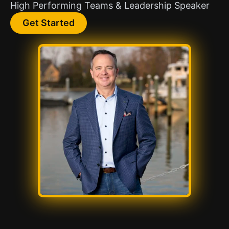
High Performing Teams & Leadership Speaker
Get Started