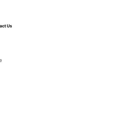
(508) 380-
9997
act Us
e