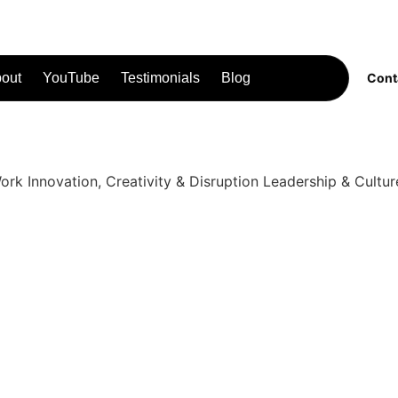
out
YouTube
Testimonials
Blog
Cont
Work
Innovation, Creativity & Disruption
Leadership & Cultur