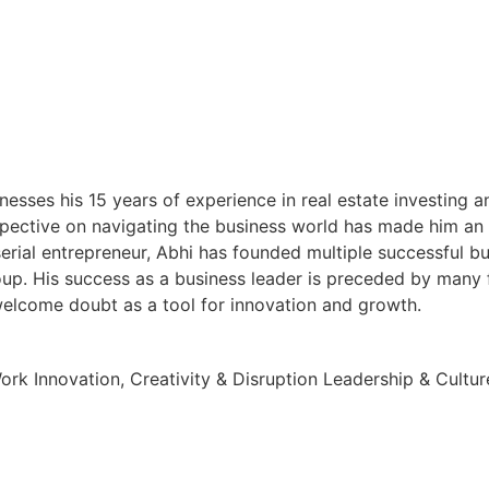
esses his 15 years of experience in real estate investing 
pective on navigating the business world has made him an in
serial entrepreneur, Abhi has founded multiple successful b
up. His success as a business leader is preceded by many 
 welcome doubt as a tool for innovation and growth.
Work
Innovation, Creativity & Disruption
Leadership & Cultur