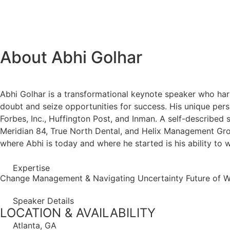
About Abhi Golhar
Abhi Golhar is a transformational keynote speaker who harn
doubt and seize opportunities for success. His unique pers
Forbes, Inc., Huffington Post, and Inman. A self-described 
Meridian 84, True North Dental, and Helix Management Gro
where Abhi is today and where he started is his ability to
Expertise
Change Management & Navigating Uncertainty
Future of 
Speaker Details
LOCATION & AVAILABILITY
Atlanta, GA