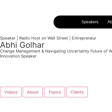
Speakers
Ab
Speaker | Radio Host on Wall Street | Entrepreneur
Abhi Golhar
Change Management & Navigating Uncertainty
Future of 
Innovation Speaker
Get Started
Videos
About
Topics
Clients