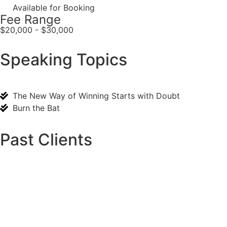
Available for Booking
Fee Range
$20,000 - $30,000
Speaking Topics
The New Way of Winning Starts with Doubt
Burn the Bat
Past Clients