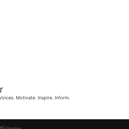
r
oices. Motivate. Inspire. Inform.
Request a Curated Speaker List
ved.
Sitemap