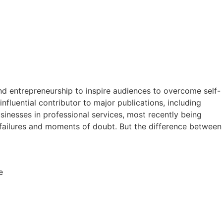
and entrepreneurship to inspire audiences to overcome self-
fluential contributor to major publications, including
usinesses in professional services, most recently being
failures and moments of doubt. But the difference between
e