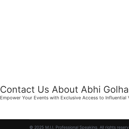
Contact Us About Abhi Golha
Empower Your Events with Exclusive Access to Influential V
© 2025 M.I.I. Professional Speaking. All rights reser