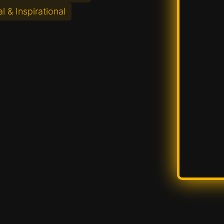
l & Inspirational