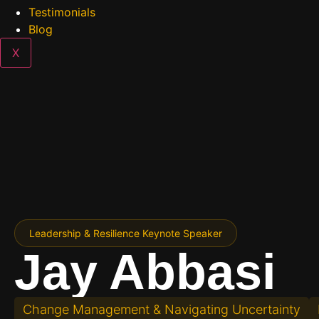
Testimonials
Blog
X
Contact Us
Leadership & Resilience Keynote Speaker
Jay Abbasi
Change Management & Navigating Uncertainty