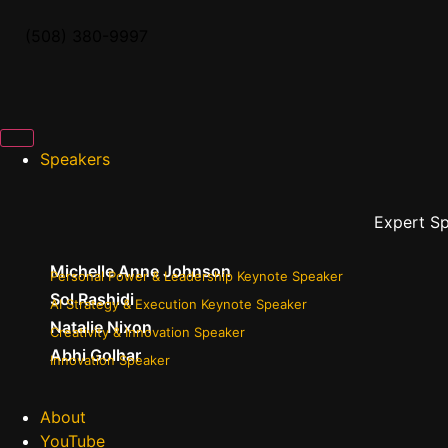
(508) 380-9997
Speakers
Expert S
Michelle Anne Johnson
Personal Power & Leadership Keynote Speaker
Sol Rashidi
AI Strategy & Execution Keynote Speaker
Natalie Nixon
Creativity & Innovation Speaker
Abhi Golhar
Innovation Speaker
About
YouTube