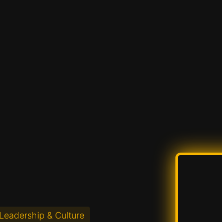
Leadership & Culture