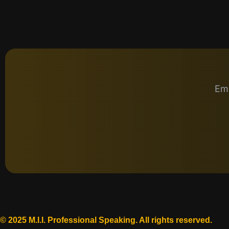
Emp
© 2025 M.I.I. Professional Speaking. All rights reserved.