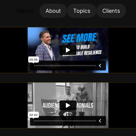
Videos
About
Topics
Clients