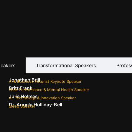
peakers
Transformational Speakers
Profes
Jonathan Brill
AI & Business Futurist Keynote Speaker
Britt Frank
Peak Performance & Mental Health Speaker
Julie Holmes
AI, Technology & Innovation Speaker
Dr. Angela Holliday-Bell
Sleep Speaker