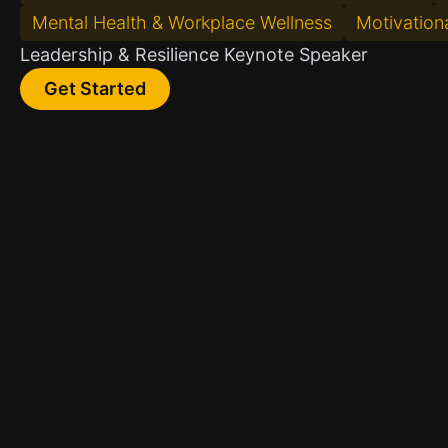
Mental Health & Workplace Wellness
Motivationa
Leadership & Resilience Keynote Speaker
Get Started