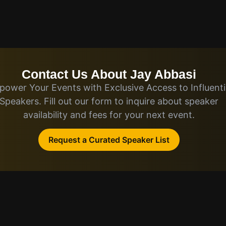
Contact Us About Jay Abbasi
ower Your Events with Exclusive Access to Influenti
Speakers. Fill out our form to inquire about speaker
availability and fees for your next event.
Request a Curated Speaker List