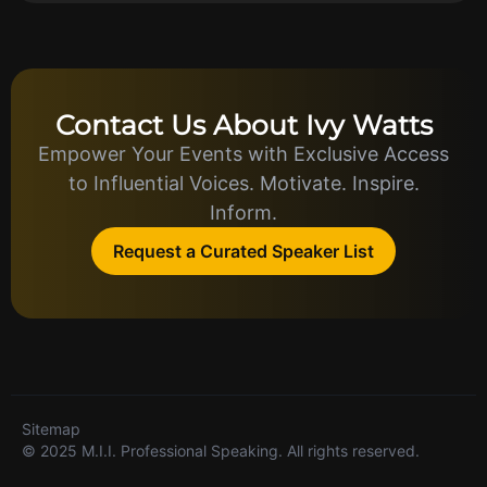
Contact Us About Ivy Watts
Empower Your Events with Exclusive Access
to Influential Voices. Motivate. Inspire.
Inform.
Request a Curated Speaker List
Sitemap
© 2025 M.I.I. Professional Speaking. All rights reserved.