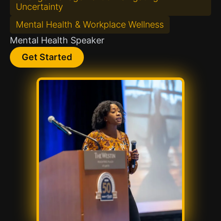
Uncertainty
Mental Health & Workplace Wellness
Mental Health Speaker
Get Started