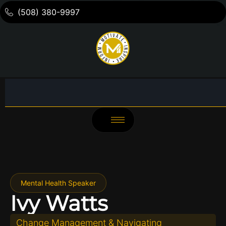
(508) 380-9997
Mental Health Speaker
Ivy Watts
Change Management & Navigating