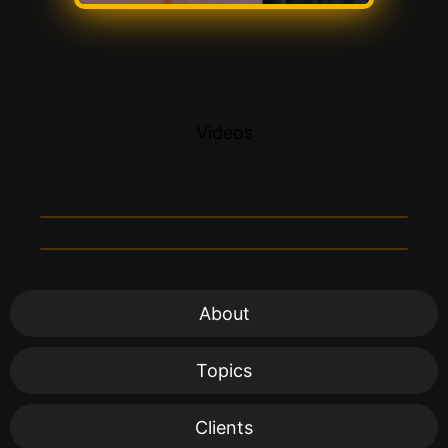
Videos
About
Topics
Clients