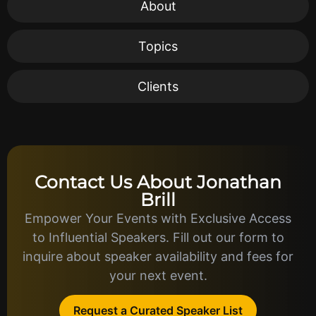
About
Topics
Clients
Contact Us About Jonathan
Brill
Empower Your Events with Exclusive Access
to Influential Speakers. Fill out our form to
inquire about speaker availability and fees for
your next event.
Request a Curated Speaker List