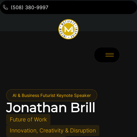
(508) 380-9997
AI & Business Futurist Keynote Speaker
Jonathan Brill
Future of Work
Innovation, Creativity & Disruption