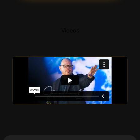
Videos