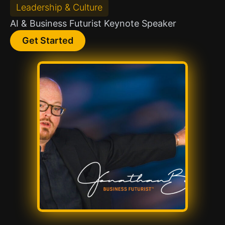
Leadership & Culture
AI & Business Futurist Keynote Speaker
Get Started