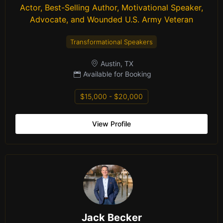
Actor, Best-Selling Author, Motivational Speaker,
Advocate, and Wounded U.S. Army Veteran
Transformational Speakers
Austin, TX
Available for Booking
$15,000 - $20,000
View Profile
Jack Becker