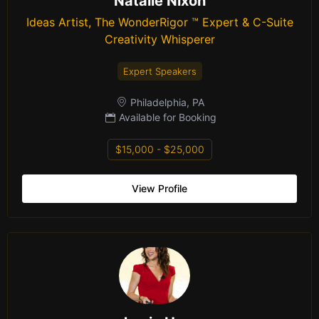
Natalie Nixon
Ideas Artist, The WonderRigor ™ Expert & C-Suite
Creativity Whisperer
Expert Speakers
Philadelphia, PA
Available for Booking
$15,000 - $25,000
View Profile