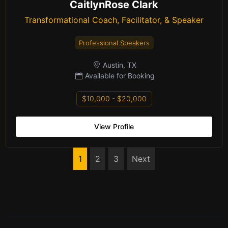
CaitlynRose Clark
Transformational Coach, Facilitator, & Speaker
Professional Speakers
Austin, TX
Available for Booking
$10,000 - $20,000
View Profile
1
2
3
Next