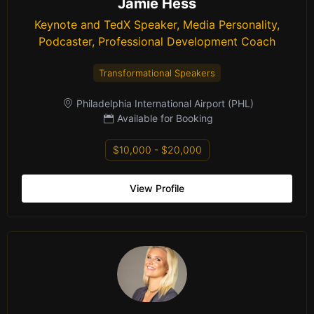
Jamie Hess
Keynote and TedX Speaker, Media Personality,
Podcaster, Professional Development Coach
Transformational Speakers
Philadelphia International Airport (PHL)
Available for Booking
$10,000 - $20,000
View Profile