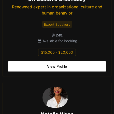
Renowned expert in organizational culture and
human behavior
Expert Speakers
DEN
Available for Booking
$15,000 - $20,000
View Profile