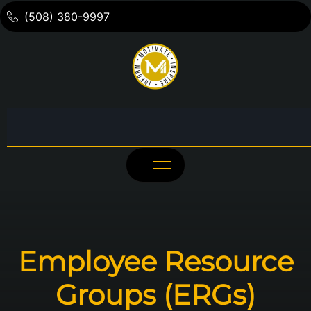
(508) 380-9997
Employee Resource
Groups (ERGs)