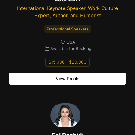
International Keynote Speaker, Work Culture
Expert, Author, and Humorist
Professional Speakers
USA
Available for Booking
$15,000 - $20,000
View Profile