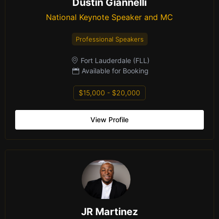
Dustin Giannelli
National Keynote Speaker and MC
Professional Speakers
Fort Lauderdale (FLL)
Available for Booking
$15,000 - $20,000
View Profile
JR Martinez