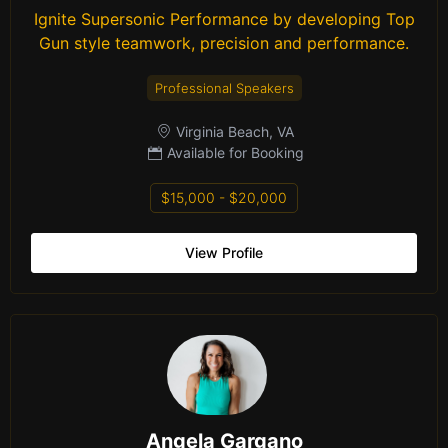
Ignite Supersonic Performance by developing Top
Gun style teamwork, precision and performance.
Professional Speakers
Virginia Beach, VA
Available for Booking
$15,000 - $20,000
View Profile
Angela Gargano