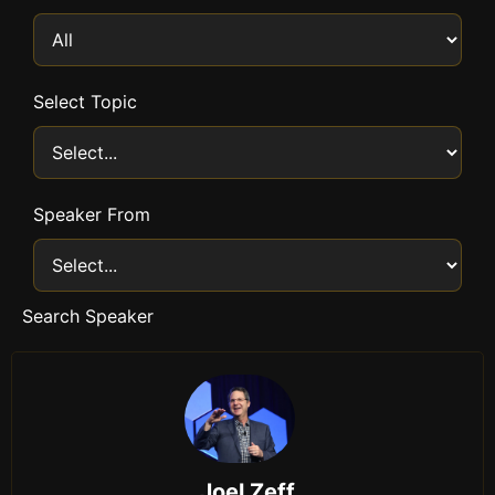
Select Topic
Speaker From
Search Speaker
Joel Zeff