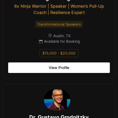
6x Ninja Warrior | Speaker | Women’s Pull-Up
Coach | Resilience Expert
Transformational Speakers
Austin, TX
Available for Booking
$15,000 - $20,000
View Profile
Dr. Gustavo Grodnitzky