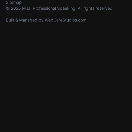
Sitemap
© 2025 M.I.I. Professional Speaking. All rights reserved.
Built & Managed by
WebCareStudios.com