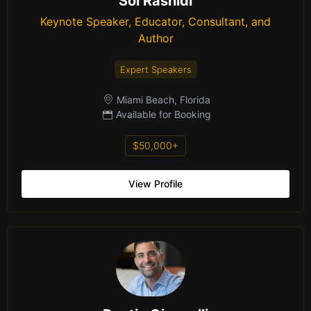
Sol Rashidi
Keynote Speaker, Educator, Consultant, and
Author
Expert Speakers
Miami Beach, Florida
Available for Booking
$50,000+
View Profile