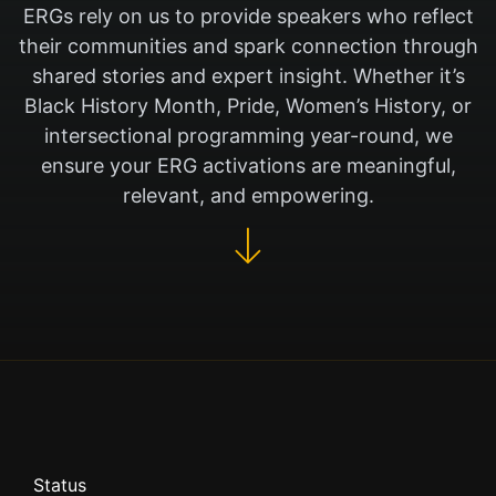
ERGs rely on us to provide speakers who reflect
their communities and spark connection through
shared stories and expert insight. Whether it’s
Black History Month, Pride, Women’s History, or
intersectional programming year-round, we
ensure your ERG activations are meaningful,
relevant, and empowering.
Status