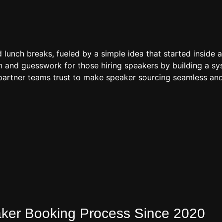
d lunch breaks, fueled by a simple idea that started inside 
 and guesswork for those hiring speakers by building a sys
artner teams trust to make speaker sourcing seamless and
eaker Booking Process Since 2020