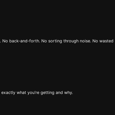
rs. No back-and-forth. No sorting through noise. No wasted 
 exactly what you’re getting and why.