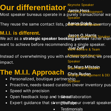
Keynote Speaker
Our
differentiator
Jamie Hess
Personal Development
Most speaker bureaus operate in a purely transactional wa
Speaker
Aaron Golub
They reuse the same contact lists, push available inventory
International Speaker
M.I.I. is different.
Jason O. Harris
Trust & Leadership Speaker
We act as a
strategic speaker booking partner
rather than
want to achieve before recommending a single speaker.
Joel Zeff
Work Culture & Team
Engagement Keynote
Instead of overwhelming you with endless options, we pres
Speaker
impact.
Dr. Marc Milstein
Brain Health Speaker
The M.I.I. Approach
Chris Ruden
Change Management & DEI
Personalized, boutique partnership
Speaker
Proactive, needs-based curation (never inventory pus
Speed with precision
Open feedback loop and true collaboration
About
Expert guidance that strengthensyour overall speaker s
YouTube
Testimonials