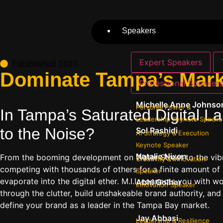
Speakers
Expert Speakers
Established 2020
Dominate Tampa’s Marke
Professional Speaker
Michelle Anne Johnso
Personal Power &
In Tampa’s Saturated Digital L
Leadership Keynote Speake
to the Noise?
Sol Rashidi
AI Strategy & Execution
Keynote Speaker
Natalie Nixon
From the booming development on Water Street to the vibr
Creativity & Innovation
competing with thousands of others for a finite amount of 
Speaker
evaporate into the digital ether. M.I.I. connects you with
Abhi Golhar
Innovation Speaker
through the clutter, build unshakeable brand authority, and
define your brand as a leader in the Tampa Bay market.
Jay Abbasi
Leadership & Resilience