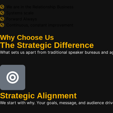
We are in the Relationship Business
Systems scale
Forward Always
Continuous, constant improvement
Why Choose Us
The
Strategic
Difference
What sets us apart from traditional speaker bureaus and a
Strategic Alignment
We start with why. Your goals, message, and audience dr