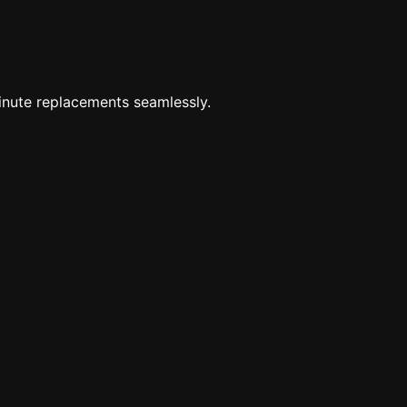
minute replacements seamlessly.