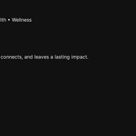
lth • Wellness
 connects, and leaves a lasting impact.