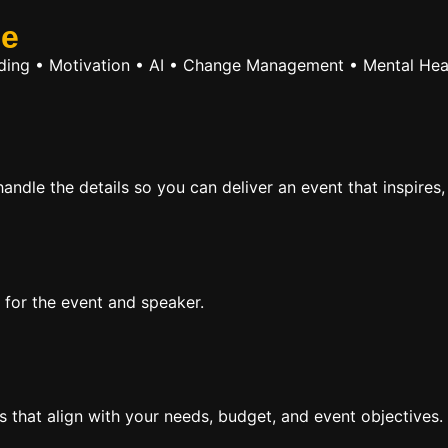
se
ilding • Motivation • AI • Change Management • Mental Hea
ndle the details so you can deliver an event that inspires,
 for the event and speaker.
rs that align with your needs, budget, and event objectives.