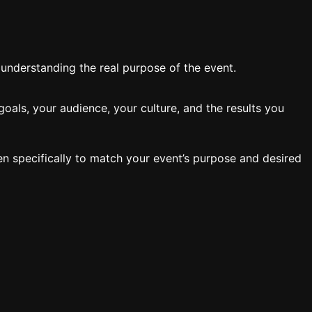
y understanding the real purpose of the event.
oals, your audience, your culture, and the results you
en specifically to match your event’s purpose and desired