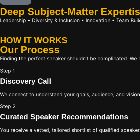
Deep Subject-Matter Experti
Leadership • Diversity & Inclusion • Innovation • Team Bu
HOW IT WORKS
Our
Process
Finding the perfect speaker shouldn’t be complicated. We ha
Step 1
Discovery Call
We connect to understand your goals, audience, and vision
Step 2
Curated Speaker Recommendations
You receive a vetted, tailored shortlist of qualified speake