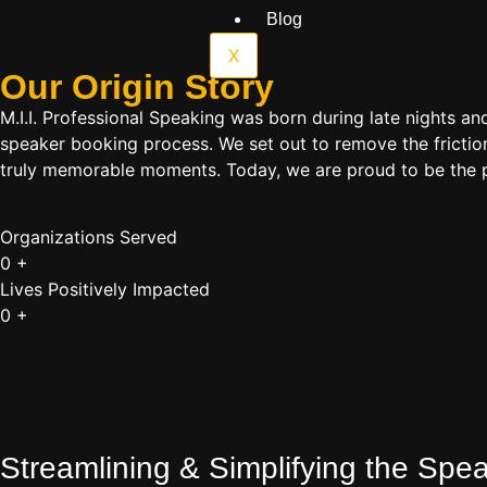
Blog
X
Our Origin
Story
M.I.I. Professional Speaking was born during late nights an
speaker booking process. We set out to remove the friction
truly memorable moments. Today, we are proud to be the p
Organizations Served
0
+
Lives Positively Impacted
0
+
Streamlining & Simplifying the Sp