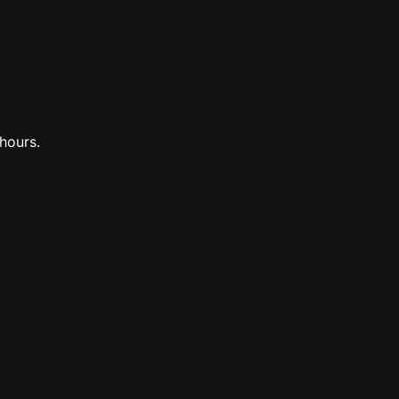
hours.