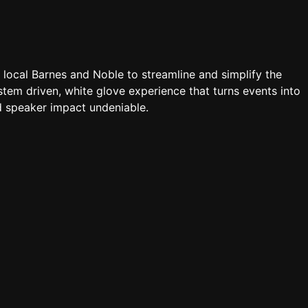
a local Barnes and Noble to streamline and simplify the
tem driven, white glove experience that turns events into
 speaker impact undeniable.