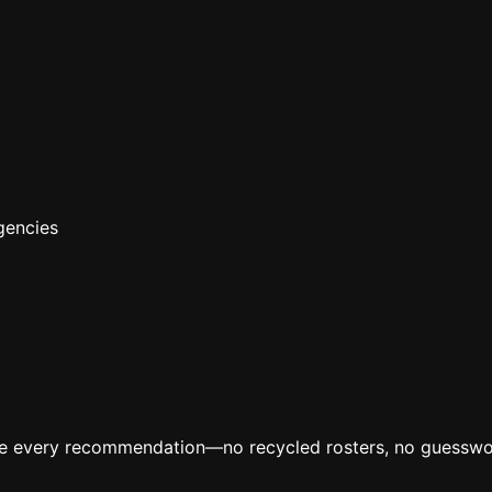
gencies
ive every recommendation—no recycled rosters, no guesswo