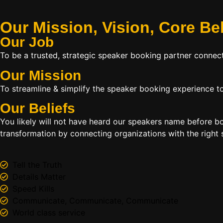
Our Mission, Vision,
Core Be
Our Job
To be a trusted, strategic speaker booking partner connect
Our Mission
To streamline & simplify the speaker booking experience to
Our Beliefs
You likely will not have heard our speakers name before 
transformation by connecting organizations with the right s
Tell the Truth
Details Matter
Speed Kills
Communicate, Communicate, Communicate
World class service