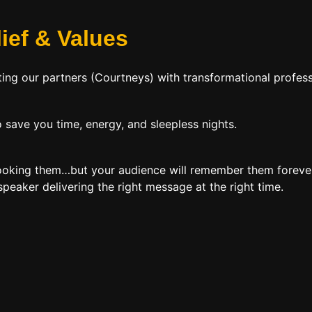
lief
&
Values
ing our partners (Courtneys) with transformational profess
 save you time, energy, and sleepless nights.
booking them…but your audience will remember them forever
peaker delivering the right message at the right time.