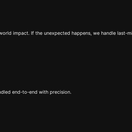
al-world impact. If the unexpected happens, we handle last-
ndled end-to-end with precision.