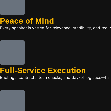
Peace of Mind
Every speaker is vetted for relevance, credibility, and re
Full-Service Execution
Briefings, contracts, tech checks, and day-of logistics—ha