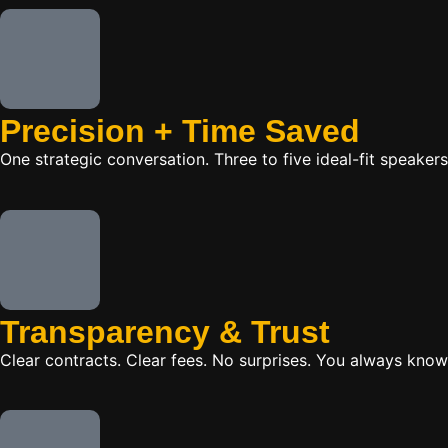
Precision + Time Saved
One strategic conversation. Three to five ideal-fit speake
Transparency & Trust
Clear contracts. Clear fees. No surprises. You always know