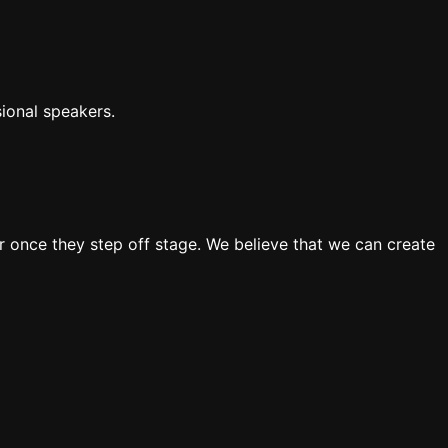
ional speakers.
 once they step off stage. We believe that we can create