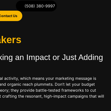
(508) 380-9997
Contact Us
akers
ing an Impact or Just Adding
l activity, which means your marketing message is
 and organic reach plummets. Don’t let your budget
theory; they provide battle-tested frameworks to cut
t crafting the resonant, high-impact campaigns that will