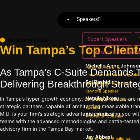
Speakers
Expert Speakers
Established 2020
Win Tampa’s Top Client
Professional Speaker
Michelle Anne Johnso
Personal Power &
As Tampa’s C-Suite Demands T
Leadership Keynote Speake
Delivering Breakthrough Strateg
Sol Rashidi
AI Strategy & Execution
Keynote Speaker
Natalie Nixon
In Tampa’s hyper-growth economy, corporate leaders are n
Creativity & Innovation
strategic partners, capable of architecting measurable tra
Speaker
M.I.I. is your firm’s strategic advantage, connecting you
Abhi Golhar
Innovation Speaker
teams with the advanced methodologies and battle-tested in
advisory firm in the Tampa Bay market.
Jay Abbasi
Leadership & Resilience