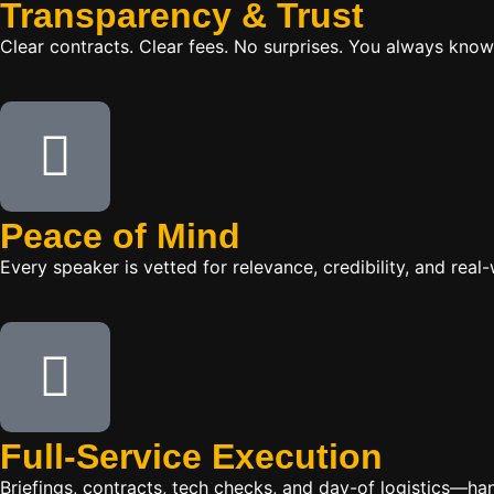
Transparency & Trust
Clear contracts. Clear fees. No surprises. You always know
Peace of Mind
Every speaker is vetted for relevance, credibility, and re
Full-Service Execution
Briefings, contracts, tech checks, and day-of logistics—ha