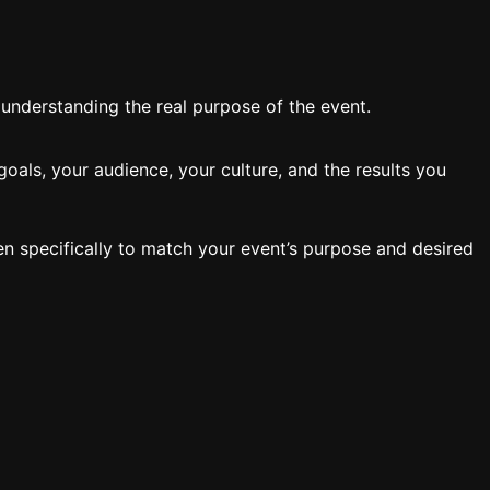
y understanding the real purpose of the event.
oals, your audience, your culture, and the results you
en specifically to match your event’s purpose and desired