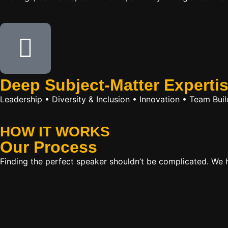
Deep Subject-Matter Experti
Leadership • Diversity & Inclusion • Innovation • Team Bu
HOW IT WORKS
Our
Process
Finding the perfect speaker shouldn’t be complicated. We ha