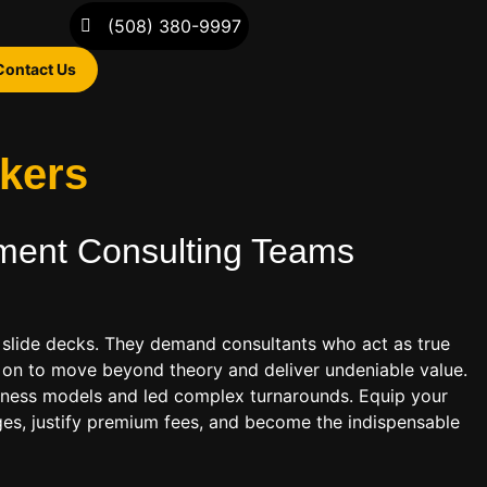
(508) 380-9997
Contact Us
akers
ent Consulting
Teams
slide decks. They demand consultants who act as true
is on to move beyond theory and deliver undeniable value.
usiness models and led complex turnarounds. Equip your
ges, justify premium fees, and become the indispensable