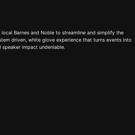
a local Barnes and Noble to streamline and simplify the
tem driven, white glove experience that turns events into
 speaker impact undeniable.