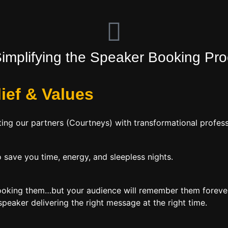
Simplifying the Speaker Booking Pr
lief
&
Values
ing our partners (Courtneys) with transformational profess
 save you time, energy, and sleepless nights.
booking them…but your audience will remember them forever
peaker delivering the right message at the right time.