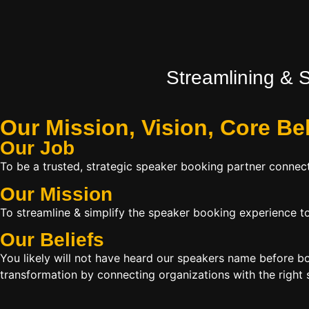
Streamlining & 
Our Mission, Vision,
Core Be
Our Job
To be a trusted, strategic speaker booking partner connect
Our Mission
To streamline & simplify the speaker booking experience to
Our Beliefs
You likely will not have heard our speakers name before 
transformation by connecting organizations with the right s