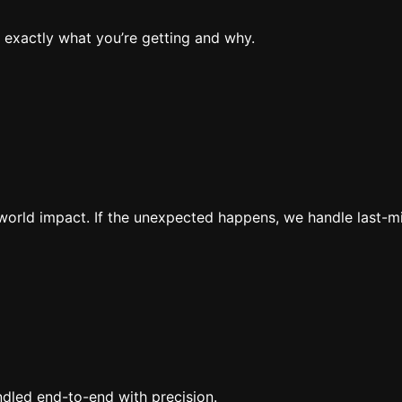
 exactly what you’re getting and why.
al-world impact. If the unexpected happens, we handle last-
ndled end-to-end with precision.