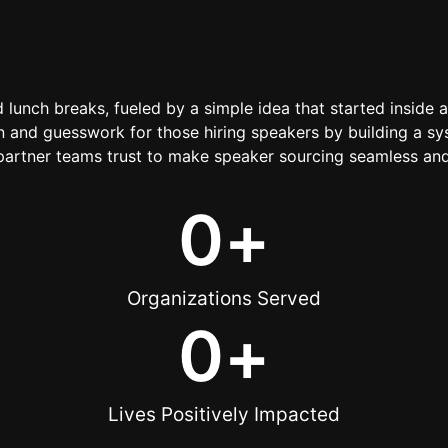
d lunch breaks, fueled by a simple idea that started inside 
 and guesswork for those hiring speakers by building a sys
artner teams trust to make speaker sourcing seamless and
0
+
Organizations Served
0
+
Lives Positively Impacted