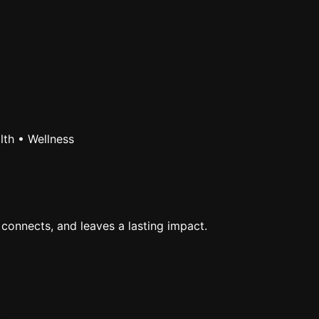
lth • Wellness
 connects, and leaves a lasting impact.