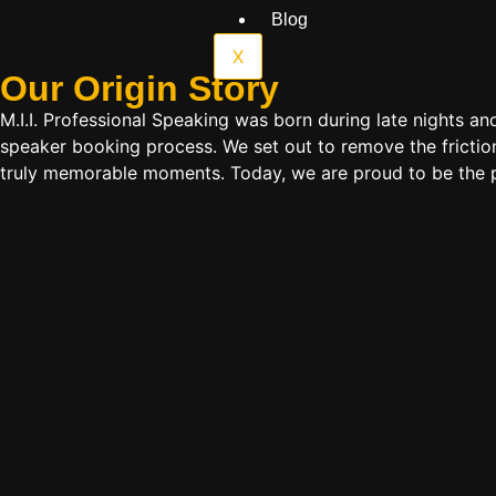
Blog
X
Our Origin
Story
M.I.I. Professional Speaking was born during late nights an
speaker booking process. We set out to remove the friction
truly memorable moments. Today, we are proud to be the p