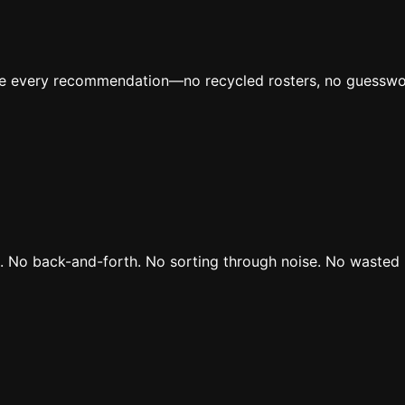
ive every recommendation—no recycled rosters, no guesswo
rs. No back-and-forth. No sorting through noise. No wasted 