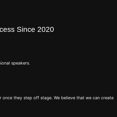
ocess Since 2020
ional speakers.
 once they step off stage. We believe that we can create