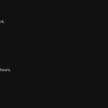
rk.
hours.