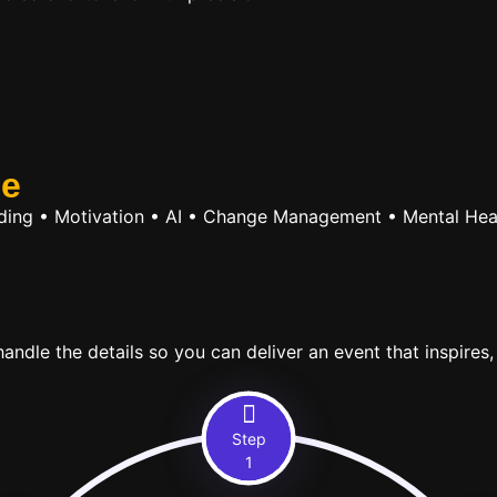
se
ilding • Motivation • AI • Change Management • Mental Hea
ndle the details so you can deliver an event that inspires,
Step
1