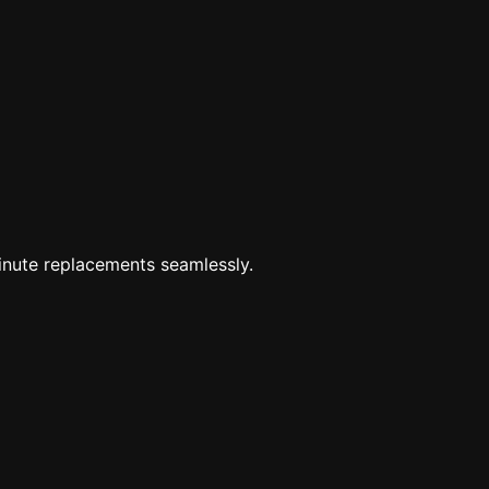
minute replacements seamlessly.