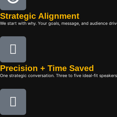
Strategic Alignment
We start with why. Your goals, message, and audience dr
Precision + Time Saved
One strategic conversation. Three to five ideal-fit speake