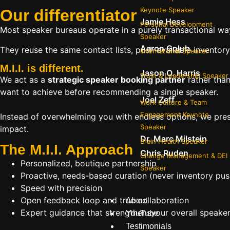
Keynote Speaker
Our
differentiator
Jamie Hess
Personal Development
Most speaker bureaus operate in a purely transactional wa
Speaker
Aaron Golub
They reuse the same contact lists, push available inventory
International Speaker
M.I.I. is different.
Jason O. Harris
Trust & Leadership Speaker
We act as a
strategic speaker booking partner
rather than
want to achieve before recommending a single speaker.
Joel Zeff
Work Culture & Team
Engagement Keynote
Instead of overwhelming you with endless options, we pres
Speaker
impact.
Dr. Marc Milstein
Brain Health Speaker
The M.I.I. Approach
Chris Ruden
Change Management & DEI
Personalized, boutique partnership
Speaker
Proactive, needs-based curation (never inventory pus
Speed with precision
Open feedback loop and true collaboration
About
Expert guidance that strengthensyour overall speaker s
YouTube
Testimonials