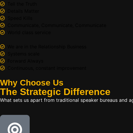
Tell the Truth
Details Matter
Speed Kills
Communicate, Communicate, Communicate
World class service
We are in the Relationship Business
Systems scale
Forward Always
Continuous, constant improvement
Why Choose Us
The
Strategic
Difference
What sets us apart from traditional speaker bureaus and a