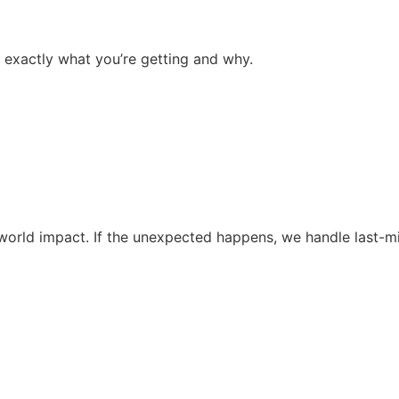
 exactly what you’re getting and why.
al-world impact. If the unexpected happens, we handle last-