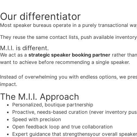
Our
differentiator
Most speaker bureaus operate in a purely transactional wa
They reuse the same contact lists, push available inventory
M.I.I. is different.
We act as a
strategic speaker booking partner
rather than
want to achieve before recommending a single speaker.
Instead of overwhelming you with endless options, we pres
impact.
The M.I.I. Approach
Personalized, boutique partnership
Proactive, needs-based curation (never inventory pus
Speed with precision
Open feedback loop and true collaboration
Expert guidance that strengthensyour overall speaker s