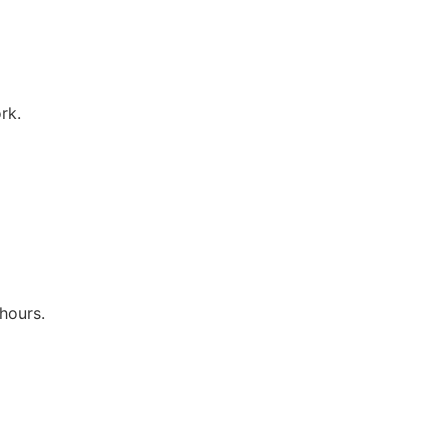
rk.
hours.