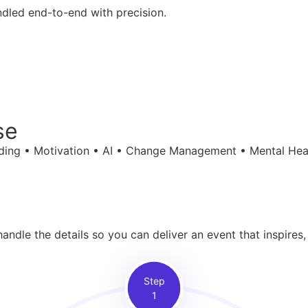
ndled end-to-end with precision.
se
ilding • Motivation • AI • Change Management • Mental Hea
ndle the details so you can deliver an event that inspires,
Step
1