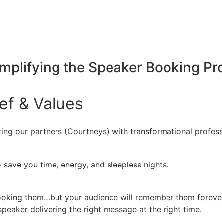
implifying the Speaker Booking P
ief
&
Values
ing our partners (Courtneys) with transformational profess
 save you time, energy, and sleepless nights.
booking them…but your audience will remember them forever
peaker delivering the right message at the right time.