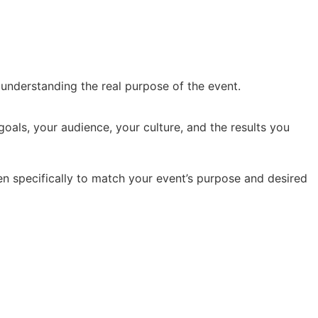
y understanding the real purpose of the event.
oals, your audience, your culture, and the results you
en specifically to match your event’s purpose and desired