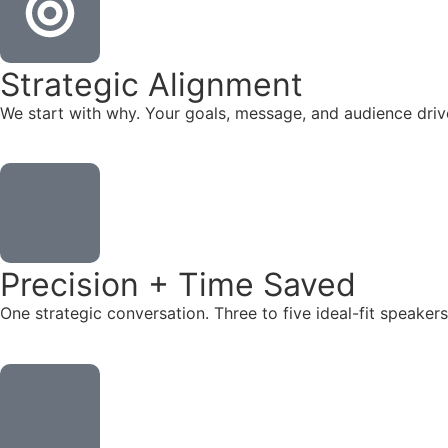
Strategic Alignment
We start with why. Your goals, message, and audience dr
Precision + Time Saved
One strategic conversation. Three to five ideal-fit speake