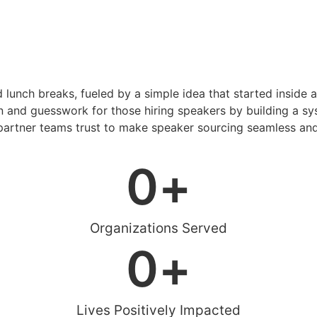
d lunch breaks, fueled by a simple idea that started inside 
 and guesswork for those hiring speakers by building a sys
artner teams trust to make speaker sourcing seamless and
0
+
Organizations Served
0
+
Lives Positively Impacted