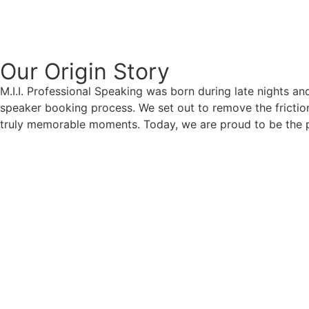
Our Origin
Story
M.I.I. Professional Speaking was born during late nights an
speaker booking process. We set out to remove the friction
truly memorable moments. Today, we are proud to be the p