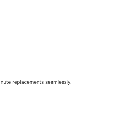
minute replacements seamlessly.