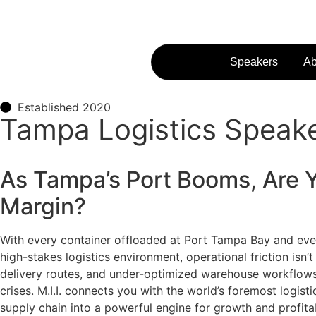
Speakers
Ab
Established 2020
Tampa Logistics Speaker
As Tampa’s Port Booms, Are 
Margin?
With every container offloaded at Port Tampa Bay and every
high-stakes logistics environment, operational friction isn’
delivery routes, and under-optimized warehouse workflows a
crises. M.I.I. connects you with the world’s foremost logis
supply chain into a powerful engine for growth and profitab