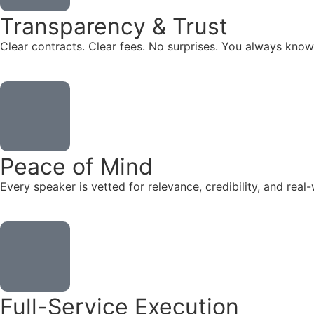
Transparency & Trust
Clear contracts. Clear fees. No surprises. You always know
Peace of Mind
Every speaker is vetted for relevance, credibility, and re
Full-Service Execution