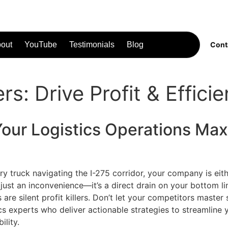
out
YouTube
Testimonials
Blog
Cont
s: Drive Profit & Effici
Your
Logistics
Operations Maxi
 truck navigating the I-275 corridor, your company is eithe
t just an inconvenience—it’s a direct drain on your bottom li
re silent profit killers. Don’t let your competitors master
tics experts who deliver actionable strategies to streamlin
ility.