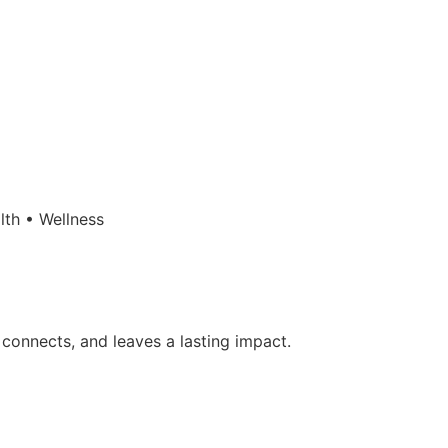
lth • Wellness
 connects, and leaves a lasting impact.