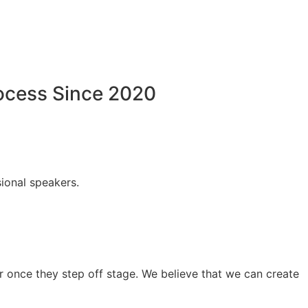
rocess Since 2020
ional speakers.
 once they step off stage. We believe that we can create