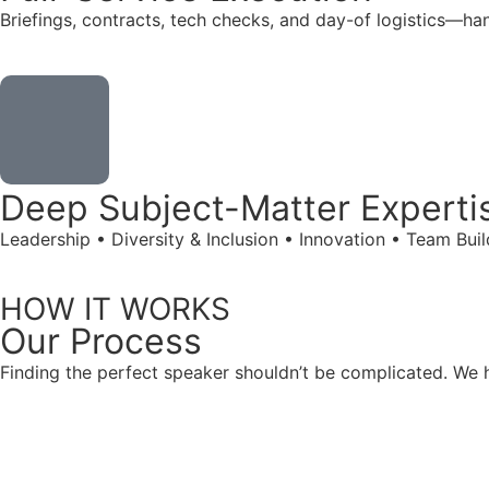
Briefings, contracts, tech checks, and day-of logistics—ha
Deep Subject-Matter Experti
Leadership • Diversity & Inclusion • Innovation • Team Bu
HOW IT WORKS
Our
Process
Finding the perfect speaker shouldn’t be complicated. We ha