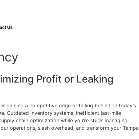
(508) 380-
9997
act Us
ency
mizing Profit or Leaking
r gaining a competitive edge or falling behind. In today’s
ne. Outdated inventory systems, inefficient last-mile
 supply chain optimization while you’re stuck managing
e your operations, slash overhead, and transform your Tampa