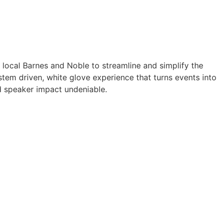
a local Barnes and Noble to streamline and simplify the
tem driven, white glove experience that turns events into
 speaker impact undeniable.