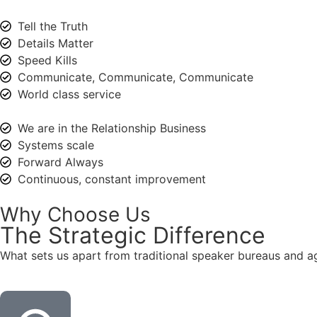
Tell the Truth
Details Matter
Speed Kills
Communicate, Communicate, Communicate
World class service
We are in the Relationship Business
Systems scale
Forward Always
Continuous, constant improvement
Why Choose Us
The
Strategic
Difference
What sets us apart from traditional speaker bureaus and a