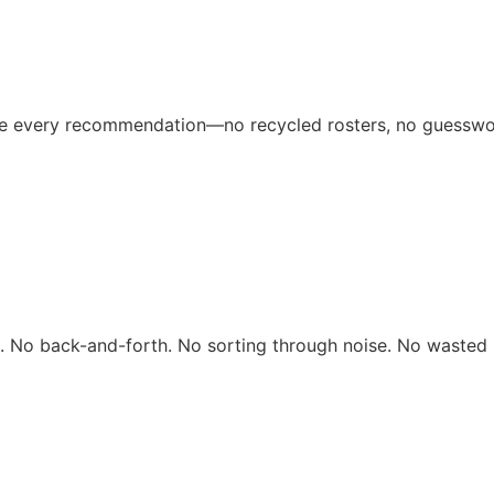
ive every recommendation—no recycled rosters, no guesswo
rs. No back-and-forth. No sorting through noise. No wasted 