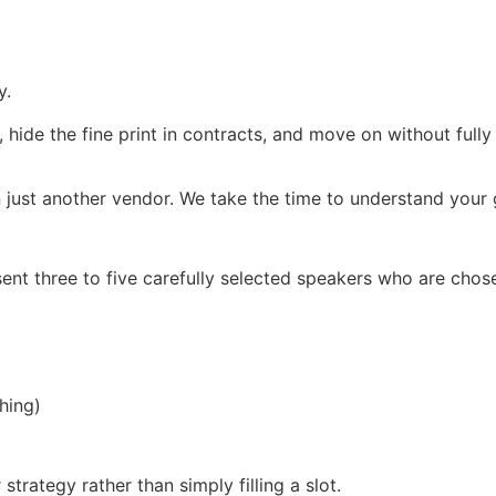
y.
, hide the fine print in contracts, and move on without full
 just another vendor. We take the time to understand your g
ent three to five carefully selected speakers who are chos
hing)
trategy rather than simply filling a slot.