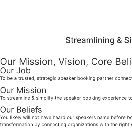
Streamlining & S
Our Mission, Vision,
Core Bel
Our Job
To be a trusted, strategic speaker booking partner connect
Our Mission
To streamline & simplify the speaker booking experience to
Our Beliefs
You likely will not have heard our speakers name before 
transformation by connecting organizations with the right s