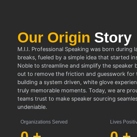
Our Origin
Story
M.I.I. Professional Speaking was born during l
breaks, fueled by a simple idea that started in
Noble to streamline and simplify the speaker
out to remove the friction and guesswork for 
building a system driven, white glove experien
truly memorable moments. Today, we are prou
teams trust to make speaker sourcing seamle
undeniable.
Organizations Served
Lives Positi
0
+
0
+