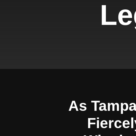
Le
As Tampa
Fiercel