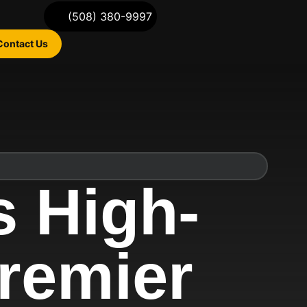
(508) 380-9997
Contact Us
 High-
remier