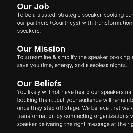
Our Job
To be a trusted, strategic speaker booking pa
our partners (Courtneys) with transformationa
speakers.
Our Mission
To streamline & simplify the speaker booking 
save you time, energy, and sleepless nights.
Our Beliefs
You likely will not have heard our speakers n
booking them…but your audience will rememb
once they step off stage. We believe that we 
transformation by connecting organizations w
speaker delivering the right message at the ri