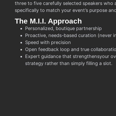
three to five carefully selected speakers who
specifically to match your event’s purpose an
The M.I.I. Approach
Personalized, boutique partnership
Proactive, needs-based curation (never i
Speed with precision
Open feedback loop and true collaborati
Expert guidance that strengthensyour ov
strategy rather than simply filling a slot.