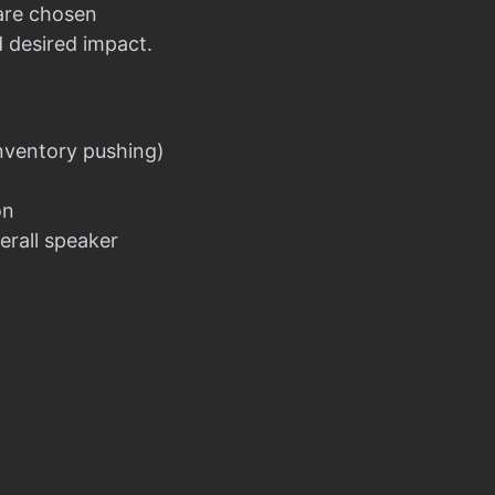
 are chosen
d desired impact.
nventory pushing)
on
erall speaker