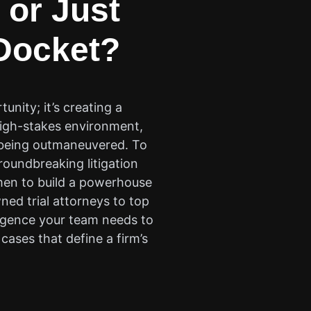
 or Just
ocket?
nity; it’s creating a
 high-stakes environment,
r being outmaneuvered. To
oundbreaking litigation
umen to build a powerhouse
ned trial attorneys to top
ligence your team needs to
cases that define a firm’s