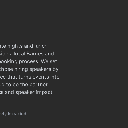
ate nights and lunch
side a local Barnes and
 booking process. We set
those hiring speakers by
ce that turns events into
d to be the partner
ss and speaker impact
vely Impacted