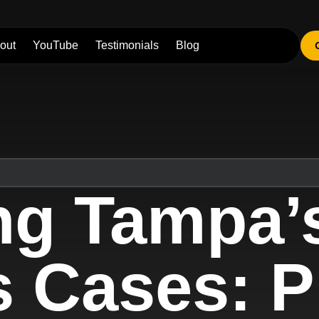
out
YouTube
Testimonials
Blog
ng Tampa’s
s Cases: P