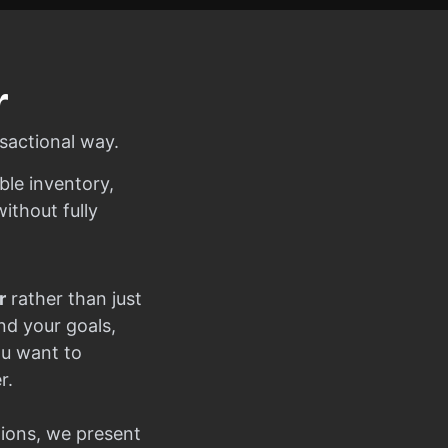
r
sactional way.
ble inventory,
ithout fully
r
rather than just
nd your goals,
ou want to
r.
ions, we present