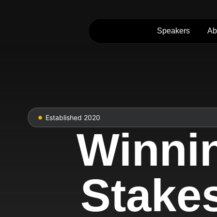
Speakers
Ab
Established 2020
Winni
Stake