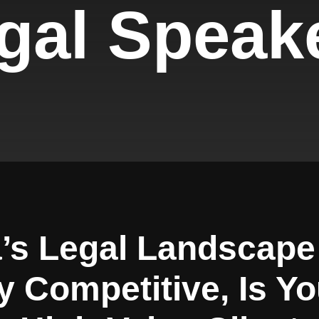
gal Speak
’s Legal Landscap
y Competitive, Is Y