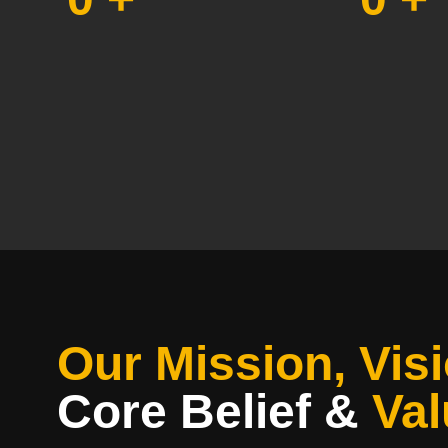
Our Mission, Visi
Core Belief
&
Val