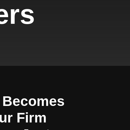
ers
e Becomes
our Firm