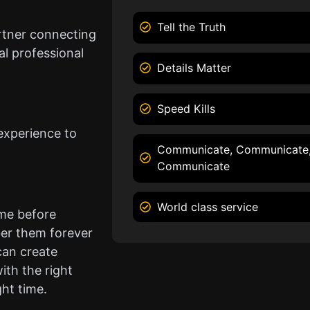
Tell the Truth
rtner connecting
l professional
Details Matter
Speed Kills
experience to
Communicate, Communicate
Communicate
World class service
ame before
er them forever
can create
ith the right
ght time.