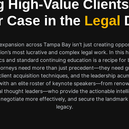
 High-Value Clients
 Case in the
Legal
D
xpansion across Tampa Bay isn’t just creating opportu
ion’s most lucrative and complex legal work. In this
ics and standard continuing education is a recipe fo
ttorneys need more than just precedent—they need gr
 client acquisition techniques, and the leadership ac
 with an elite roster of keynote speakers—from renow
ial thought leaders—who provide the actionable intel
negotiate more effectively, and secure the landmark 
legacy.