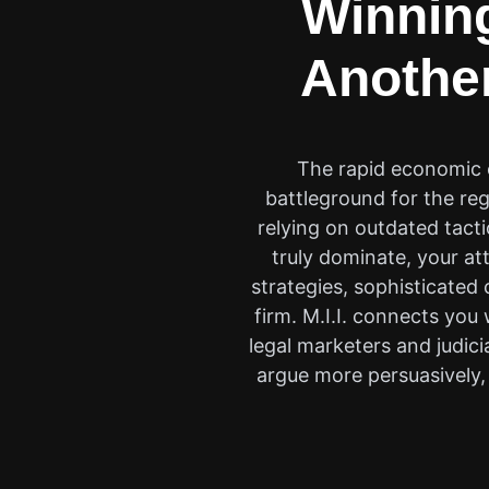
Winning
Another
The rapid economic e
battleground for the reg
relying on outdated tact
truly dominate, your a
strategies, sophisticated
firm. M.I.I. connects you
legal marketers and judic
argue more persuasively, 