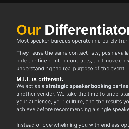
Our
Differentiato
Most speaker bureaus operate in a purely tran
They reuse the same contact lists, push availa
hide the fine print in contracts, and move on w
understanding the real purpose of the event.
M.I.I. is different.
We act as a
strategic speaker booking partne
another vendor. We take the time to understa
your audience, your culture, and the results y
achieve before recommending a single speake
Instead of overwhelming you with endless opt