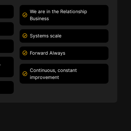
We are in the Relationship
Business
Systems scale
Forward Always
,
Continuous, constant
improvement