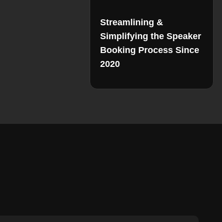
Streamlining &
Simplifying the Speaker
Booking Process Since
2020