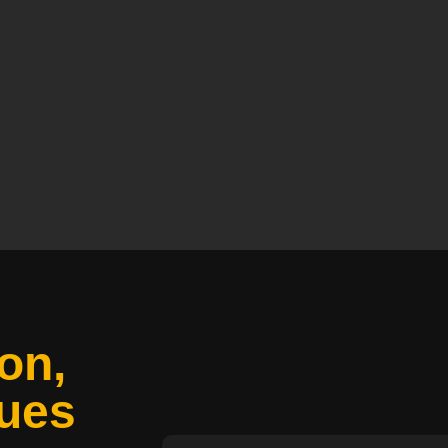
on,
ues