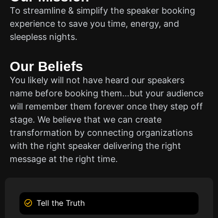
To streamline & simplify the speaker booking
experience to save you time, energy, and
sleepless nights.
Our Beliefs
You likely will not have heard our speakers
name before booking them…but your audience
will remember them forever once they step off
stage. We believe that we can create
transformation by connecting organizations
with the right speaker delivering the right
message at the right time.
Tell the Truth