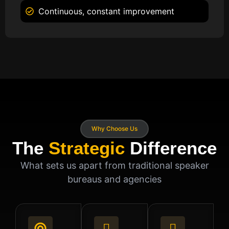
Continuous, constant improvement
Why Choose Us
The
Strategic
Difference
What sets us apart from traditional speaker
bureaus and agencies