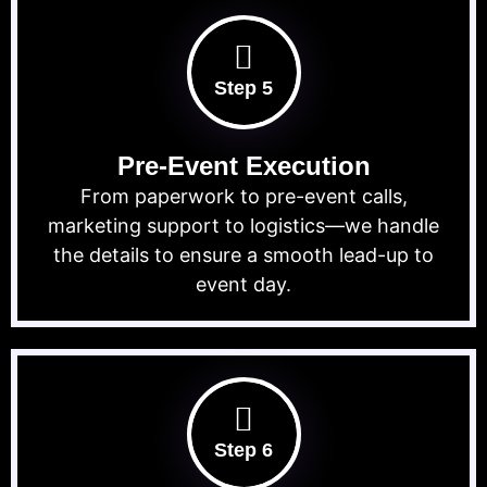
Step 5
Pre-Event Execution
From paperwork to pre-event calls,
marketing support to logistics—we handle
the details to ensure a smooth lead-up to
event day.
Step 6