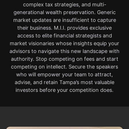
complex tax strategies, and multi-
generational wealth preservation. Generic
market updates are insufficient to capture
their business. M.I.I. provides exclusive
access to elite financial strategists and
market visionaries whose insights equip your
advisors to navigate this new landscape with
authority. Stop competing on fees and start
competing on intellect. Secure the speakers
who will empower your team to attract,
advise, and retain Tampa’s most valuable
investors before your competition does.