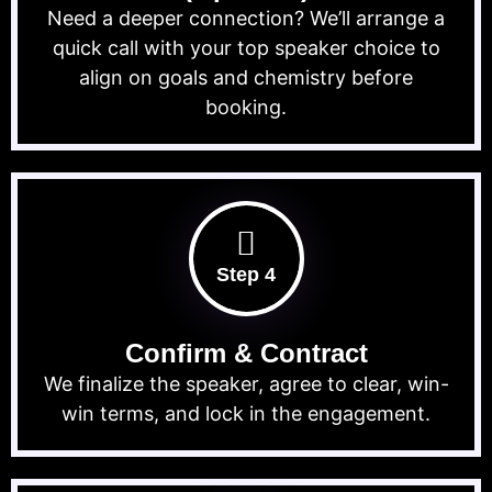
Need a deeper connection? We’ll arrange a
quick call with your top speaker choice to
align on goals and chemistry before
booking.
Step 4
Confirm & Contract
We finalize the speaker, agree to clear, win-
win terms, and lock in the engagement.