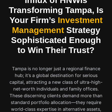
Influx of HNWIs
Transforming Tampa, Is
Your Firm’s
Investment
Management
Strategy
Sophisticated Enough
to Win Their Trust?
Tampa is no longer just a regional finance
hub; it’s a global destination for serious
capital, attracting a new class of ultra-high-
net-worth individuals and family offices.
These discerning clients demand more than
standard portfolio allocation—they require
world-class expertise in alternative assets,