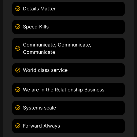
Details Matter
Speed Kills
Communicate, Communicate,
Communicate
World class service
We are in the Relationship Business
Systems scale
Forward Always