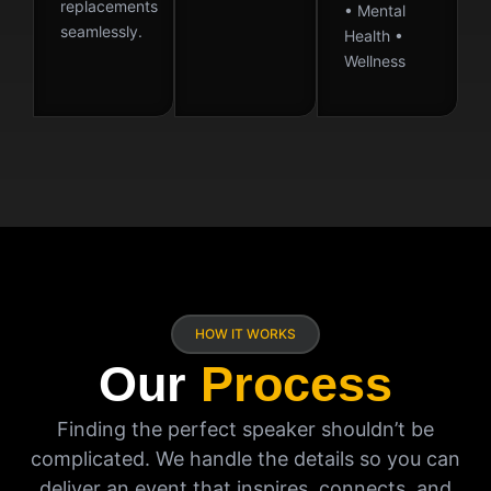
replacements
• Mental
seamlessly.
Health •
Wellness
HOW IT WORKS
Our
Process
Finding the perfect speaker shouldn’t be
complicated. We handle the details so you can
deliver an event that inspires, connects, and