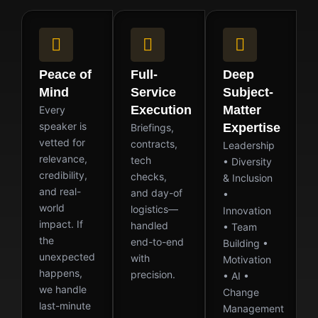
Peace of
Full-
Deep
Mind
Service
Subject-
Execution
Matter
Every
speaker is
Expertise
Briefings,
vetted for
contracts,
Leadership
relevance,
tech
• Diversity
credibility,
checks,
& Inclusion
and real-
and day-of
•
world
logistics—
Innovation
impact. If
handled
• Team
the
end-to-end
Building •
unexpected
with
Motivation
happens,
precision.
• AI •
we handle
Change
last-minute
Management