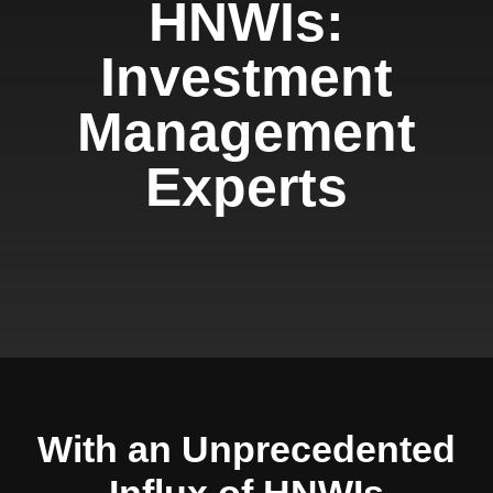
HNWIs:
Investment
Management
Experts
With an Unprecedented