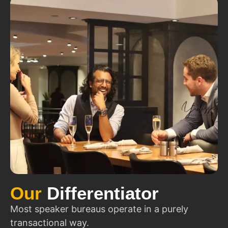
Our
Differentiator
Most speaker bureaus operate in a purely
transactional way.