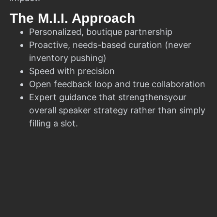
The M.I.I. Approach
Personalized, boutique partnership
Proactive, needs-based curation (never
inventory pushing)
Speed with precision
Open feedback loop and true collaboration
Expert guidance that strengthensyour
overall speaker strategy rather than simply
filling a slot.