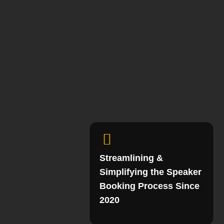
Streamlining &
Simplifying the Speaker
Booking Process Since
2020