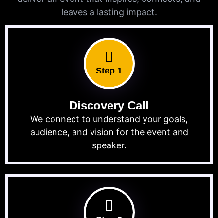
leaves a lasting impact.
Step 1
Discovery Call
We connect to understand your goals,
audience, and vision for the event and
speaker.