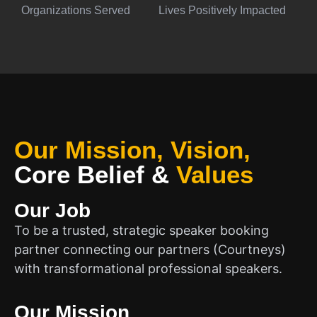
Organizations Served
Lives Positively Impacted
Our Mission, Vision,
Core Belief
&
Values
Our Job
To be a trusted, strategic speaker booking
partner connecting our partners (Courtneys)
with transformational professional speakers.
Our Mission