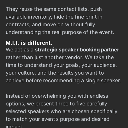
They reuse the same contact lists, push
available inventory, hide the fine print in
contracts, and move on without fully
understanding the real purpose of the event.
M.I.I. is different.
We act as a
strategic speaker booking partner
rather than just another vendor. We take the
time to understand your goals, your audience,
your culture, and the results you want to
achieve before recommending a single speaker.
Instead of overwhelming you with endless
options, we present three to five carefully
selected speakers who are chosen specifically
to match your event’s purpose and desired
impact.