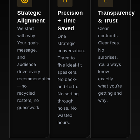
Strategic
Precision
Transparency
Alignment
+ Time
& Trust
Saved
We start
Clear
with why.
contracts.
One
Your goals,
Clear fees.
strategic
message,
No
conversation.
and
surprises.
Three to
audience
You always
five ideal-fit
drive every
know
speakers.
recommendation
exactly
No back-
—no
what you’re
and-forth.
recycled
getting and
No sorting
rosters, no
why.
through
guesswork.
noise. No
wasted
hours.