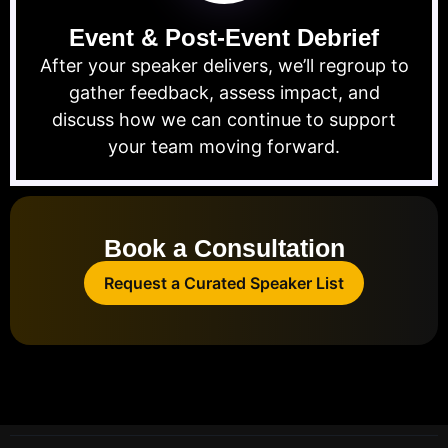
Event & Post-Event Debrief
After your speaker delivers, we’ll regroup to
gather feedback, assess impact, and
discuss how we can continue to support
your team moving forward.
Book a Consultation
Request a Curated Speaker List