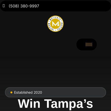
(508) 380-9997
Established 2020
Win Tampa’s