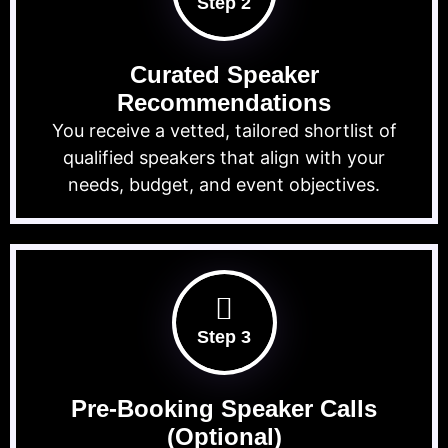
Step 2
Curated Speaker
Recommendations
You receive a vetted, tailored shortlist of
qualified speakers that align with your
needs, budget, and event objectives.
Step 3
Pre-Booking Speaker Calls
(Optional)