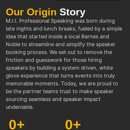
Our Origin
Story
M.I.I. Professional Speaking was born during
late nights and lunch breaks, fueled by a simple
idea that started inside a local Barnes and
Noble to streamline and simplify the speaker
booking process. We set out to remove the
friction and guesswork for those hiring
speakers by building a system driven, white
glove experience that turns events into truly
memorable moments. Today, we are proud to
be the partner teams trust to make speaker
sourcing seamless and speaker impact
undeniable.
0
+
0
+