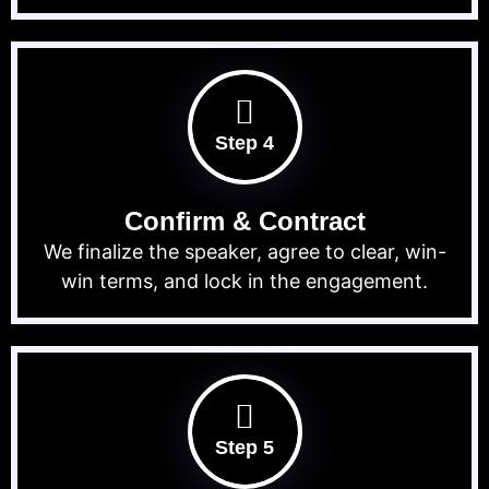
Step 4
Confirm & Contract
We finalize the speaker, agree to clear, win-
win terms, and lock in the engagement.
Step 5