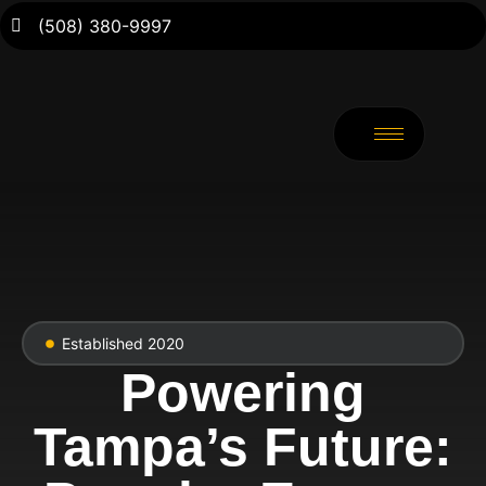
(508) 380-9997
Established 2020
Powering
Tampa’s Future: