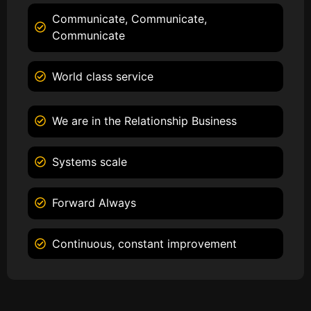
Communicate, Communicate,
Communicate
World class service
We are in the Relationship Business
Systems scale
Forward Always
Continuous, constant improvement