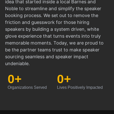
idea that started inside a local Barnes and
Noble to streamline and simplify the speaker
booking process. We set out to remove the
friction and guesswork for those hiring
speakers by building a system driven, white
glove experience that turns events into truly
memorable moments. Today, we are proud to
be the partner teams trust to make speaker
sourcing seamless and speaker impact
undeniable.
0
+
0
+
Organizations Served
Lives Positively Impacted