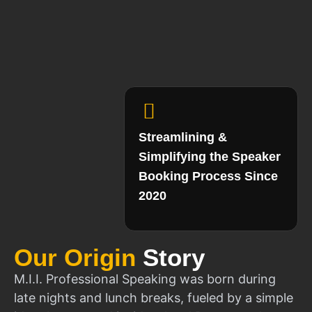
Streamlining &
Simplifying the Speaker
Booking Process Since
2020
Our Origin
Story
M.I.I. Professional Speaking was born during
late nights and lunch breaks, fueled by a simple