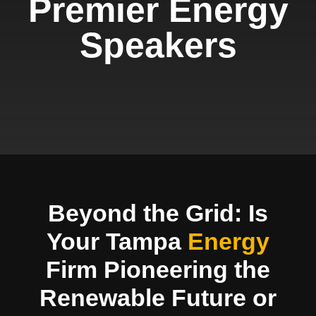
Premier Energy
Speakers
Beyond the Grid: Is
Your Tampa
Energy
Firm Pioneering the
Renewable Future or