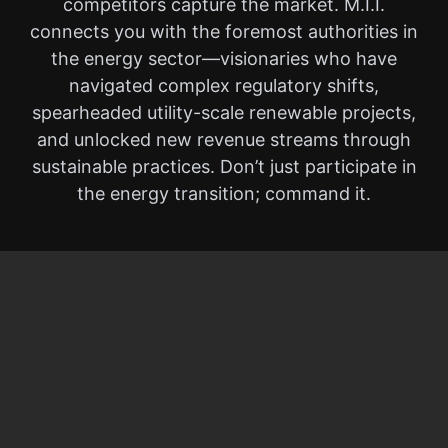
competitors capture the market. M.I.I.
connects you with the foremost authorities in
the energy sector—visionaries who have
navigated complex regulatory shifts,
spearheaded utility-scale renewable projects,
and unlocked new revenue streams through
sustainable practices. Don’t just participate in
the energy transition; command it.