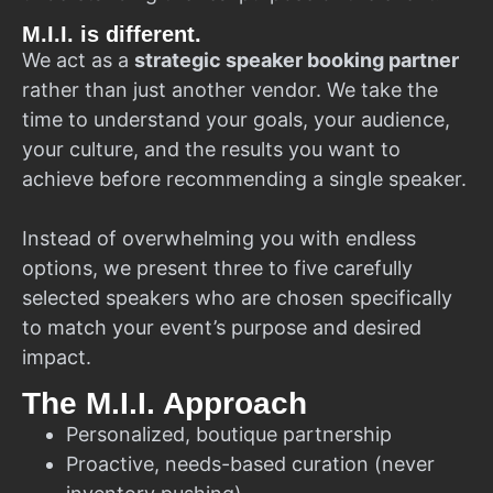
M.I.I. is different.
We act as a
strategic speaker booking partner
rather than just another vendor. We take the
time to understand your goals, your audience,
your culture, and the results you want to
achieve before recommending a single speaker.
Instead of overwhelming you with endless
options, we present three to five carefully
selected speakers who are chosen specifically
to match your event’s purpose and desired
impact.
The M.I.I. Approach
Personalized, boutique partnership
Proactive, needs-based curation (never