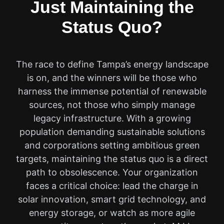
Just Maintaining the
Status Quo?
The race to define Tampa’s energy landscape
is on, and the winners will be those who
harness the immense potential of renewable
sources, not those who simply manage
legacy infrastructure. With a growing
population demanding sustainable solutions
and corporations setting ambitious green
targets, maintaining the status quo is a direct
path to obsolescence. Your organization
faces a critical choice: lead the charge in
solar innovation, smart grid technology, and
energy storage, or watch as more agile