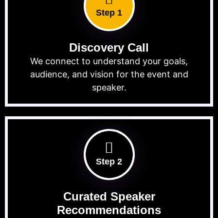
Step 1
Discovery Call
We connect to understand your goals,
audience, and vision for the event and
speaker.
Step 2
Curated Speaker
Recommendations