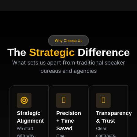
Why Choose Us
The
Strategic
Difference
What sets us apart from traditional speaker
bureaus and agencies
Strategic
Precision
Transparency
Alignment
+ Time
& Trust
Saved
We start
Clear
with why.
contracts.
One