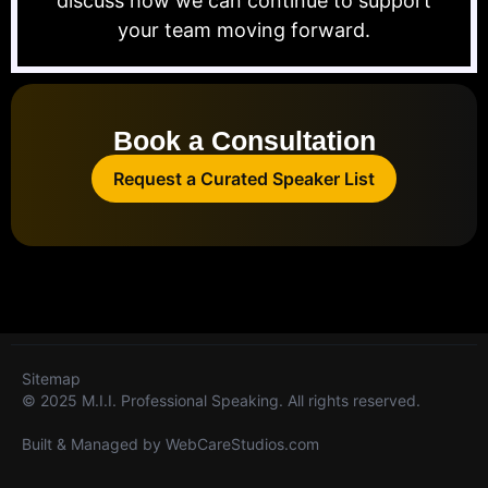
discuss how we can continue to support
your team moving forward.
Book a Consultation
Request a Curated Speaker List
Sitemap
© 2025 M.I.I. Professional Speaking. All rights reserved.
Built & Managed by
WebCareStudios.com