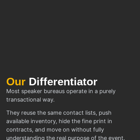
Our
Differentiator
Most speaker bureaus operate in a purely
transactional way.
They reuse the same contact lists, push
available inventory, hide the fine print in
contracts, and move on without fully
understanding the real purpose of the event.