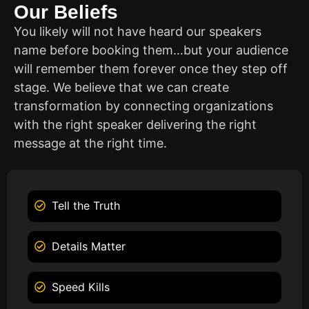
Our Beliefs
You likely will not have heard our speakers
name before booking them…but your audience
will remember them forever once they step off
stage. We believe that we can create
transformation by connecting organizations
with the right speaker delivering the right
message at the right time.
Tell the Truth
Details Matter
Speed Kills