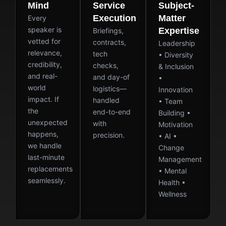
Mind
Service
Subject-
Execution
Matter
Every
speaker is
Expertise
Briefings,
vetted for
contracts,
Leadership
relevance,
tech
• Diversity
credibility,
checks,
& Inclusion
and real-
and day-of
•
world
logistics—
Innovation
impact. If
handled
• Team
the
end-to-end
Building •
unexpected
with
Motivation
happens,
precision.
• AI •
we handle
Change
last-minute
Management
replacements
• Mental
seamlessly.
Health •
Wellness