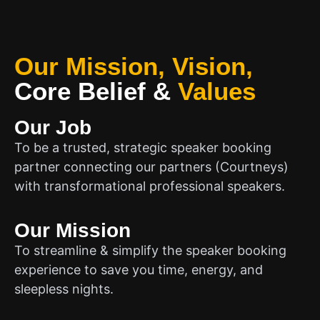
Our Mission, Vision,
Core Belief
&
Values
Our Job
To be a trusted, strategic speaker booking
partner connecting our partners (Courtneys)
with transformational professional speakers.
Our Mission
To streamline & simplify the speaker booking
experience to save you time, energy, and
sleepless nights.