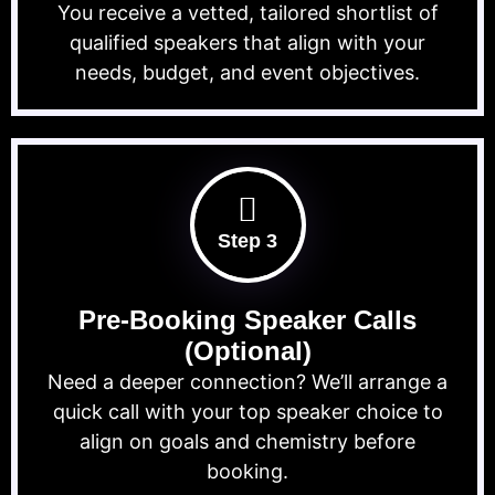
You receive a vetted, tailored shortlist of
qualified speakers that align with your
needs, budget, and event objectives.
Step 3
Pre-Booking Speaker Calls
(Optional)
Need a deeper connection? We’ll arrange a
quick call with your top speaker choice to
align on goals and chemistry before
booking.