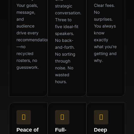
Your goals,
Clear fees.
strategic
message,
No
conversation.
and
surprises.
Three to
audience
You always
five ideal-fit
drive every
know
speakers.
recommendation
exactly
No back-
—no
what you’re
and-forth.
recycled
getting and
No sorting
rosters, no
why.
through
guesswork.
noise. No
wasted
hours.
Peace of
Full-
Deep