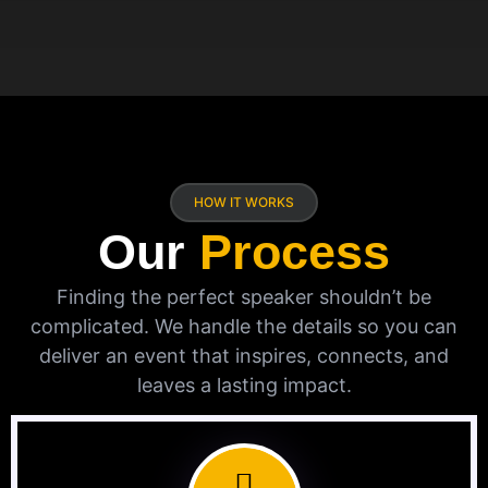
HOW IT WORKS
Our
Process
Finding the perfect speaker shouldn’t be
complicated. We handle the details so you can
deliver an event that inspires, connects, and
leaves a lasting impact.