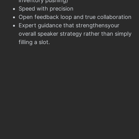
inventory pushing)
Speed with precision
Open feedback loop and true collaboration
Expert guidance that strengthensyour
overall speaker strategy rather than simply
filling a slot.