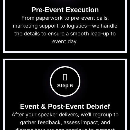
Pre-Event Execution
From paperwork to pre-event calls,
marketing support to logistics—we handle
the details to ensure a smooth lead-up to
event day.
Step 6
Event & Post-Event Debrief
After your speaker delivers, we’ll regroup to
gather feedback, assess impact, and