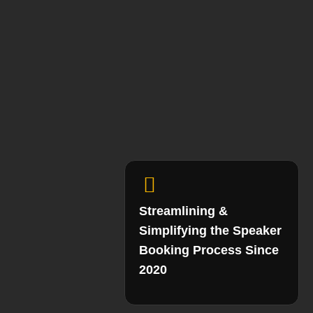
Streamlining &
Simplifying the Speaker
Booking Process Since
2020