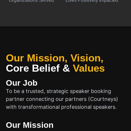
Organizations Served
Lives Positively Impacted
Our Mission, Vision,
Core Belief
&
Values
Our Job
To be a trusted, strategic speaker booking
partner connecting our partners (Courtneys)
with transformational professional speakers.
Our Mission