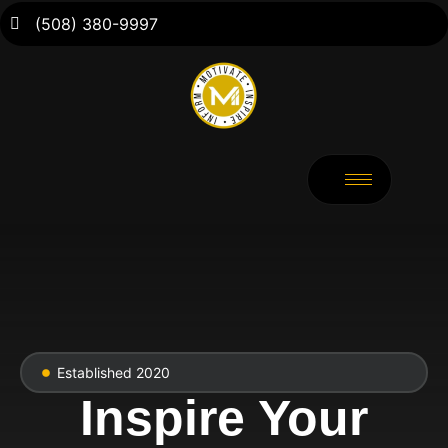
(508) 380-9997
Established 2020
Inspire Your