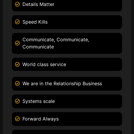
Details Matter
Speed Kills
Communicate, Communicate,
Communicate
World class service
We are in the Relationship Business
Systems scale
Forward Always