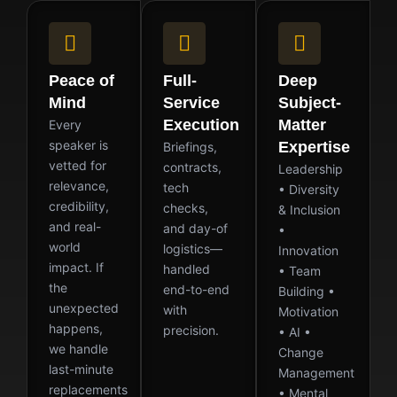
Peace of
Full-
Deep
Mind
Service
Subject-
Execution
Matter
Every
speaker is
Expertise
Briefings,
vetted for
contracts,
Leadership
relevance,
tech
• Diversity
credibility,
checks,
& Inclusion
and real-
and day-of
•
world
logistics—
Innovation
impact. If
handled
• Team
the
end-to-end
Building •
unexpected
with
Motivation
happens,
precision.
• AI •
we handle
Change
last-minute
Management
replacements
• Mental