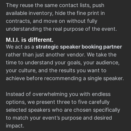
They reuse the same contact lists, push
available inventory, hide the fine print in
contracts, and move on without fully
understanding the real purpose of the event.
M.I.I. is different.
We act as a
strategic speaker booking partner
rather than just another vendor. We take the
time to understand your goals, your audience,
your culture, and the results you want to
achieve before recommending a single speaker.
Instead of overwhelming you with endless
options, we present three to five carefully
selected speakers who are chosen specifically
to match your event’s purpose and desired
impact.