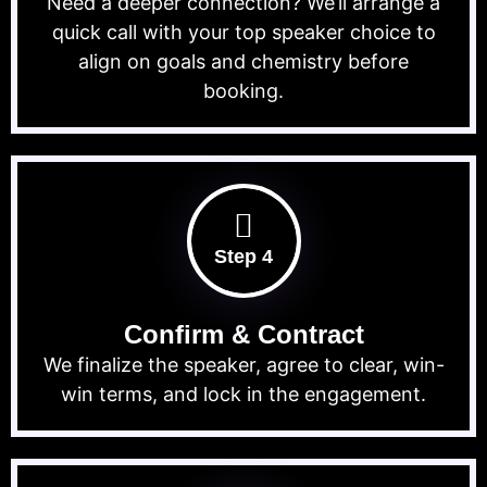
Need a deeper connection? We’ll arrange a
quick call with your top speaker choice to
align on goals and chemistry before
booking.
Step 4
Confirm & Contract
We finalize the speaker, agree to clear, win-
win terms, and lock in the engagement.