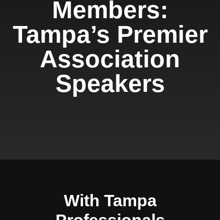
Members:
Tampa’s Premier
Association
Speakers
With Tampa