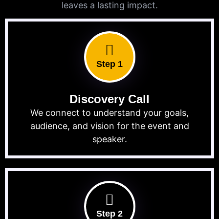
leaves a lasting impact.
Step 1
Discovery Call
We connect to understand your goals,
audience, and vision for the event and
speaker.
Step 2