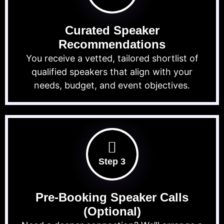
Curated Speaker
Recommendations
You receive a vetted, tailored shortlist of
qualified speakers that align with your
needs, budget, and event objectives.
Step 3
Pre-Booking Speaker Calls
(Optional)