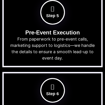
Step 5
Pre-Event Execution
From paperwork to pre-event calls,
marketing support to logistics—we handle
the details to ensure a smooth lead-up to
event day.
Step 6