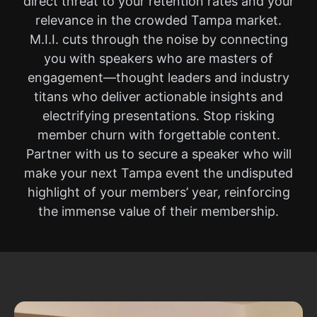
direct threat to your retention rates and your
relevance in the crowded Tampa market.
M.I.I. cuts through the noise by connecting
you with speakers who are masters of
engagement—thought leaders and industry
titans who deliver actionable insights and
electrifying presentations. Stop risking
member churn with forgettable content.
Partner with us to secure a speaker who will
make your next Tampa event the undisputed
highlight of your members’ year, reinforcing
the immense value of their membership.