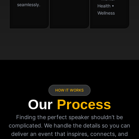
seamlessly.
Health •
Wellness
HOW IT WORKS
Our
Process
Finding the perfect speaker shouldn’t be
complicated. We handle the details so you can
deliver an event that inspires, connects, and