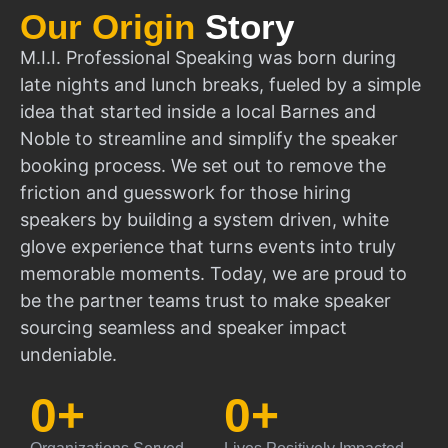
Our Origin
Story
M.I.I. Professional Speaking was born during
late nights and lunch breaks, fueled by a simple
idea that started inside a local Barnes and
Noble to streamline and simplify the speaker
booking process. We set out to remove the
friction and guesswork for those hiring
speakers by building a system driven, white
glove experience that turns events into truly
memorable moments. Today, we are proud to
be the partner teams trust to make speaker
sourcing seamless and speaker impact
undeniable.
0
+
0
+