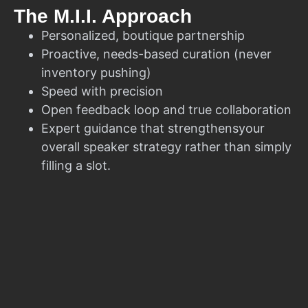
The M.I.I. Approach
Personalized, boutique partnership
Proactive, needs-based curation (never
inventory pushing)
Speed with precision
Open feedback loop and true collaboration
Expert guidance that strengthensyour
overall speaker strategy rather than simply
filling a slot.