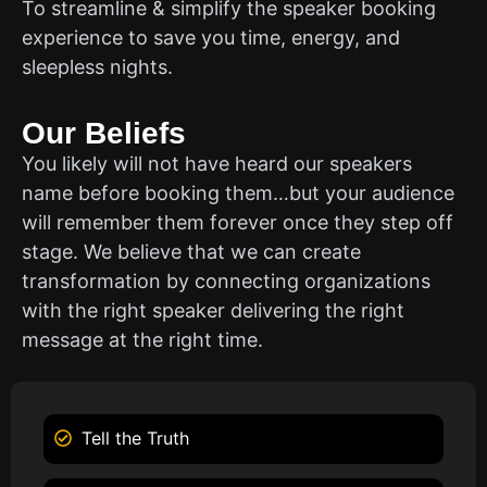
To streamline & simplify the speaker booking
experience to save you time, energy, and
sleepless nights.
Our Beliefs
You likely will not have heard our speakers
name before booking them…but your audience
will remember them forever once they step off
stage. We believe that we can create
transformation by connecting organizations
with the right speaker delivering the right
message at the right time.
Tell the Truth