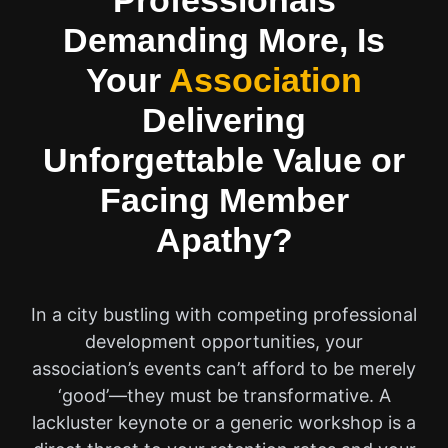
Professionals
Demanding More, Is
Your
Association
Delivering
Unforgettable Value or
Facing Member
Apathy?
In a city bustling with competing professional
development opportunities, your
association’s events can’t afford to be merely
‘good’—they must be transformative. A
lackluster keynote or a generic workshop is a