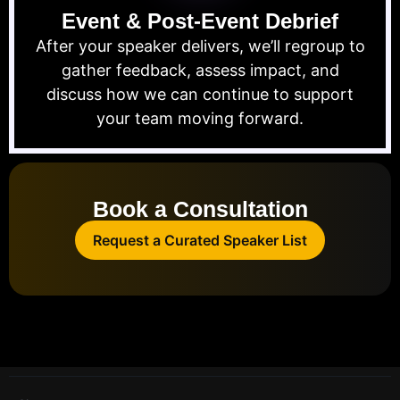
Event & Post-Event Debrief
After your speaker delivers, we’ll regroup to
gather feedback, assess impact, and
discuss how we can continue to support
your team moving forward.
Book a Consultation
Request a Curated Speaker List