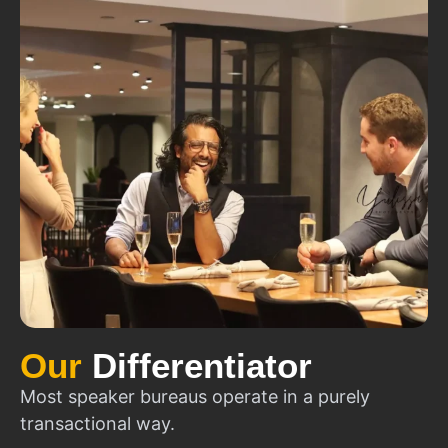
Our
Differentiator
Most speaker bureaus operate in a purely
transactional way.