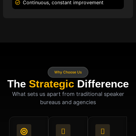
Continuous, constant improvement
Why Choose Us
The
Strategic
Difference
What sets us apart from traditional speaker
bureaus and agencies