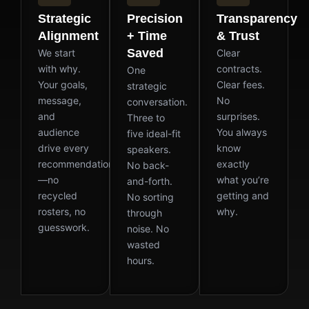
Strategic
Precision
Transparency
Alignment
+ Time
& Trust
Saved
We start
Clear
with why.
contracts.
One
Your goals,
Clear fees.
strategic
message,
No
conversation.
and
surprises.
Three to
audience
You always
five ideal-fit
drive every
know
speakers.
recommendation
exactly
No back-
—no
what you’re
and-forth.
recycled
getting and
No sorting
rosters, no
why.
through
guesswork.
noise. No
wasted
hours.