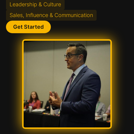
Leadership & Culture
Sales, Influence & Communication
Get Started