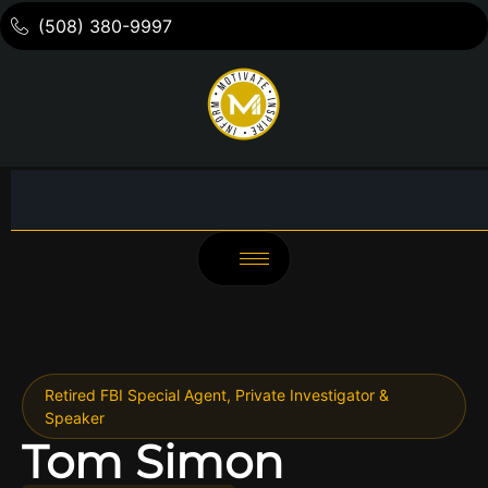
(508) 380-9997
Retired FBI Special Agent, Private Investigator &
Speaker
Tom Simon