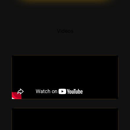
Videos