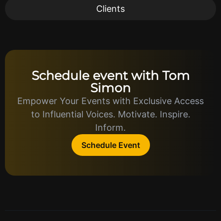
Clients
Schedule event with Tom
Simon
Empower Your Events with Exclusive Access
to Influential Voices. Motivate. Inspire.
Inform.
Schedule Event