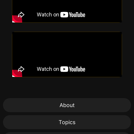
About
Topics