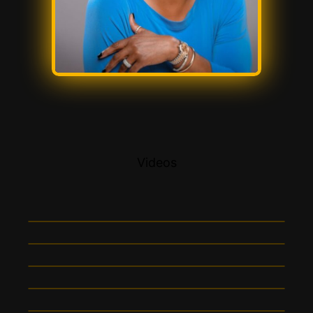
Videos