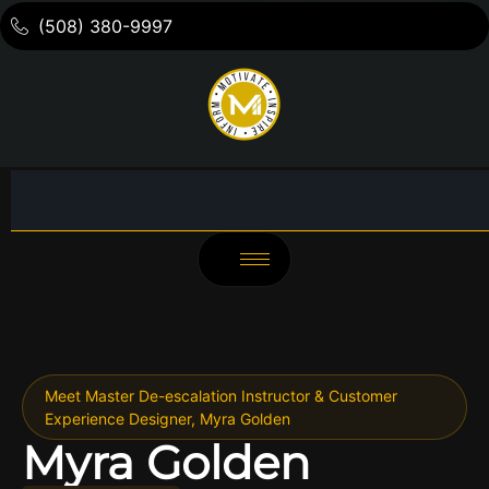
(508) 380-9997
Meet Master De-escalation Instructor & Customer
Experience Designer, Myra Golden
Myra Golden