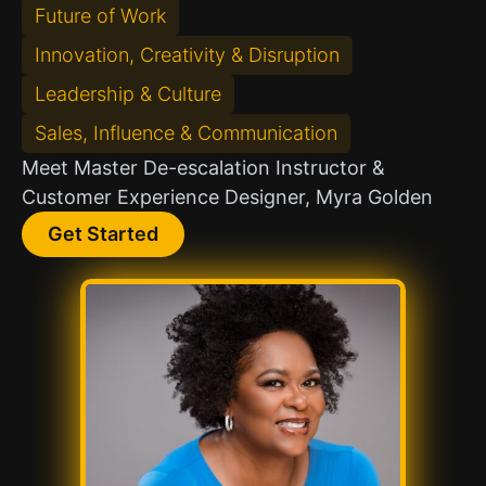
Future of Work
Innovation, Creativity & Disruption
Leadership & Culture
Sales, Influence & Communication
Meet Master De-escalation Instructor &
Customer Experience Designer, Myra Golden
Get Started