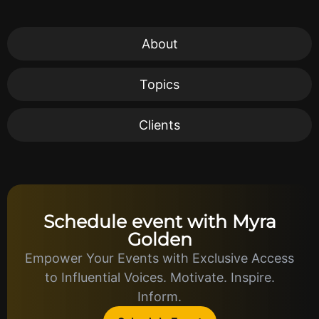
About
Topics
Clients
Schedule event with Myra
Golden
Empower Your Events with Exclusive Access
to Influential Voices. Motivate. Inspire.
Inform.