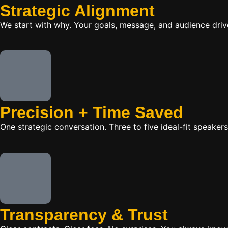
Strategic Alignment
We start with why. Your goals, message, and audience dr
Precision + Time Saved
One strategic conversation. Three to five ideal-fit speake
Transparency & Trust