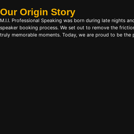
Our Origin
Story
M.I.I. Professional Speaking was born during late nights an
speaker booking process. We set out to remove the friction
truly memorable moments. Today, we are proud to be the p