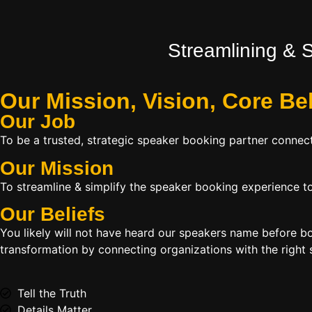
Streamlining & 
Our Mission, Vision,
Core Be
Our Job
To be a trusted, strategic speaker booking partner connect
Our Mission
To streamline & simplify the speaker booking experience to
Our Beliefs
You likely will not have heard our speakers name before 
transformation by connecting organizations with the right s
Tell the Truth
Details Matter