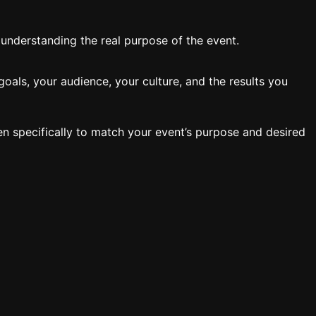
y understanding the real purpose of the event.
oals, your audience, your culture, and the results you
en specifically to match your event’s purpose and desired