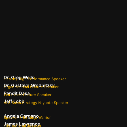
Dr. Greg Wells
Healthy High Performance Speaker
Dr. Gustavo Grodnitzky
Organizational Culture Speaker
Pandit Dasa
Workplace Culture Speaker
Jeff Lobb
AI & Sales Strategy Keynote Speaker
Angela Gargano
Speaker + 6x Ninja Warrior
James Lawrence
International Speaker