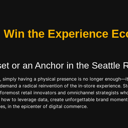
s: Win the Experience 
set or an Anchor in the
Seattle R
t, simply having a physical presence is no longer enough—it
n demand a radical reinvention of the in-store experience.
s foremost retail innovators and omnichannel strategists wh
 how to leverage data, create unforgettable brand moments,
ves, in the epicenter of digital commerce.