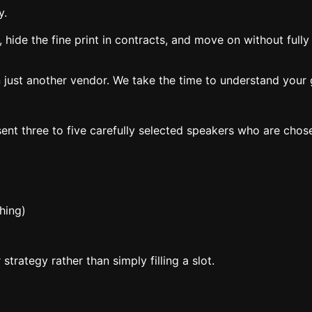
y.
, hide the fine print in contracts, and move on without full
 just another vendor. We take the time to understand your g
ent three to five carefully selected speakers who are chos
hing)
trategy rather than simply filling a slot.