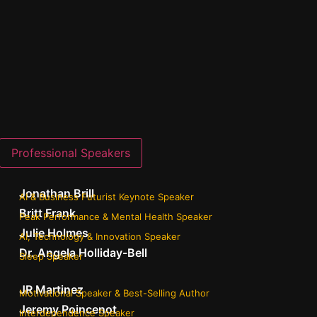
Professional Speakers
Jonathan Brill
AI & Business Futurist Keynote Speaker
Britt Frank
Peak Performance & Mental Health Speaker
Julie Holmes
AI, Technology & Innovation Speaker
Dr. Angela Holliday-Bell
Sleep Speaker
JR Martinez
Motivational Speaker & Best-Selling Author
Jeremy Poincenot
Interdependence Speaker