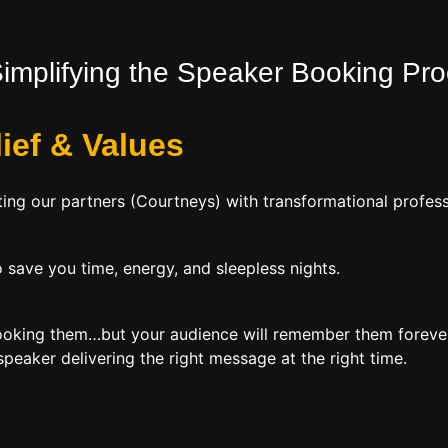
Simplifying the Speaker Booking Pr
lief
&
Values
ing our partners (Courtneys) with transformational profess
 save you time, energy, and sleepless nights.
booking them…but your audience will remember them forever
peaker delivering the right message at the right time.