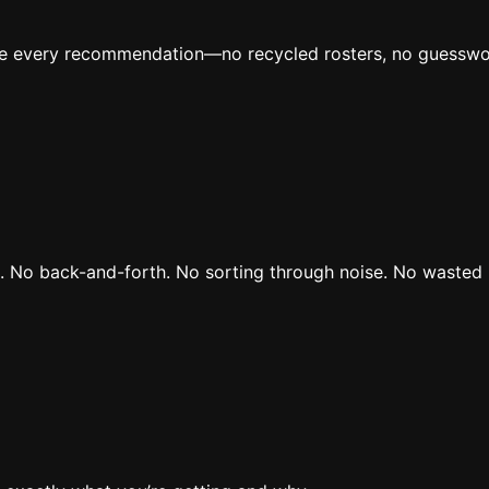
ive every recommendation—no recycled rosters, no guesswo
rs. No back-and-forth. No sorting through noise. No wasted 