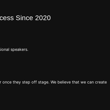
ocess Since 2020
ional speakers.
 once they step off stage. We believe that we can create