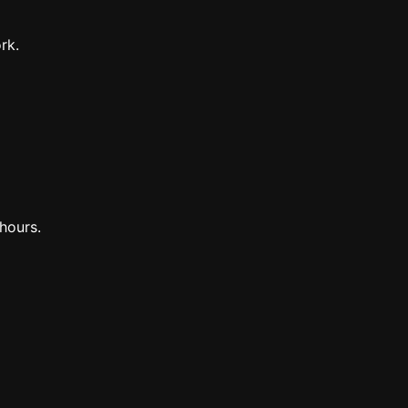
rk.
hours.