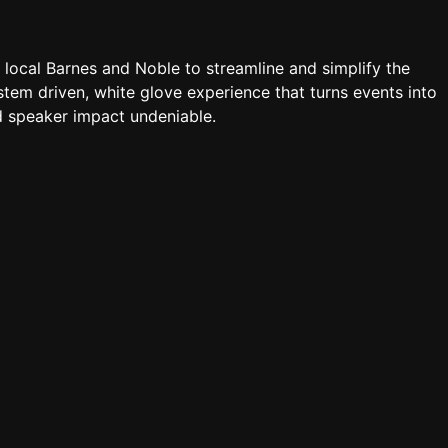
a local Barnes and Noble to streamline and simplify the
tem driven, white glove experience that turns events into
 speaker impact undeniable.