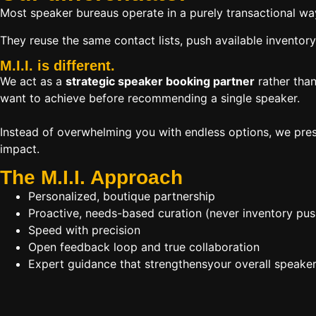
Most speaker bureaus operate in a purely transactional wa
They reuse the same contact lists, push available inventory
M.I.I. is different.
We act as a
strategic speaker booking partner
rather than
want to achieve before recommending a single speaker.
Instead of overwhelming you with endless options, we pres
impact.
The M.I.I. Approach
Personalized, boutique partnership
Proactive, needs-based curation (never inventory pus
Speed with precision
Open feedback loop and true collaboration
Expert guidance that strengthensyour overall speaker s