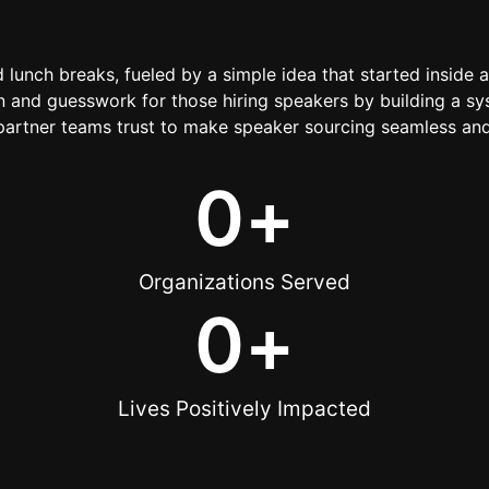
d lunch breaks, fueled by a simple idea that started inside 
 and guesswork for those hiring speakers by building a sys
artner teams trust to make speaker sourcing seamless and
0
+
Organizations Served
0
+
Lives Positively Impacted