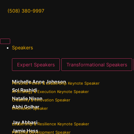
(508) 380-9997
Speakers
Expert Speakers
Transformational Speakers
Michelle Anne Johnson
Personal Power & Leadership Keynote Speaker
Sol Rashidi
AI Strategy & Execution Keynote Speaker
Natalie Nixon
Creativity & Innovation Speaker
Abhi Golhar
Innovation Speaker
Jay Abbasi
Leadership & Resilience Keynote Speaker
Jamie Hess
Personal Development Speaker