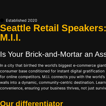
Established 2020
Seattle Retail Speaker
M.I.I.
Is Your Brick-and-Mortar an As
In a city that birthed the world’s biggest e-commerce gian
consumer base conditioned for instant digital gratificatio
for online competitors. M.I.I. connects you with the world’
walls into a dynamic, community-centric destination. Learn
convenience, ensuring your business thrives, not just survi
Our
differentiator