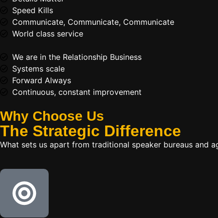
Speed Kills
Communicate, Communicate, Communicate
World class service
We are in the Relationship Business
Systems scale
Forward Always
Continuous, constant improvement
Why Choose Us
The
Strategic
Difference
What sets us apart from traditional speaker bureaus and a