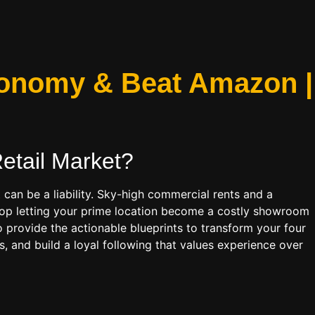
Economy & Beat Amazon |
etail
Market?
 can be a liability. Sky-high commercial rents and a
 Stop letting your prime location become a costly showroom
o provide the actionable blueprints to transform your four
 and build a loyal following that values experience over