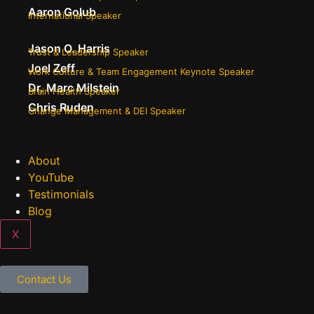
Aaron Golub
International Speaker
Jason O. Harris
Trust & Leadership Speaker
Joel Zeff
Work Culture & Team Engagement Keynote Speaker
Dr. Marc Milstein
Brain Health Speaker
Chris Ruden
Change Management & DEI Speaker
About
YouTube
Testimonials
Blog
X
Contact Us