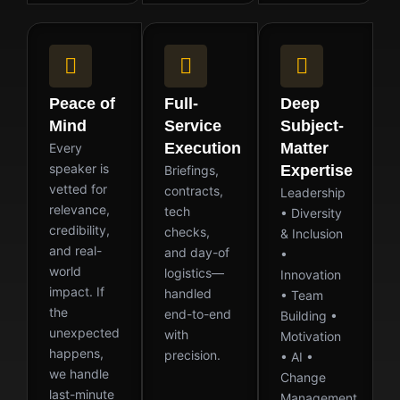
Peace of
Full-
Deep
Mind
Service
Subject-
Execution
Matter
Every
speaker is
Expertise
Briefings,
vetted for
contracts,
Leadership
relevance,
tech
• Diversity
credibility,
checks,
& Inclusion
and real-
and day-of
•
world
logistics—
Innovation
impact. If
handled
• Team
the
end-to-end
Building •
unexpected
with
Motivation
happens,
precision.
• AI •
we handle
Change
last-minute
Management