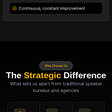
Continuous, constant improvement
Why Choose Us
The
Strategic
Difference
What sets us apart from traditional speaker
bureaus and agencies