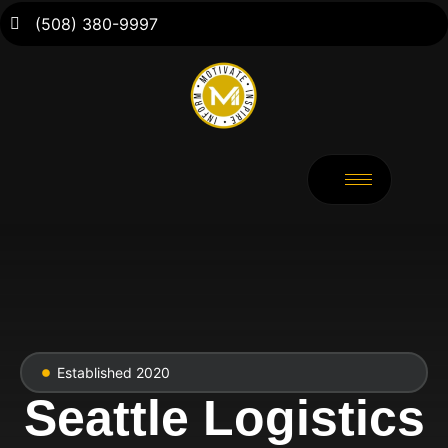
(508) 380-9997
Established 2020
Seattle Logistics