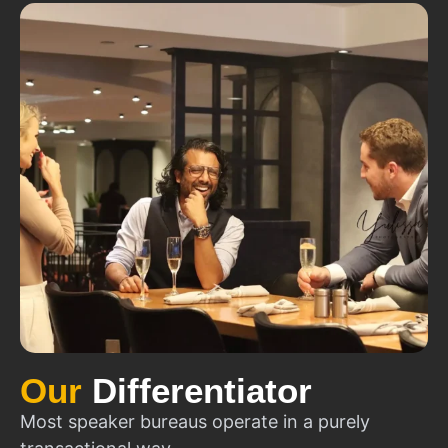
Our
Differentiator
Most speaker bureaus operate in a purely