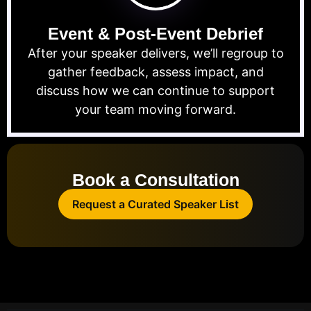
Event & Post-Event Debrief
After your speaker delivers, we’ll regroup to
gather feedback, assess impact, and
discuss how we can continue to support
your team moving forward.
Book a Consultation
Request a Curated Speaker List