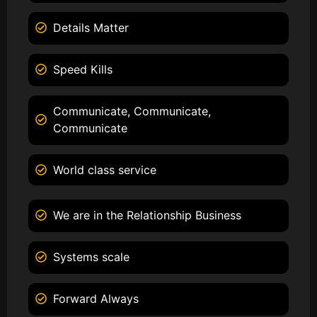
Details Matter
Speed Kills
Communicate, Communicate,
Communicate
World class service
We are in the Relationship Business
Systems scale
Forward Always