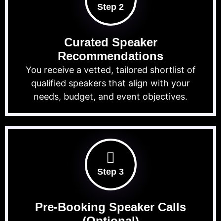
Step 2
Curated Speaker
Recommendations
You receive a vetted, tailored shortlist of
qualified speakers that align with your
needs, budget, and event objectives.
Step 3
Pre-Booking Speaker Calls
(Optional)