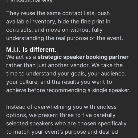
transactional way.
They reuse the same contact lists, push
available inventory, hide the fine print in
contracts, and move on without fully
understanding the real purpose of the event.
M.I.I. is different.
We act as a
strategic speaker booking partner
rather than just another vendor. We take the
time to understand your goals, your audience,
your culture, and the results you want to
achieve before recommending a single speaker.
Instead of overwhelming you with endless
options, we present three to five carefully
selected speakers who are chosen specifically
to match your event’s purpose and desired