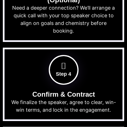
Need a deeper connection? We’ll arrange a
quick call with your top speaker choice to
align on goals and chemistry before
booking.
Step 4
Confirm & Contract
We finalize the speaker, agree to clear, win-
win terms, and lock in the engagement.