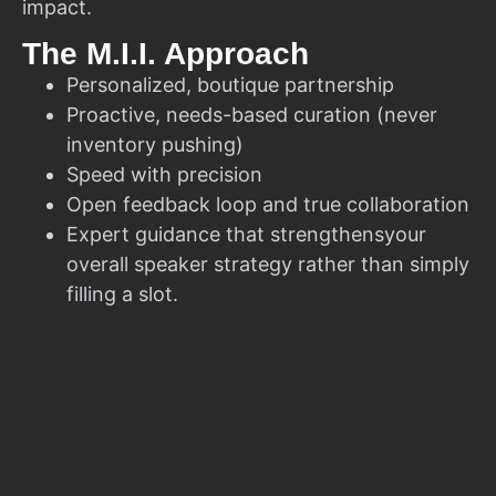
impact.
The M.I.I. Approach
Personalized, boutique partnership
Proactive, needs-based curation (never
inventory pushing)
Speed with precision
Open feedback loop and true collaboration
Expert guidance that strengthensyour
overall speaker strategy rather than simply
filling a slot.