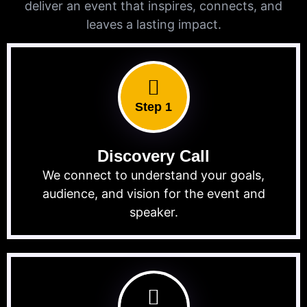
deliver an event that inspires, connects, and
leaves a lasting impact.
Step 1
Discovery Call
We connect to understand your goals,
audience, and vision for the event and
speaker.