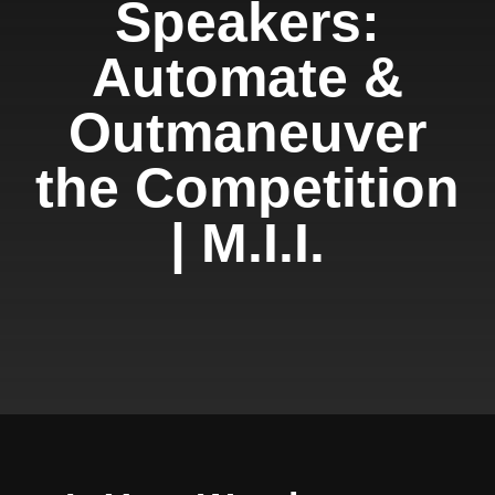
Speakers:
Automate &
Outmaneuver
the Competition
| M.I.I.