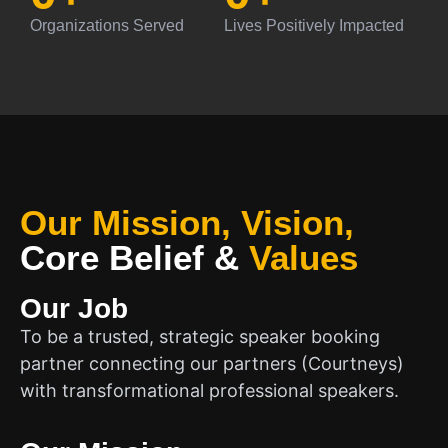
Organizations Served
Lives Positively Impacted
Our Mission, Vision,
Core Belief
&
Values
Our Job
To be a trusted, strategic speaker booking
partner connecting our partners (Courtneys)
with transformational professional speakers.