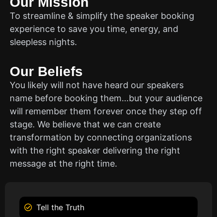
Our Mission
To streamline & simplify the speaker booking
experience to save you time, energy, and
sleepless nights.
Our Beliefs
You likely will not have heard our speakers
name before booking them…but your audience
will remember them forever once they step off
stage. We believe that we can create
transformation by connecting organizations
with the right speaker delivering the right
message at the right time.
Tell the Truth