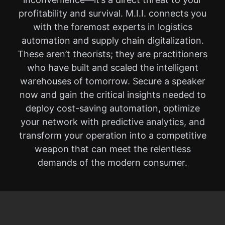
profitability and survival. M.I.I. connects you
with the foremost experts in logistics
automation and supply chain digitalization.
These aren’t theorists; they are practitioners
who have built and scaled the intelligent
warehouses of tomorrow. Secure a speaker
now and gain the critical insights needed to
deploy cost-saving automation, optimize
your network with predictive analytics, and
transform your operation into a competitive
weapon that can meet the relentless
demands of the modern consumer.