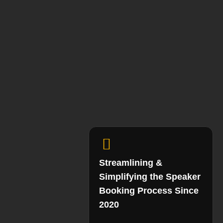
Streamlining &
Simplifying the Speaker
Booking Process Since
2020