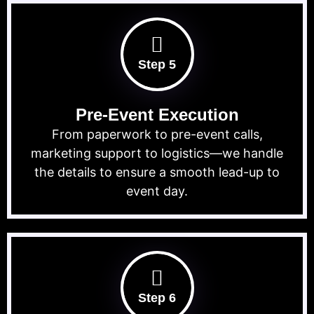
Step 5
Pre-Event Execution
From paperwork to pre-event calls,
marketing support to logistics—we handle
the details to ensure a smooth lead-up to
event day.
Step 6