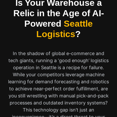
Is Your Warehouse a
Relic in the Age of AI-
Powered
Seattle
Logistics
?
In the shadow of global e-commerce and
tech giants, running a ‘good enough’ logistics
operation in Seattle is a recipe for failure.
While your competitors leverage machine
learning for demand forecasting and robotics
to achieve near-perfect order fulfillment, are
you still wrestling with manual pick-and-pack
processes and outdated inventory systems?
This technology gap isn’t just an
inconvenience—it’s a direct threat to your