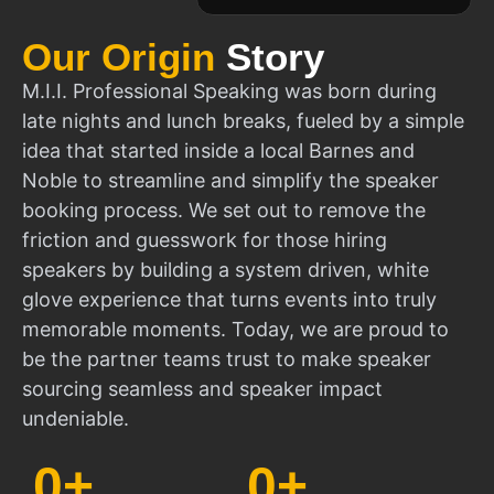
Our Origin
Story
M.I.I. Professional Speaking was born during
late nights and lunch breaks, fueled by a simple
idea that started inside a local Barnes and
Noble to streamline and simplify the speaker
booking process. We set out to remove the
friction and guesswork for those hiring
speakers by building a system driven, white
glove experience that turns events into truly
memorable moments. Today, we are proud to
be the partner teams trust to make speaker
sourcing seamless and speaker impact
undeniable.
0
+
0
+