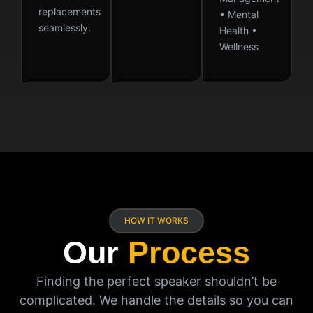
replacements
• Mental
seamlessly.
Health •
Wellness
HOW IT WORKS
Our
Process
Finding the perfect speaker shouldn’t be
complicated. We handle the details so you can