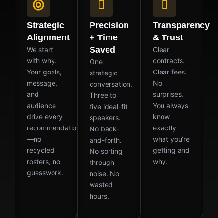
Strategic
Precision
Transparency
Alignment
+ Time
& Trust
Saved
We start
Clear
with why.
contracts.
One
Your goals,
Clear fees.
strategic
message,
No
conversation.
and
surprises.
Three to
audience
You always
five ideal-fit
drive every
know
speakers.
recommendation
exactly
No back-
—no
what you’re
and-forth.
recycled
getting and
No sorting
rosters, no
why.
through
guesswork.
noise. No
wasted
hours.