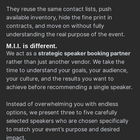
They reuse the same contact lists, push
available inventory, hide the fine print in
contracts, and move on without fully
understanding the real purpose of the event.
M.I.I. is different.
We act as a
strategic speaker booking partner
rather than just another vendor. We take the
time to understand your goals, your audience,
your culture, and the results you want to
achieve before recommending a single speaker.
Instead of overwhelming you with endless
options, we present three to five carefully
selected speakers who are chosen specifically
to match your event’s purpose and desired
impact.