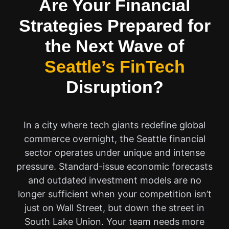
Are Your Financial
Strategies Prepared for
the Next Wave of
Seattle’s FinTech
Disruption?
In a city where tech giants redefine global
commerce overnight, the Seattle financial
sector operates under unique and intense
pressure. Standard-issue economic forecasts
and outdated investment models are no
longer sufficient when your competition isn’t
just on Wall Street, but down the street in
South Lake Union. Your team needs more