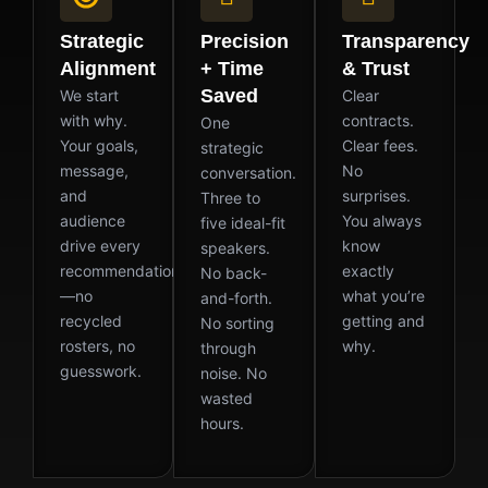
Strategic
Precision
Transparency
Alignment
+ Time
& Trust
Saved
We start
Clear
with why.
contracts.
One
Your goals,
Clear fees.
strategic
message,
No
conversation.
and
surprises.
Three to
audience
You always
five ideal-fit
drive every
know
speakers.
recommendation
exactly
No back-
—no
what you’re
and-forth.
recycled
getting and
No sorting
rosters, no
why.
through
guesswork.
noise. No
wasted
hours.