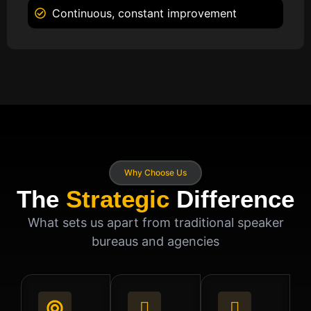
Continuous, constant improvement
Why Choose Us
The
Strategic
Difference
What sets us apart from traditional speaker
bureaus and agencies