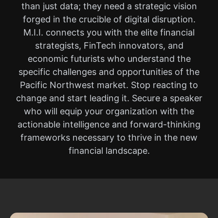
than just data; they need a strategic vision
forged in the crucible of digital disruption.
M.I.I. connects you with the elite financial
strategists, FinTech innovators, and
economic futurists who understand the
specific challenges and opportunities of the
Pacific Northwest market. Stop reacting to
change and start leading it. Secure a speaker
who will equip your organization with the
actionable intelligence and forward-thinking
frameworks necessary to thrive in the new
financial landscape.