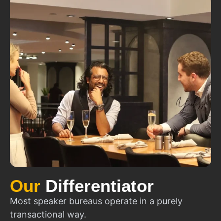
Our
Differentiator
Most speaker bureaus operate in a purely
transactional way.