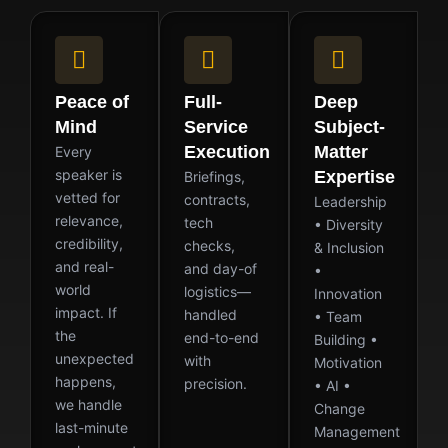
Peace of
Full-
Deep
Mind
Service
Subject-
Execution
Matter
Every
speaker is
Expertise
Briefings,
vetted for
contracts,
Leadership
relevance,
tech
• Diversity
credibility,
checks,
& Inclusion
and real-
and day-of
•
world
logistics—
Innovation
impact. If
handled
• Team
the
end-to-end
Building •
unexpected
with
Motivation
happens,
precision.
• AI •
we handle
Change
last-minute
Management