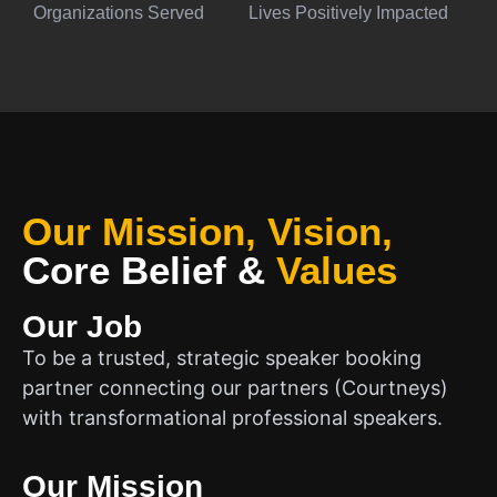
Organizations Served
Lives Positively Impacted
Our Mission, Vision,
Core Belief
&
Values
Our Job
To be a trusted, strategic speaker booking
partner connecting our partners (Courtneys)
with transformational professional speakers.
Our Mission