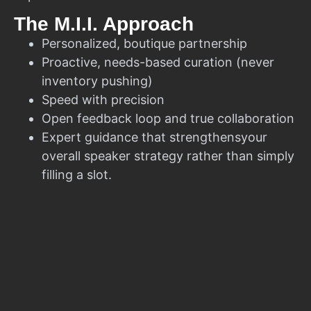
The M.I.I. Approach
Personalized, boutique partnership
Proactive, needs-based curation (never
inventory pushing)
Speed with precision
Open feedback loop and true collaboration
Expert guidance that strengthensyour
overall speaker strategy rather than simply
filling a slot.