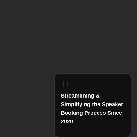
Streamlining &
Simplifying the Speaker
Booking Process Since
2020