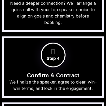
Need a deeper connection? We’ll arrange a
quick call with your top speaker choice to
align on goals and chemistry before
booking.
Step 4
Confirm & Contract
We finalize the speaker, agree to clear, win-
win terms, and lock in the engagement.