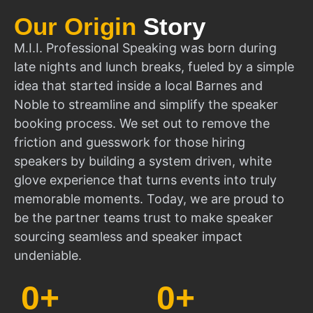
Our Origin
Story
M.I.I. Professional Speaking was born during
late nights and lunch breaks, fueled by a simple
idea that started inside a local Barnes and
Noble to streamline and simplify the speaker
booking process. We set out to remove the
friction and guesswork for those hiring
speakers by building a system driven, white
glove experience that turns events into truly
memorable moments. Today, we are proud to
be the partner teams trust to make speaker
sourcing seamless and speaker impact
undeniable.
0
+
0
+