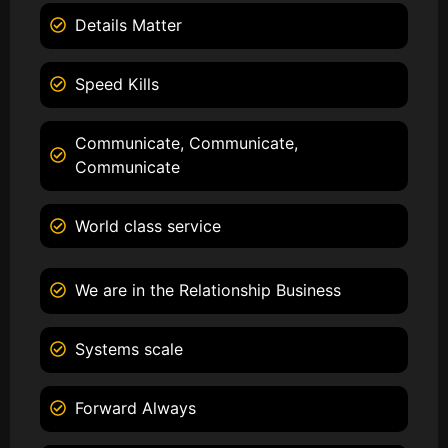
Details Matter
Speed Kills
Communicate, Communicate,
Communicate
World class service
We are in the Relationship Business
Systems scale
Forward Always