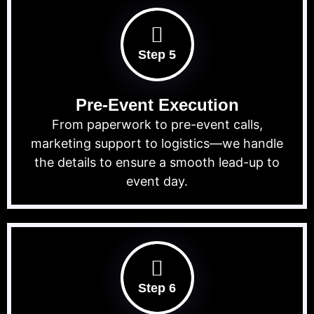
Step 5
Pre-Event Execution
From paperwork to pre-event calls,
marketing support to logistics—we handle
the details to ensure a smooth lead-up to
event day.
Step 6