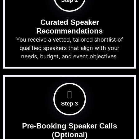
Step 2
Curated Speaker
Recommendations
You receive a vetted, tailored shortlist of
qualified speakers that align with your
needs, budget, and event objectives.
Step 3
Pre-Booking Speaker Calls
(Optional)