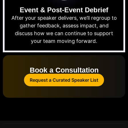
Event & Post-Event Debrief
After your speaker delivers, we’ll regroup to
gather feedback, assess impact, and
discuss how we can continue to support
your team moving forward.
Book a Consultation
Request a Curated Speaker List