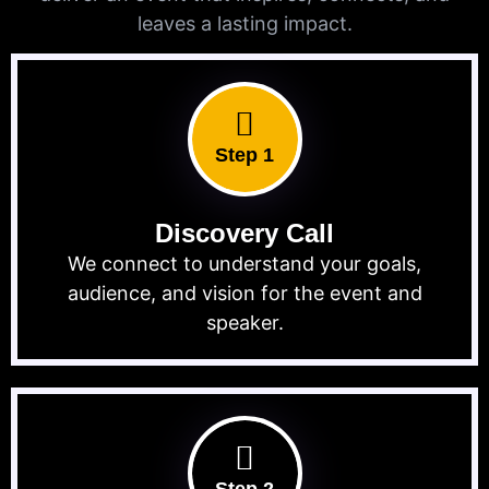
leaves a lasting impact.
Step 1
Discovery Call
We connect to understand your goals,
audience, and vision for the event and
speaker.