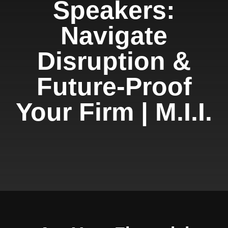
Speakers:
Navigate
Disruption &
Future-Proof
Your Firm | M.I.I.