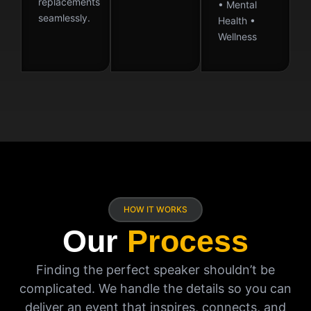
replacements
• Mental
seamlessly.
Health •
Wellness
HOW IT WORKS
Our
Process
Finding the perfect speaker shouldn’t be
complicated. We handle the details so you can
deliver an event that inspires, connects, and