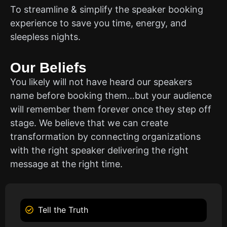
To streamline & simplify the speaker booking
experience to save you time, energy, and
sleepless nights.
Our Beliefs
You likely will not have heard our speakers
name before booking them…but your audience
will remember them forever once they step off
stage. We believe that we can create
transformation by connecting organizations
with the right speaker delivering the right
message at the right time.
Tell the Truth