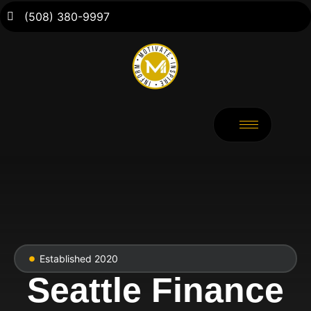
(508) 380-9997
Established 2020
Seattle Finance