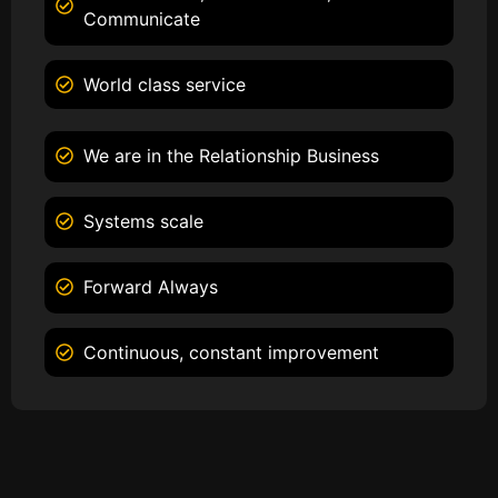
Communicate
World class service
We are in the Relationship Business
Systems scale
Forward Always
Continuous, constant improvement