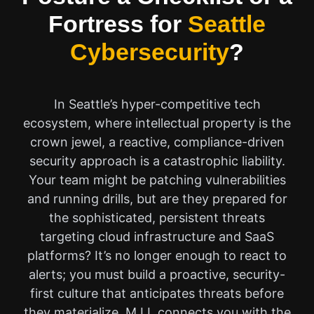
Fortress for
Seattle
Cybersecurity
?
In Seattle’s hyper-competitive tech
ecosystem, where intellectual property is the
crown jewel, a reactive, compliance-driven
security approach is a catastrophic liability.
Your team might be patching vulnerabilities
and running drills, but are they prepared for
the sophisticated, persistent threats
targeting cloud infrastructure and SaaS
platforms? It’s no longer enough to react to
alerts; you must build a proactive, security-
first culture that anticipates threats before
they materialize. M.I.I. connects you with the