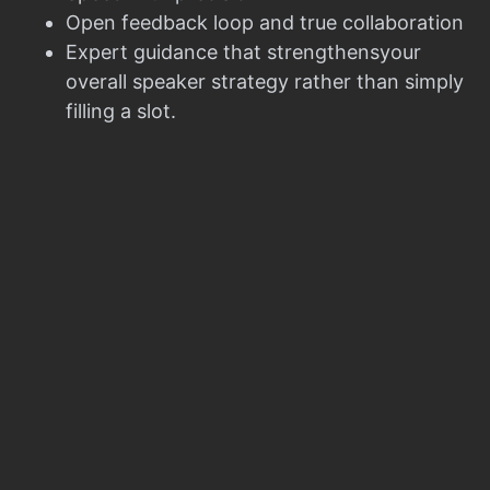
Open feedback loop and true collaboration
Expert guidance that strengthensyour
overall speaker strategy rather than simply
filling a slot.