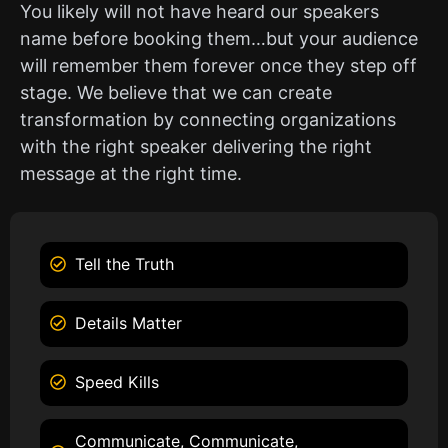
You likely will not have heard our speakers
name before booking them…but your audience
will remember them forever once they step off
stage. We believe that we can create
transformation by connecting organizations
with the right speaker delivering the right
message at the right time.
Tell the Truth
Details Matter
Speed Kills
Communicate, Communicate,