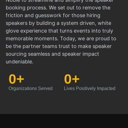
booking process. We set out to remove the
friction and guesswork for those hiring
speakers by building a system driven, white
glove experience that turns events into truly
memorable moments. Today, we are proud to
be the partner teams trust to make speaker
sourcing seamless and speaker impact
undeniable.
0
+
0
+
Organizations Served
Lives Positively Impacted