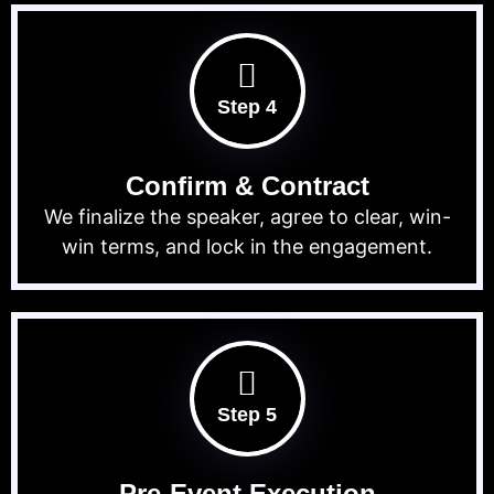
Step 4
Confirm & Contract
We finalize the speaker, agree to clear, win-
win terms, and lock in the engagement.
Step 5
Pre-Event Execution