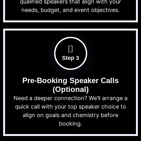
qualified speakers that align with your
needs, budget, and event objectives.
Step 3
Pre-Booking Speaker Calls
(Optional)
Need a deeper connection? We’ll arrange a
quick call with your top speaker choice to
align on goals and chemistry before
booking.