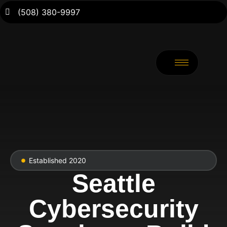
(508) 380-9997
Established 2020
Seattle
Cybersecurity