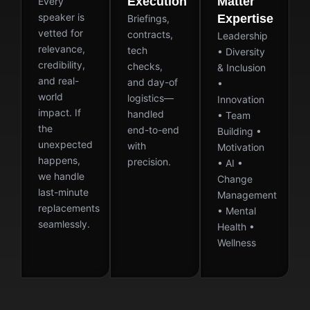
Execution
Matter
Every
speaker is
Expertise
Briefings,
vetted for
contracts,
Leadership
relevance,
tech
• Diversity
credibility,
checks,
& Inclusion
and real-
and day-of
•
world
logistics—
Innovation
impact. If
handled
• Team
the
end-to-end
Building •
unexpected
with
Motivation
happens,
precision.
• AI •
we handle
Change
last-minute
Management
replacements
• Mental
seamlessly.
Health •
Wellness