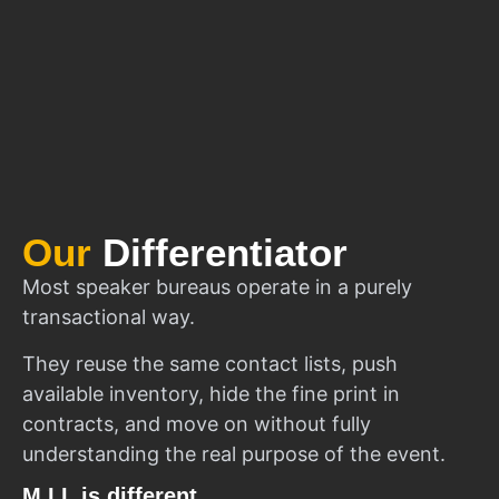
Our
Differentiator
Most speaker bureaus operate in a purely
transactional way.
They reuse the same contact lists, push
available inventory, hide the fine print in
contracts, and move on without fully
understanding the real purpose of the event.
M.I.I. is different.