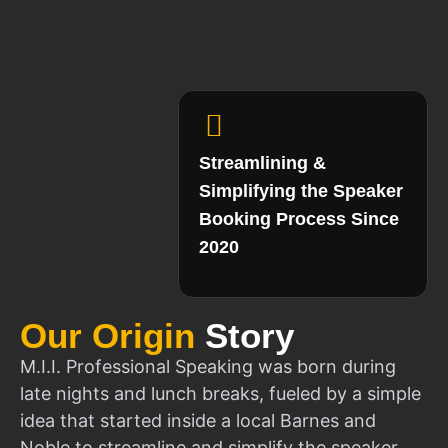
Streamlining &
Simplifying the Speaker
Booking Process Since
2020
Our Origin
Story
M.I.I. Professional Speaking was born during
late nights and lunch breaks, fueled by a simple
idea that started inside a local Barnes and
Noble to streamline and simplify the speaker