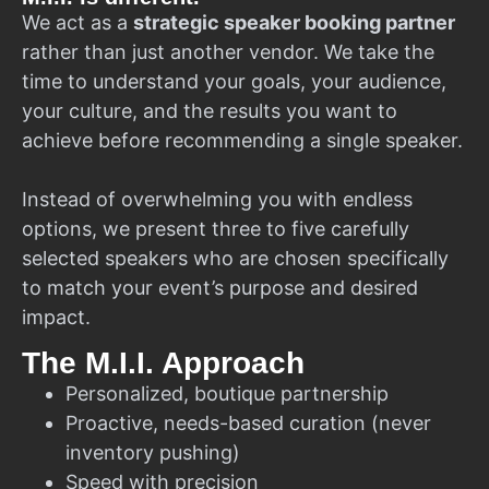
We act as a
strategic speaker booking partner
rather than just another vendor. We take the
time to understand your goals, your audience,
your culture, and the results you want to
achieve before recommending a single speaker.
Instead of overwhelming you with endless
options, we present three to five carefully
selected speakers who are chosen specifically
to match your event’s purpose and desired
impact.
The M.I.I. Approach
Personalized, boutique partnership
Proactive, needs-based curation (never
inventory pushing)
Speed with precision