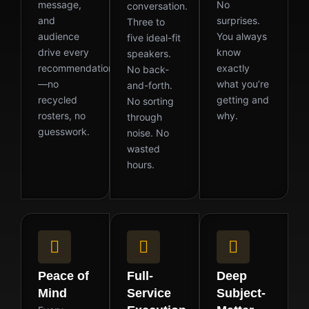
message,
No
conversation.
and
surprises.
Three to
audience
You always
five ideal-fit
drive every
know
speakers.
recommendation
exactly
No back-
—no
what you’re
and-forth.
recycled
getting and
No sorting
rosters, no
why.
through
guesswork.
noise. No
wasted
hours.
Peace of
Full-
Deep
Mind
Service
Subject-