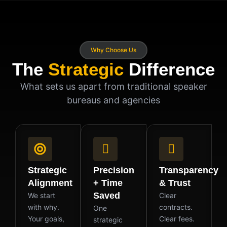
Why Choose Us
The
Strategic
Difference
What sets us apart from traditional speaker
bureaus and agencies
Strategic
Precision
Transparency
Alignment
+ Time
& Trust
Saved
We start
Clear
with why.
contracts.
One
Your goals,
Clear fees.
strategic