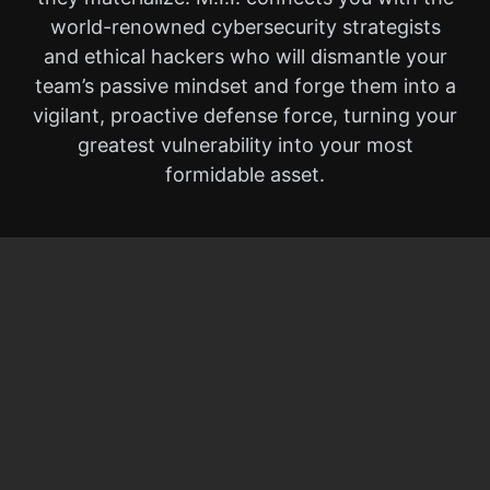
world-renowned cybersecurity strategists
and ethical hackers who will dismantle your
team’s passive mindset and forge them into a
vigilant, proactive defense force, turning your
greatest vulnerability into your most
formidable asset.