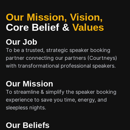
Our Mission, Vision,
Core Belief
&
Values
Our Job
To be a trusted, strategic speaker booking
partner connecting our partners (Courtneys)
with transformational professional speakers.
Our Mission
To streamline & simplify the speaker booking
experience to save you time, energy, and
sleepless nights.
Our Beliefs