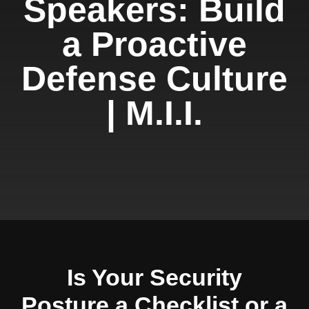
Speakers: Build
a Proactive
Defense Culture
| M.I.I.
Is Your Security
Posture a Checklist or a