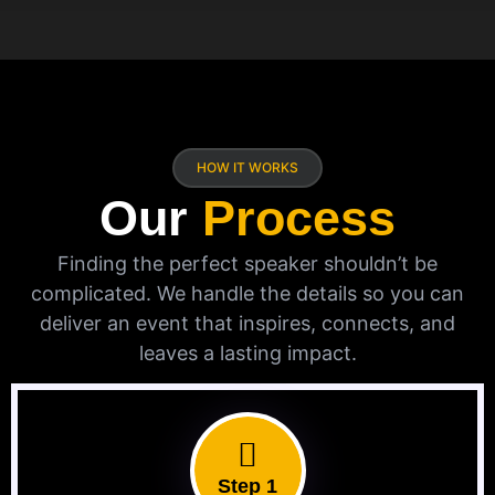
HOW IT WORKS
Our
Process
Finding the perfect speaker shouldn’t be
complicated. We handle the details so you can
deliver an event that inspires, connects, and
leaves a lasting impact.
Step 1