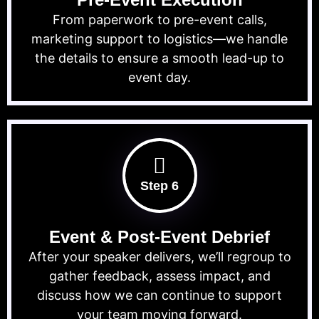
From paperwork to pre-event calls,
marketing support to logistics—we handle
the details to ensure a smooth lead-up to
event day.
Step 6
Event & Post-Event Debrief
After your speaker delivers, we’ll regroup to
gather feedback, assess impact, and
discuss how we can continue to support
your team moving forward.