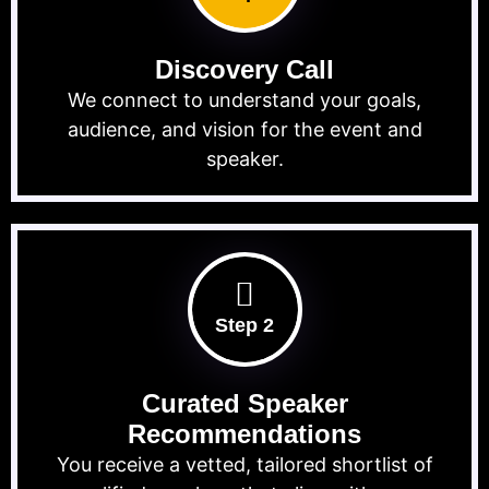
Discovery Call
We connect to understand your goals,
audience, and vision for the event and
speaker.
Step 2
Curated Speaker
Recommendations
You receive a vetted, tailored shortlist of