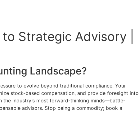
to Strategic Advisory |
unting
Landscape?
ressure to evolve beyond traditional compliance. Your
imize stock-based compensation, and provide foresight into
with the industry’s most forward-thinking minds—battle-
ispensable advisors. Stop being a commodity; book a