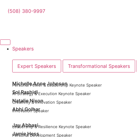
(508) 380-9997
Speakers
Expert Speakers
Transformational Speakers
Michelle Anne Johnson
Personal Power & Leadership Keynote Speaker
Sol Rashidi
AI Strategy & Execution Keynote Speaker
Natalie Nixon
Creativity & Innovation Speaker
Abhi Golhar
Innovation Speaker
Jay Abbasi
Leadership & Resilience Keynote Speaker
Jamie Hess
Personal Development Speaker