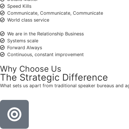
Speed Kills
Communicate, Communicate, Communicate
World class service
We are in the Relationship Business
Systems scale
Forward Always
Continuous, constant improvement
Why Choose Us
The
Strategic
Difference
What sets us apart from traditional speaker bureaus and a