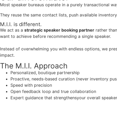
Most speaker bureaus operate in a purely transactional wa
They reuse the same contact lists, push available inventory
M.I.I. is different.
We act as a
strategic speaker booking partner
rather than
want to achieve before recommending a single speaker.
Instead of overwhelming you with endless options, we pres
impact.
The M.I.I. Approach
Personalized, boutique partnership
Proactive, needs-based curation (never inventory pus
Speed with precision
Open feedback loop and true collaboration
Expert guidance that strengthensyour overall speaker s