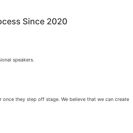
rocess Since 2020
ional speakers.
 once they step off stage. We believe that we can create