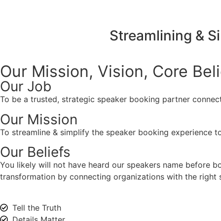
Streamlining & S
Our Mission, Vision,
Core Bel
Our Job
To be a trusted, strategic speaker booking partner connect
Our Mission
To streamline & simplify the speaker booking experience to
Our Beliefs
You likely will not have heard our speakers name before 
transformation by connecting organizations with the right s
Tell the Truth
Details Matter