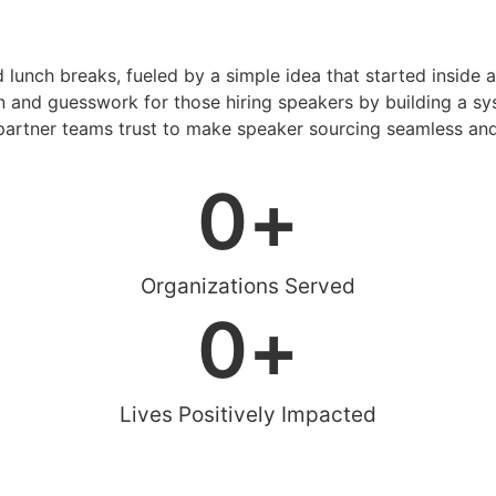
d lunch breaks, fueled by a simple idea that started inside 
 and guesswork for those hiring speakers by building a sys
artner teams trust to make speaker sourcing seamless and
0
+
Organizations Served
0
+
Lives Positively Impacted