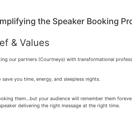
implifying the Speaker Booking P
ief
&
Values
ing our partners (Courtneys) with transformational profess
 save you time, energy, and sleepless nights.
booking them…but your audience will remember them forever
peaker delivering the right message at the right time.