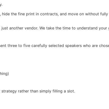
y.
, hide the fine print in contracts, and move on without full
 just another vendor. We take the time to understand your g
ent three to five carefully selected speakers who are chos
hing)
trategy rather than simply filling a slot.