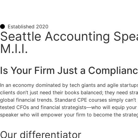
Established 2020
Seattle Accounting Spe
M.I.I.
Is Your Firm Just a Complian
In an economy dominated by tech giants and agile startups
clients don’t just need their books balanced; they need s
global financial trends. Standard CPE courses simply can’t 
tested CFOs and financial strategists—who will equip your
speaker who will empower your firm to become the strateg
Our
differentiator