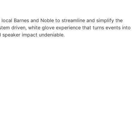
a local Barnes and Noble to streamline and simplify the
tem driven, white glove experience that turns events into
 speaker impact undeniable.