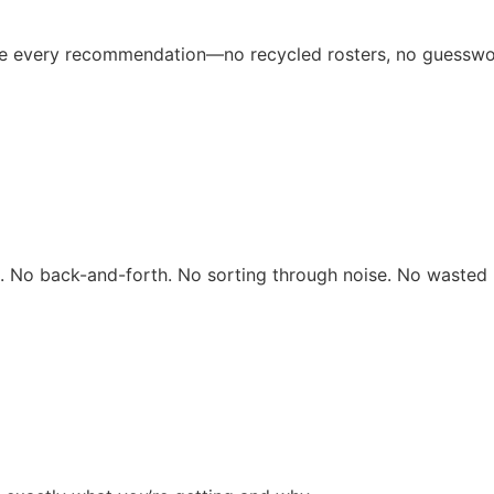
ive every recommendation—no recycled rosters, no guesswo
rs. No back-and-forth. No sorting through noise. No wasted 