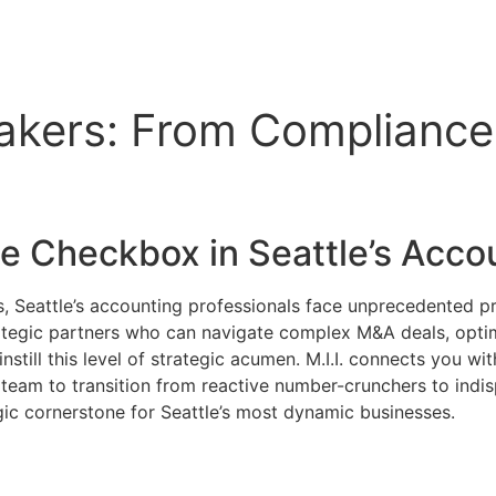
akers: From Compliance 
ce Checkbox in
Seattle’s Acco
, Seattle’s accounting professionals face unprecedented p
trategic partners who can navigate complex M&A deals, opt
instill this level of strategic acumen. M.I.I. connects you 
 team to transition from reactive number-crunchers to ind
ic cornerstone for Seattle’s most dynamic businesses.