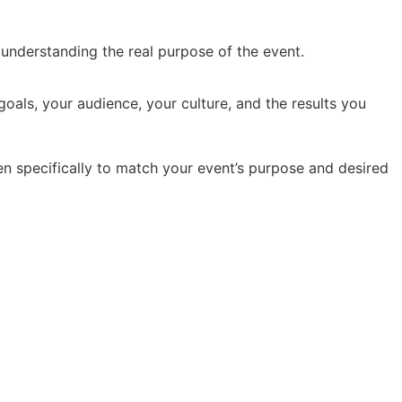
y understanding the real purpose of the event.
oals, your audience, your culture, and the results you
en specifically to match your event’s purpose and desired