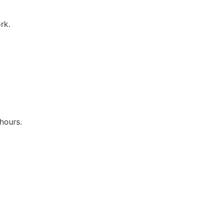
rk.
hours.