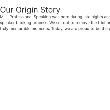
Our Origin
Story
M.I.I. Professional Speaking was born during late nights an
speaker booking process. We set out to remove the friction
truly memorable moments. Today, we are proud to be the p