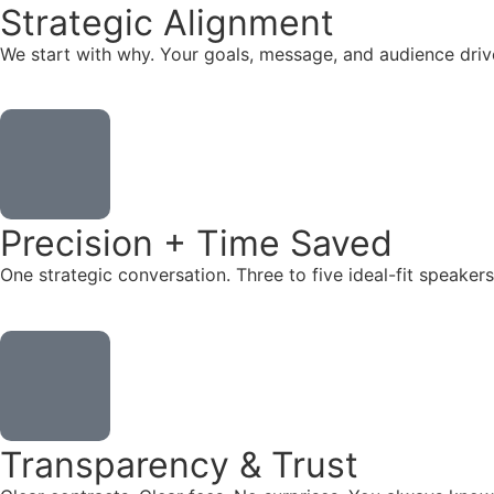
Strategic Alignment
We start with why. Your goals, message, and audience dr
Precision + Time Saved
One strategic conversation. Three to five ideal-fit speake
Transparency & Trust