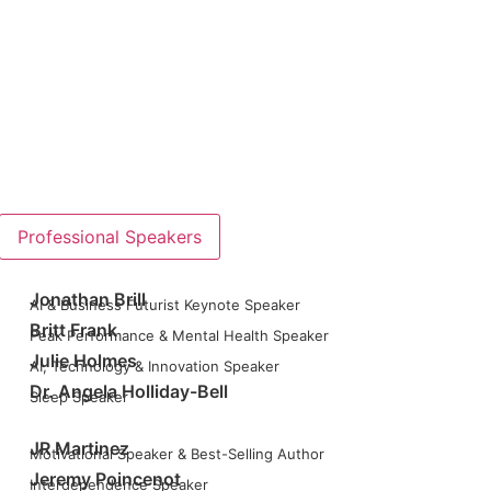
Professional Speakers
Jonathan Brill
AI & Business Futurist Keynote Speaker
Britt Frank
Peak Performance & Mental Health Speaker
Julie Holmes
AI, Technology & Innovation Speaker
Dr. Angela Holliday-Bell
Sleep Speaker
JR Martinez
Motivational Speaker & Best-Selling Author
Jeremy Poincenot
Interdependence Speaker