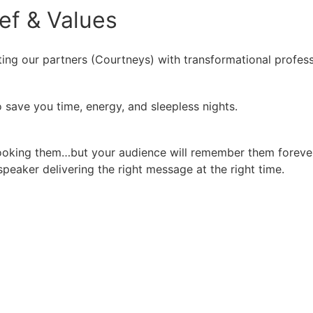
ief
&
Values
ing our partners (Courtneys) with transformational profess
 save you time, energy, and sleepless nights.
booking them…but your audience will remember them forever
peaker delivering the right message at the right time.