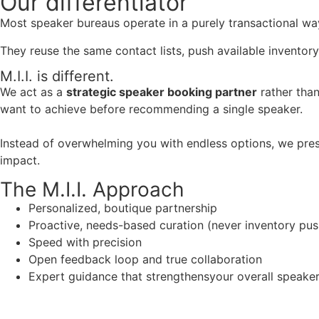
Our
differentiator
Most speaker bureaus operate in a purely transactional wa
They reuse the same contact lists, push available inventory
M.I.I. is different.
We act as a
strategic speaker booking partner
rather than
want to achieve before recommending a single speaker.
Instead of overwhelming you with endless options, we pres
impact.
The M.I.I. Approach
Personalized, boutique partnership
Proactive, needs-based curation (never inventory pus
Speed with precision
Open feedback loop and true collaboration
Expert guidance that strengthensyour overall speaker s