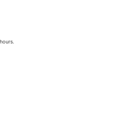
hours.