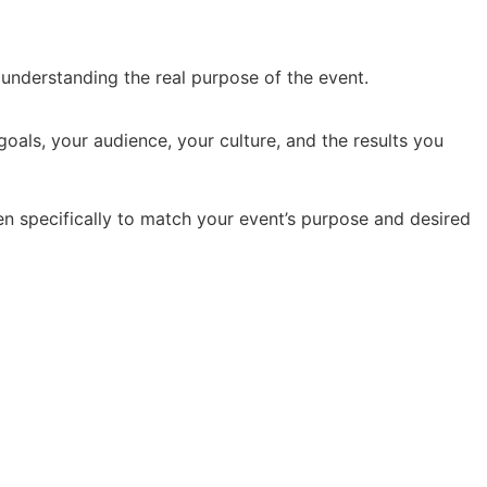
y understanding the real purpose of the event.
oals, your audience, your culture, and the results you
en specifically to match your event’s purpose and desired