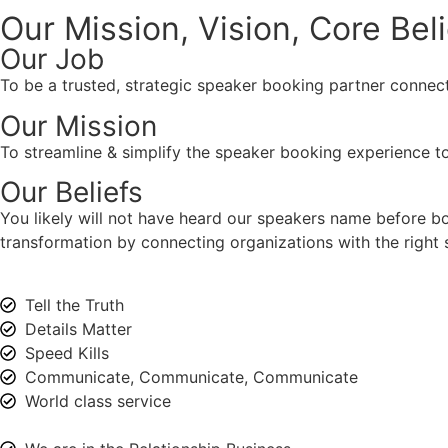
Our Mission, Vision,
Core Bel
Our Job
To be a trusted, strategic speaker booking partner connect
Our Mission
To streamline & simplify the speaker booking experience to
Our Beliefs
You likely will not have heard our speakers name before 
transformation by connecting organizations with the right s
Tell the Truth
Details Matter
Speed Kills
Communicate, Communicate, Communicate
World class service