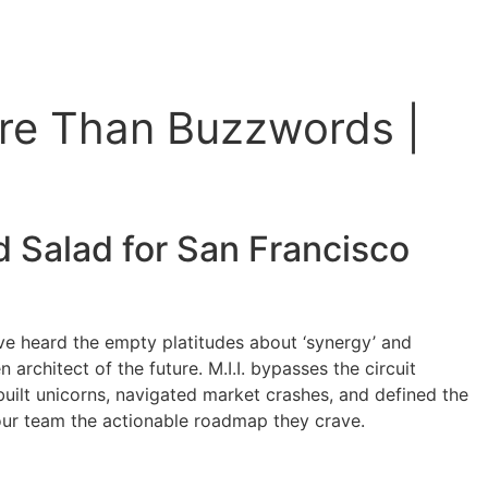
re Than Buzzwords |
 Salad for
San Francisco
ve heard the empty platitudes about ‘synergy’ and
rchitect of the future. M.I.I. bypasses the circuit
built unicorns, navigated market crashes, and defined the
 your team the actionable roadmap they crave.