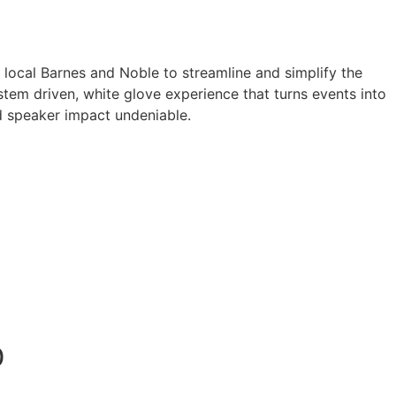
a local Barnes and Noble to streamline and simplify the
tem driven, white glove experience that turns events into
 speaker impact undeniable.
0