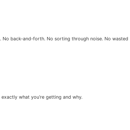
rs. No back-and-forth. No sorting through noise. No wasted 
 exactly what you’re getting and why.