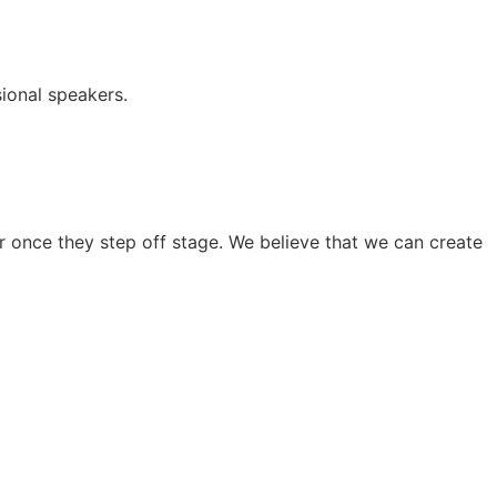
ional speakers.
 once they step off stage. We believe that we can create