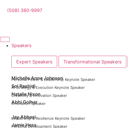
(508) 380-9997
Speakers
Expert Speakers
Transformational Speakers
Michelle Anne Johnson
Personal Power & Leadership Keynote Speaker
Sol Rashidi
AI Strategy & Execution Keynote Speaker
Natalie Nixon
Creativity & Innovation Speaker
Abhi Golhar
Innovation Speaker
Jay Abbasi
Leadership & Resilience Keynote Speaker
Jamie Hess
Personal Development Speaker