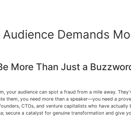
r Audience Demands Mo
Be More Than Just a Buzzword
em, your audience can spot a fraud from a mile away. They’
vate them, you need more than a speaker—you need a proven a
founders, CTOs, and venture capitalists who have actually 
enda; secure a catalyst for genuine transformation and give