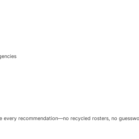
gencies
ive every recommendation—no recycled rosters, no guesswo