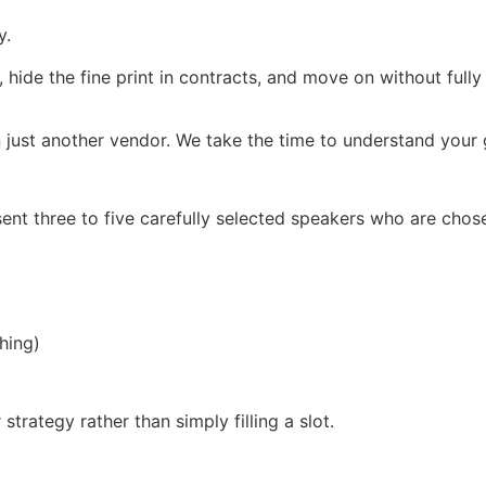
y.
, hide the fine print in contracts, and move on without full
 just another vendor. We take the time to understand your g
ent three to five carefully selected speakers who are chos
hing)
trategy rather than simply filling a slot.