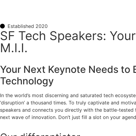
Established 2020
SF Tech Speakers: You
M.I.I.
Your Next Keynote Needs to 
Technology
In the world’s most discerning and saturated tech ecosyst
‘disruption’ a thousand times. To truly captivate and moti
speakers and connects you directly with the battle-tested 
next wave of innovation. Don’t just fill a slot on your ag