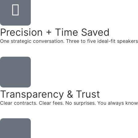
Precision + Time Saved
One strategic conversation. Three to five ideal-fit speake
Transparency & Trust
Clear contracts. Clear fees. No surprises. You always know