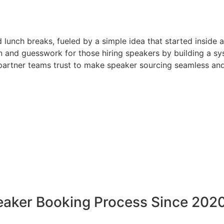
d lunch breaks, fueled by a simple idea that started inside 
 and guesswork for those hiring speakers by building a sys
artner teams trust to make speaker sourcing seamless and
peaker Booking Process Since 202