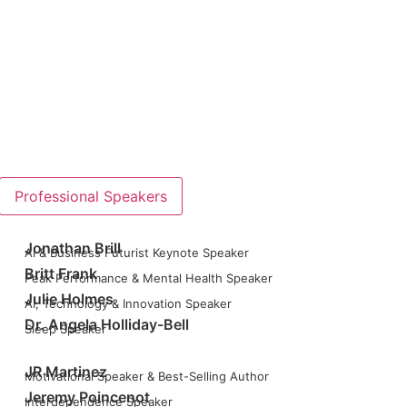
Professional Speakers
Jonathan Brill
AI & Business Futurist Keynote Speaker
Britt Frank
Peak Performance & Mental Health Speaker
Julie Holmes
AI, Technology & Innovation Speaker
Dr. Angela Holliday-Bell
Sleep Speaker
JR Martinez
Motivational Speaker & Best-Selling Author
Jeremy Poincenot
Interdependence Speaker