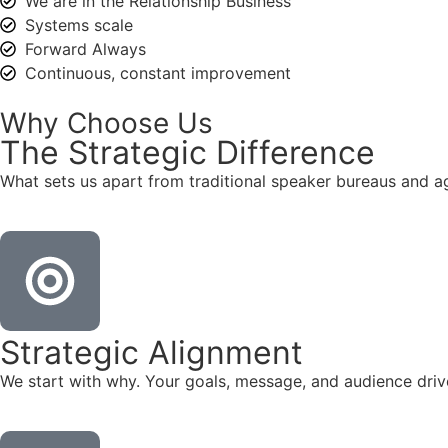
We are in the Relationship Business
Systems scale
Forward Always
Continuous, constant improvement
Why Choose Us
The
Strategic
Difference
What sets us apart from traditional speaker bureaus and a
Strategic Alignment
We start with why. Your goals, message, and audience dr