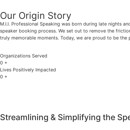
Our Origin
Story
M.I.I. Professional Speaking was born during late nights an
speaker booking process. We set out to remove the friction
truly memorable moments. Today, we are proud to be the p
Organizations Served
0
+
Lives Positively Impacted
0
+
Streamlining & Simplifying the S