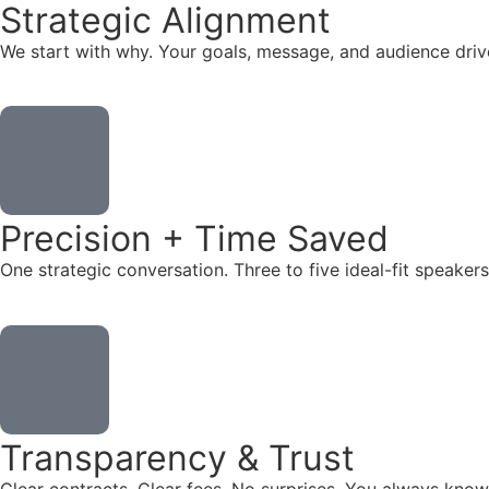
Strategic Alignment
We start with why. Your goals, message, and audience dr
Precision + Time Saved
One strategic conversation. Three to five ideal-fit speake
Transparency & Trust
Clear contracts. Clear fees. No surprises. You always know