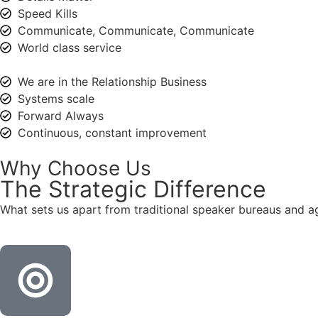
Speed Kills
Communicate, Communicate, Communicate
World class service
We are in the Relationship Business
Systems scale
Forward Always
Continuous, constant improvement
Why Choose Us
The
Strategic
Difference
What sets us apart from traditional speaker bureaus and a