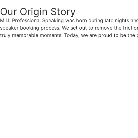
Our Origin
Story
M.I.I. Professional Speaking was born during late nights an
speaker booking process. We set out to remove the friction
truly memorable moments. Today, we are proud to be the p