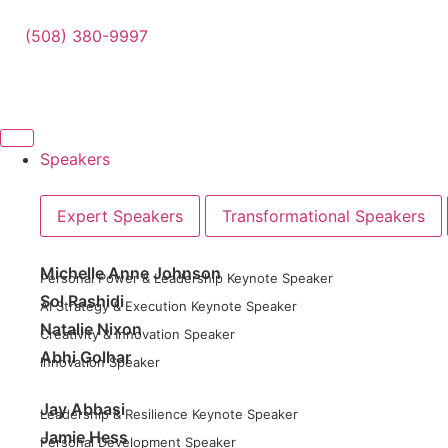
(508) 380-9997
Speakers
Expert Speakers
Transformational Speakers
Michelle Anne Johnson
Personal Power & Leadership Keynote Speaker
Sol Rashidi
AI Strategy & Execution Keynote Speaker
Natalie Nixon
Creativity & Innovation Speaker
Abhi Golhar
Innovation Speaker
Jay Abbasi
Leadership & Resilience Keynote Speaker
Jamie Hess
Personal Development Speaker