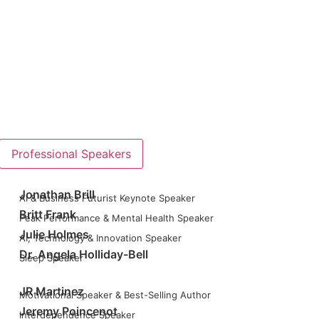
Professional Speakers
Jonathan Brill
AI & Business Futurist Keynote Speaker
Britt Frank
Peak Performance & Mental Health Speaker
Julie Holmes
AI, Technology & Innovation Speaker
Dr. Angela Holliday-Bell
Sleep Speaker
JR Martinez
Motivational Speaker & Best-Selling Author
Jeremy Poincenot
Interdependence Speaker