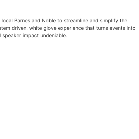
a local Barnes and Noble to streamline and simplify the
tem driven, white glove experience that turns events into
 speaker impact undeniable.