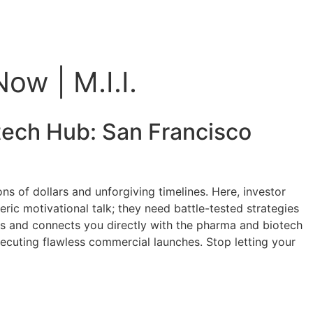
ow | M.I.I.
otech Hub:
San Francisco
s of dollars and unforgiving timelines. Here, investor
ic motivational talk; they need battle-tested strategies
ts and connects you directly with the pharma and biotech
executing flawless commercial launches. Stop letting your