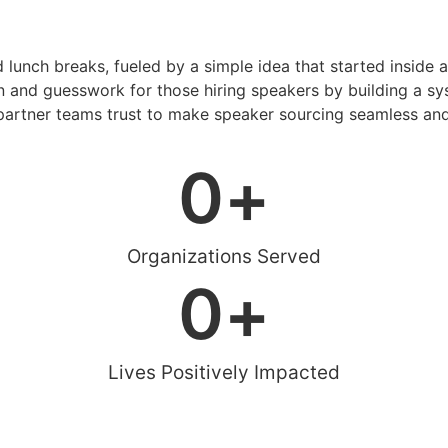
d lunch breaks, fueled by a simple idea that started inside 
 and guesswork for those hiring speakers by building a sys
artner teams trust to make speaker sourcing seamless and
0
+
Organizations Served
0
+
Lives Positively Impacted