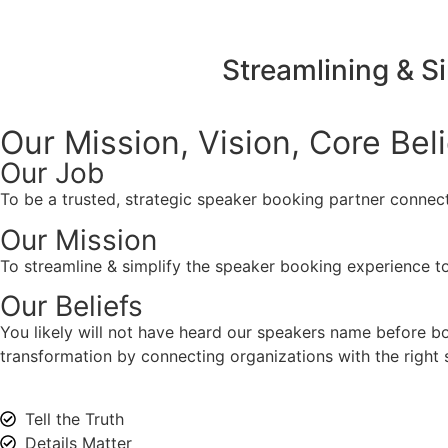
Streamlining & S
Our Mission, Vision,
Core Bel
Our Job
To be a trusted, strategic speaker booking partner connect
Our Mission
To streamline & simplify the speaker booking experience to
Our Beliefs
You likely will not have heard our speakers name before 
transformation by connecting organizations with the right s
Tell the Truth
Details Matter