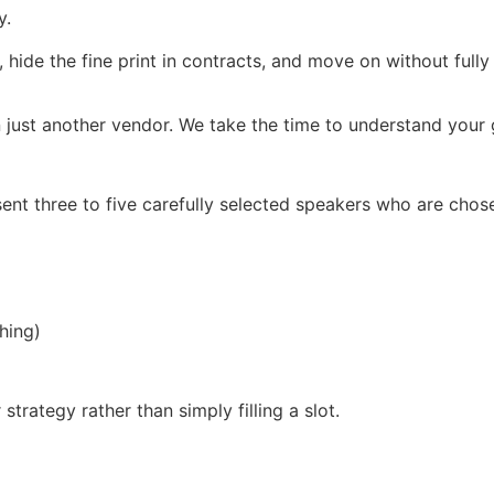
y.
, hide the fine print in contracts, and move on without full
 just another vendor. We take the time to understand your g
ent three to five carefully selected speakers who are chos
hing)
trategy rather than simply filling a slot.