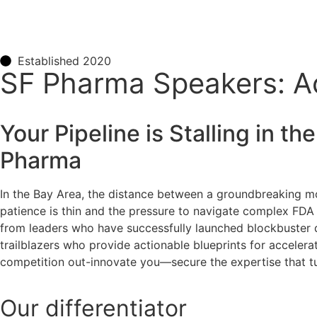
Established 2020
SF Pharma Speakers: Acc
Your Pipeline is Stalling in 
Pharma
In the Bay Area, the distance between a groundbreaking mol
patience is thin and the pressure to navigate complex FDA
from leaders who have successfully launched blockbuster d
trailblazers who provide actionable blueprints for accelera
competition out-innovate you—secure the expertise that tur
Our
differentiator