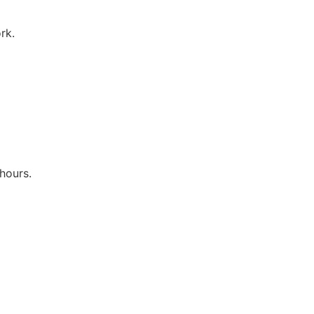
rk.
hours.