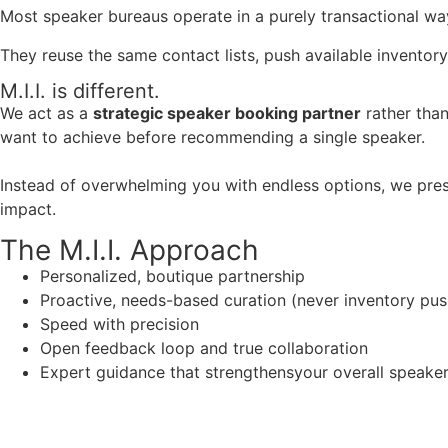
Most speaker bureaus operate in a purely transactional wa
They reuse the same contact lists, push available inventory
M.I.I. is different.
We act as a
strategic speaker booking partner
rather than
want to achieve before recommending a single speaker.
Instead of overwhelming you with endless options, we pres
impact.
The M.I.I. Approach
Personalized, boutique partnership
Proactive, needs-based curation (never inventory pus
Speed with precision
Open feedback loop and true collaboration
Expert guidance that strengthensyour overall speaker s