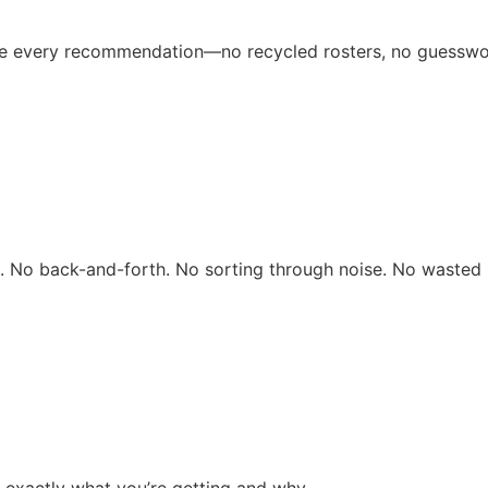
ive every recommendation—no recycled rosters, no guesswo
rs. No back-and-forth. No sorting through noise. No wasted 
 exactly what you’re getting and why.