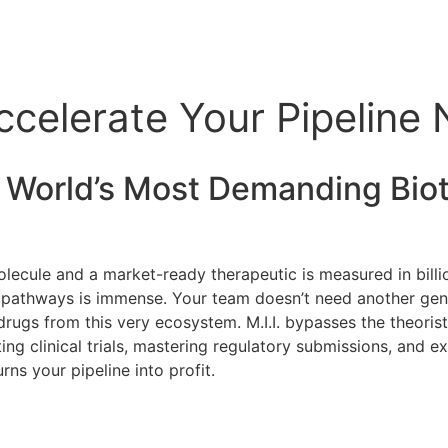
elerate Your Pipeline N
the World’s Most Demanding Bi
ecule and a market-ready therapeutic is measured in billion
 pathways is immense. Your team doesn’t need another gener
rugs from this very ecosystem. M.I.I. bypasses the theoris
ting clinical trials, mastering regulatory submissions, and 
ns your pipeline into profit.