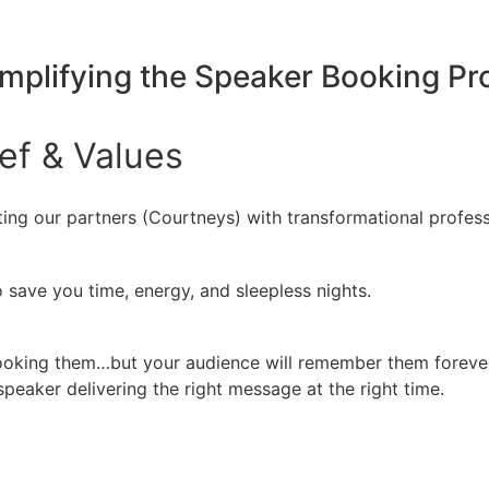
implifying the Speaker Booking P
ief
&
Values
ing our partners (Courtneys) with transformational profess
 save you time, energy, and sleepless nights.
booking them…but your audience will remember them forever
peaker delivering the right message at the right time.