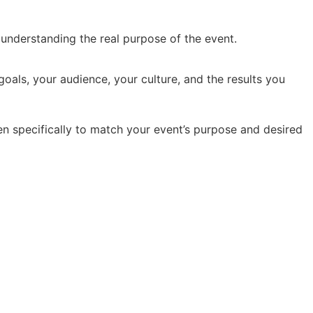
y understanding the real purpose of the event.
oals, your audience, your culture, and the results you
en specifically to match your event’s purpose and desired