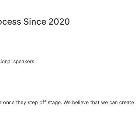
rocess Since 2020
ional speakers.
 once they step off stage. We believe that we can create