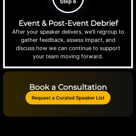
Step 6
Event & Post-Event Debrief
After your speaker delivers, we’ll regroup to
gather feedback, assess impact, and
discuss how we can continue to support
your team moving forward.
Book a Consultation
Request a Curated Speaker List