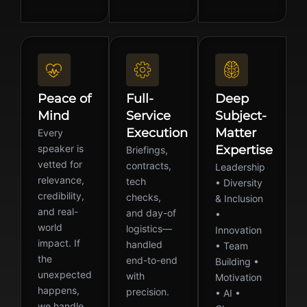
Peace of
Full-
Deep
Mind
Service
Subject-
Execution
Matter
Every
speaker is
Expertise
Briefings,
vetted for
contracts,
Leadership
relevance,
tech
• Diversity
credibility,
checks,
& Inclusion
and real-
and day-of
•
world
logistics—
Innovation
impact. If
handled
• Team
the
end-to-end
Building •
unexpected
with
Motivation
happens,
precision.
• AI •
we handle