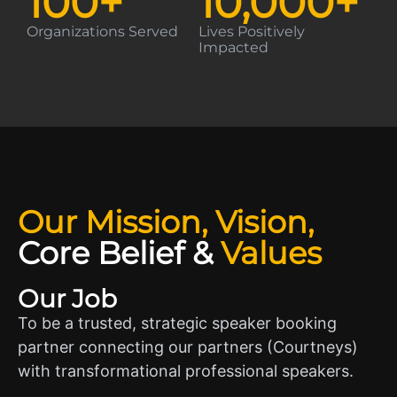
100
+
10,000
+
Organizations Served
Lives Positively
Impacted
Our Mission, Vision,
Core Belief
&
Values
Our Job
To be a trusted, strategic speaker booking
partner connecting our partners (Courtneys)
with transformational professional speakers.