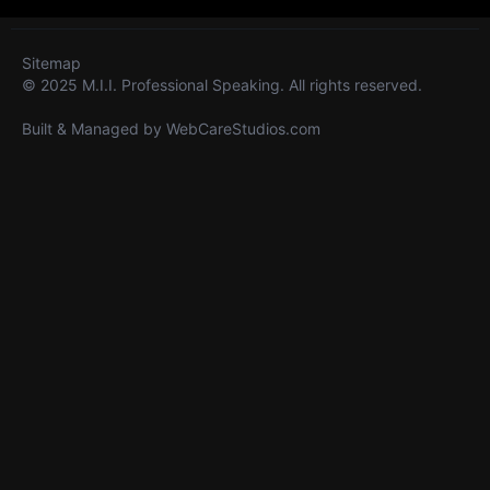
Sitemap
© 2025 M.I.I. Professional Speaking. All rights reserved.
Built & Managed by
WebCareStudios.com