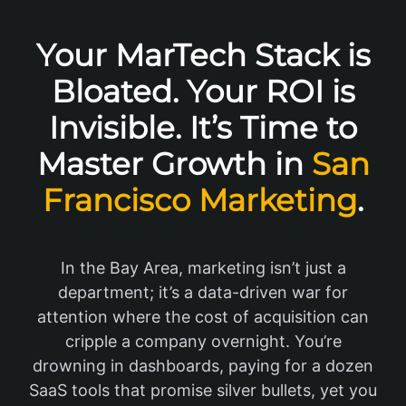
Your MarTech Stack is
Bloated. Your ROI is
Invisible. It’s Time to
Master Growth in
San
Francisco Marketing
.
In the Bay Area, marketing isn’t just a
department; it’s a data-driven war for
attention where the cost of acquisition can
cripple a company overnight. You’re
drowning in dashboards, paying for a dozen
SaaS tools that promise silver bullets, yet you