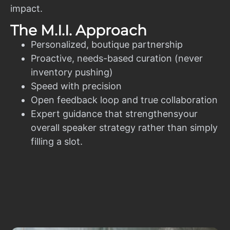
impact.
The M.I.I. Approach
Personalized, boutique partnership
Proactive, needs-based curation (never
inventory pushing)
Speed with precision
Open feedback loop and true collaboration
Expert guidance that strengthensyour
overall speaker strategy rather than simply
filling a slot.