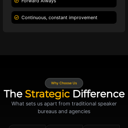
Forward Always
Continuous, constant improvement
Why Choose Us
The
Strategic
Difference
What sets us apart from traditional speaker
bureaus and agencies