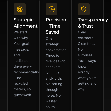
Strategic
Precision
Transparency
Alignment
+ Time
& Trust
Saved
We start
Clear
with why.
contracts.
One
Your goals,
Clear fees.
strategic
message,
No
conversation.
and
surprises.
Three to
audience
You always
five ideal-fit
drive every
know
speakers.
recommendation
exactly
No back-
—no
what you’re
and-forth.
recycled
getting and
No sorting
rosters, no
why.
through
guesswork.
noise. No
wasted
hours.