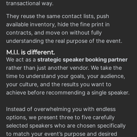
transactional way.
They reuse the same contact lists, push
available inventory, hide the fine print in
contracts, and move on without fully
understanding the real purpose of the event.
M.I.I. is different.
We act as a
strategic speaker booking partner
rather than just another vendor. We take the
time to understand your goals, your audience,
your culture, and the results you want to
achieve before recommending a single speaker.
Instead of overwhelming you with endless
options, we present three to five carefully
selected speakers who are chosen specifically
to match your event’s purpose and desired