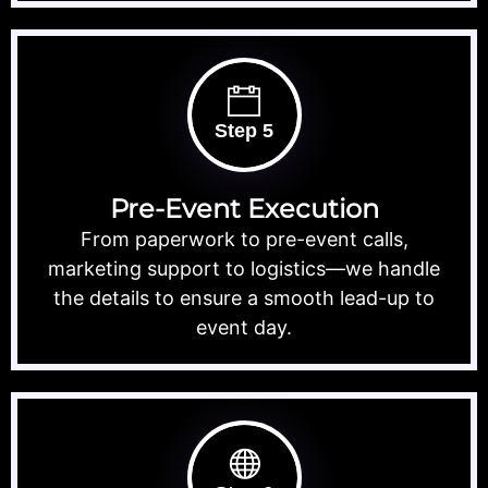
Step 5
Pre-Event Execution
From paperwork to pre-event calls,
marketing support to logistics—we handle
the details to ensure a smooth lead-up to
event day.