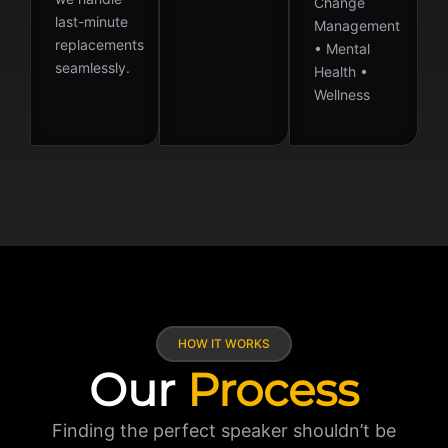
Change
last-minute
Management
replacements
• Mental
seamlessly.
Health •
Wellness
HOW IT WORKS
Our
Process
Finding the perfect speaker shouldn’t be