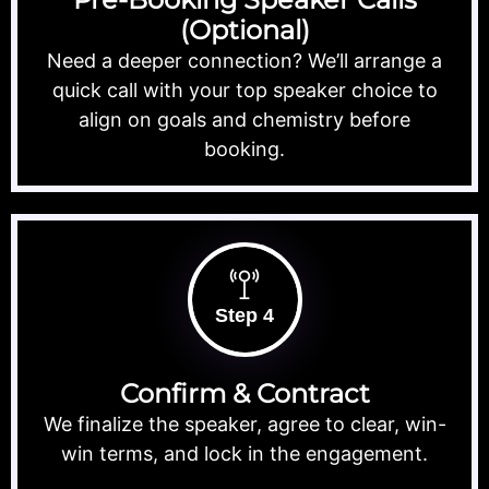
(Optional)
Need a deeper connection? We’ll arrange a
quick call with your top speaker choice to
align on goals and chemistry before
booking.
Step 4
Confirm & Contract
We finalize the speaker, agree to clear, win-
win terms, and lock in the engagement.