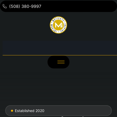
(508) 380-9997
Established 2020