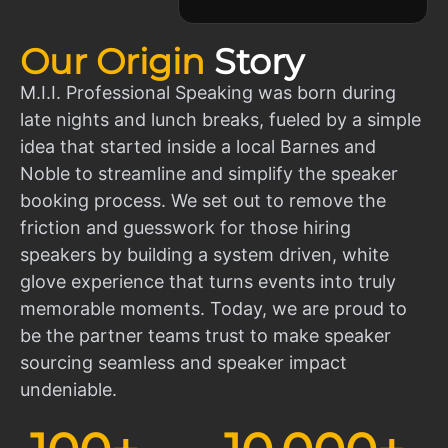
Our Origin
Story
M.I.I. Professional Speaking was born during
late nights and lunch breaks, fueled by a simple
idea that started inside a local Barnes and
Noble to streamline and simplify the speaker
booking process. We set out to remove the
friction and guesswork for those hiring
speakers by building a system driven, white
glove experience that turns events into truly
memorable moments. Today, we are proud to
be the partner teams trust to make speaker
sourcing seamless and speaker impact
undeniable.