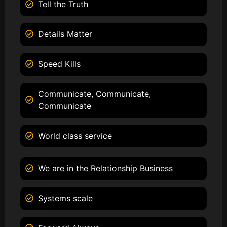
Tell the Truth
Details Matter
Speed Kills
Communicate, Communicate,
Communicate
World class service
We are in the Relationship Business
Systems scale