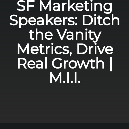
SF Marketing
Speakers: Ditch
the Vanity
Metrics, Drive
Real Growth |
M.I.I.