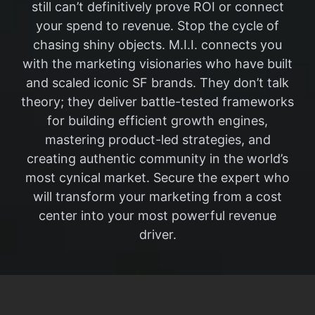
still can’t definitively prove ROI or connect
your spend to revenue. Stop the cycle of
chasing shiny objects. M.I.I. connects you
with the marketing visionaries who have built
and scaled iconic SF brands. They don’t talk
theory; they deliver battle-tested frameworks
for building efficient growth engines,
mastering product-led strategies, and
creating authentic community in the world’s
most cynical market. Secure the expert who
will transform your marketing from a cost
center into your most powerful revenue
driver.