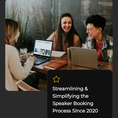
Streamlining &
Simplifying the
Speaker Booking
Process Since 2020