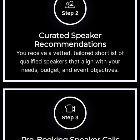
Step 2
Curated Speaker
Recommendations
You receive a vetted, tailored shortlist of
qualified speakers that align with your
needs, budget, and event objectives.
Step 3
Pre-Booking Speaker Calls