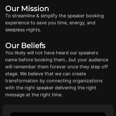
Our Mission
To streamline & simplify the speaker booking
experience to save you time, energy, and
sleepless nights.
Our Beliefs
You likely will not have heard our speakers
name before booking them…but your audience
will remember them forever once they step off
stage. We believe that we can create
transformation by connecting organizations
with the right speaker delivering the right
message at the right time.