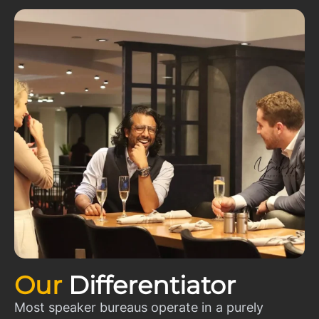
Our
Differentiator
Most speaker bureaus operate in a purely