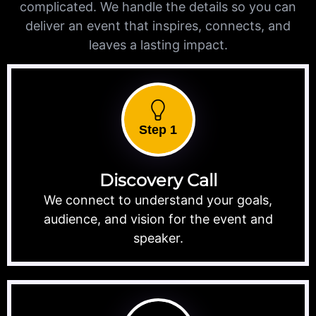
complicated. We handle the details so you can
deliver an event that inspires, connects, and
leaves a lasting impact.
Step 1
Discovery Call
We connect to understand your goals,
audience, and vision for the event and
speaker.