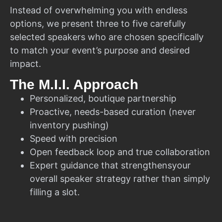
Instead of overwhelming you with endless
options, we present three to five carefully
selected speakers who are chosen specifically
to match your event’s purpose and desired
impact.
The M.I.I. Approach
Personalized, boutique partnership
Proactive, needs-based curation (never
inventory pushing)
Speed with precision
Open feedback loop and true collaboration
Expert guidance that strengthensyour
overall speaker strategy rather than simply
filling a slot.