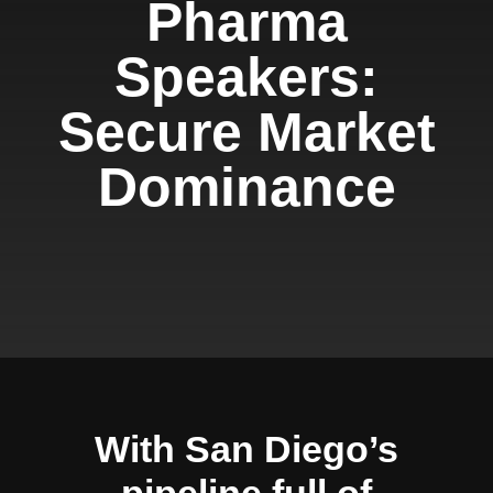
Pharma
Speakers:
Secure Market
Dominance
With San Diego’s