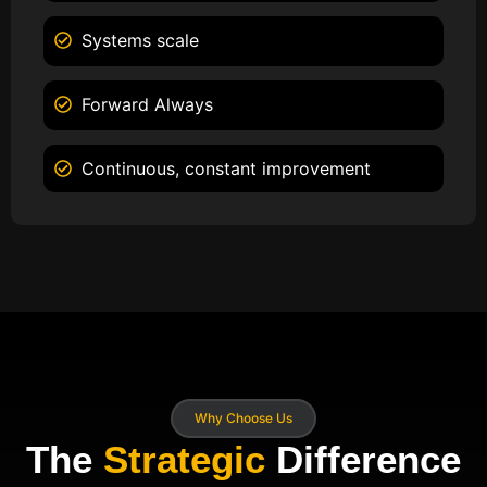
Systems scale
Forward Always
Continuous, constant improvement
Why Choose Us
The
Strategic
Difference