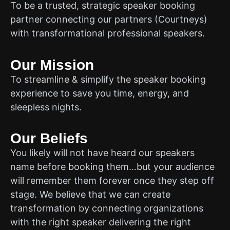
To be a trusted, strategic speaker booking
partner connecting our partners (Courtneys)
with transformational professional speakers.
Our Mission
To streamline & simplify the speaker booking
experience to save you time, energy, and
sleepless nights.
Our Beliefs
You likely will not have heard our speakers
name before booking them…but your audience
will remember them forever once they step off
stage. We believe that we can create
transformation by connecting organizations
with the right speaker delivering the right