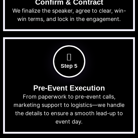
Confirm & Contract
We finalize the speaker, agree to clear, win-
win terms, and lock in the engagement.
Step 5
Pre-Event Execution
From paperwork to pre-event calls,
marketing support to logistics—we handle
the details to ensure a smooth lead-up to
event day.