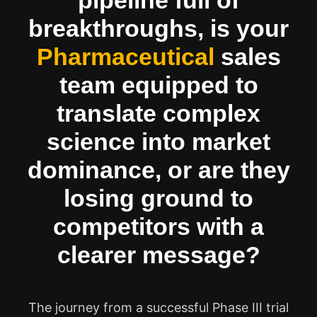
pipeline full of
breakthroughs, is your
Pharmaceutical
sales
team equipped to
translate complex
science into market
dominance, or are they
losing ground to
competitors with a
clearer message?
The journey from a successful Phase III trial