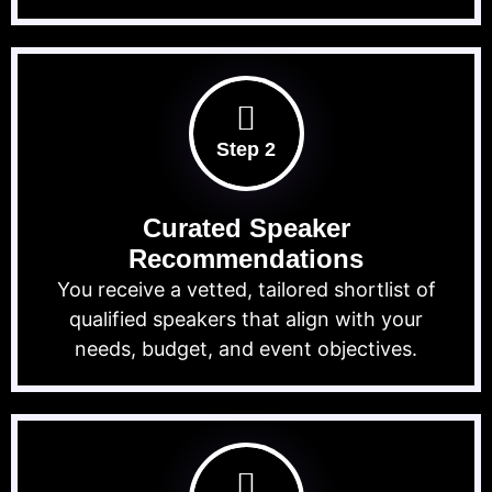
Step 2
Curated Speaker
Recommendations
You receive a vetted, tailored shortlist of
qualified speakers that align with your
needs, budget, and event objectives.