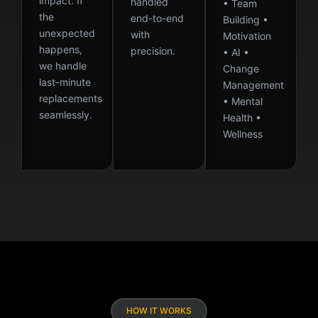
impact. If
handled
• Team
the
end-to-end
Building •
unexpected
with
Motivation
happens,
precision.
• AI •
we handle
Change
last-minute
Management
replacements
• Mental
seamlessly.
Health •
Wellness
HOW IT WORKS