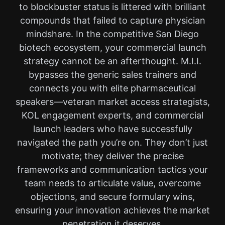
to blockbuster status is littered with brilliant
compounds that failed to capture physician
mindshare. In the competitive San Diego
biotech ecosystem, your commercial launch
strategy cannot be an afterthought. M.I.I.
bypasses the generic sales trainers and
connects you with elite pharmaceutical
speakers—veteran market access strategists,
KOL engagement experts, and commercial
launch leaders who have successfully
navigated the path you’re on. They don’t just
motivate; they deliver the precise
frameworks and communication tactics your
team needs to articulate value, overcome
objections, and secure formulary wins,
ensuring your innovation achieves the market
penetration it deserves.