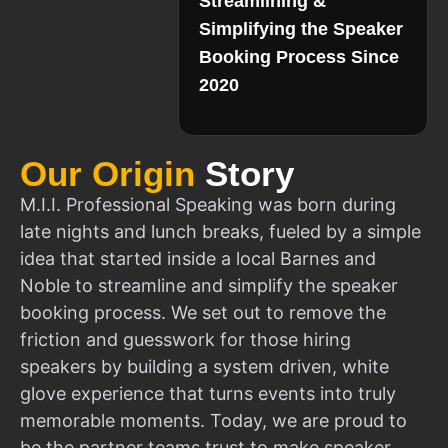
Streamlining &
Simplifying the Speaker
Booking Process Since
2020
Our Origin
Story
M.I.I. Professional Speaking was born during
late nights and lunch breaks, fueled by a simple
idea that started inside a local Barnes and
Noble to streamline and simplify the speaker
booking process. We set out to remove the
friction and guesswork for those hiring
speakers by building a system driven, white
glove experience that turns events into truly
memorable moments. Today, we are proud to
be the partner teams trust to make speaker