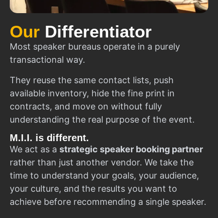
Our
Differentiator
Most speaker bureaus operate in a purely
transactional way.
They reuse the same contact lists, push
available inventory, hide the fine print in
contracts, and move on without fully
understanding the real purpose of the event.
M.I.I. is different.
We act as a
strategic speaker booking partner
rather than just another vendor. We take the
time to understand your goals, your audience,
your culture, and the results you want to
achieve before recommending a single speaker.