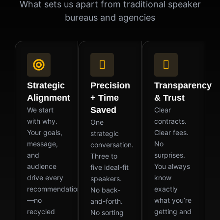
What sets us apart from traditional speaker
bureaus and agencies
Strategic
Precision
Transparency
Alignment
+ Time
& Trust
Saved
We start
Clear
with why.
contracts.
One
Your goals,
Clear fees.
strategic
message,
No
conversation.
and
surprises.
Three to
audience
You always
five ideal-fit
drive every
know
speakers.
recommendation
exactly
No back-
—no
what you’re
and-forth.
recycled
getting and
No sorting