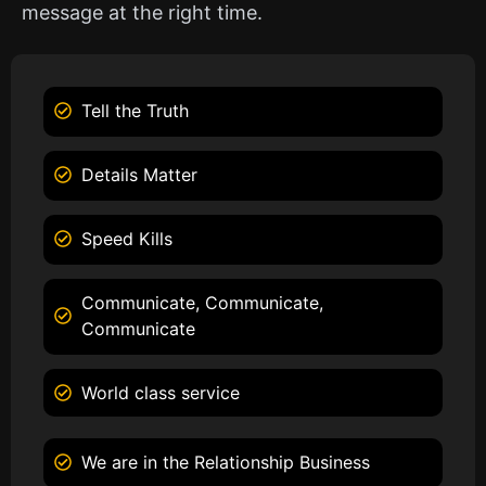
message at the right time.
Tell the Truth
Details Matter
Speed Kills
Communicate, Communicate,
Communicate
World class service
We are in the Relationship Business