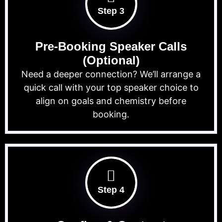
Step 3
Pre-Booking Speaker Calls
(Optional)
Need a deeper connection? We’ll arrange a
quick call with your top speaker choice to
align on goals and chemistry before
booking.
Step 4