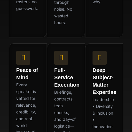
rosters, no
why.
through
guesswork.
noise. No
wasted
hours.
Peace of
Full-
Deep
Mind
Service
Subject-
Execution
Matter
Every
speaker is
Expertise
Briefings,
vetted for
contracts,
Leadership
relevance,
tech
• Diversity
credibility,
checks,
& Inclusion
and real-
and day-of
•
world
logistics—
Innovation