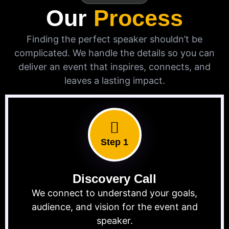
Our
Process
Finding the perfect speaker shouldn’t be
complicated. We handle the details so you can
deliver an event that inspires, connects, and
leaves a lasting impact.
Step 1
Discovery Call
We connect to understand your goals,
audience, and vision for the event and
speaker.