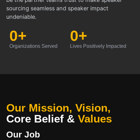
sourcing seamless and speaker impact
undeniable.
0
+
0
+
Organizations Served
Lives Positively Impacted
Our Mission, Vision,
Core Belief
&
Values
Our Job