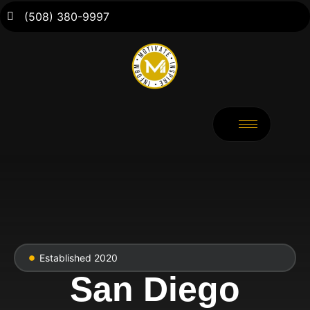
(508) 380-9997
Established 2020
San Diego