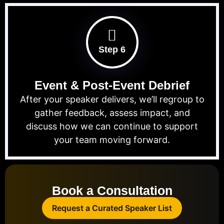
Step 6
Event & Post-Event Debrief
After your speaker delivers, we’ll regroup to
gather feedback, assess impact, and
discuss how we can continue to support
your team moving forward.
Book a Consultation
Request a Curated Speaker List