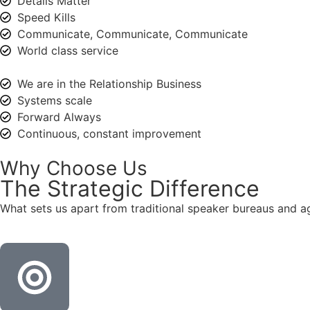
Details Matter
Speed Kills
Communicate, Communicate, Communicate
World class service
We are in the Relationship Business
Systems scale
Forward Always
Continuous, constant improvement
Why Choose Us
The
Strategic
Difference
What sets us apart from traditional speaker bureaus and a