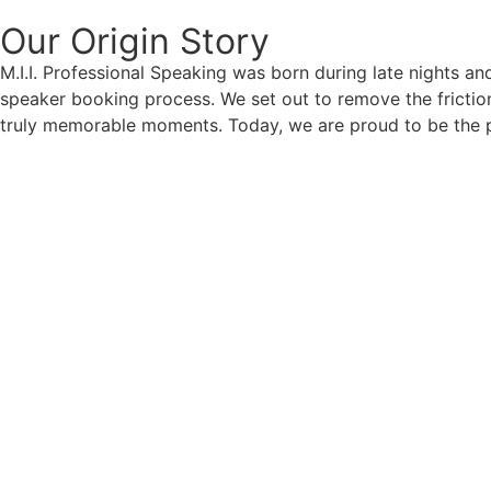
Our Origin
Story
M.I.I. Professional Speaking was born during late nights an
speaker booking process. We set out to remove the friction
truly memorable moments. Today, we are proud to be the p