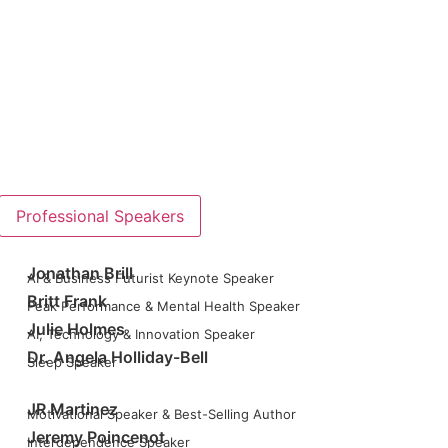
Professional Speakers
Jonathan Brill
AI & Business Futurist Keynote Speaker
Britt Frank
Peak Performance & Mental Health Speaker
Julie Holmes
AI, Technology & Innovation Speaker
Dr. Angela Holliday-Bell
Sleep Speaker
JR Martinez
Motivational Speaker & Best-Selling Author
Jeremy Poincenot
Interdependence Speaker