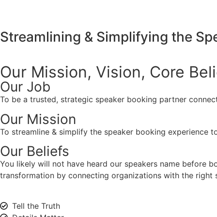
Streamlining & Simplifying the S
Our Mission, Vision,
Core Bel
Our Job
To be a trusted, strategic speaker booking partner connect
Our Mission
To streamline & simplify the speaker booking experience to
Our Beliefs
You likely will not have heard our speakers name before 
transformation by connecting organizations with the right s
Tell the Truth