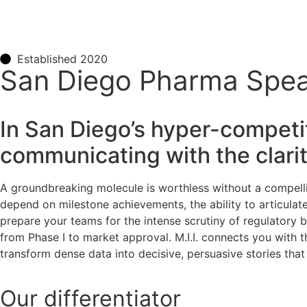
Established 2020
San Diego Pharma Spea
In San Diego’s hyper-competiti
communicating with the clari
A groundbreaking molecule is worthless without a compellin
depend on milestone achievements, the ability to articulate c
prepare your teams for the intense scrutiny of regulatory 
from Phase I to market approval. M.I.I. connects you with t
transform dense data into decisive, persuasive stories that
Our
differentiator