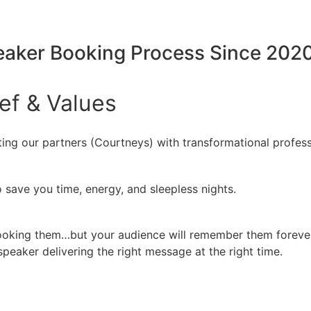
peaker Booking Process Since 202
ief
&
Values
ing our partners (Courtneys) with transformational profess
 save you time, energy, and sleepless nights.
booking them…but your audience will remember them forever
peaker delivering the right message at the right time.