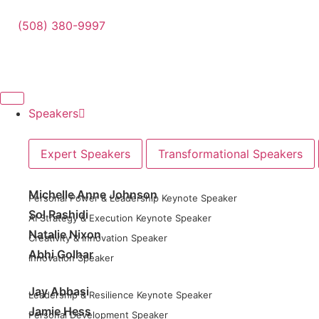
(508) 380-9997
Speakers
Expert Speakers
Transformational Speakers
Michelle Anne Johnson
Personal Power & Leadership Keynote Speaker
Sol Rashidi
AI Strategy & Execution Keynote Speaker
Natalie Nixon
Creativity & Innovation Speaker
Abhi Golhar
Innovation Speaker
Jay Abbasi
Leadership & Resilience Keynote Speaker
Jamie Hess
Personal Development Speaker