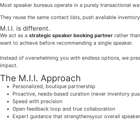
Most speaker bureaus operate in a purely transactional wa
They reuse the same contact lists, push available inventory
M.I.I. is different.
We act as a
strategic speaker booking partner
rather than
want to achieve before recommending a single speaker.
Instead of overwhelming you with endless options, we pres
impact.
The M.I.I. Approach
Personalized, boutique partnership
Proactive, needs-based curation (never inventory pus
Speed with precision
Open feedback loop and true collaboration
Expert guidance that strengthensyour overall speaker s