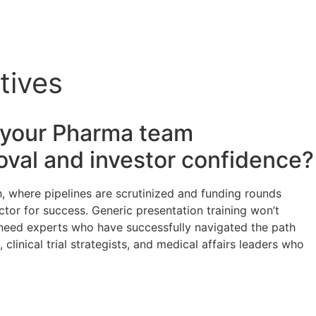
tives
s your
Pharma
team
oval and investor confidence?
, where pipelines are scrutinized and funding rounds
actor for success. Generic presentation training won’t
u need experts who have successfully navigated the path
linical trial strategists, and medical affairs leaders who