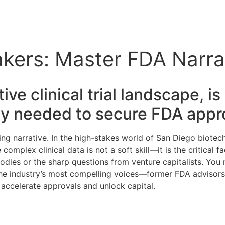
kers: Master FDA Narra
ve clinical trial landscape, i
ty needed to secure FDA appr
g narrative. In the high-stakes world of San Diego biotech
omplex clinical data is not a soft skill—it is the critical f
bodies or the sharp questions from venture capitalists. Yo
he industry’s most compelling voices—former FDA advisors, c
 accelerate approvals and unlock capital.