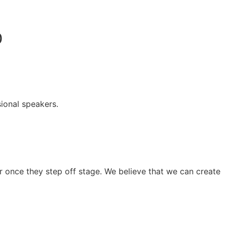
0
ional speakers.
 once they step off stage. We believe that we can create