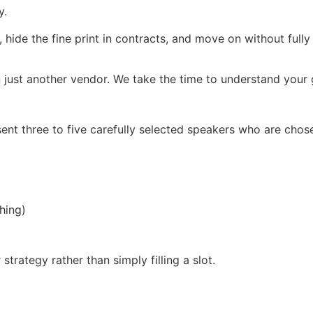
y.
, hide the fine print in contracts, and move on without full
 just another vendor. We take the time to understand your g
ent three to five carefully selected speakers who are chos
hing)
trategy rather than simply filling a slot.