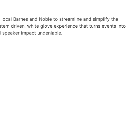
a local Barnes and Noble to streamline and simplify the
tem driven, white glove experience that turns events into
 speaker impact undeniable.