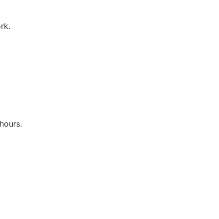
rk.
hours.