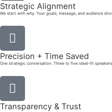
Strategic Alignment
We start with why. Your goals, message, and audience dr
Precision + Time Saved
One strategic conversation. Three to five ideal-fit speake
Transparency & Trust