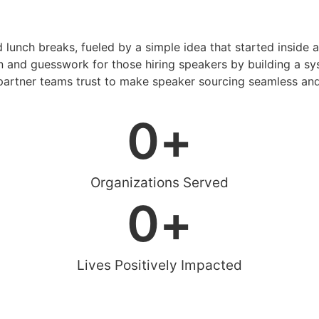
d lunch breaks, fueled by a simple idea that started inside 
 and guesswork for those hiring speakers by building a sys
artner teams trust to make speaker sourcing seamless and
0
+
Organizations Served
0
+
Lives Positively Impacted