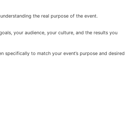
y understanding the real purpose of the event.
oals, your audience, your culture, and the results you
en specifically to match your event’s purpose and desired