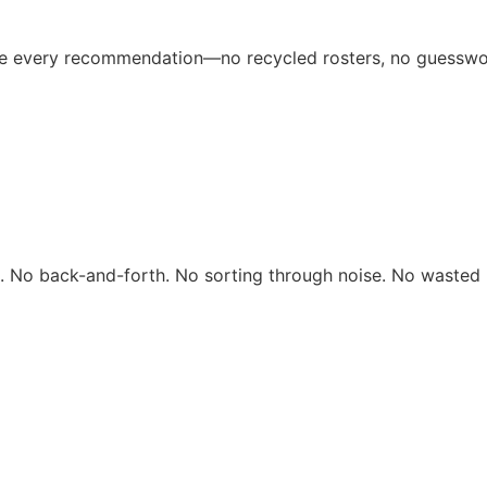
ive every recommendation—no recycled rosters, no guesswo
rs. No back-and-forth. No sorting through noise. No wasted 