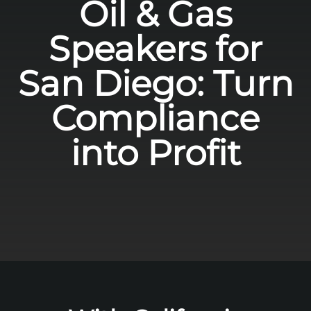
Oil & Gas
Speakers for
San Diego: Turn
Compliance
into Profit