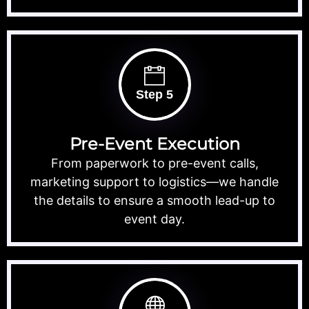
Step 5
Pre-Event Execution
From paperwork to pre-event calls,
marketing support to logistics—we handle
the details to ensure a smooth lead-up to
event day.