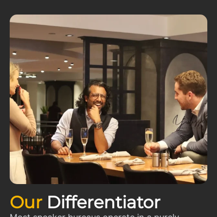
Our
Differentiator