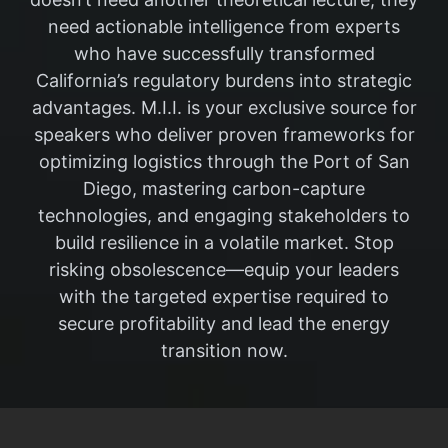
need actionable intelligence from experts
who have successfully transformed
California’s regulatory burdens into strategic
advantages. M.I.I. is your exclusive source for
speakers who deliver proven frameworks for
optimizing logistics through the Port of San
Diego, mastering carbon-capture
technologies, and engaging stakeholders to
build resilience in a volatile market. Stop
risking obsolescence—equip your leaders
with the targeted expertise required to
secure profitability and lead the energy
transition now.