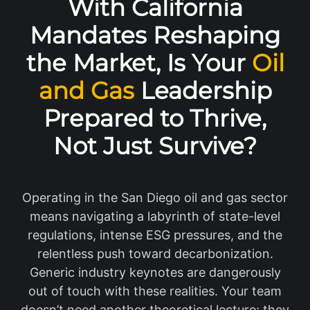
With California
Mandates Reshaping
the Market, Is Your
Oil
and Gas
Leadership
Prepared to Thrive,
Not Just Survive?
Operating in the San Diego oil and gas sector
means navigating a labyrinth of state-level
regulations, intense ESG pressures, and the
relentless push toward decarbonization.
Generic industry keynotes are dangerously
out of touch with these realities. Your team
doesn’t need another theoretical lecture; they