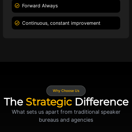
Forward Always
Continuous, constant improvement
Why Choose Us
The
Strategic
Difference
What sets us apart from traditional speaker
bureaus and agencies