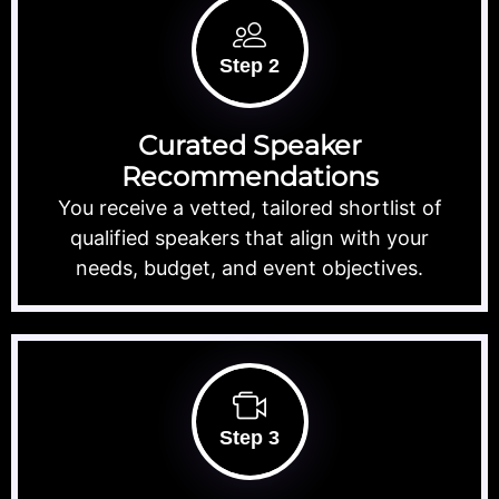
Step 2
Curated Speaker
Recommendations
You receive a vetted, tailored shortlist of
qualified speakers that align with your
needs, budget, and event objectives.
Step 3