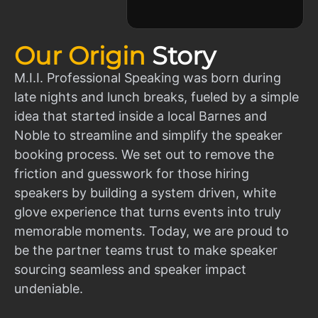
Our Origin
Story
M.I.I. Professional Speaking was born during
late nights and lunch breaks, fueled by a simple
idea that started inside a local Barnes and
Noble to streamline and simplify the speaker
booking process. We set out to remove the
friction and guesswork for those hiring
speakers by building a system driven, white
glove experience that turns events into truly
memorable moments. Today, we are proud to
be the partner teams trust to make speaker
sourcing seamless and speaker impact
undeniable.