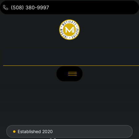
(508) 380-9997
Established 2020