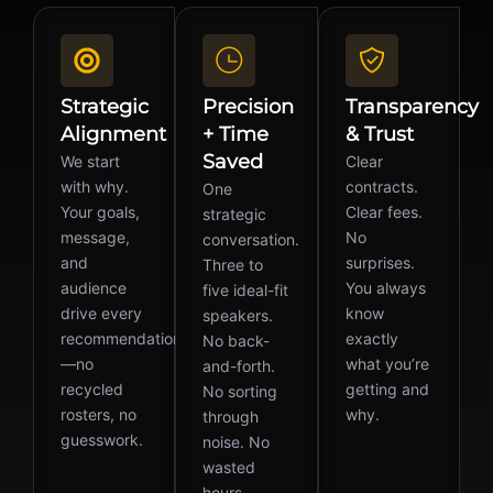
Strategic
Precision
Transparency
Alignment
+ Time
& Trust
Saved
We start
Clear
with why.
contracts.
One
Your goals,
Clear fees.
strategic
message,
No
conversation.
and
surprises.
Three to
audience
You always
five ideal-fit
drive every
know
speakers.
recommendation
exactly
No back-
—no
what you’re
and-forth.
recycled
getting and
No sorting
rosters, no
why.
through
guesswork.
noise. No
wasted
hours.