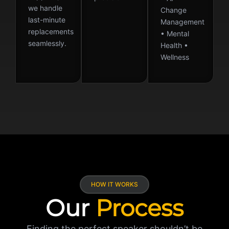
we handle
Change
last-minute
Management
replacements
• Mental
seamlessly.
Health •
Wellness
HOW IT WORKS
Our
Process
Finding the perfect speaker shouldn’t be