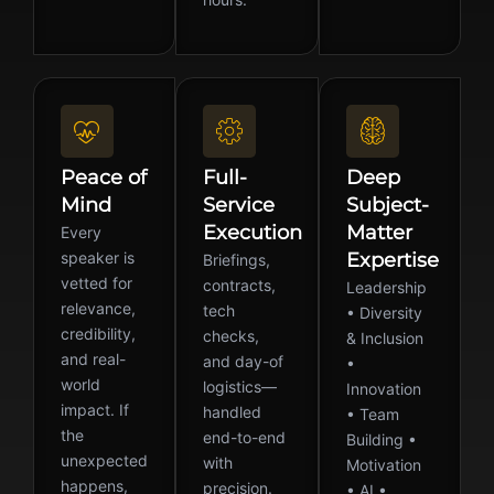
Peace of
Full-
Deep
Mind
Service
Subject-
Execution
Matter
Every
speaker is
Expertise
Briefings,
vetted for
contracts,
Leadership
relevance,
tech
• Diversity
credibility,
checks,
& Inclusion
and real-
and day-of
•
world
logistics—
Innovation
impact. If
handled
• Team
the
end-to-end
Building •
unexpected
with
Motivation
happens,
precision.
• AI •