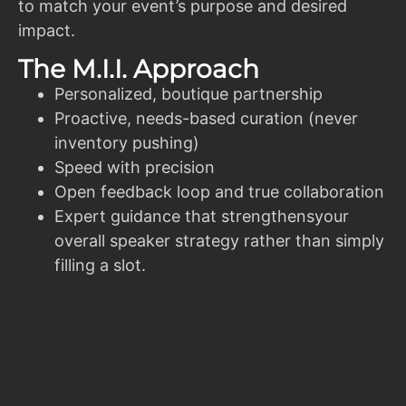
to match your event’s purpose and desired
impact.
The M.I.I. Approach
Personalized, boutique partnership
Proactive, needs-based curation (never
inventory pushing)
Speed with precision
Open feedback loop and true collaboration
Expert guidance that strengthensyour
overall speaker strategy rather than simply
filling a slot.