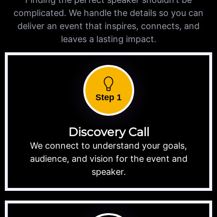
complicated. We handle the details so you can
deliver an event that inspires, connects, and
leaves a lasting impact.
Step 1
Discovery Call
We connect to understand your goals,
audience, and vision for the event and
speaker.