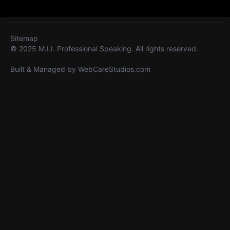
Sitemap
© 2025 M.I.I. Professional Speaking. All rights reserved.
Built & Managed by
WebCareStudios.com