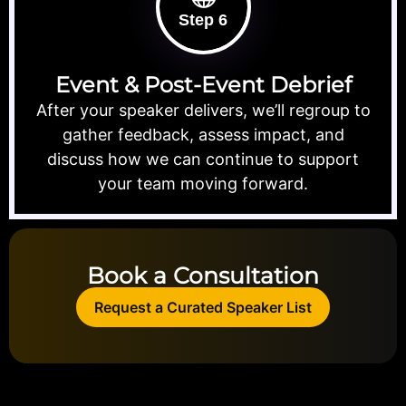
Step 6
Event & Post-Event Debrief
After your speaker delivers, we’ll regroup to
gather feedback, assess impact, and
discuss how we can continue to support
your team moving forward.
Book a Consultation
Request a Curated Speaker List