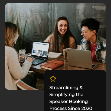
Streamlining &
Simplifying the
Speaker Booking
Process Since 2020