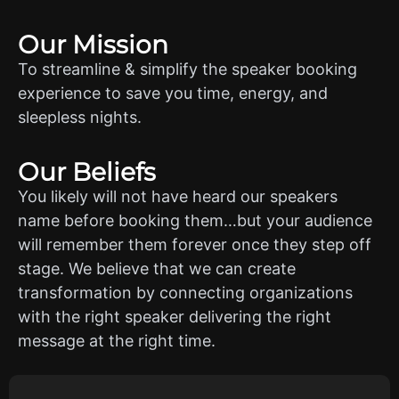
Our Mission
To streamline & simplify the speaker booking
experience to save you time, energy, and
sleepless nights.
Our Beliefs
You likely will not have heard our speakers
name before booking them…but your audience
will remember them forever once they step off
stage. We believe that we can create
transformation by connecting organizations
with the right speaker delivering the right
message at the right time.