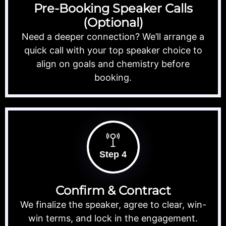
Pre-Booking Speaker Calls
(Optional)
Need a deeper connection? We’ll arrange a
quick call with your top speaker choice to
align on goals and chemistry before
booking.
Step 4
Confirm & Contract
We finalize the speaker, agree to clear, win-
win terms, and lock in the engagement.