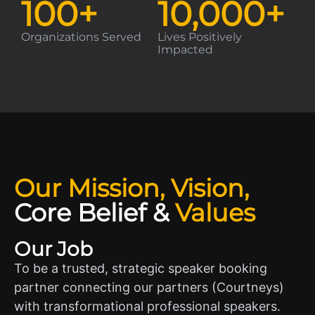
100
+
10,000
+
Organizations Served
Lives Positively
Impacted
Our Mission, Vision,
Core Belief
&
Values
Our Job
To be a trusted, strategic speaker booking
partner connecting our partners (Courtneys)
with transformational professional speakers.