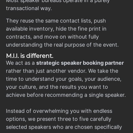
Most speaker bureaus operate in a purely
transactional way.
They reuse the same contact lists, push
available inventory, hide the fine print in
contracts, and move on without fully
understanding the real purpose of the event.
M.I.I. is different.
We act as a
strategic speaker booking partner
rather than just another vendor. We take the
time to understand your goals, your audience,
your culture, and the results you want to
achieve before recommending a single speaker.
Instead of overwhelming you with endless
options, we present three to five carefully
selected speakers who are chosen specifically