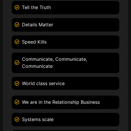
Tell the Truth
Details Matter
Speed Kills
Communicate, Communicate,
Communicate
World class service
We are in the Relationship Business
Systems scale