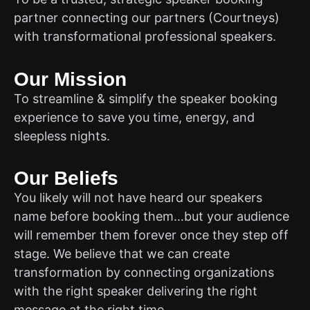
partner connecting our partners (Courtneys)
with transformational professional speakers.
Our Mission
To streamline & simplify the speaker booking
experience to save you time, energy, and
sleepless nights.
Our Beliefs
You likely will not have heard our speakers
name before booking them…but your audience
will remember them forever once they step off
stage. We believe that we can create
transformation by connecting organizations
with the right speaker delivering the right
message at the right time.