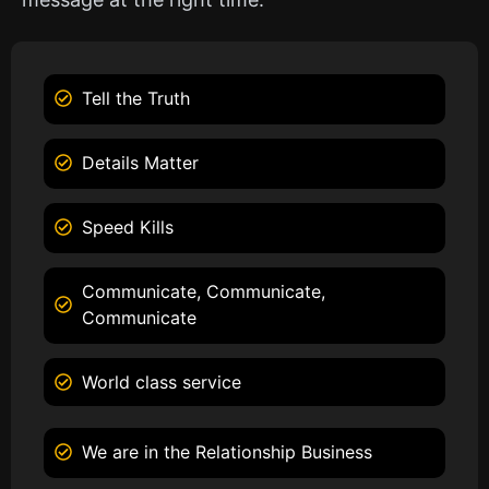
Tell the Truth
Details Matter
Speed Kills
Communicate, Communicate,
Communicate
World class service
We are in the Relationship Business