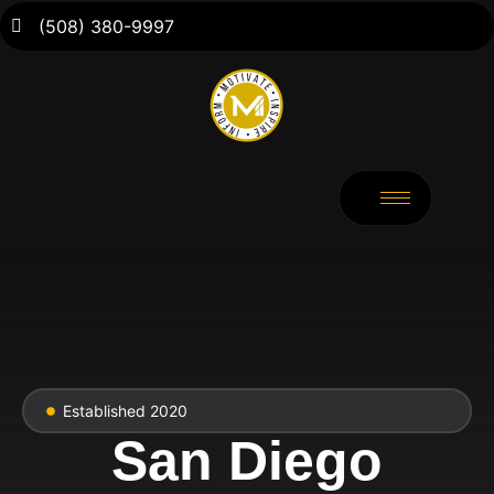
(508) 380-9997
Established 2020
San Diego