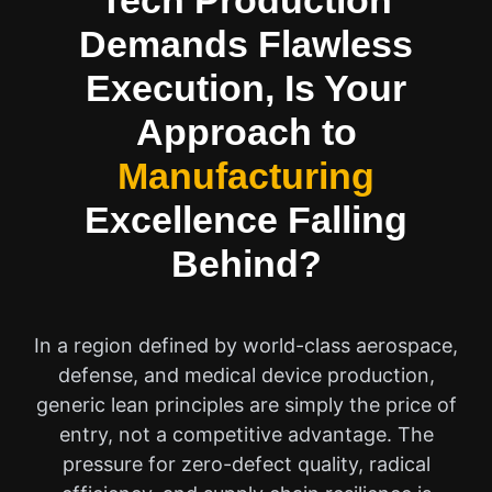
Tech Production
Demands Flawless
Execution, Is Your
Approach to
Manufacturing
Excellence Falling
Behind?
In a region defined by world-class aerospace,
defense, and medical device production,
generic lean principles are simply the price of
entry, not a competitive advantage. The
pressure for zero-defect quality, radical