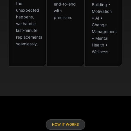
the
end-to-end
Building •
unexpected
with
Motivation
happens,
precision.
• AI •
we handle
Change
last-minute
Management
replacements
• Mental
seamlessly.
Health •
Wellness
HOW IT WORKS