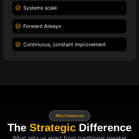
Systems scale
Forward Always
Continuous, constant improvement
Why Choose Us
The
Strategic
Difference
What sets us apart from traditional speaker