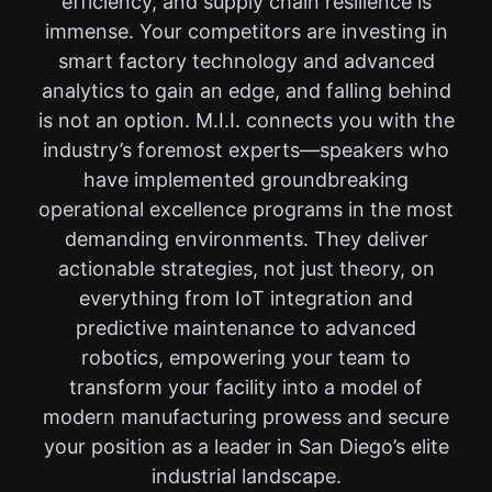
efficiency, and supply chain resilience is
immense. Your competitors are investing in
smart factory technology and advanced
analytics to gain an edge, and falling behind
is not an option. M.I.I. connects you with the
industry’s foremost experts—speakers who
have implemented groundbreaking
operational excellence programs in the most
demanding environments. They deliver
actionable strategies, not just theory, on
everything from IoT integration and
predictive maintenance to advanced
robotics, empowering your team to
transform your facility into a model of
modern manufacturing prowess and secure
your position as a leader in San Diego’s elite
industrial landscape.