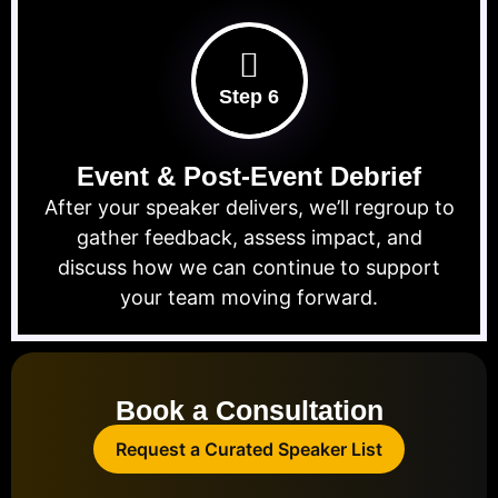
Step 6
Event & Post-Event Debrief
After your speaker delivers, we’ll regroup to
gather feedback, assess impact, and
discuss how we can continue to support
your team moving forward.
Book a Consultation
Request a Curated Speaker List