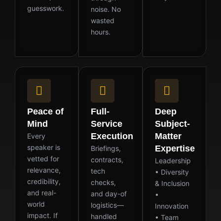
guesswork.
noise. No
wasted
hours.
Peace of
Full-
Deep
Mind
Service
Subject-
Execution
Matter
Every
speaker is
Expertise
Briefings,
vetted for
contracts,
Leadership
relevance,
tech
• Diversity
credibility,
checks,
& Inclusion
and real-
and day-of
•
world
logistics—
Innovation
impact. If
handled
• Team