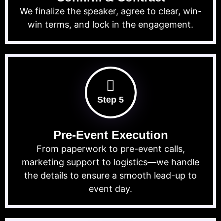
We finalize the speaker, agree to clear, win-
win terms, and lock in the engagement.
Step 5
Pre-Event Execution
From paperwork to pre-event calls,
marketing support to logistics—we handle
the details to ensure a smooth lead-up to
event day.