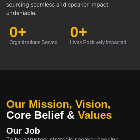
sourcing seamless and speaker impact
undeniable.
0
+
0
+
Organizations Served
Lives Positively Impacted
Our Mission, Vision,
Core Belief
&
Values
Our Job
To be a trusted, strategic speaker booking