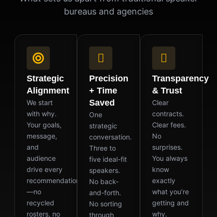
bureaus and agencies
Strategic
Precision
Transparency
Alignment
+ Time
& Trust
Saved
We start
Clear
with why.
contracts.
One
Your goals,
Clear fees.
strategic
message,
No
conversation.
and
surprises.
Three to
audience
You always
five ideal-fit
drive every
know
speakers.
recommendation
exactly
No back-
—no
what you’re
and-forth.
recycled
getting and
No sorting
rosters, no
why.
through