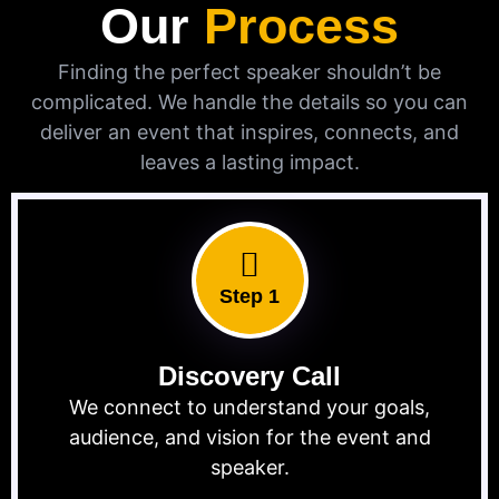
Our
Process
Finding the perfect speaker shouldn’t be
complicated. We handle the details so you can
deliver an event that inspires, connects, and
leaves a lasting impact.
Step 1
Discovery Call
We connect to understand your goals,
audience, and vision for the event and
speaker.