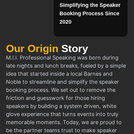
Simplifying the Speaker
Booking Process Since
2020
Our Origin
Story
M.I.I. Professional Speaking was born during
late nights and lunch breaks, fueled by a simple
idea that started inside a local Barnes and
Noble to streamline and simplify the speaker
booking process. We set out to remove the
friction and guesswork for those hiring
speakers by building a system driven, white
glove experience that turns events into truly
memorable moments. Today, we are proud to
be the partner teams trust to make speaker