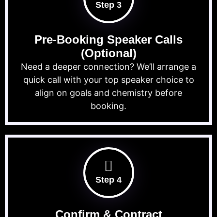
Step 3
Pre-Booking Speaker Calls
(Optional)
Need a deeper connection? We’ll arrange a
quick call with your top speaker choice to
align on goals and chemistry before
booking.
Step 4
Confirm & Contract