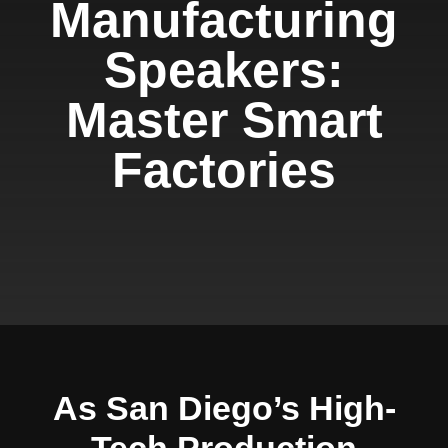
Manufacturing
Speakers:
Master Smart
Factories
As San Diego’s High-