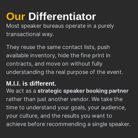
Our
Differentiator
Most speaker bureaus operate in a purely
transactional way.
They reuse the same contact lists, push
available inventory, hide the fine print in
contracts, and move on without fully
understanding the real purpose of the event.
M.I.I. is different.
We act as a
strategic speaker booking partner
rather than just another vendor. We take the
time to understand your goals, your audience,
your culture, and the results you want to
achieve before recommending a single speaker.