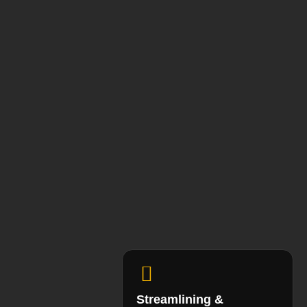
Streamlining &