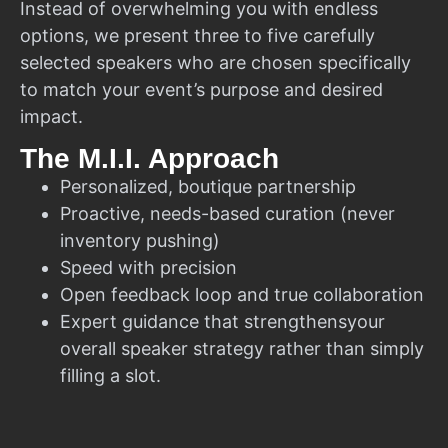
Instead of overwhelming you with endless
options, we present three to five carefully
selected speakers who are chosen specifically
to match your event’s purpose and desired
impact.
The M.I.I. Approach
Personalized, boutique partnership
Proactive, needs-based curation (never
inventory pushing)
Speed with precision
Open feedback loop and true collaboration
Expert guidance that strengthensyour
overall speaker strategy rather than simply
filling a slot.