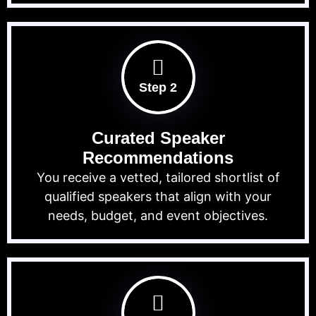
Step 2
Curated Speaker
Recommendations
You receive a vetted, tailored shortlist of
qualified speakers that align with your
needs, budget, and event objectives.