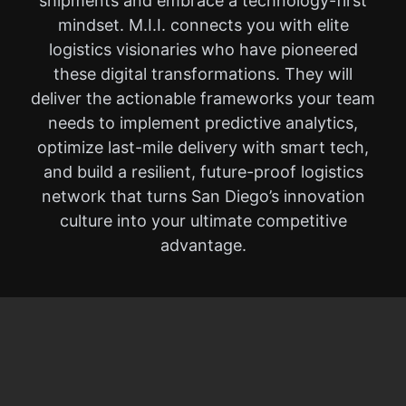
shipments and embrace a technology-first
mindset. M.I.I. connects you with elite
logistics visionaries who have pioneered
these digital transformations. They will
deliver the actionable frameworks your team
needs to implement predictive analytics,
optimize last-mile delivery with smart tech,
and build a resilient, future-proof logistics
network that turns San Diego’s innovation
culture into your ultimate competitive
advantage.