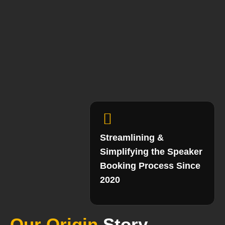
Streamlining &
Simplifying the Speaker
Booking Process Since
2020
Our Origin
Story