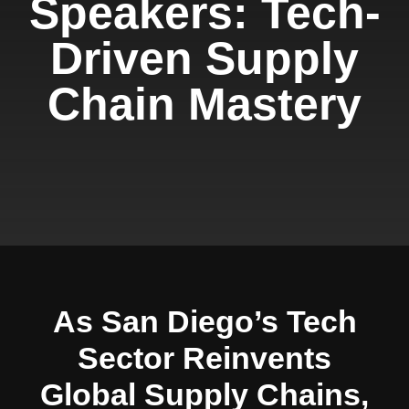
Speakers: Tech-
Driven Supply
Chain Mastery
As San Diego’s Tech
Sector Reinvents
Global Supply Chains,