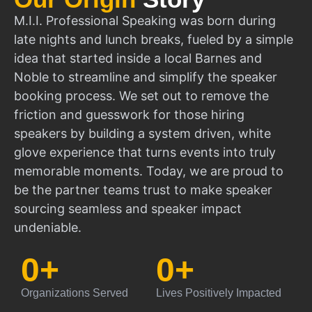
M.I.I. Professional Speaking was born during
late nights and lunch breaks, fueled by a simple
idea that started inside a local Barnes and
Noble to streamline and simplify the speaker
booking process. We set out to remove the
friction and guesswork for those hiring
speakers by building a system driven, white
glove experience that turns events into truly
memorable moments. Today, we are proud to
be the partner teams trust to make speaker
sourcing seamless and speaker impact
undeniable.
0
+
0
+
Organizations Served
Lives Positively Impacted