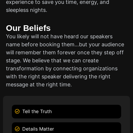
experience to save you time, energy, and
sleepless nights.
Our Beliefs
You likely will not have heard our speakers
name before booking them…but your audience
will remember them forever once they step off
stage. We believe that we can create
transformation by connecting organizations
with the right speaker delivering the right
message at the right time.
Tell the Truth
Details Matter