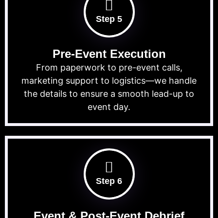
Step 5
Pre-Event Execution
From paperwork to pre-event calls,
marketing support to logistics—we handle
the details to ensure a smooth lead-up to
event day.
Step 6
Event & Post-Event Debrief