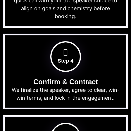
quick call with your top speaker choice to
align on goals and chemistry before
booking.
Step 4
Confirm & Contract
We finalize the speaker, agree to clear, win-
win terms, and lock in the engagement.