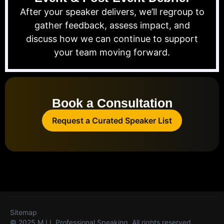
After your speaker delivers, we’ll regroup to
gather feedback, assess impact, and
discuss how we can continue to support
your team moving forward.
Book a Consultation
Request a Curated Speaker List
Sitemap
© 2025 M.I.I. Professional Speaking. All rights reserved.