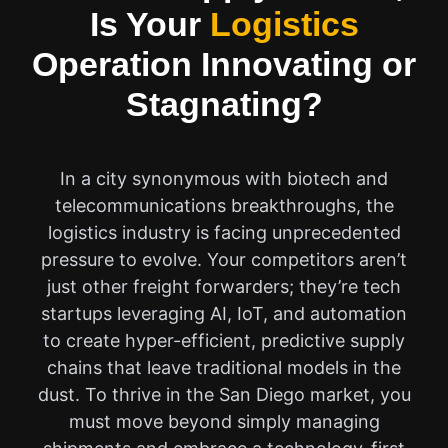
Is Your
Logistics
Operation Innovating or
Stagnating?
In a city synonymous with biotech and
telecommunications breakthroughs, the
logistics industry is facing unprecedented
pressure to evolve. Your competitors aren’t
just other freight forwarders; they’re tech
startups leveraging AI, IoT, and automation
to create hyper-efficient, predictive supply
chains that leave traditional models in the
dust. To thrive in the San Diego market, you
must move beyond simply managing