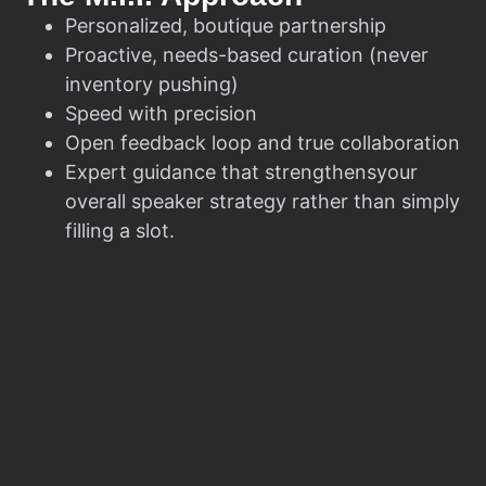
Personalized, boutique partnership
Proactive, needs-based curation (never
inventory pushing)
Speed with precision
Open feedback loop and true collaboration
Expert guidance that strengthensyour
overall speaker strategy rather than simply
filling a slot.