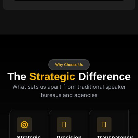
Why Choose Us
The
Strategic
Difference
What sets us apart from traditional speaker
bureaus and agencies
Strategic
Precision
Transparency