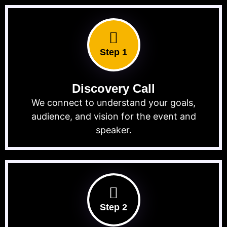
Step 1
Discovery Call
We connect to understand your goals,
audience, and vision for the event and
speaker.
Step 2