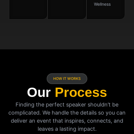
Wellness
HOW IT WORKS
Our
Process
Finding the perfect speaker shouldn’t be
complicated. We handle the details so you can
deliver an event that inspires, connects, and
leaves a lasting impact.