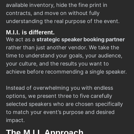
available inventory, hide the fine print in
contracts, and move on without fully
understanding the real purpose of the event.
M.I.I. is different.
We act as a
strategic speaker booking partner
rather than just another vendor. We take the
time to understand your goals, your audience,
your culture, and the results you want to
achieve before recommending a single speaker.
Instead of overwhelming you with endless
options, we present three to five carefully
selected speakers who are chosen specifically
to match your event’s purpose and desired
impact.
The M.I.I. Approach