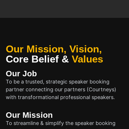
Our Mission, Vision,
Core Belief
&
Values
Our Job
To be a trusted, strategic speaker booking
partner connecting our partners (Courtneys)
with transformational professional speakers.
Our Mission
To streamline & simplify the speaker booking