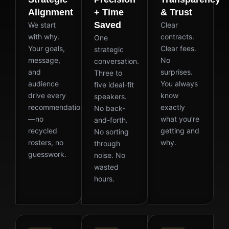
Alignment
+ Time
& Trust
Saved
We start
Clear
with why.
contracts.
One
Your goals,
Clear fees.
strategic
message,
No
conversation.
and
surprises.
Three to
audience
You always
five ideal-fit
drive every
know
speakers.
recommendation
exactly
No back-
—no
what you’re
and-forth.
recycled
getting and
No sorting
rosters, no
why.
through
guesswork.
noise. No
wasted
hours.