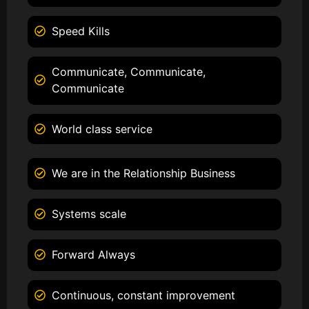
Speed Kills
Communicate, Communicate,
Communicate
World class service
We are in the Relationship Business
Systems scale
Forward Always
Continuous, constant improvement