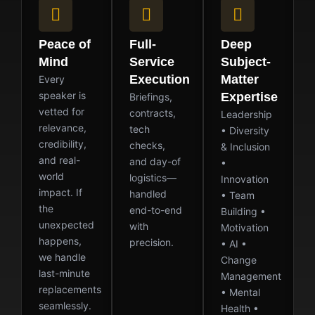
Peace of
Full-
Deep
Mind
Service
Subject-
Execution
Matter
Every
speaker is
Expertise
Briefings,
vetted for
contracts,
Leadership
relevance,
tech
• Diversity
credibility,
checks,
& Inclusion
and real-
and day-of
•
world
logistics—
Innovation
impact. If
handled
• Team
the
end-to-end
Building •
unexpected
with
Motivation
happens,
precision.
• AI •
we handle
Change
last-minute
Management
replacements
• Mental
seamlessly.
Health •