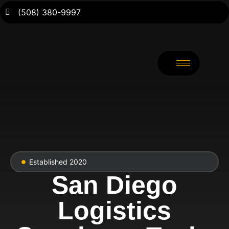
(508) 380-9997
Established 2020
San Diego
Logistics