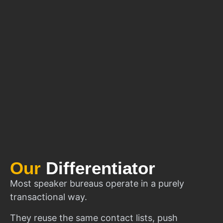
Our
Differentiator
Most speaker bureaus operate in a purely
transactional way.
They reuse the same contact lists, push