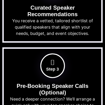
Curated Speaker
Recommendations
You receive a vetted, tailored shortlist of
qualified speakers that align with your
needs, budget, and event objectives.
Step 3
Pre-Booking Speaker Calls
(Optional)
Need a deeper connection? We’ll arrange a