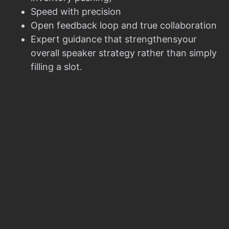
Speed with precision
Open feedback loop and true collaboration
Expert guidance that strengthensyour
overall speaker strategy rather than simply
filling a slot.