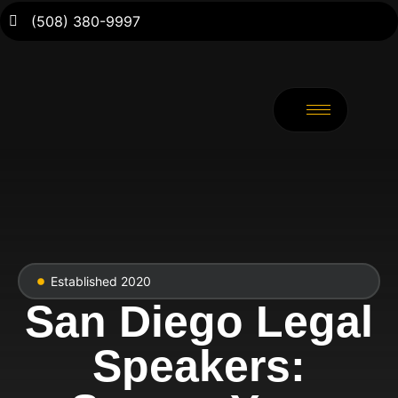
(508) 380-9997
Established 2020
San Diego Legal
Speakers: