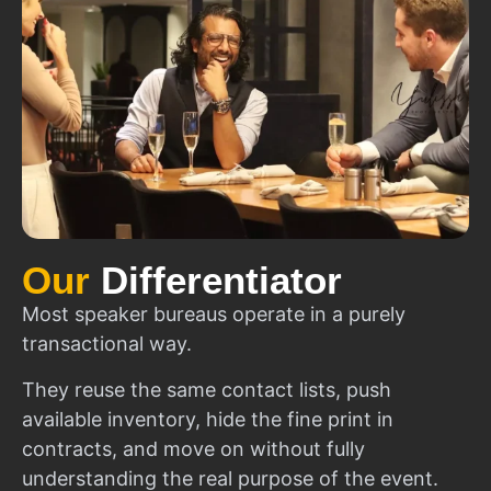
Our
Differentiator
Most speaker bureaus operate in a purely
transactional way.
They reuse the same contact lists, push
available inventory, hide the fine print in
contracts, and move on without fully
understanding the real purpose of the event.