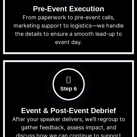
Pre-Event Execution
From paperwork to pre-event calls,
marketing support to logistics—we handle
the details to ensure a smooth lead-up to
event day.
Step 6
Event & Post-Event Debrief
After your speaker delivers, we’ll regroup to
gather feedback, assess impact, and
discuss how we can continue to support