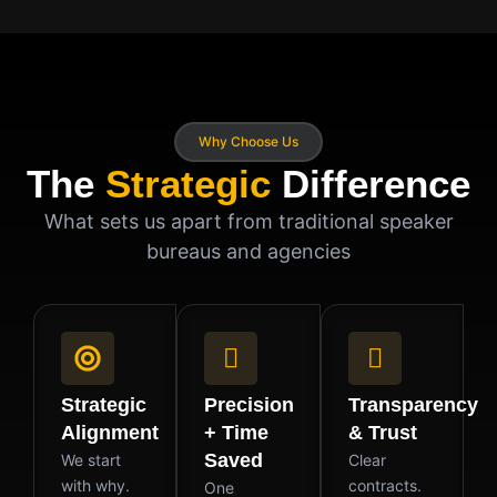
Why Choose Us
The
Strategic
Difference
What sets us apart from traditional speaker
bureaus and agencies
Strategic
Precision
Transparency
Alignment
+ Time
& Trust
Saved
We start
Clear
with why.
contracts.
One