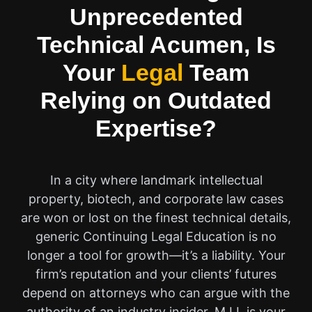
Unprecedented
Technical Acumen, Is
Your
Legal
Team
Relying on Outdated
Expertise?
In a city where landmark intellectual
property, biotech, and corporate law cases
are won or lost on the finest technical details,
generic Continuing Legal Education is no
longer a tool for growth—it’s a liability. Your
firm’s reputation and your clients’ futures
depend on attorneys who can argue with the
authority of an industry insider. M.I.I. is your