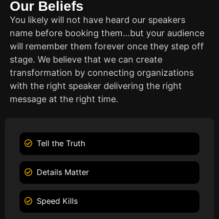
Our Beliefs
You likely will not have heard our speakers
name before booking them…but your audience
will remember them forever once they step off
stage. We believe that we can create
transformation by connecting organizations
with the right speaker delivering the right
message at the right time.
Tell the Truth
Details Matter
Speed Kills