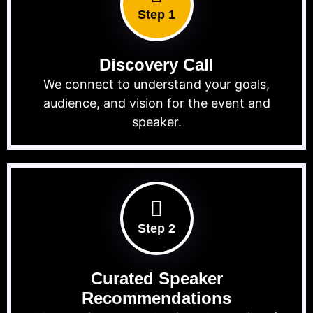
Step 1
Discovery Call
We connect to understand your goals,
audience, and vision for the event and
speaker.
Step 2
Curated Speaker
Recommendations