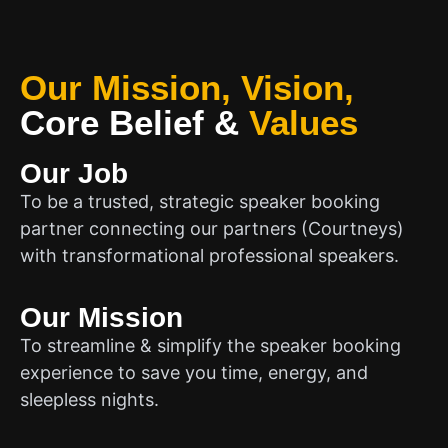
Our Mission, Vision,
Core Belief
&
Values
Our Job
To be a trusted, strategic speaker booking
partner connecting our partners (Courtneys)
with transformational professional speakers.
Our Mission
To streamline & simplify the speaker booking
experience to save you time, energy, and
sleepless nights.