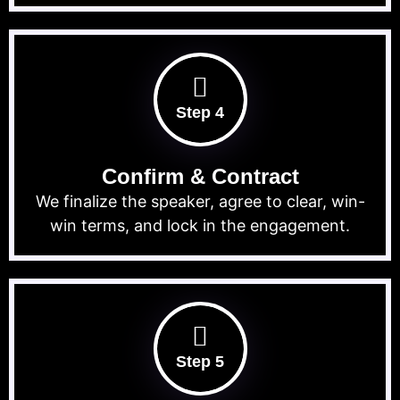
Step 4
Confirm & Contract
We finalize the speaker, agree to clear, win-
win terms, and lock in the engagement.
Step 5