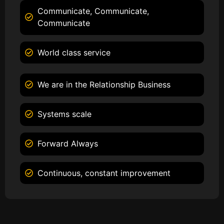
Communicate, Communicate,
Communicate
World class service
We are in the Relationship Business
Systems scale
Forward Always
Continuous, constant improvement