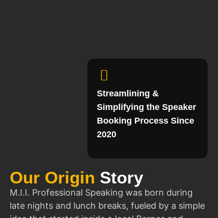
Streamlining &
Simplifying the Speaker
Booking Process Since
2020
Our Origin
Story
M.I.I. Professional Speaking was born during
late nights and lunch breaks, fueled by a simple