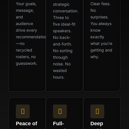
Your goals,
Clear fees.
strategic
message,
No
conversation.
and
surprises.
Three to
audience
You always
five ideal-fit
drive every
know
speakers.
recommendation
exactly
No back-
—no
what you’re
and-forth.
recycled
getting and
No sorting
rosters, no
why.
through
guesswork.
noise. No
wasted
hours.
Peace of
Full-
Deep