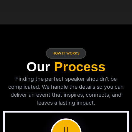
HOW IT WORKS
Our
Process
Finding the perfect speaker shouldn’t be
complicated. We handle the details so you can
deliver an event that inspires, connects, and
leaves a lasting impact.