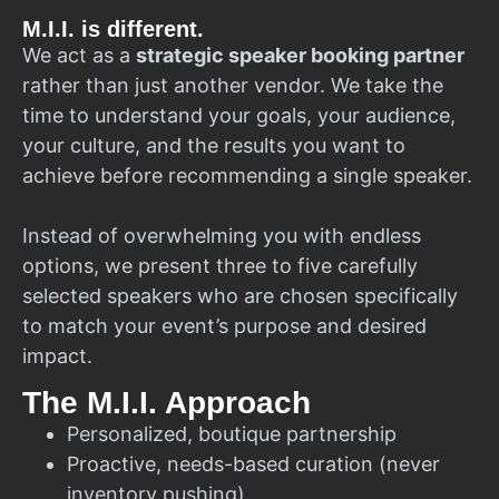
M.I.I. is different.
We act as a
strategic speaker booking partner
rather than just another vendor. We take the
time to understand your goals, your audience,
your culture, and the results you want to
achieve before recommending a single speaker.
Instead of overwhelming you with endless
options, we present three to five carefully
selected speakers who are chosen specifically
to match your event’s purpose and desired
impact.
The M.I.I. Approach
Personalized, boutique partnership
Proactive, needs-based curation (never
inventory pushing)