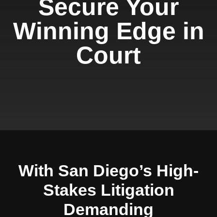
Secure Your
Winning Edge in
Court
With San Diego’s High-
Stakes Litigation
Demanding