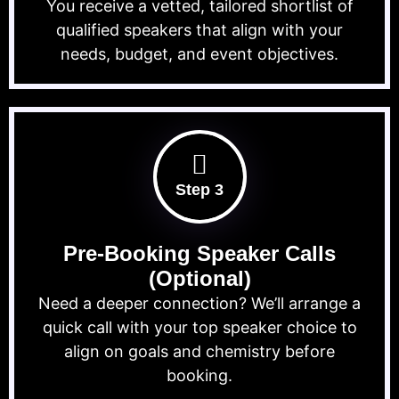
You receive a vetted, tailored shortlist of
qualified speakers that align with your
needs, budget, and event objectives.
Step 3
Pre-Booking Speaker Calls
(Optional)
Need a deeper connection? We’ll arrange a
quick call with your top speaker choice to
align on goals and chemistry before
booking.