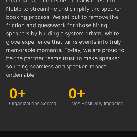
idea that started inside a local Barnes and
Noble to streamline and simplify the speaker
booking process. We set out to remove the
friction and guesswork for those hiring
speakers by building a system driven, white
glove experience that turns events into truly
memorable moments. Today, we are proud to
be the partner teams trust to make speaker
sourcing seamless and speaker impact
undeniable.
0
+
0
+
Organizations Served
Lives Positively Impacted