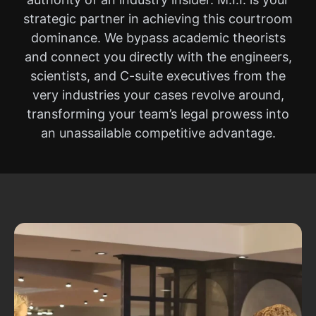
strategic partner in achieving this courtroom
dominance. We bypass academic theorists
and connect you directly with the engineers,
scientists, and C-suite executives from the
very industries your cases revolve around,
transforming your team’s legal prowess into
an unassailable competitive advantage.