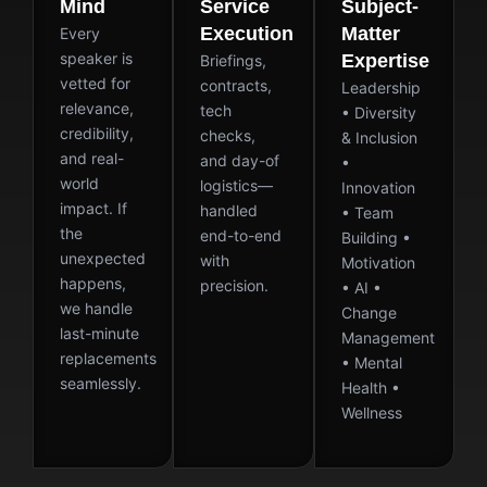
Mind
Service
Subject-
Execution
Matter
Every
speaker is
Expertise
Briefings,
vetted for
contracts,
Leadership
relevance,
tech
• Diversity
credibility,
checks,
& Inclusion
and real-
and day-of
•
world
logistics—
Innovation
impact. If
handled
• Team
the
end-to-end
Building •
unexpected
with
Motivation
happens,
precision.
• AI •
we handle
Change
last-minute
Management
replacements
• Mental
seamlessly.
Health •
Wellness