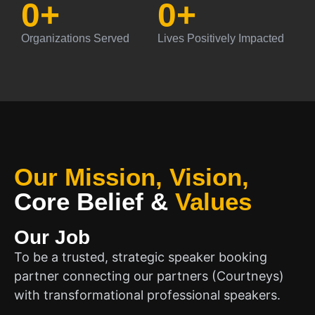
0
+
0
+
Organizations Served
Lives Positively Impacted
Our Mission, Vision,
Core Belief
&
Values
Our Job
To be a trusted, strategic speaker booking
partner connecting our partners (Courtneys)
with transformational professional speakers.