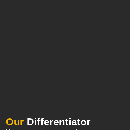
Our
Differentiator