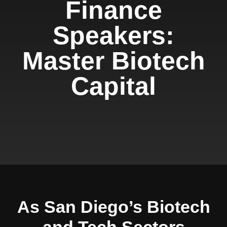
Finance
Speakers:
Master Biotech
Capital
As San Diego’s Biotech