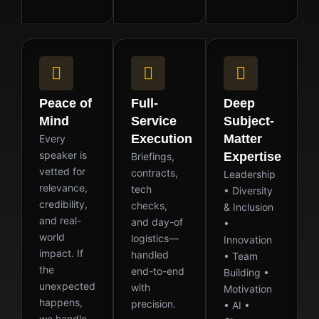
Peace of
Full-
Deep
Mind
Service
Subject-
Execution
Matter
Every
speaker is
Expertise
Briefings,
vetted for
contracts,
Leadership
relevance,
tech
• Diversity
credibility,
checks,
& Inclusion
and real-
and day-of
•
world
logistics—
Innovation
impact. If
handled
• Team
the
end-to-end
Building •
unexpected
with
Motivation
happens,
precision.
• AI •
we handle