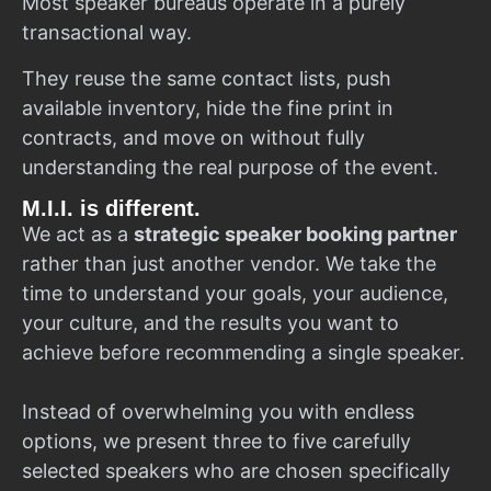
Most speaker bureaus operate in a purely
transactional way.
They reuse the same contact lists, push
available inventory, hide the fine print in
contracts, and move on without fully
understanding the real purpose of the event.
M.I.I. is different.
We act as a
strategic speaker booking partner
rather than just another vendor. We take the
time to understand your goals, your audience,
your culture, and the results you want to
achieve before recommending a single speaker.
Instead of overwhelming you with endless
options, we present three to five carefully
selected speakers who are chosen specifically