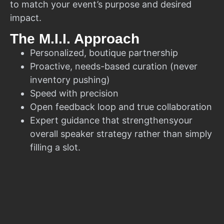
to match your event’s purpose and desired
impact.
The M.I.I. Approach
Personalized, boutique partnership
Proactive, needs-based curation (never
inventory pushing)
Speed with precision
Open feedback loop and true collaboration
Expert guidance that strengthensyour
overall speaker strategy rather than simply
filling a slot.