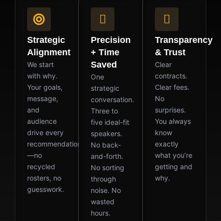
Strategic
Precision
Transparency
Alignment
+ Time
& Trust
Saved
We start
Clear
with why.
contracts.
One
Your goals,
Clear fees.
strategic
message,
No
conversation.
and
surprises.
Three to
audience
You always
five ideal-fit
drive every
know
speakers.
recommendation
exactly
No back-
—no
what you’re
and-forth.
recycled
getting and
No sorting
rosters, no
why.
through
guesswork.
noise. No
wasted
hours.