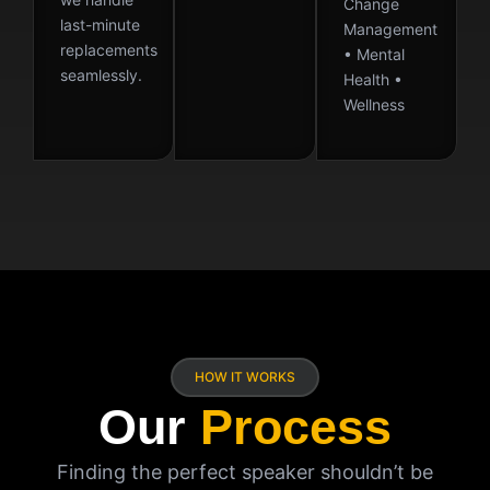
Change
last-minute
Management
replacements
• Mental
seamlessly.
Health •
Wellness
HOW IT WORKS
Our
Process
Finding the perfect speaker shouldn’t be