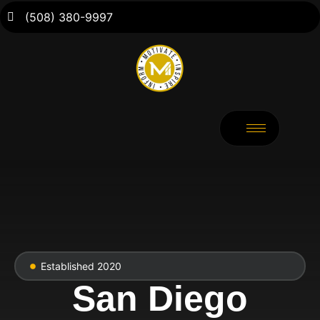
(508) 380-9997
Established 2020
San Diego