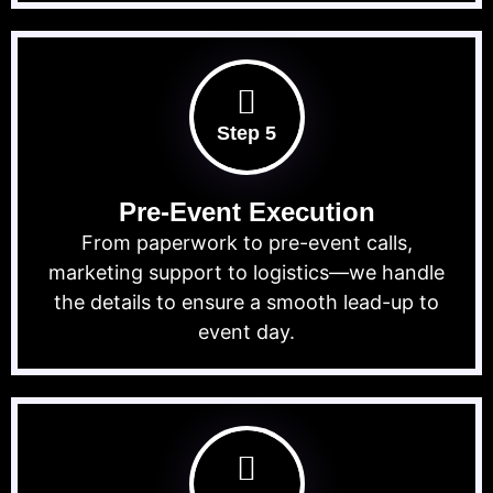
Step 5
Pre-Event Execution
From paperwork to pre-event calls,
marketing support to logistics—we handle
the details to ensure a smooth lead-up to
event day.