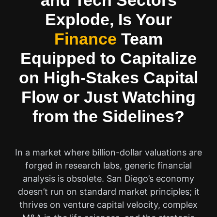
and Tech Sectors
Explode, Is Your
Finance
Team
Equipped to Capitalize
on High-Stakes Capital
Flow or Just Watching
from the Sidelines?
In a market where billion-dollar valuations are
forged in research labs, generic financial
analysis is obsolete. San Diego’s economy
doesn’t run on standard market principles; it
thrives on venture capital velocity, complex