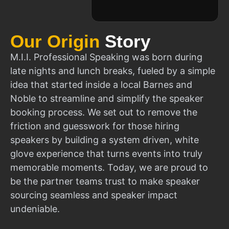
Our Origin
Story
M.I.I. Professional Speaking was born during
late nights and lunch breaks, fueled by a simple
idea that started inside a local Barnes and
Noble to streamline and simplify the speaker
booking process. We set out to remove the
friction and guesswork for those hiring
speakers by building a system driven, white
glove experience that turns events into truly
memorable moments. Today, we are proud to
be the partner teams trust to make speaker
sourcing seamless and speaker impact
undeniable.