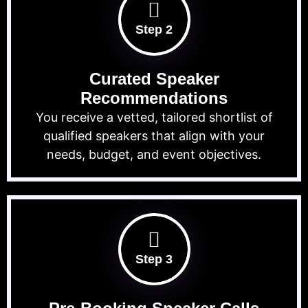
Step 2
Curated Speaker
Recommendations
You receive a vetted, tailored shortlist of
qualified speakers that align with your
needs, budget, and event objectives.
Step 3