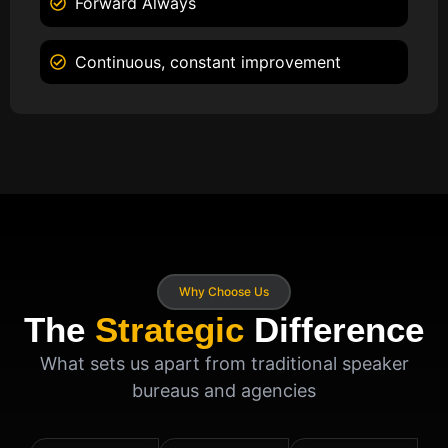
Forward Always
Continuous, constant improvement
Why Choose Us
The
Strategic
Difference
What sets us apart from traditional speaker
bureaus and agencies