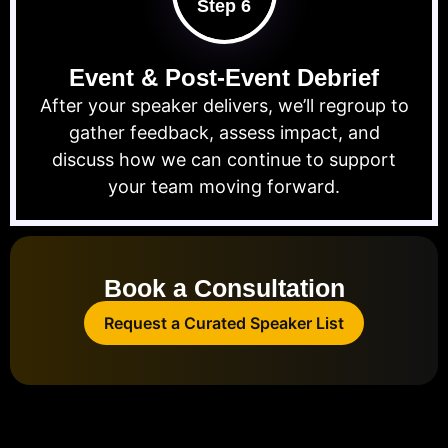
Step 6
Event & Post-Event Debrief
After your speaker delivers, we’ll regroup to
gather feedback, assess impact, and
discuss how we can continue to support
your team moving forward.
Book a Consultation
Request a Curated Speaker List