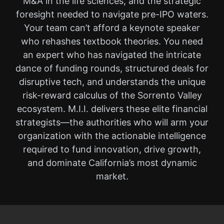
M&A in the life sciences, and the strategic
foresight needed to navigate pre-IPO waters.
Your team can’t afford a keynote speaker
who rehashes textbook theories. You need
an expert who has navigated the intricate
dance of funding rounds, structured deals for
disruptive tech, and understands the unique
risk-reward calculus of the Sorrento Valley
ecosystem. M.I.I. delivers these elite financial
strategists—the authorities who will arm your
organization with the actionable intelligence
required to fund innovation, drive growth,
and dominate California’s most dynamic
market.