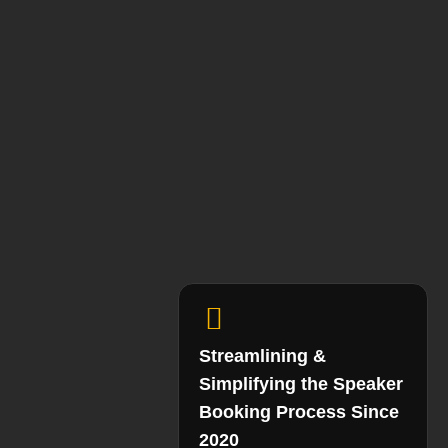
Streamlining &
Simplifying the Speaker
Booking Process Since
2020