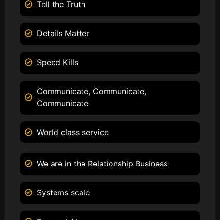
Tell the Truth
Details Matter
Speed Kills
Communicate, Communicate,
Communicate
World class service
We are in the Relationship Business
Systems scale