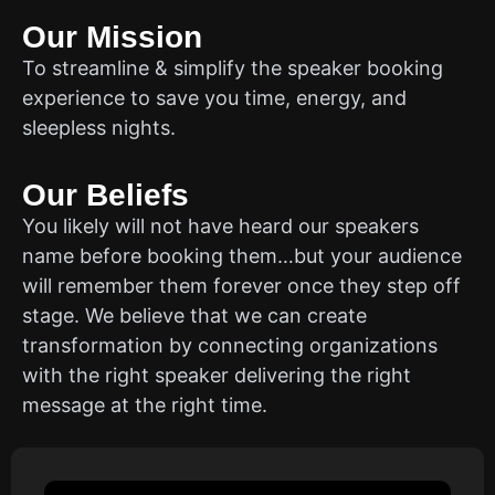
Our Mission
To streamline & simplify the speaker booking
experience to save you time, energy, and
sleepless nights.
Our Beliefs
You likely will not have heard our speakers
name before booking them…but your audience
will remember them forever once they step off
stage. We believe that we can create
transformation by connecting organizations
with the right speaker delivering the right
message at the right time.