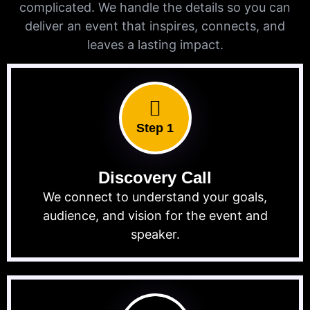
complicated. We handle the details so you can
deliver an event that inspires, connects, and
leaves a lasting impact.
Step 1
Discovery Call
We connect to understand your goals,
audience, and vision for the event and
speaker.