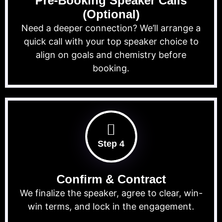
Pre-Booking Speaker Calls
(Optional)
Need a deeper connection? We’ll arrange a
quick call with your top speaker choice to
align on goals and chemistry before
booking.
Step 4
Confirm & Contract
We finalize the speaker, agree to clear, win-
win terms, and lock in the engagement.