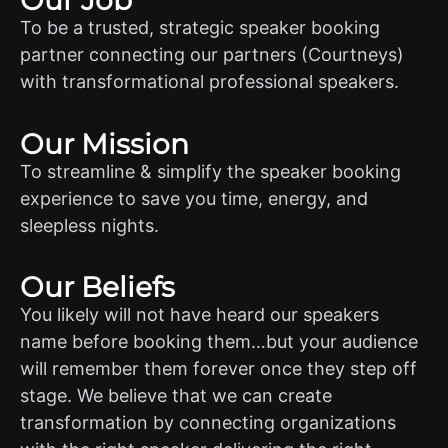
Our Job
To be a trusted, strategic speaker booking
partner connecting our partners (Courtneys)
with transformational professional speakers.
Our Mission
To streamline & simplify the speaker booking
experience to save you time, energy, and
sleepless nights.
Our Beliefs
You likely will not have heard our speakers
name before booking them…but your audience
will remember them forever once they step off
stage. We believe that we can create
transformation by connecting organizations