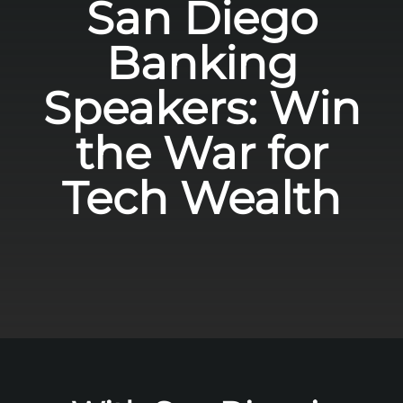
San Diego
Banking
Speakers: Win
the War for
Tech Wealth