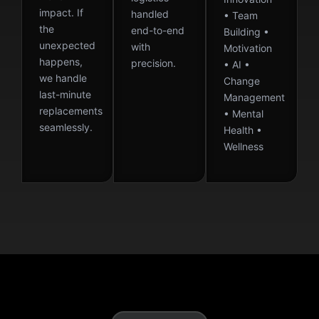
impact. If
handled
• Team
the
end-to-end
Building •
unexpected
with
Motivation
happens,
precision.
• AI •
we handle
Change
last-minute
Management
replacements
• Mental
seamlessly.
Health •
Wellness