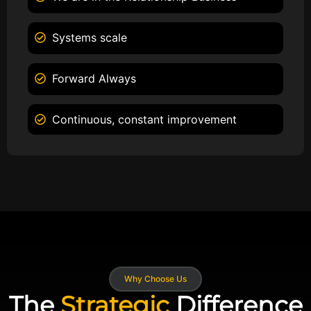
Systems scale
Forward Always
Continuous, constant improvement
Why Choose Us
The
Strategic
Difference