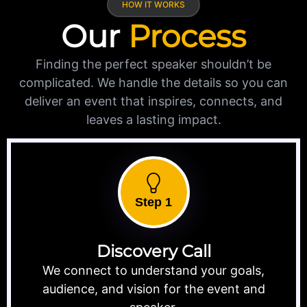
HOW IT WORKS
Our
Process
Finding the perfect speaker shouldn’t be
complicated. We handle the details so you can
deliver an event that inspires, connects, and
leaves a lasting impact.
Step 1
Discovery Call
We connect to understand your goals,
audience, and vision for the event and