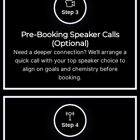
Step 3
Pre-Booking Speaker Calls
(Optional)
Need a deeper connection? We’ll arrange a
quick call with your top speaker choice to
align on goals and chemistry before
booking.
Step 4