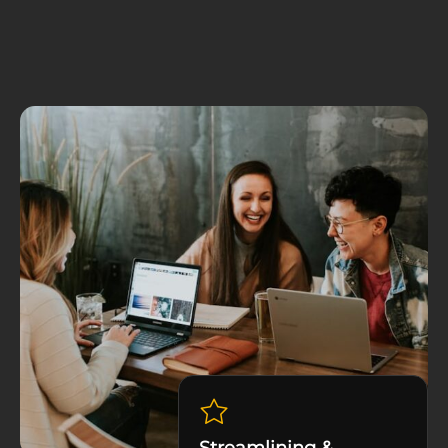
Streamlining &