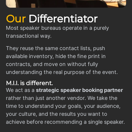
Our
Differentiator
Most speaker bureaus operate in a purely
transactional way.
They reuse the same contact lists, push
available inventory, hide the fine print in
contracts, and move on without fully
understanding the real purpose of the event.
M.I.I. is different.
We act as a
strategic speaker booking partner
rather than just another vendor. We take the
time to understand your goals, your audience,
your culture, and the results you want to
achieve before recommending a single speaker.