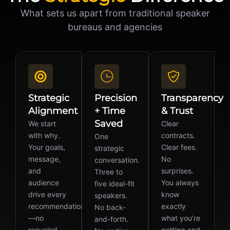
What sets us apart from traditional speaker
bureaus and agencies
Strategic
Precision
Transparency
Alignment
+ Time
& Trust
Saved
We start
Clear
with why.
contracts.
One
Your goals,
Clear fees.
strategic
message,
No
conversation.
and
surprises.
Three to
audience
You always
five ideal-fit
drive every
know
speakers.
recommendation
exactly
No back-
—no
what you’re
and-forth.
recycled
getting and