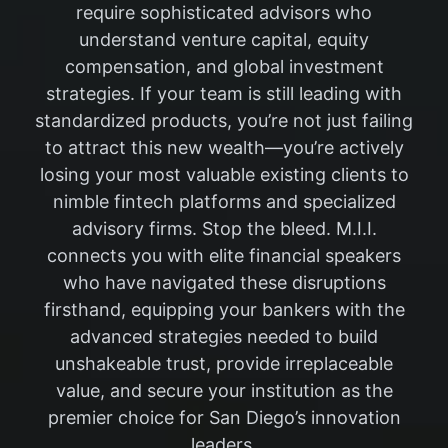
require sophisticated advisors who
understand venture capital, equity
compensation, and global investment
strategies. If your team is still leading with
standardized products, you’re not just failing
to attract this new wealth—you’re actively
losing your most valuable existing clients to
nimble fintech platforms and specialized
advisory firms. Stop the bleed. M.I.I.
connects you with elite financial speakers
who have navigated these disruptions
firsthand, equipping your bankers with the
advanced strategies needed to build
unshakeable trust, provide irreplaceable
value, and secure your institution as the
premier choice for San Diego’s innovation
leaders.