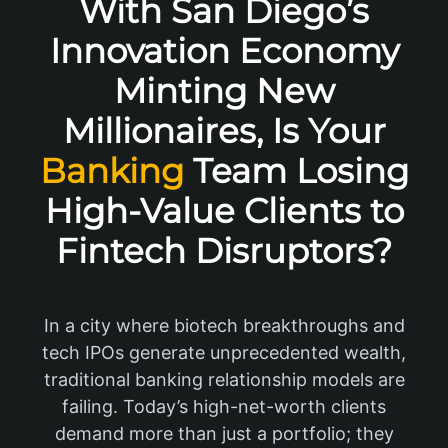
With San Diego’s
Innovation Economy
Minting New
Millionaires, Is Your
Banking
Team Losing
High-Value Clients to
Fintech Disruptors?
In a city where biotech breakthroughs and
tech IPOs generate unprecedented wealth,
traditional banking relationship models are
failing. Today’s high-net-worth clients
demand more than just a portfolio; they