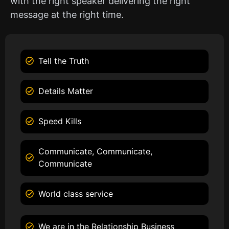
with the right speaker delivering the right
message at the right time.
Tell the Truth
Details Matter
Speed Kills
Communicate, Communicate,
Communicate
World class service
We are in the Relationship Business