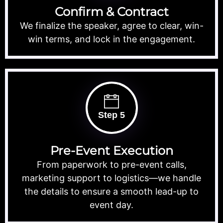
Confirm & Contract
We finalize the speaker, agree to clear, win-
win terms, and lock in the engagement.
Step 5
Pre-Event Execution
From paperwork to pre-event calls,
marketing support to logistics—we handle
the details to ensure a smooth lead-up to
event day.