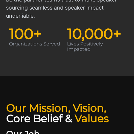
sourcing seamless and speaker impact
undeniable.
100
+
10,000
+
Organizations Served
Lives Positively
Impacted
Our Mission, Vision,
Core Belief
&
Values