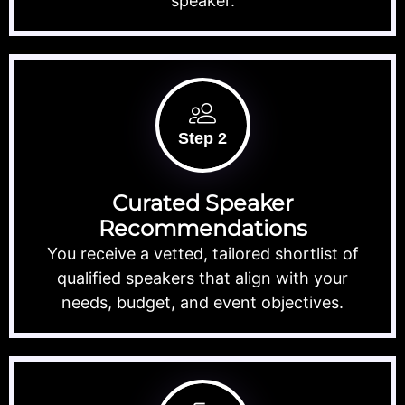
speaker.
Step 2
Curated Speaker
Recommendations
You receive a vetted, tailored shortlist of
qualified speakers that align with your
needs, budget, and event objectives.