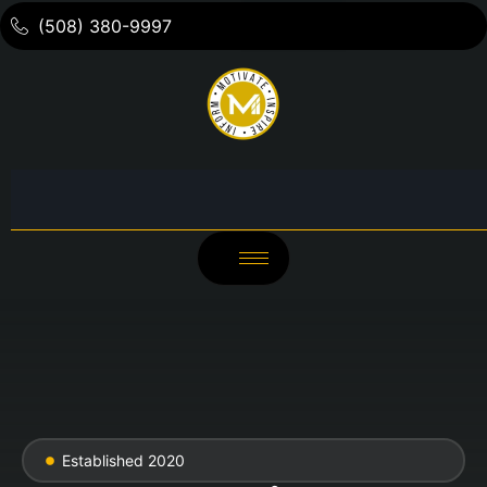
(508) 380-9997
Established 2020