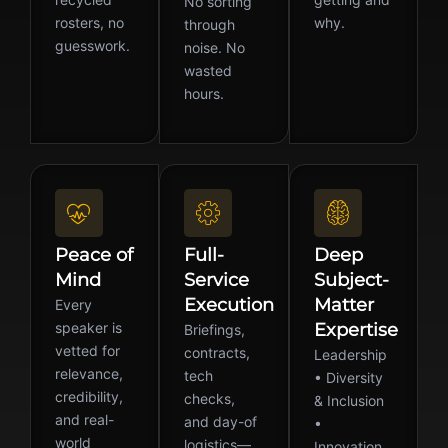
No sorting
rosters, no
why.
through
guesswork.
noise. No
wasted
hours.
Peace of
Full-
Deep
Mind
Service
Subject-
Execution
Matter
Every
speaker is
Expertise
Briefings,
vetted for
contracts,
Leadership
relevance,
tech
• Diversity
credibility,
checks,
& Inclusion
and real-
and day-of
•
world
logistics—
Innovation