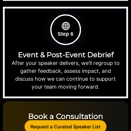
Step 6
Event & Post-Event Debrief
After your speaker delivers, we’ll regroup to
gather feedback, assess impact, and
discuss how we can continue to support
your team moving forward.
Book a Consultation
Request a Curated Speaker List