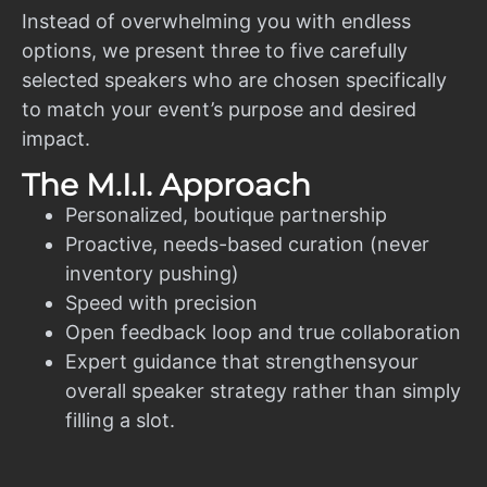
Instead of overwhelming you with endless
options, we present three to five carefully
selected speakers who are chosen specifically
to match your event’s purpose and desired
impact.
The M.I.I. Approach
Personalized, boutique partnership
Proactive, needs-based curation (never
inventory pushing)
Speed with precision
Open feedback loop and true collaboration
Expert guidance that strengthensyour
overall speaker strategy rather than simply
filling a slot.