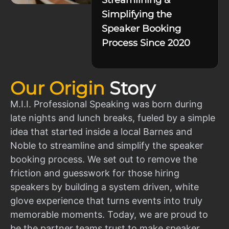
Simplifying the
Speaker Booking
Process Since 2020
Our Origin
Story
M.I.I. Professional Speaking was born during
late nights and lunch breaks, fueled by a simple
idea that started inside a local Barnes and
Noble to streamline and simplify the speaker
booking process. We set out to remove the
friction and guesswork for those hiring
speakers by building a system driven, white
glove experience that turns events into truly
memorable moments. Today, we are proud to
be the partner teams trust to make speaker