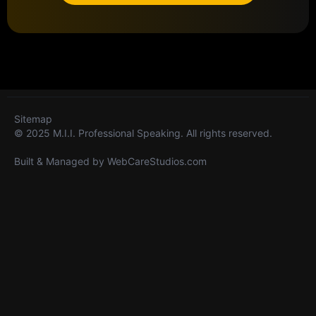
Sitemap
© 2025 M.I.I. Professional Speaking. All rights reserved.
Built & Managed by
WebCareStudios.com