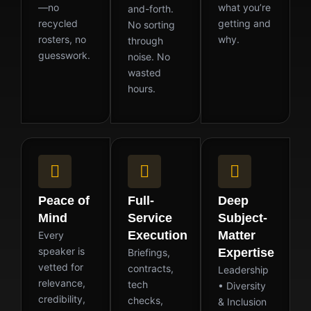
—no
what you’re
and-forth.
recycled
getting and
No sorting
rosters, no
why.
through
guesswork.
noise. No
wasted
hours.
Peace of
Full-
Deep
Mind
Service
Subject-
Execution
Matter
Every
speaker is
Expertise
Briefings,
vetted for
contracts,
Leadership
relevance,
tech
• Diversity
credibility,
checks,
& Inclusion