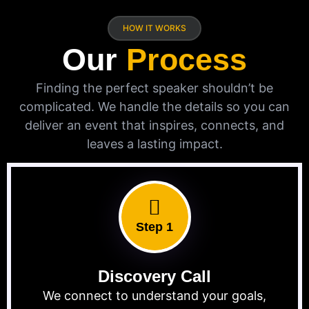
HOW IT WORKS
Our
Process
Finding the perfect speaker shouldn’t be
complicated. We handle the details so you can
deliver an event that inspires, connects, and
leaves a lasting impact.
Step 1
Discovery Call
We connect to understand your goals,