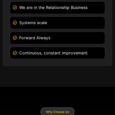
We are in the Relationship Business
Systems scale
Forward Always
Continuous, constant improvement
Why Choose Us