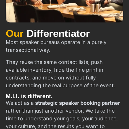
Our
Differentiator
Most speaker bureaus operate in a purely
transactional way.
They reuse the same contact lists, push
available inventory, hide the fine print in
contracts, and move on without fully
understanding the real purpose of the event.
M.I.I. is different.
We act as a
strategic speaker booking partner
rather than just another vendor. We take the
time to understand your goals, your audience,
your culture, and the results you want to