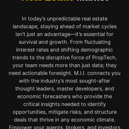
In today’s unpredictable real estate
landscape, staying ahead of market cycles
isn’t just an advantage—it’s essential for
survival and growth. From fluctuating
interest rates and shifting demographic
trends to the disruptive force of PropTech,
your team needs more than just data; they
need actionable foresight. M.I.I. connects you
with the industry’s most sought-after
thought leaders, master developers, and
economic forecasters who provide the
critical insights needed to identify
opportunities, mitigate risks, and structure
deals that thrive in any economic climate.
Empower your agents, brokers, and investors