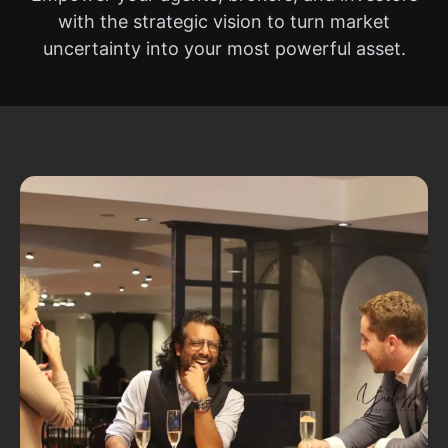
with the strategic vision to turn market
uncertainty into your most powerful asset.