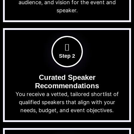
audience, and vision for the event and
speaker.
Step 2
Curated Speaker
Recommendations
You receive a vetted, tailored shortlist of
qualified speakers that align with your
needs, budget, and event objectives.