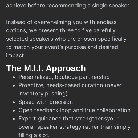
achieve before recommending a single speaker.
Instead of overwhelming you with endless
options, we present three to five carefully
selected speakers who are chosen specifically
to match your event’s purpose and desired
impact.
The M.I.I. Approach
Personalized, boutique partnership
Proactive, needs-based curation (never
inventory pushing)
Speed with precision
Open feedback loop and true collaboration
Expert guidance that strengthensyour
overall speaker strategy rather than simply
filling a slot.