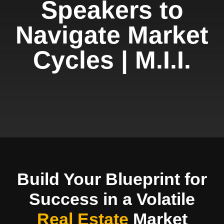
Speakers to
Navigate Market
Cycles | M.I.I.
Build Your Blueprint for
Success in a Volatile
Real Estate
Market