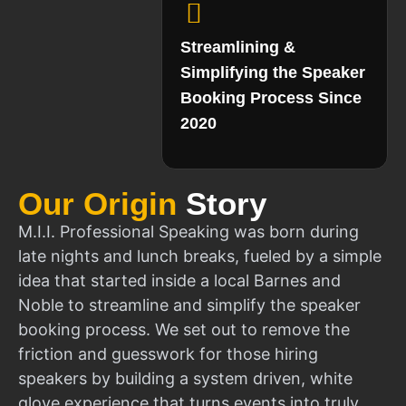
Streamlining &
Simplifying the Speaker
Booking Process Since
2020
Our Origin
Story
M.I.I. Professional Speaking was born during
late nights and lunch breaks, fueled by a simple
idea that started inside a local Barnes and
Noble to streamline and simplify the speaker
booking process. We set out to remove the
friction and guesswork for those hiring
speakers by building a system driven, white
glove experience that turns events into truly