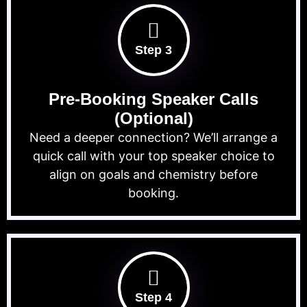
Step 3
Pre-Booking Speaker Calls
(Optional)
Need a deeper connection? We’ll arrange a
quick call with your top speaker choice to
align on goals and chemistry before
booking.
Step 4