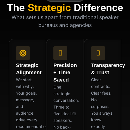
The
Strategic
Difference
What sets us apart from traditional speaker
bureaus and agencies
Strategic
Precision
Transparency
Alignment
+ Time
& Trust
Saved
We start
Clear
with why.
contracts.
One
Your goals,
Clear fees.
strategic
message,
No
conversation.
and
surprises.
Three to
audience
You always
five ideal-fit
drive every
know
speakers.
recommendation
exactly
No back-