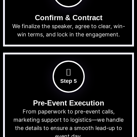
Confirm & Contract
We finalize the speaker, agree to clear, win-
win terms, and lock in the engagement.
Step 5
Pre-Event Execution
From paperwork to pre-event calls,
marketing support to logistics—we handle
the details to ensure a smooth lead-up to
event day.