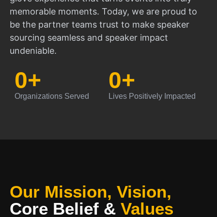
memorable moments. Today, we are proud to
be the partner teams trust to make speaker
sourcing seamless and speaker impact
undeniable.
0
+
0
+
Organizations Served
Lives Positively Impacted
Our Mission, Vision,
Core Belief
&
Values