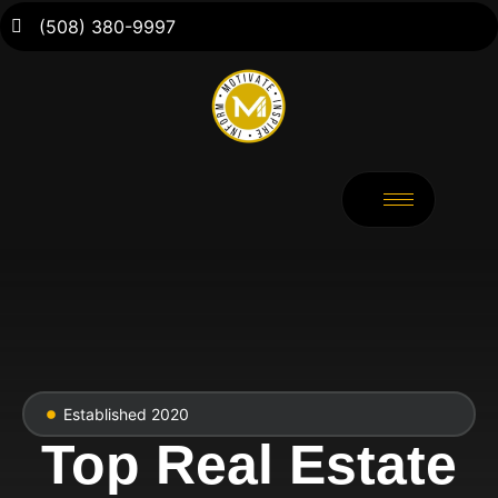
(508) 380-9997
Established 2020
Top Real Estate