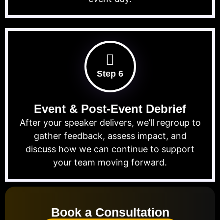
Step 6
Event & Post-Event Debrief
After your speaker delivers, we’ll regroup to
gather feedback, assess impact, and
discuss how we can continue to support
your team moving forward.
Book a Consultation