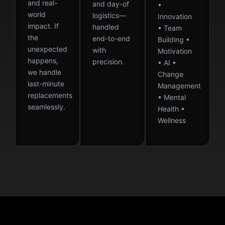
and real-
and day-of
•
world
logistics—
Innovation
impact. If
handled
• Team
the
end-to-end
Building •
unexpected
with
Motivation
happens,
precision.
• AI •
we handle
Change
last-minute
Management
replacements
• Mental
seamlessly.
Health •
Wellness