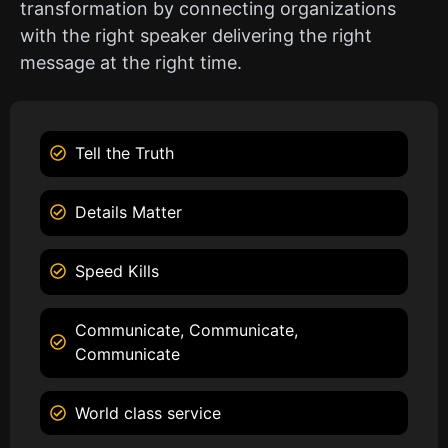
transformation by connecting organizations
with the right speaker delivering the right
message at the right time.
Tell the Truth
Details Matter
Speed Kills
Communicate, Communicate,
Communicate
World class service