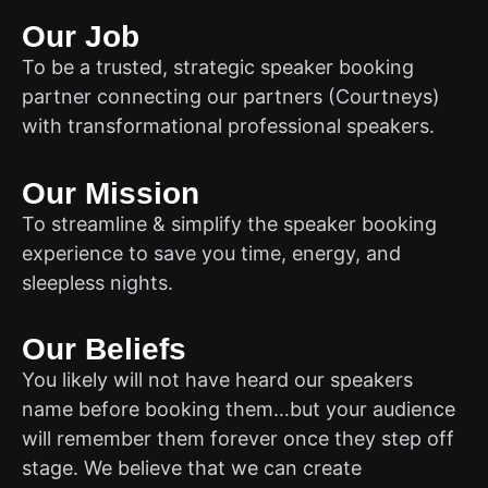
Our Job
To be a trusted, strategic speaker booking
partner connecting our partners (Courtneys)
with transformational professional speakers.
Our Mission
To streamline & simplify the speaker booking
experience to save you time, energy, and
sleepless nights.
Our Beliefs
You likely will not have heard our speakers
name before booking them…but your audience
will remember them forever once they step off
stage. We believe that we can create