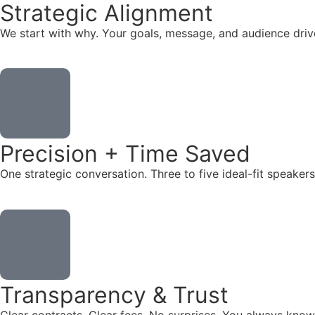
Strategic Alignment
We start with why. Your goals, message, and audience dr
Precision + Time Saved
One strategic conversation. Three to five ideal-fit speake
Transparency & Trust
Clear contracts. Clear fees. No surprises. You always know