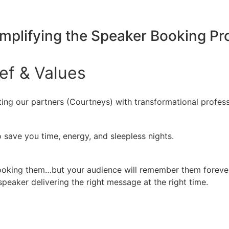
implifying the Speaker Booking P
ief
&
Values
ing our partners (Courtneys) with transformational profess
 save you time, energy, and sleepless nights.
booking them…but your audience will remember them forever
peaker delivering the right message at the right time.