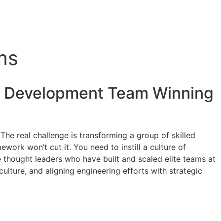
ms
e Development
Team Winning
 The real challenge is transforming a group of skilled
work won’t cut it. You need to instill a culture of
e thought leaders who have built and scaled elite teams at
ulture, and aligning engineering efforts with strategic