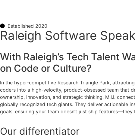
Established 2020
Raleigh Software Speake
With Raleigh’s Tech Talent War
on Code or Culture?
In the hyper-competitive Research Triangle Park, attracting 
coders into a high-velocity, product-obsessed team that dri
ownership, innovation, and strategic thinking. M.I.I. conne
globally recognized tech giants. They deliver actionable in
goals, ensuring your team doesn’t just ship features—they 
Our
differentiator