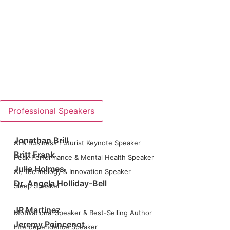
Professional Speakers
Jonathan Brill
AI & Business Futurist Keynote Speaker
Britt Frank
Peak Performance & Mental Health Speaker
Julie Holmes
AI, Technology & Innovation Speaker
Dr. Angela Holliday-Bell
Sleep Speaker
JR Martinez
Motivational Speaker & Best-Selling Author
Jeremy Poincenot
Interdependence Speaker