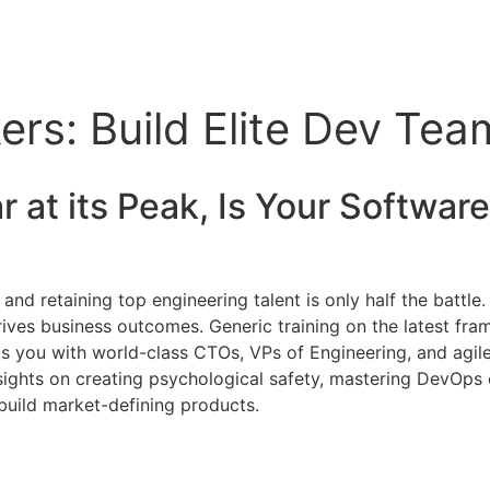
rs: Build Elite Dev Tea
 at its Peak, Is Your
Softwar
and retaining top engineering talent is only half the battle.
ves business outcomes. Generic training on the latest frame
cts you with world-class CTOs, VPs of Engineering, and agil
sights on creating psychological safety, mastering DevOps c
build market-defining products.