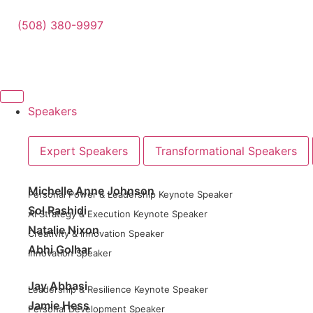
(508) 380-9997
Speakers
Expert Speakers
Transformational Speakers
Michelle Anne Johnson
Personal Power & Leadership Keynote Speaker
Sol Rashidi
AI Strategy & Execution Keynote Speaker
Natalie Nixon
Creativity & Innovation Speaker
Abhi Golhar
Innovation Speaker
Jay Abbasi
Leadership & Resilience Keynote Speaker
Jamie Hess
Personal Development Speaker