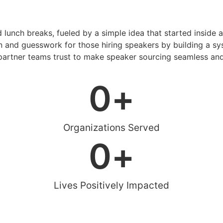
d lunch breaks, fueled by a simple idea that started inside 
 and guesswork for those hiring speakers by building a sys
artner teams trust to make speaker sourcing seamless and
0
+
Organizations Served
0
+
Lives Positively Impacted