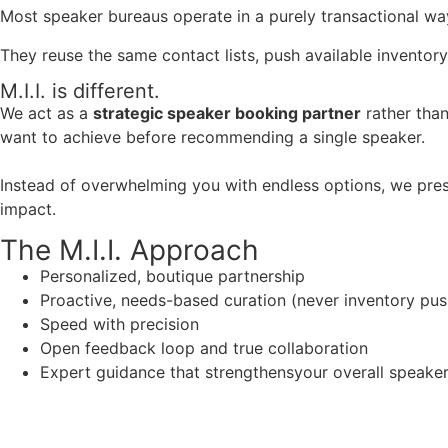
Most speaker bureaus operate in a purely transactional wa
They reuse the same contact lists, push available inventory
M.I.I. is different.
We act as a
strategic speaker booking partner
rather than
want to achieve before recommending a single speaker.
Instead of overwhelming you with endless options, we pres
impact.
The M.I.I. Approach
Personalized, boutique partnership
Proactive, needs-based curation (never inventory pus
Speed with precision
Open feedback loop and true collaboration
Expert guidance that strengthensyour overall speaker s