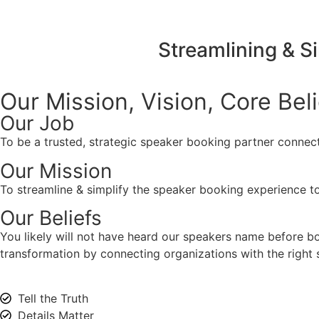
Streamlining & S
Our Mission, Vision,
Core Bel
Our Job
To be a trusted, strategic speaker booking partner connect
Our Mission
To streamline & simplify the speaker booking experience to
Our Beliefs
You likely will not have heard our speakers name before 
transformation by connecting organizations with the right s
Tell the Truth
Details Matter