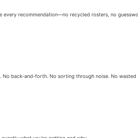
ive every recommendation—no recycled rosters, no guesswo
rs. No back-and-forth. No sorting through noise. No wasted 
 exactly what you’re getting and why.