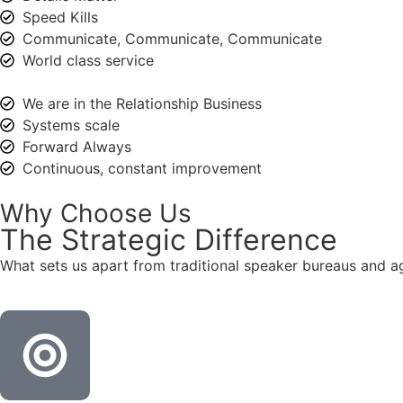
Speed Kills
Communicate, Communicate, Communicate
World class service
We are in the Relationship Business
Systems scale
Forward Always
Continuous, constant improvement
Why Choose Us
The
Strategic
Difference
What sets us apart from traditional speaker bureaus and a