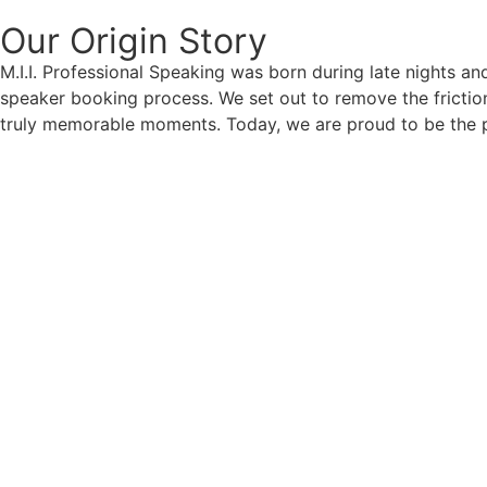
Our Origin
Story
M.I.I. Professional Speaking was born during late nights an
speaker booking process. We set out to remove the friction
truly memorable moments. Today, we are proud to be the p