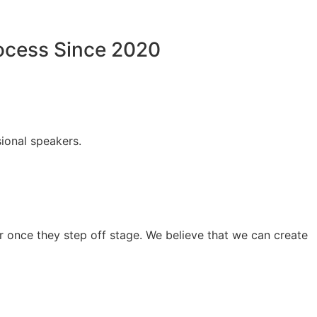
rocess Since 2020
ional speakers.
 once they step off stage. We believe that we can create