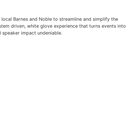
a local Barnes and Noble to streamline and simplify the
tem driven, white glove experience that turns events into
 speaker impact undeniable.