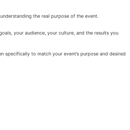
y understanding the real purpose of the event.
oals, your audience, your culture, and the results you
en specifically to match your event’s purpose and desired