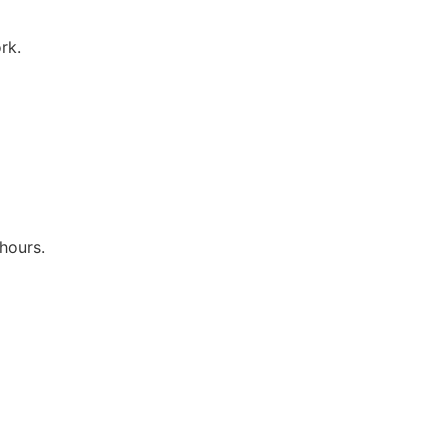
rk.
hours.