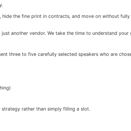
y.
, hide the fine print in contracts, and move on without full
 just another vendor. We take the time to understand your g
ent three to five carefully selected speakers who are chos
hing)
trategy rather than simply filling a slot.