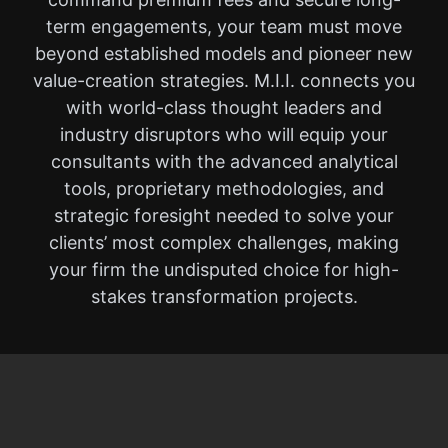
term engagements, your team must move
beyond established models and pioneer new
value-creation strategies. M.I.I. connects you
with world-class thought leaders and
industry disruptors who will equip your
consultants with the advanced analytical
tools, proprietary methodologies, and
strategic foresight needed to solve your
clients’ most complex challenges, making
your firm the undisputed choice for high-
stakes transformation projects.