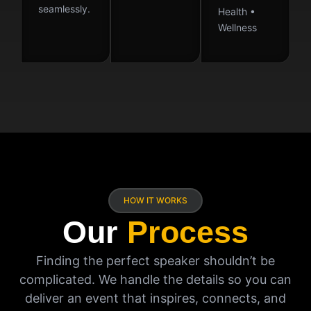
seamlessly.
Health •
Wellness
HOW IT WORKS
Our
Process
Finding the perfect speaker shouldn’t be
complicated. We handle the details so you can
deliver an event that inspires, connects, and