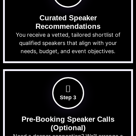
Curated Speaker
Recommendations
You receive a vetted, tailored shortlist of
qualified speakers that align with your
needs, budget, and event objectives.
Step 3
Pre-Booking Speaker Calls
(Optional)