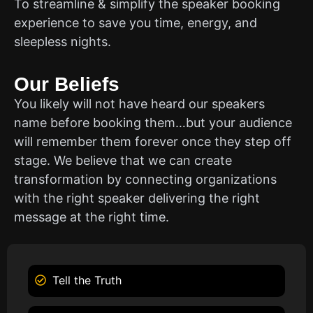
To streamline & simplify the speaker booking
experience to save you time, energy, and
sleepless nights.
Our Beliefs
You likely will not have heard our speakers
name before booking them…but your audience
will remember them forever once they step off
stage. We believe that we can create
transformation by connecting organizations
with the right speaker delivering the right
message at the right time.
Tell the Truth