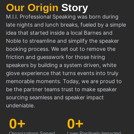
Our Origin
Story
M.I.I. Professional Speaking was born during
late nights and lunch breaks, fueled by a simple
idea that started inside a local Barnes and
Noble to streamline and simplify the speaker
booking process. We set out to remove the
friction and guesswork for those hiring
speakers by building a system driven, white
glove experience that turns events into truly
memorable moments. Today, we are proud to
be the partner teams trust to make speaker
sourcing seamless and speaker impact
undeniable.
0
+
0
+
Organizations Served
Lives Positively Impacted