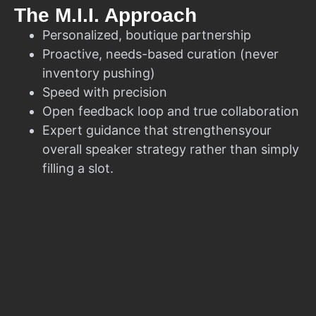
The M.I.I. Approach
Personalized, boutique partnership
Proactive, needs-based curation (never
inventory pushing)
Speed with precision
Open feedback loop and true collaboration
Expert guidance that strengthensyour
overall speaker strategy rather than simply
filling a slot.