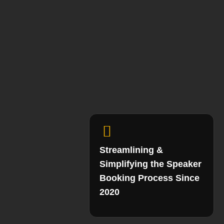
Streamlining &
Simplifying the Speaker
Booking Process Since
2020