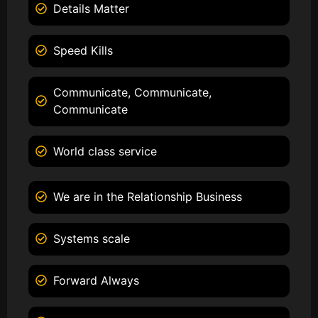
Details Matter
Speed Kills
Communicate, Communicate,
Communicate
World class service
We are in the Relationship Business
Systems scale
Forward Always