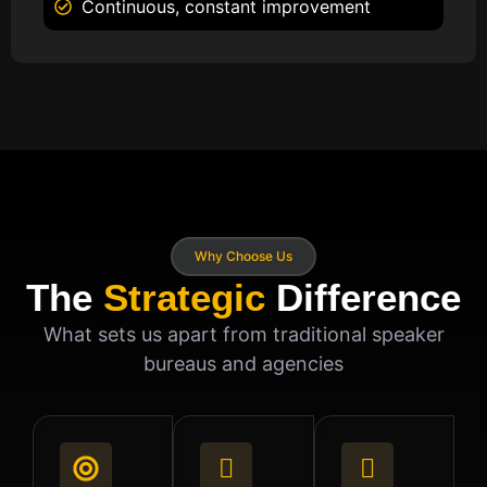
Continuous, constant improvement
Why Choose Us
The
Strategic
Difference
What sets us apart from traditional speaker
bureaus and agencies