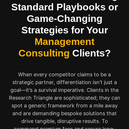
Standard Playbooks or
Game-Changing
Strategies for Your
Management
Consulting
Clients?
When every competitor claims to be a
strategic partner, differentiation isn’t just a
goal—it’s a survival imperative. Clients in the
Research Triangle are sophisticated; they can
spot a generic framework from a mile away
and are demanding bespoke solutions that
drive tangible, disruptive results. To
command premium fees and secure long-