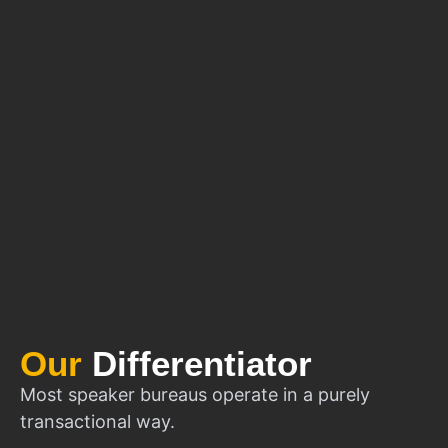
Our
Differentiator
Most speaker bureaus operate in a purely
transactional way.