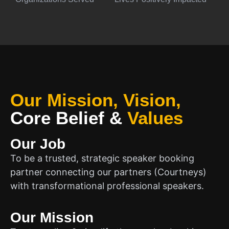
Our Mission, Vision,
Core Belief
&
Values
Our Job
To be a trusted, strategic speaker booking
partner connecting our partners (Courtneys)
with transformational professional speakers.
Our Mission