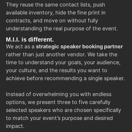
They reuse the same contact lists, push
available inventory, hide the fine print in
contracts, and move on without fully
understanding the real purpose of the event.
M.I.I. is different.
We act as a
strategic speaker booking partner
rather than just another vendor. We take the
time to understand your goals, your audience,
your culture, and the results you want to
achieve before recommending a single speaker.
Instead of overwhelming you with endless
options, we present three to five carefully
selected speakers who are chosen specifically
to match your event’s purpose and desired
impact.