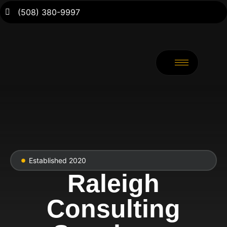
(508) 380-9997
Established 2020
Raleigh
Consulting