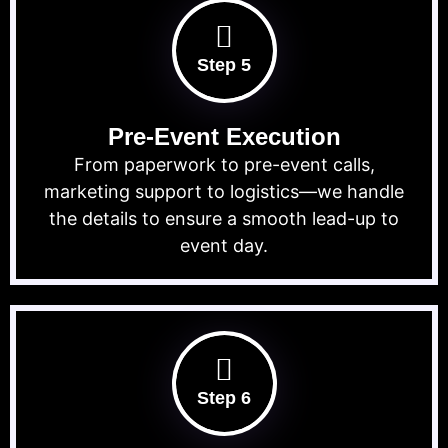
Step 5
Pre-Event Execution
From paperwork to pre-event calls,
marketing support to logistics—we handle
the details to ensure a smooth lead-up to
event day.
Step 6