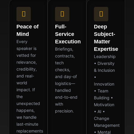
Peace of
Full-
Deep
Mind
Service
Subject-
Execution
Matter
Every
speaker is
Expertise
Briefings,
vetted for
contracts,
Leadership
relevance,
tech
• Diversity
credibility,
checks,
& Inclusion
and real-
and day-of
•
world
logistics—
Innovation
impact. If
handled
• Team
the
end-to-end
Building •
unexpected
with
Motivation
happens,
precision.
• AI •
we handle
Change
last-minute
Management
replacements
• Mental