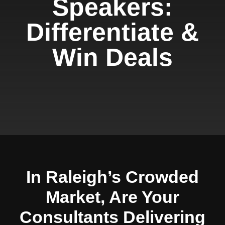
Speakers:
Differentiate &
Win Deals
In Raleigh’s Crowded
Market, Are Your
Consultants Delivering