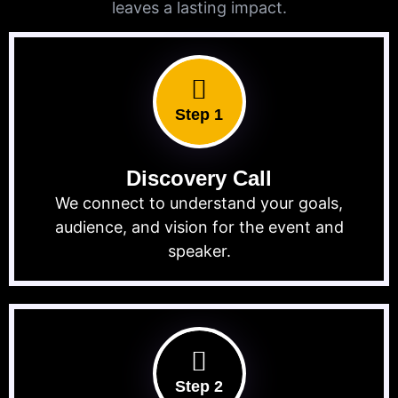
leaves a lasting impact.
Step 1
Discovery Call
We connect to understand your goals,
audience, and vision for the event and
speaker.
Step 2