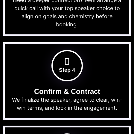
Need a deeper connection? We’ll arrange a
quick call with your top speaker choice to
align on goals and chemistry before
booking.
Step 4
Confirm & Contract
We finalize the speaker, agree to clear, win-
win terms, and lock in the engagement.