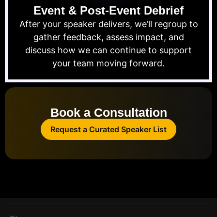
Event & Post-Event Debrief
After your speaker delivers, we’ll regroup to
gather feedback, assess impact, and
discuss how we can continue to support
your team moving forward.
Book a Consultation
Request a Curated Speaker List