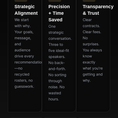
Strategic
Precision
Transparency
Alignment
+ Time
& Trust
Saved
We start
Clear
with why.
contracts.
One
Your goals,
Clear fees.
strategic
message,
No
conversation.
and
surprises.
Three to
audience
You always
five ideal-fit
drive every
know
speakers.
recommendation
exactly
No back-
—no
what you’re
and-forth.
recycled
getting and
No sorting
rosters, no
why.
through
guesswork.
noise. No
wasted
hours.