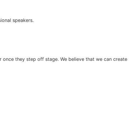
ional speakers.
 once they step off stage. We believe that we can create