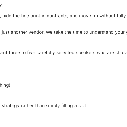
y.
, hide the fine print in contracts, and move on without full
 just another vendor. We take the time to understand your g
ent three to five carefully selected speakers who are chos
hing)
trategy rather than simply filling a slot.