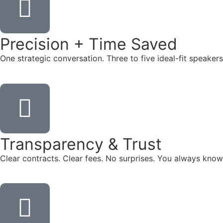
Precision + Time Saved
One strategic conversation. Three to five ideal-fit speake
Transparency & Trust
Clear contracts. Clear fees. No surprises. You always know