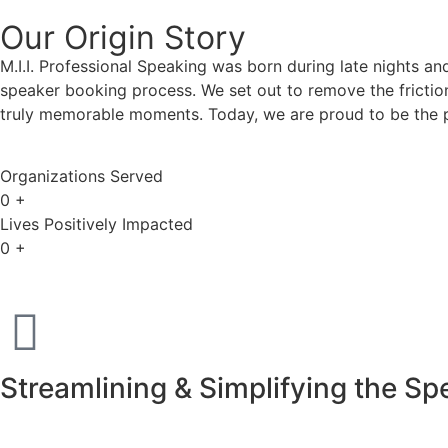
Our Origin
Story
M.I.I. Professional Speaking was born during late nights an
speaker booking process. We set out to remove the friction
truly memorable moments. Today, we are proud to be the p
Organizations Served
0
+
Lives Positively Impacted
0
+
Streamlining & Simplifying the S