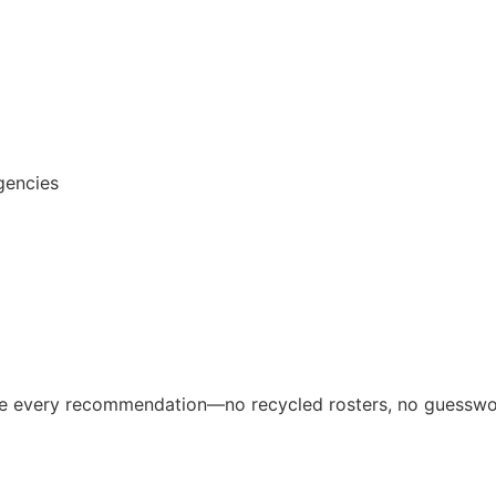
gencies
ive every recommendation—no recycled rosters, no guesswo