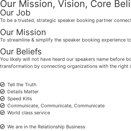
Our Mission, Vision,
Core Bel
Our Job
To be a trusted, strategic speaker booking partner connect
Our Mission
To streamline & simplify the speaker booking experience to
Our Beliefs
You likely will not have heard our speakers name before 
transformation by connecting organizations with the right s
Tell the Truth
Details Matter
Speed Kills
Communicate, Communicate, Communicate
World class service
We are in the Relationship Business