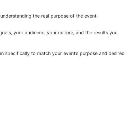
y understanding the real purpose of the event.
oals, your audience, your culture, and the results you
en specifically to match your event’s purpose and desired