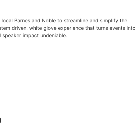
a local Barnes and Noble to streamline and simplify the
tem driven, white glove experience that turns events into
 speaker impact undeniable.
0