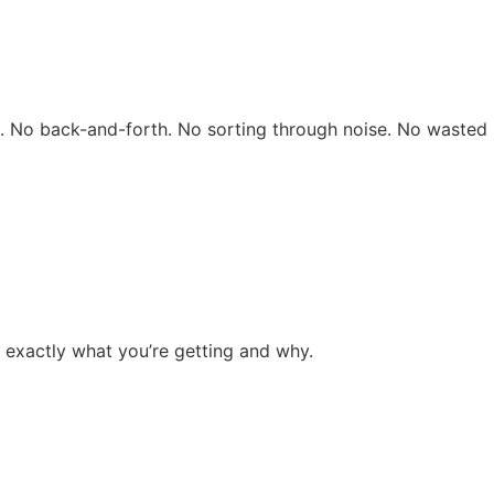
rs. No back-and-forth. No sorting through noise. No wasted 
 exactly what you’re getting and why.