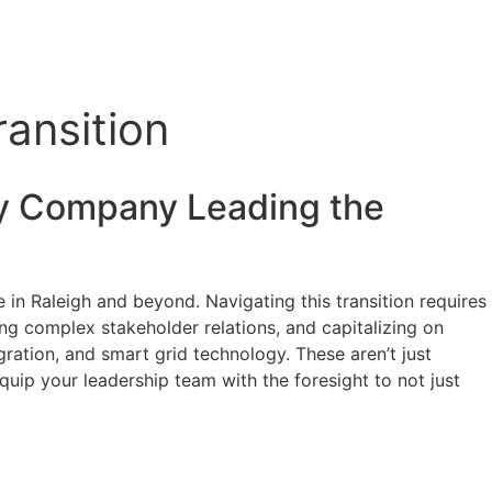
ansition
y
Company Leading the
 in Raleigh and beyond. Navigating this transition requires
ing complex stakeholder relations, and capitalizing on
ration, and smart grid technology. These aren’t just
Equip your leadership team with the foresight to not just