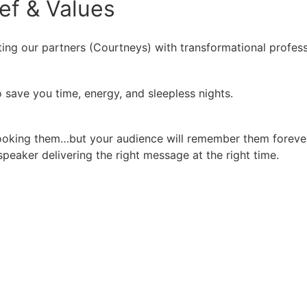
ief
&
Values
ing our partners (Courtneys) with transformational profess
 save you time, energy, and sleepless nights.
booking them…but your audience will remember them forever
peaker delivering the right message at the right time.