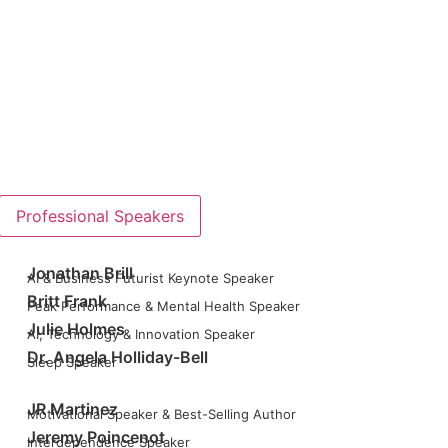
Professional Speakers
Jonathan Brill
AI & Business Futurist Keynote Speaker
Britt Frank
Peak Performance & Mental Health Speaker
Julie Holmes
AI, Technology & Innovation Speaker
Dr. Angela Holliday-Bell
Sleep Speaker
JR Martinez
Motivational Speaker & Best-Selling Author
Jeremy Poincenot
Interdependence Speaker