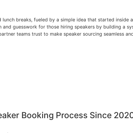
d lunch breaks, fueled by a simple idea that started inside 
 and guesswork for those hiring speakers by building a sys
artner teams trust to make speaker sourcing seamless and
peaker Booking Process Since 202