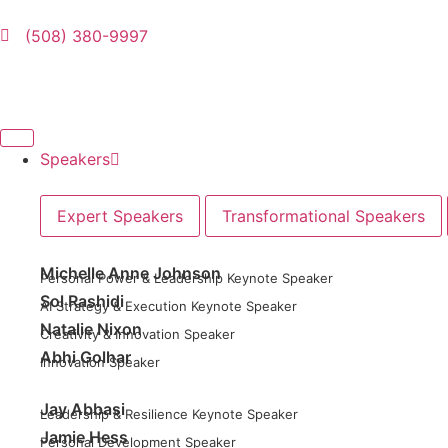
(508) 380-9997
Speakers
Expert Speakers
Transformational Speakers
Michelle Anne Johnson
Personal Power & Leadership Keynote Speaker
Sol Rashidi
AI Strategy & Execution Keynote Speaker
Natalie Nixon
Creativity & Innovation Speaker
Abhi Golhar
Innovation Speaker
Jay Abbasi
Leadership & Resilience Keynote Speaker
Jamie Hess
Personal Development Speaker