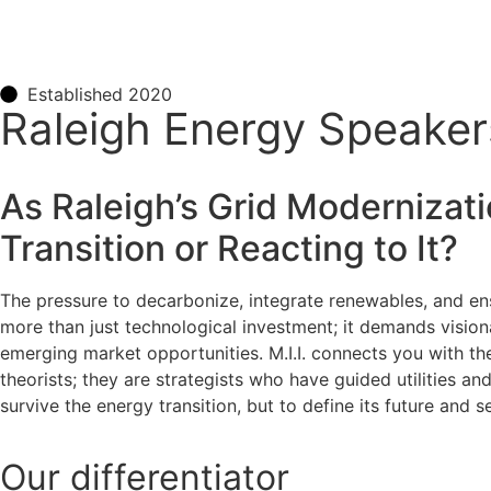
Established 2020
Raleigh Energy Speakers
As Raleigh’s Grid Modernizati
Transition or Reacting to It?
The pressure to decarbonize, integrate renewables, and ensu
more than just technological investment; it demands vision
emerging market opportunities. M.I.I. connects you with the
theorists; they are strategists who have guided utilities an
survive the energy transition, but to define its future an
Our
differentiator