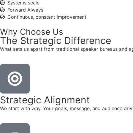
Systems scale
Forward Always
Continuous, constant improvement
Why Choose Us
The
Strategic
Difference
What sets us apart from traditional speaker bureaus and a
Strategic Alignment
We start with why. Your goals, message, and audience dr