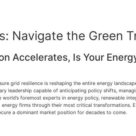
: Navigate the Green Tr
on Accelerates, Is Your
Energ
re grid resilience is reshaping the entire energy landscape
ary leadership capable of anticipating policy shifts, manag
 world’s foremost experts in energy policy, renewable integ
d energy firms through their most critical transformations. 
d secure a dominant market position for decades to come.