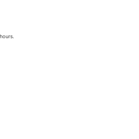
hours.