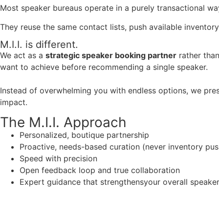
Most speaker bureaus operate in a purely transactional wa
They reuse the same contact lists, push available inventory
M.I.I. is different.
We act as a
strategic speaker booking partner
rather than
want to achieve before recommending a single speaker.
Instead of overwhelming you with endless options, we pres
impact.
The M.I.I. Approach
Personalized, boutique partnership
Proactive, needs-based curation (never inventory pus
Speed with precision
Open feedback loop and true collaboration
Expert guidance that strengthensyour overall speaker s