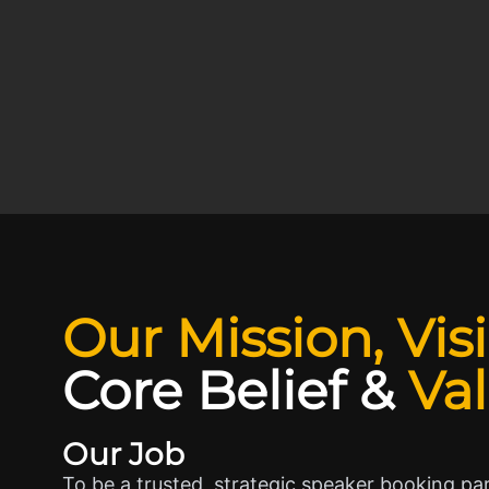
Our Mission, Vis
Core Belief
&
Va
Our Job
To be a trusted, strategic speaker booking pa