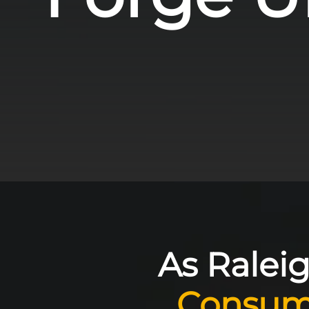
As Raleig
Consum