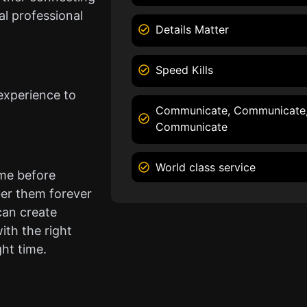
l professional
Details Matter
Speed Kills
experience to
Communicate, Communicate
Communicate
World class service
ame before
er them forever
can create
ith the right
ght time.