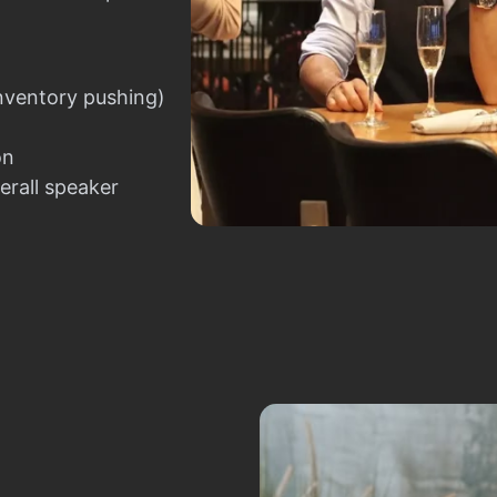
nventory pushing)
on
erall speaker