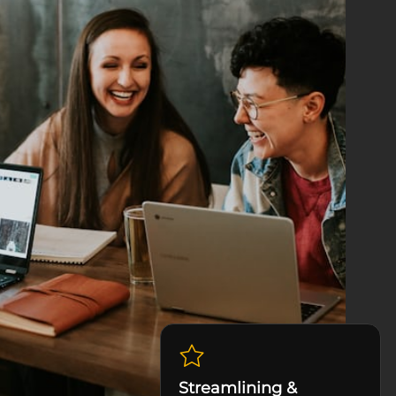
Streamlining &