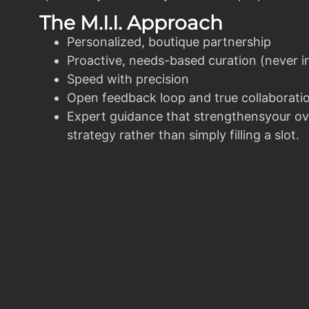
The M.I.I. Approach
Personalized, boutique partnership
Proactive, needs-based curation (never i
Speed with precision
Open feedback loop and true collaborati
Expert guidance that strengthensyour ov
strategy rather than simply filling a slot.