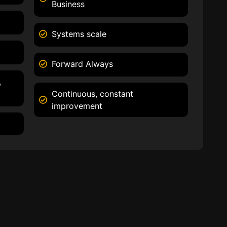
Business
Systems scale
Forward Always
,
Continuous, constant
improvement