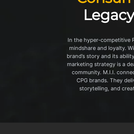
Legacy
In the hyper-competitive Ra
mindshare and loyalty. Wi
brand’s story and its abil
marketing strategy is a de
community. M.I.I. connec
CPG brands. They deli
storytelling, and cre