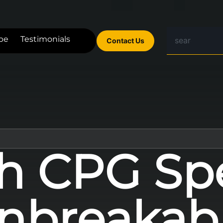
be
Testimonials
Contact Us
h CPG Sp
nbreakab