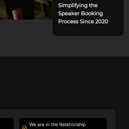
Simplifying the
Speaker Booking
Process Since 2020
We are in the Relationship