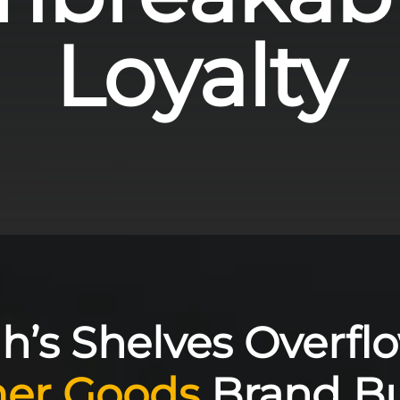
Loyalty
h’s Shelves Overflo
er Goods
Brand Bu