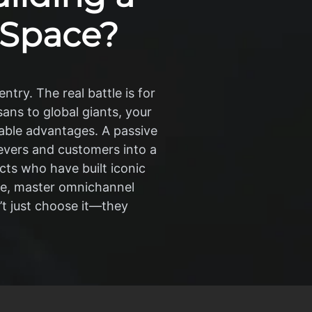
 Space?
ntry. The real battle is for
ans to global giants, your
nable advantages. A passive
ievers and customers into a
cts who have built iconic
he, master omnichannel
’t just choose it—they