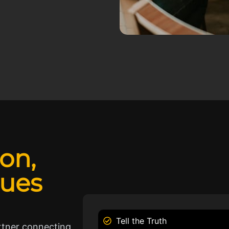
ion,
lues
Tell the Truth
rtner connecting