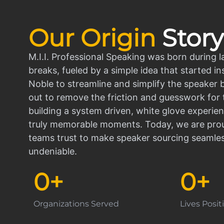
Our Origin
Story
M.I.I. Professional Speaking was born during l
breaks, fueled by a simple idea that started in
Noble to streamline and simplify the speaker
out to remove the friction and guesswork for 
building a system driven, white glove experien
truly memorable moments. Today, we are prou
teams trust to make speaker sourcing seamle
undeniable.
0
+
0
+
Organizations Served
Lives Posi