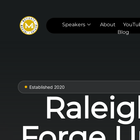
Speakers
About
YouTu
Blog
Established 2020
Raleig
Forge U