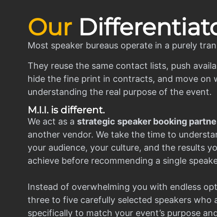
Our
Differentiat
Most speaker bureaus operate in a purely tran
They reuse the same contact lists, push availa
hide the fine print in contracts, and move on w
understanding the real purpose of the event.
M.I.I. is different.
We act as a
strategic speaker booking partne
another vendor. We take the time to understa
your audience, your culture, and the results y
achieve before recommending a single speake
Instead of overwhelming you with endless opt
three to five carefully selected speakers who
specifically to match your event’s purpose an