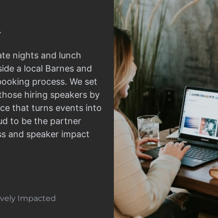
ate nights and lunch
side a local Barnes and
 booking process. We set
those hiring speakers by
ce that turns events into
d to be the partner
ss and speaker impact
tively Impacted