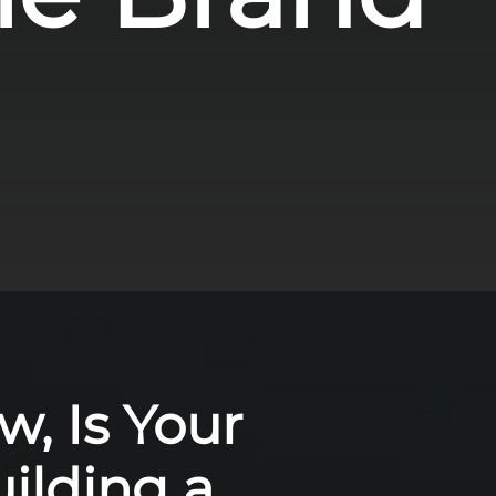
w, Is Your
ilding a