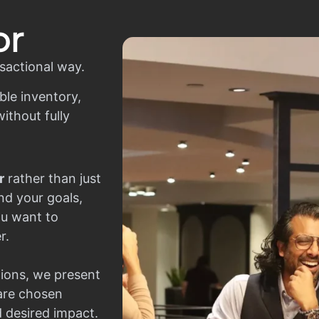
or
sactional way.
ble inventory,
ithout fully
r
rather than just
nd your goals,
ou want to
r.
ions, we present
 are chosen
d desired impact.