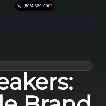
(508) 380-9997
eakers:
le Brand