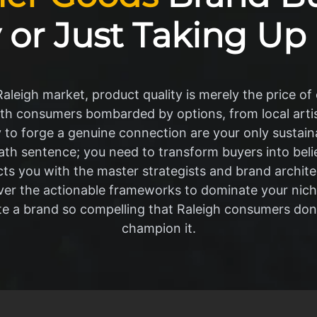
 or Just Taking Up
leigh market, product quality is merely the price of e
th consumers bombarded by options, from local artis
ity to forge a genuine connection are your only sustai
ath sentence; you need to transform buyers into bel
ts you with the master strategists and brand archite
ver the actionable frameworks to dominate your nic
ate a brand so compelling that Raleigh consumers don
champion it.