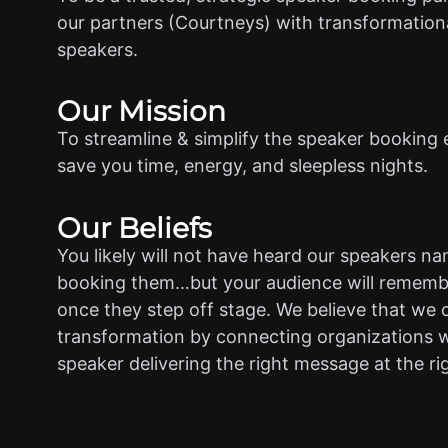
our partners (Courtneys) with transformationa
speakers.
Our Mission
To streamline & simplify the speaker booking 
save you time, energy, and sleepless nights.
Our Beliefs
You likely will not have heard our speakers n
booking them…but your audience will rememb
once they step off stage. We believe that we 
transformation by connecting organizations w
speaker delivering the right message at the ri