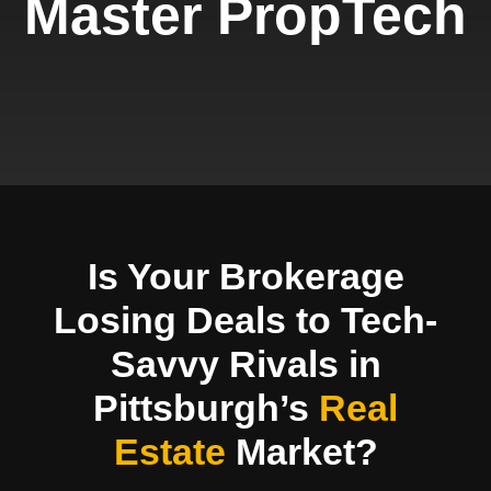
Master PropTech
Is Your Brokerage
Losing Deals to Tech-
Savvy Rivals in
Pittsburgh’s
Real
Estate
Market?