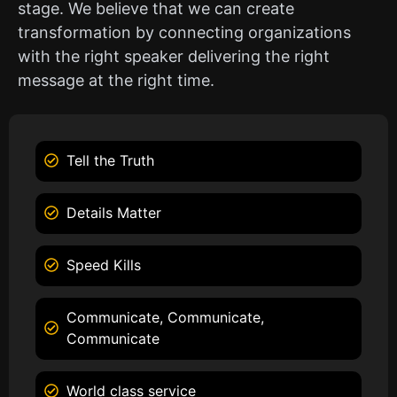
stage. We believe that we can create
transformation by connecting organizations
with the right speaker delivering the right
message at the right time.
Tell the Truth
Details Matter
Speed Kills
Communicate, Communicate,
Communicate
World class service