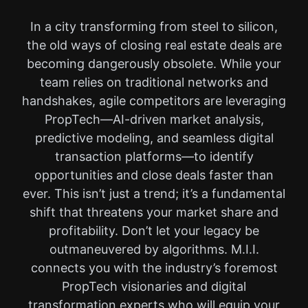
In a city transforming from steel to silicon,
the old ways of closing real estate deals are
becoming dangerously obsolete. While your
team relies on traditional networks and
handshakes, agile competitors are leveraging
PropTech—AI-driven market analysis,
predictive modeling, and seamless digital
transaction platforms—to identify
opportunities and close deals faster than
ever. This isn’t just a trend; it’s a fundamental
shift that threatens your market share and
profitability. Don’t let your legacy be
outmaneuvered by algorithms. M.I.I.
connects you with the industry’s foremost
PropTech visionaries and digital
transformation experts who will equip your