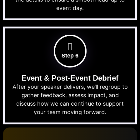
event day.
Step 6
Event & Post-Event Debrief
After your speaker delivers, we’ll regroup to
gather feedback, assess impact, and
discuss how we can continue to support
your team moving forward.