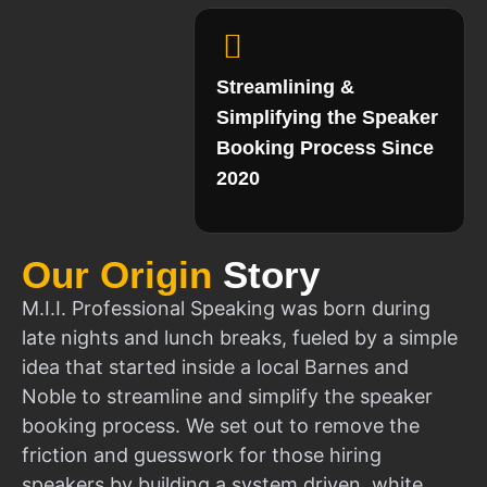
Streamlining &
Simplifying the Speaker
Booking Process Since
2020
Our Origin
Story
M.I.I. Professional Speaking was born during
late nights and lunch breaks, fueled by a simple
idea that started inside a local Barnes and
Noble to streamline and simplify the speaker
booking process. We set out to remove the
friction and guesswork for those hiring
speakers by building a system driven, white