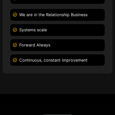
We are in the Relationship Business
Systems scale
Forward Always
Continuous, constant improvement