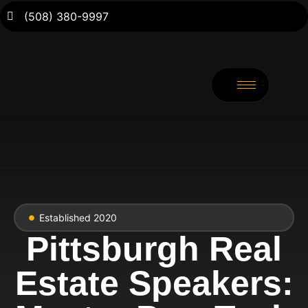
(508) 380-9997
Established 2020
Pittsburgh Real
Estate Speakers: