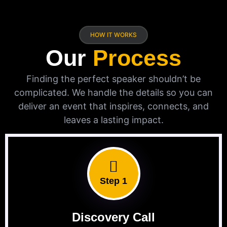
HOW IT WORKS
Our
Process
Finding the perfect speaker shouldn’t be
complicated. We handle the details so you can
deliver an event that inspires, connects, and
leaves a lasting impact.
Step 1
Discovery Call