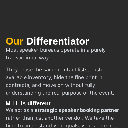
Our
Differentiator
Most speaker bureaus operate in a purely
transactional way.
They reuse the same contact lists, push
available inventory, hide the fine print in
contracts, and move on without fully
understanding the real purpose of the event.
M.I.I. is different.
We act as a
strategic speaker booking partner
rather than just another vendor. We take the
time to understand your goals, your audience,