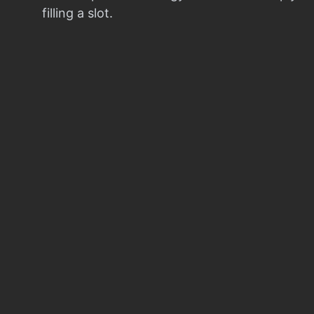
filling a slot.