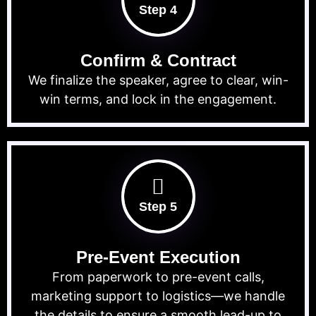
Step 4
Confirm & Contract
We finalize the speaker, agree to clear, win-
win terms, and lock in the engagement.
Step 5
Pre-Event Execution
From paperwork to pre-event calls,
marketing support to logistics—we handle
the details to ensure a smooth lead-up to