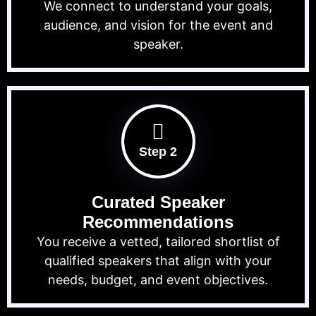
We connect to understand your goals,
audience, and vision for the event and
speaker.
Step 2
Curated Speaker
Recommendations
You receive a vetted, tailored shortlist of
qualified speakers that align with your
needs, budget, and event objectives.