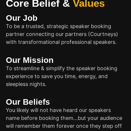
Core Belief
&
Values
Our Job
To be a trusted, strategic speaker booking
partner connecting our partners (Courtneys)
with transformational professional speakers.
Our Mission
To streamline & simplify the speaker booking
experience to save you time, energy, and
sleepless nights.
Our Beliefs
You likely will not have heard our speakers
name before booking them…but your audience
will remember them forever once they step off