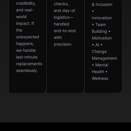
credibility,
checks,
& Inclusion
and real-
and day-of
•
world
logistics—
Innovation
impact. If
handled
• Team
the
end-to-end
Building •
unexpected
with
Motivation
happens,
precision.
• AI •
we handle
Change
last-minute
Management
replacements
• Mental
seamlessly.
Health •
Wellness