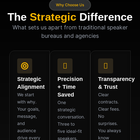
Why Choose Us
The
Strategic
Difference
What sets us apart from traditional speaker
bureaus and agencies
Strategic
Precision
Transparency
Alignment
+ Time
& Trust
Saved
We start
Clear
with why.
contracts.
One
Your goals,
Clear fees.
strategic
message,
No
conversation.
and
surprises.
Three to
audience
You always
five ideal-fit
drive every
know
speakers.