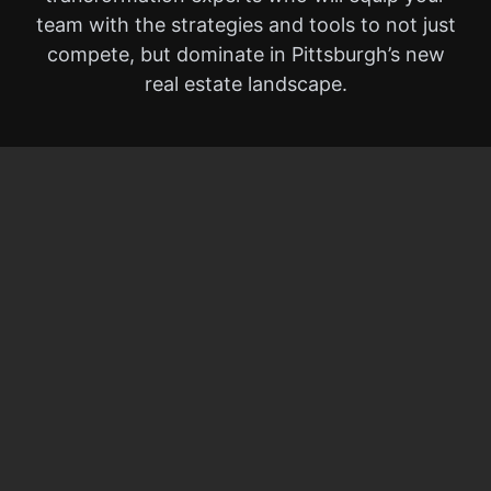
team with the strategies and tools to not just
compete, but dominate in Pittsburgh’s new
real estate landscape.