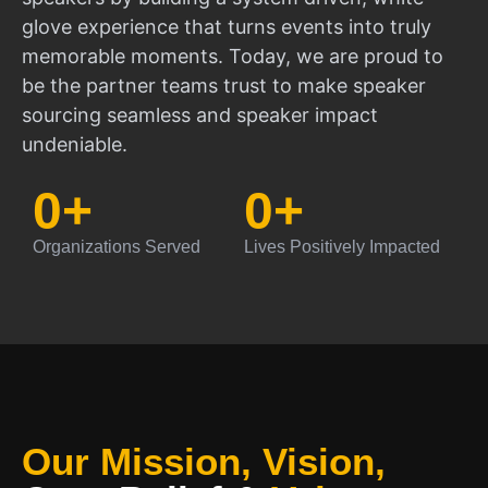
glove experience that turns events into truly
memorable moments. Today, we are proud to
be the partner teams trust to make speaker
sourcing seamless and speaker impact
undeniable.
0
+
0
+
Organizations Served
Lives Positively Impacted
Our Mission, Vision,