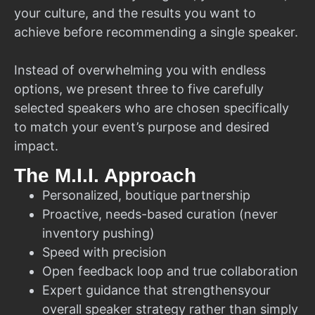
your culture, and the results you want to
achieve before recommending a single speaker.
Instead of overwhelming you with endless
options, we present three to five carefully
selected speakers who are chosen specifically
to match your event’s purpose and desired
impact.
The M.I.I. Approach
Personalized, boutique partnership
Proactive, needs-based curation (never
inventory pushing)
Speed with precision
Open feedback loop and true collaboration
Expert guidance that strengthensyour
overall speaker strategy rather than simply