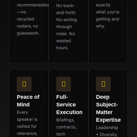
recommendation
exactly
No back-
—no
what you’re
and-forth.
recycled
getting and
No sorting
rosters, no
why.
through
guesswork.
noise. No
wasted
hours.
Peace of
Full-
Deep
Mind
Service
Subject-
Execution
Matter
Every
speaker is
Expertise
Briefings,
vetted for
contracts,
Leadership
relevance,
tech
• Diversity