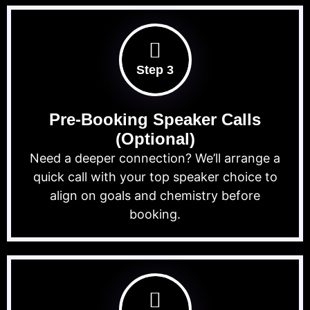
Step 3
Pre-Booking Speaker Calls
(Optional)
Need a deeper connection? We’ll arrange a
quick call with your top speaker choice to
align on goals and chemistry before
booking.