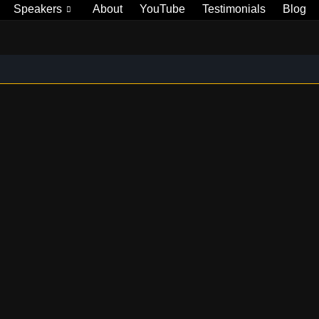
Speakers
About
YouTube
Testimonials
Blog