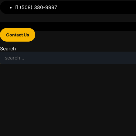
(508) 380-9997
Contact Us
Search