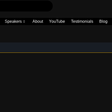
Speakers
About
YouTube
Testimonials
Blog