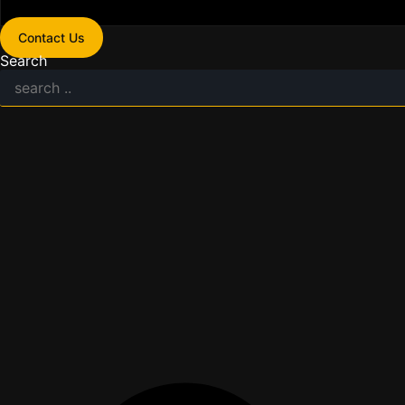
Contact Us
Search