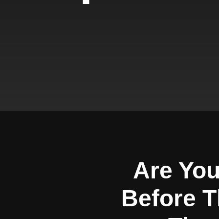
Are You
Before T