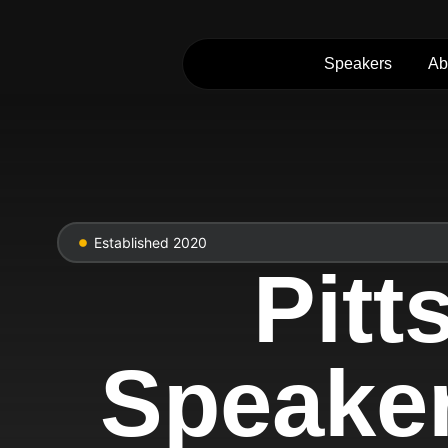
Speakers
Ab
Established 2020
Pit
Speaker