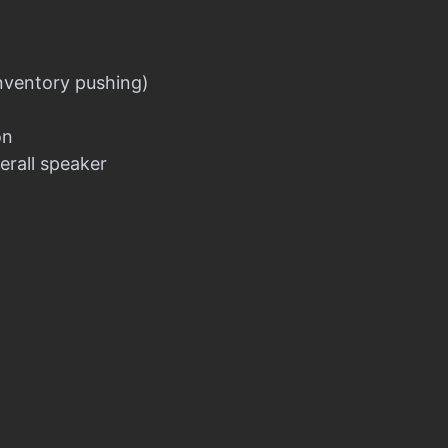
nventory pushing)
on
erall speaker