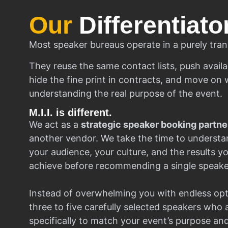
Our
Differentiato
Most speaker bureaus operate in a purely tran
They reuse the same contact lists, push availa
hide the fine print in contracts, and move on w
understanding the real purpose of the event.
M.I.I. is different.
We act as a
strategic speaker booking partne
another vendor. We take the time to understa
your audience, your culture, and the results y
achieve before recommending a single speake
Instead of overwhelming you with endless opt
three to five carefully selected speakers who
specifically to match your event’s purpose an