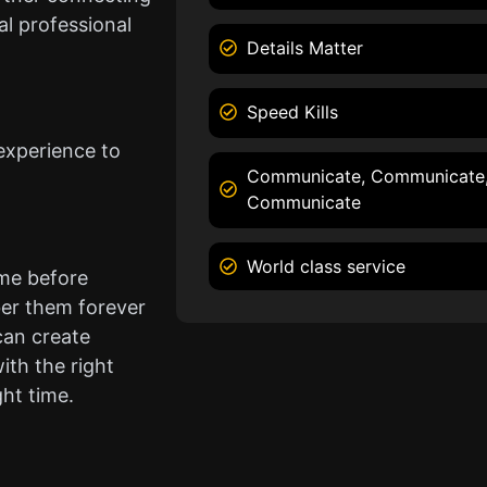
l professional
Details Matter
Speed Kills
experience to
Communicate, Communicate
Communicate
World class service
ame before
er them forever
can create
ith the right
ght time.