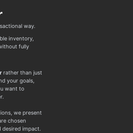
r
sactional way.
ble inventory,
ithout fully
r
rather than just
nd your goals,
ou want to
r.
ions, we present
 are chosen
d desired impact.