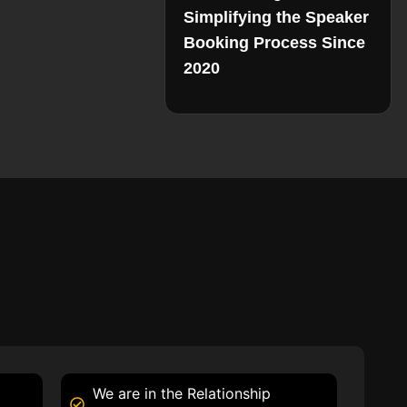
Simplifying the Speaker
Booking Process Since
2020
We are in the Relationship