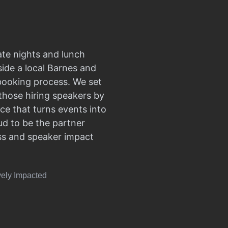
ate nights and lunch
side a local Barnes and
 booking process. We set
those hiring speakers by
ce that turns events into
d to be the partner
ss and speaker impact
vely Impacted