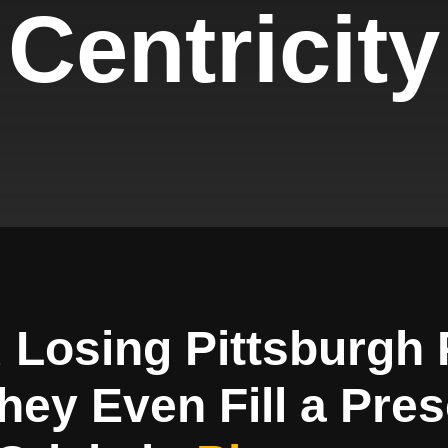
Centricity
 Losing Pittsburgh 
hey Even Fill a Pres