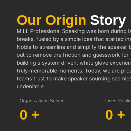
Our Origin
Story
M.I.I. Professional Speaking was born during l
breaks, fueled by a simple idea that started in
Noble to streamline and simplify the speaker
out to remove the friction and guesswork for 
building a system driven, white glove experien
truly memorable moments. Today, we are prou
teams trust to make speaker sourcing seamle
undeniable.
Organizations Served
Lives Positi
0
+
0
+