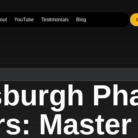
out
YouTube
Testimonials
Blog
tsburgh Ph
s: Master 