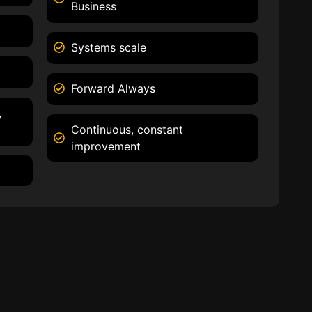
Business
Systems scale
Forward Always
,
Continuous, constant
improvement