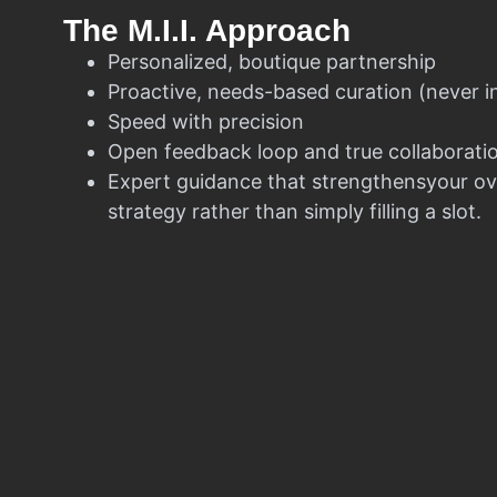
The M.I.I. Approach
Personalized, boutique partnership
Proactive, needs-based curation (never i
Speed with precision
Open feedback loop and true collaborati
Expert guidance that strengthensyour ov
strategy rather than simply filling a slot.