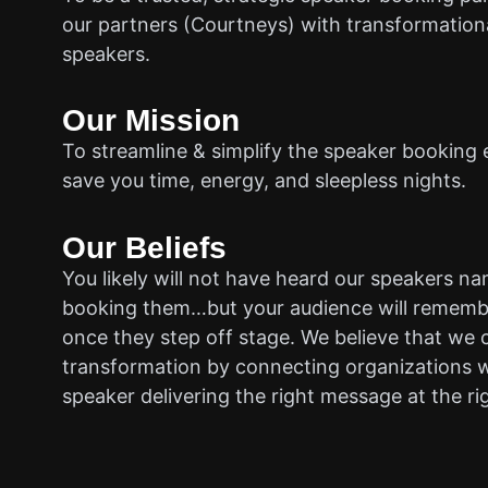
our partners (Courtneys) with transformationa
speakers.
Our Mission
To streamline & simplify the speaker booking 
save you time, energy, and sleepless nights.
Our Beliefs
You likely will not have heard our speakers n
booking them…but your audience will rememb
once they step off stage. We believe that we 
transformation by connecting organizations w
speaker delivering the right message at the ri