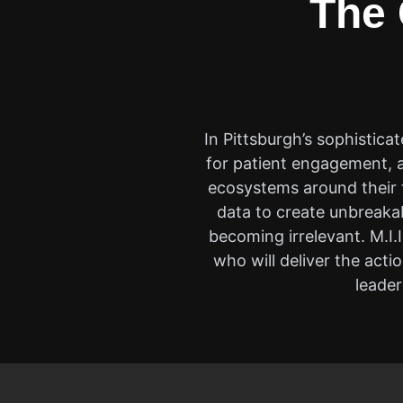
The 
In Pittsburgh’s sophisticat
for patient engagement, a
ecosystems around their t
data to create unbreakab
becoming irrelevant. M.I.
who will deliver the act
leader