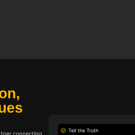
on,
ues
Tell the Truth
rtner connecting