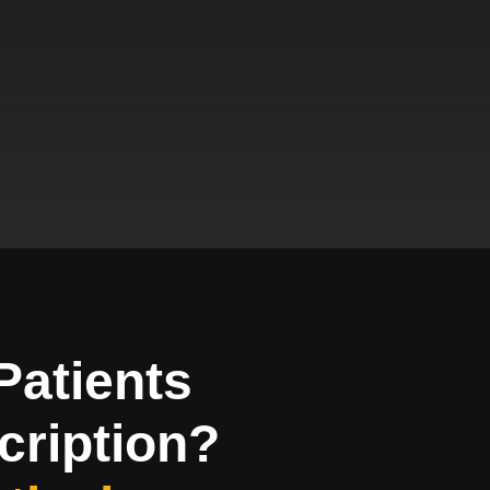
Patients
cription?