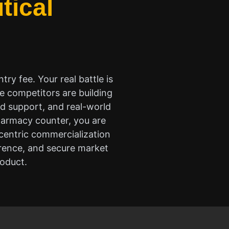
tical
try fee. Your real battle is
e competitors are building
ed support, and real-world
pharmacy counter, you are
-centric commercialization
erence, and secure market
roduct.