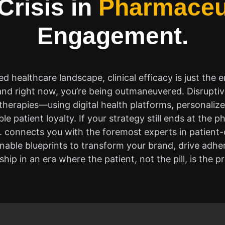
Crisis in
Pharmaceu
Engagement.
ed healthcare landscape, clinical efficacy is just the en
nd right now, you’re being outmaneuvered. Disruptiv
herapies—using digital health platforms, personaliz
le patient loyalty. If your strategy still ends at the 
I. connects you with the foremost experts in patient
ionable blueprints to transform your brand, drive adh
ship in an era where the patient, not the pill, is the p