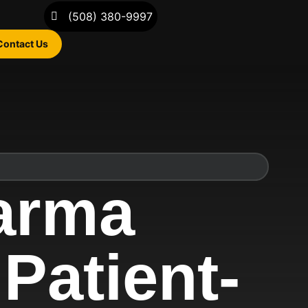
(508) 380-9997
Contact Us
arma
Patient-