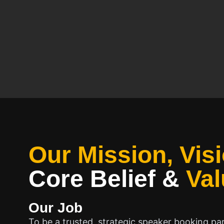
Our Mission, Visi
Core Belief
&
Val
Our Job
To be a trusted, strategic speaker booking pa