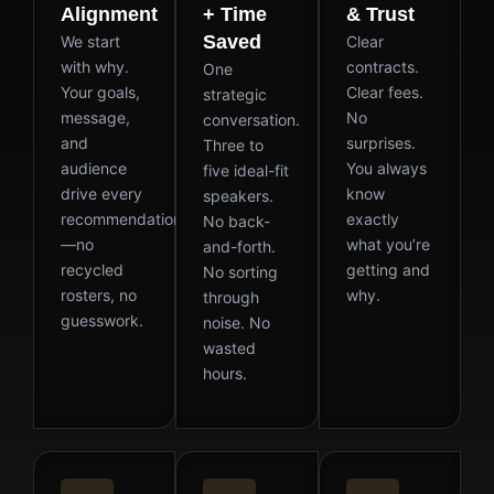
Alignment
+ Time
& Trust
Saved
We start
Clear
with why.
contracts.
One
Your goals,
Clear fees.
strategic
message,
No
conversation.
and
surprises.
Three to
audience
You always
five ideal-fit
drive every
know
speakers.
recommendation
exactly
No back-
—no
what you’re
and-forth.
recycled
getting and
No sorting
rosters, no
why.
through
guesswork.
noise. No
wasted
hours.