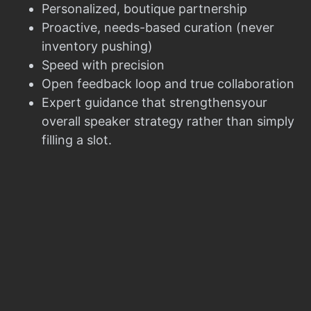
Personalized, boutique partnership
Proactive, needs-based curation (never
inventory pushing)
Speed with precision
Open feedback loop and true collaboration
Expert guidance that strengthensyour
overall speaker strategy rather than simply
filling a slot.