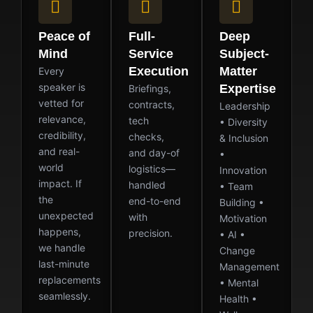
Peace of
Full-
Deep
Mind
Service
Subject-
Execution
Matter
Every
speaker is
Expertise
Briefings,
vetted for
contracts,
Leadership
relevance,
tech
• Diversity
credibility,
checks,
& Inclusion
and real-
and day-of
•
world
logistics—
Innovation
impact. If
handled
• Team
the
end-to-end
Building •
unexpected
with
Motivation
happens,
precision.
• AI •
we handle
Change
last-minute
Management
replacements
• Mental
seamlessly.
Health •