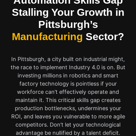
Automation Skills Gap
Stalling Your Growth in
Pittsburgh’s
Manufacturing
Sector?
In Pittsburgh, a city built on industrial might,
the race to implement Industry 4.0 is on. But
investing millions in robotics and smart
factory technology is pointless if your
workforce can’t effectively operate and
maintain it. This critical skills gap creates
production bottlenecks, undermines your
ROI, and leaves you vulnerable to more agile
competitors. Don’t let your technological
advantage be nullified by a talent deficit.