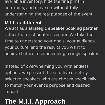
available inventory, hide the fine print in
contracts, and move on without fully
understanding the real purpose of the event.
M.I.I. is different.
We act as a
strategic speaker booking partner
rather than just another vendor. We take the
time to understand your goals, your audience,
your culture, and the results you want to
achieve before recommending a single speaker.
Instead of overwhelming you with endless
options, we present three to five carefully
selected speakers who are chosen specifically
to match your event’s purpose and desired
impact.
The M.I.I. Approach