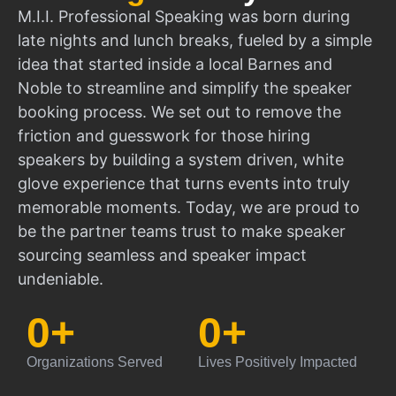
M.I.I. Professional Speaking was born during
late nights and lunch breaks, fueled by a simple
idea that started inside a local Barnes and
Noble to streamline and simplify the speaker
booking process. We set out to remove the
friction and guesswork for those hiring
speakers by building a system driven, white
glove experience that turns events into truly
memorable moments. Today, we are proud to
be the partner teams trust to make speaker
sourcing seamless and speaker impact
undeniable.
0
+
0
+
Organizations Served
Lives Positively Impacted