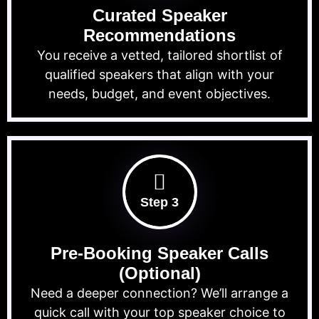
Curated Speaker
Recommendations
You receive a vetted, tailored shortlist of
qualified speakers that align with your
needs, budget, and event objectives.
Step 3
Pre-Booking Speaker Calls
(Optional)
Need a deeper connection? We’ll arrange a
quick call with your top speaker choice to