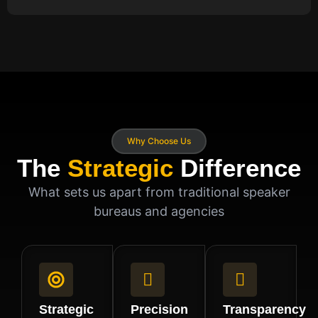
Why Choose Us
The
Strategic
Difference
What sets us apart from traditional speaker
bureaus and agencies
Strategic
Precision
Transparency