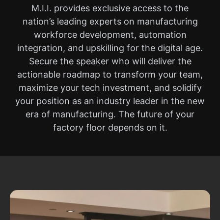
M.I.I. provides exclusive access to the
nation’s leading experts on manufacturing
workforce development, automation
integration, and upskilling for the digital age.
Secure the speaker who will deliver the
actionable roadmap to transform your team,
maximize your tech investment, and solidify
your position as an industry leader in the new
era of manufacturing. The future of your
factory floor depends on it.