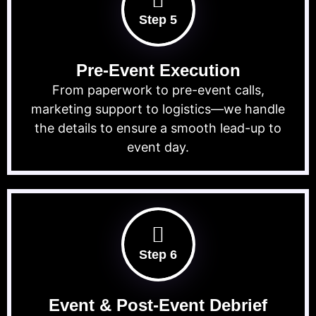
Step 5
Pre-Event Execution
From paperwork to pre-event calls,
marketing support to logistics—we handle
the details to ensure a smooth lead-up to
event day.
Step 6
Event & Post-Event Debrief