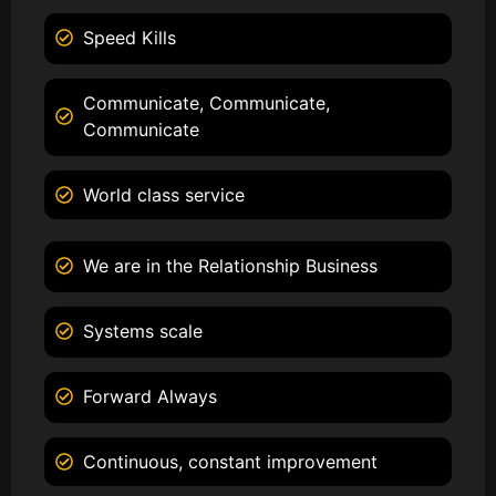
Speed Kills
Communicate, Communicate,
Communicate
World class service
We are in the Relationship Business
Systems scale
Forward Always
Continuous, constant improvement