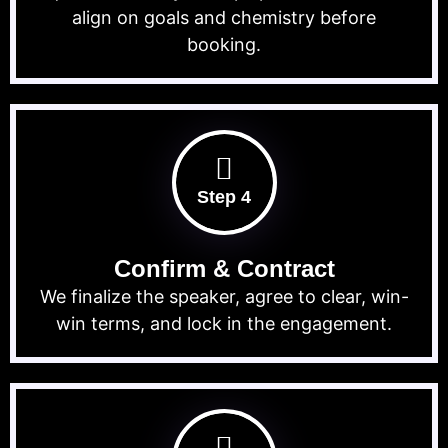
align on goals and chemistry before
booking.
Step 4
Confirm & Contract
We finalize the speaker, agree to clear, win-
win terms, and lock in the engagement.