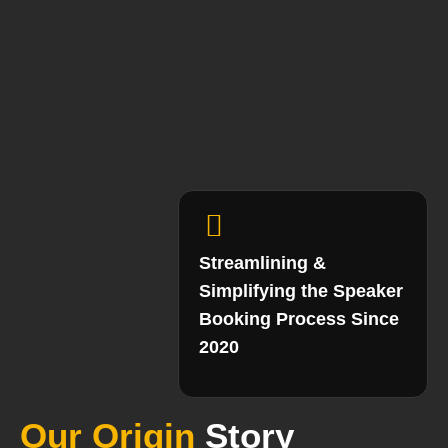
Streamlining &
Simplifying the Speaker
Booking Process Since
2020
Our Origin
Story