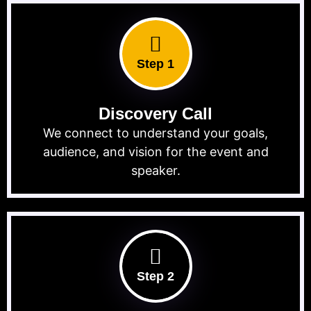
Step 1
Discovery Call
We connect to understand your goals,
audience, and vision for the event and
speaker.
Step 2