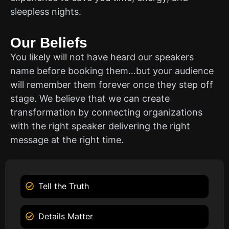
sleepless nights.
Our Beliefs
You likely will not have heard our speakers
name before booking them…but your audience
will remember them forever once they step off
stage. We believe that we can create
transformation by connecting organizations
with the right speaker delivering the right
message at the right time.
Tell the Truth
Details Matter