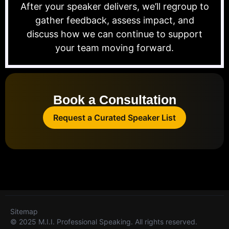
After your speaker delivers, we’ll regroup to
gather feedback, assess impact, and
discuss how we can continue to support
your team moving forward.
Book a Consultation
Request a Curated Speaker List
Sitemap
© 2025 M.I.I. Professional Speaking. All rights reserved.