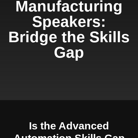
Manufacturing
Speakers:
Bridge the Skills
Gap
Is the Advanced