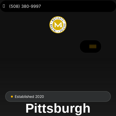
(508) 380-9997
Established 2020
Pittsburgh