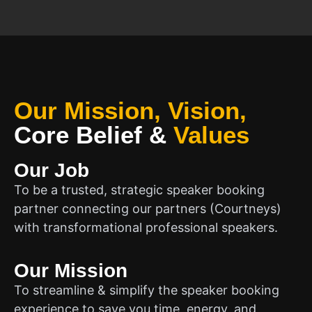
Our Mission, Vision,
Core Belief
&
Values
Our Job
To be a trusted, strategic speaker booking
partner connecting our partners (Courtneys)
with transformational professional speakers.
Our Mission
To streamline & simplify the speaker booking
experience to save you time, energy, and