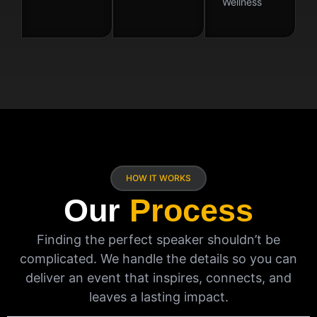
Wellness
HOW IT WORKS
Our
Process
Finding the perfect speaker shouldn’t be
complicated. We handle the details so you can
deliver an event that inspires, connects, and
leaves a lasting impact.