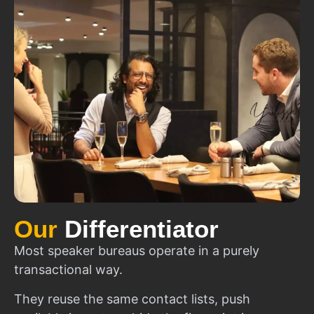
Our
Differentiator
Most speaker bureaus operate in a purely
transactional way.
They reuse the same contact lists, push