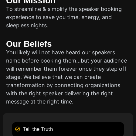
Our Mission
To streamline & simplify the speaker booking
experience to save you time, energy, and
sleepless nights.
Our Beliefs
You likely will not have heard our speakers
name before booking them…but your audience
will remember them forever once they step off
stage. We believe that we can create
transformation by connecting organizations
with the right speaker delivering the right
message at the right time.
Tell the Truth