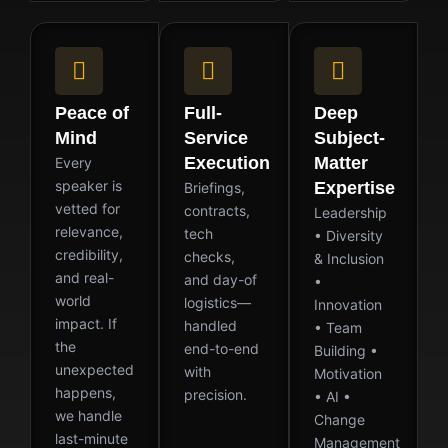
Peace of
Full-
Deep
Mind
Service
Subject-
Execution
Matter
Every
speaker is
Expertise
Briefings,
vetted for
contracts,
Leadership
relevance,
tech
• Diversity
credibility,
checks,
& Inclusion
and real-
and day-of
•
world
logistics—
Innovation
impact. If
handled
• Team
the
end-to-end
Building •
unexpected
with
Motivation
happens,
precision.
• AI •
we handle
Change
last-minute
Management