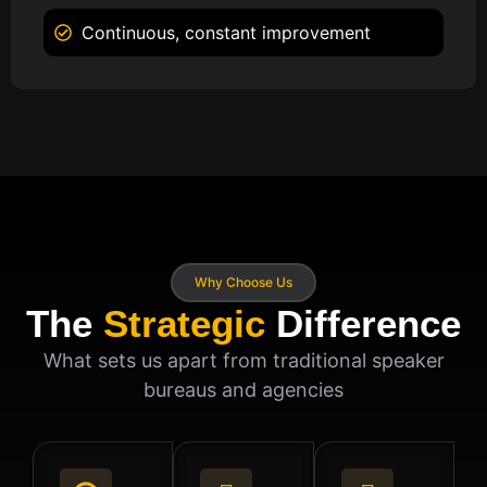
Continuous, constant improvement
Why Choose Us
The
Strategic
Difference
What sets us apart from traditional speaker
bureaus and agencies