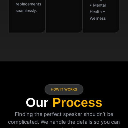
replacements
• Mental
seamlessly.
Health •
Wellness
HOW IT WORKS
Our
Process
Finding the perfect speaker shouldn’t be
complicated. We handle the details so you can