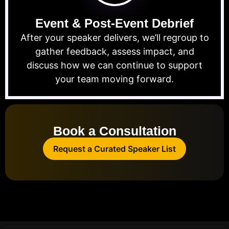
Event & Post-Event Debrief
After your speaker delivers, we’ll regroup to
gather feedback, assess impact, and
discuss how we can continue to support
your team moving forward.
Book a Consultation
Request a Curated Speaker List