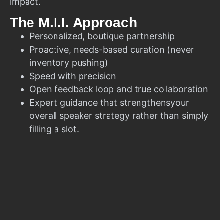
impact.
The M.I.I. Approach
Personalized, boutique partnership
Proactive, needs-based curation (never
inventory pushing)
Speed with precision
Open feedback loop and true collaboration
Expert guidance that strengthensyour
overall speaker strategy rather than simply
filling a slot.