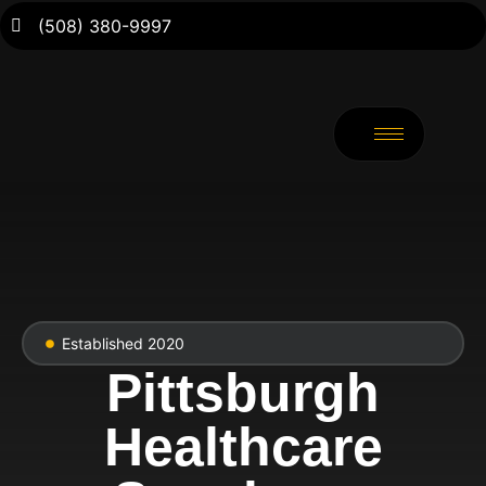
(508) 380-9997
Established 2020
Pittsburgh
Healthcare