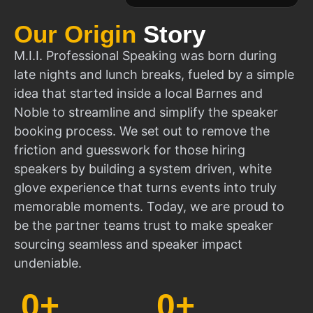
Our Origin
Story
M.I.I. Professional Speaking was born during
late nights and lunch breaks, fueled by a simple
idea that started inside a local Barnes and
Noble to streamline and simplify the speaker
booking process. We set out to remove the
friction and guesswork for those hiring
speakers by building a system driven, white
glove experience that turns events into truly
memorable moments. Today, we are proud to
be the partner teams trust to make speaker
sourcing seamless and speaker impact
undeniable.
0
+
0
+