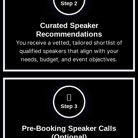
Step 2
Curated Speaker
Recommendations
You receive a vetted, tailored shortlist of
qualified speakers that align with your
needs, budget, and event objectives.
Step 3
Pre-Booking Speaker Calls
(Optional)