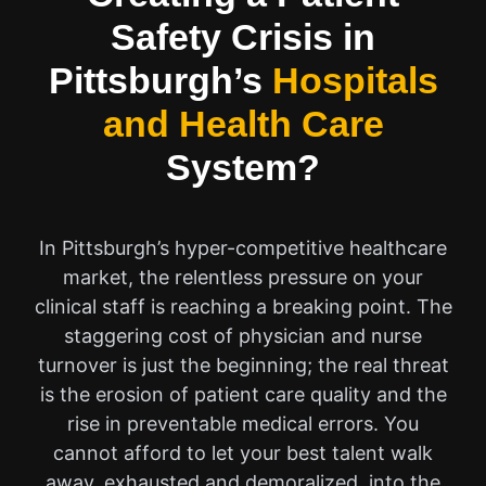
Safety Crisis in
Pittsburgh’s
Hospitals
and Health Care
System?
In Pittsburgh’s hyper-competitive healthcare
market, the relentless pressure on your
clinical staff is reaching a breaking point. The
staggering cost of physician and nurse
turnover is just the beginning; the real threat
is the erosion of patient care quality and the
rise in preventable medical errors. You
cannot afford to let your best talent walk
away, exhausted and demoralized, into the