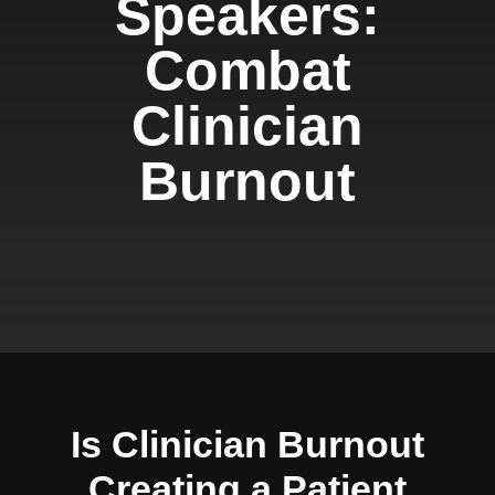
Speakers:
Combat
Clinician
Burnout
Is Clinician Burnout
Creating a Patient