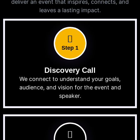
deliver an event that inspires, connects, and
leaves a lasting impact.
Step 1
Discovery Call
We connect to understand your goals,
audience, and vision for the event and
speaker.