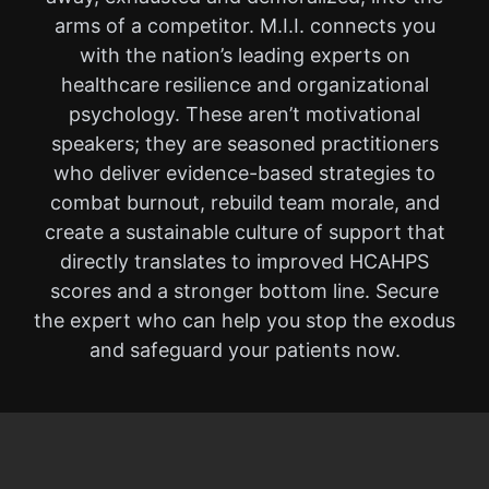
arms of a competitor. M.I.I. connects you
with the nation’s leading experts on
healthcare resilience and organizational
psychology. These aren’t motivational
speakers; they are seasoned practitioners
who deliver evidence-based strategies to
combat burnout, rebuild team morale, and
create a sustainable culture of support that
directly translates to improved HCAHPS
scores and a stronger bottom line. Secure
the expert who can help you stop the exodus
and safeguard your patients now.