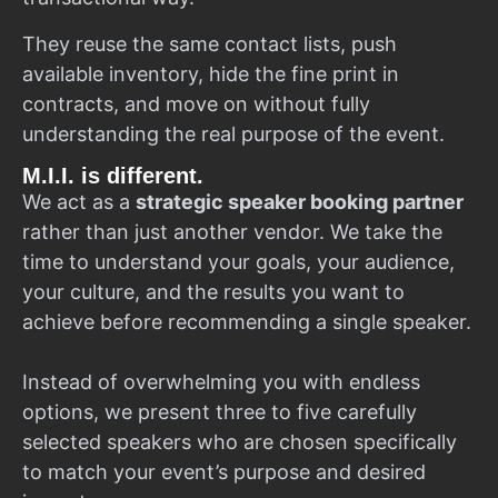
They reuse the same contact lists, push
available inventory, hide the fine print in
contracts, and move on without fully
understanding the real purpose of the event.
M.I.I. is different.
We act as a
strategic speaker booking partner
rather than just another vendor. We take the
time to understand your goals, your audience,
your culture, and the results you want to
achieve before recommending a single speaker.
Instead of overwhelming you with endless
options, we present three to five carefully
selected speakers who are chosen specifically
to match your event’s purpose and desired