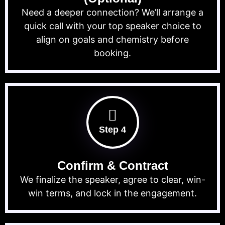
Need a deeper connection? We’ll arrange a
quick call with your top speaker choice to
align on goals and chemistry before
booking.
Step 4
Confirm & Contract
We finalize the speaker, agree to clear, win-
win terms, and lock in the engagement.