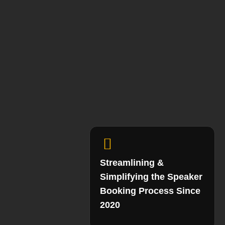
Streamlining &
Simplifying the Speaker
Booking Process Since
2020