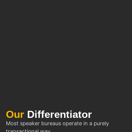
Our
Differentiator
Most speaker bureaus operate in a purely
transactional way.