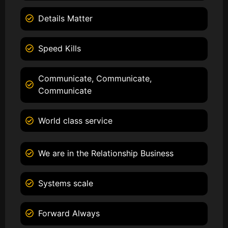
Details Matter
Speed Kills
Communicate, Communicate,
Communicate
World class service
We are in the Relationship Business
Systems scale
Forward Always