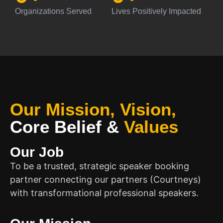
Organizations Served
Lives Positively Impacted
Our Mission, Vision,
Core Belief
&
Values
Our Job
To be a trusted, strategic speaker booking
partner connecting our partners (Courtneys)
with transformational professional speakers.