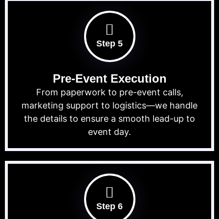
Step 5
Pre-Event Execution
From paperwork to pre-event calls,
marketing support to logistics—we handle
the details to ensure a smooth lead-up to
event day.
Step 6