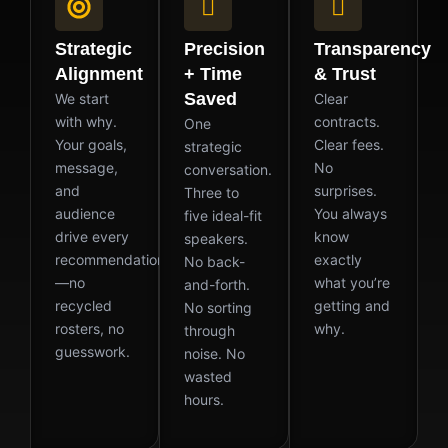
Strategic
Precision
Transparency
Alignment
+ Time
& Trust
Saved
We start
Clear
with why.
contracts.
One
Your goals,
Clear fees.
strategic
message,
No
conversation.
and
surprises.
Three to
audience
You always
five ideal-fit
drive every
know
speakers.
recommendation
exactly
No back-
—no
what you’re
and-forth.
recycled
getting and
No sorting
rosters, no
why.
through
guesswork.
noise. No
wasted
hours.