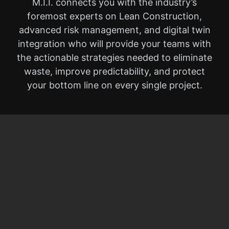
M.I.I. connects you with the industry’s
foremost experts on Lean Construction,
advanced risk management, and digital twin
integration who will provide your teams with
the actionable strategies needed to eliminate
waste, improve predictability, and protect
your bottom line on every single project.