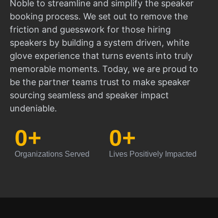
Noble to streamline and simplify the speaker
booking process. We set out to remove the
friction and guesswork for those hiring
speakers by building a system driven, white
glove experience that turns events into truly
memorable moments. Today, we are proud to
be the partner teams trust to make speaker
sourcing seamless and speaker impact
undeniable.
0
+
0
+
Organizations Served
Lives Positively Impacted