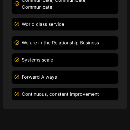
Communicate
World class service
We are in the Relationship Business
Systems scale
Forward Always
Continuous, constant improvement