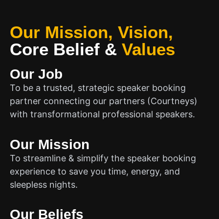
Our Mission, Vision,
Core Belief
&
Values
Our Job
To be a trusted, strategic speaker booking
partner connecting our partners (Courtneys)
with transformational professional speakers.
Our Mission
To streamline & simplify the speaker booking
experience to save you time, energy, and
sleepless nights.
Our Beliefs