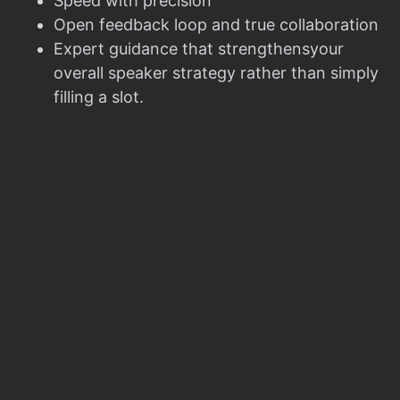
Speed with precision
Open feedback loop and true collaboration
Expert guidance that strengthensyour
overall speaker strategy rather than simply
filling a slot.