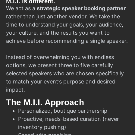
M.I.I. is different.
We act as a
strategic speaker booking partner
rather than just another vendor. We take the
time to understand your goals, your audience,
your culture, and the results you want to
achieve before recommending a single speaker.
Instead of overwhelming you with endless
options, we present three to five carefully
selected speakers who are chosen specifically
to match your event’s purpose and desired
impact.
The M.I.I. Approach
Personalized, boutique partnership
Proactive, needs-based curation (never
inventory pushing)