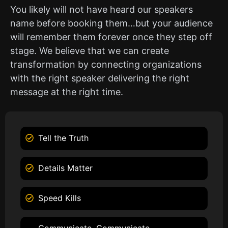
You likely will not have heard our speakers
name before booking them…but your audience
will remember them forever once they step off
stage. We believe that we can create
transformation by connecting organizations
with the right speaker delivering the right
message at the right time.
Tell the Truth
Details Matter
Speed Kills
Communicate, Communicate,