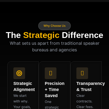
Why Choose Us
The
Strategic
Difference
What sets us apart from traditional speaker
bureaus and agencies
Strategic
Precision
Transparency
Alignment
+ Time
& Trust
Saved
We start
Clear
with why.
contracts.
One
Your goals,
Clear fees.
strategic