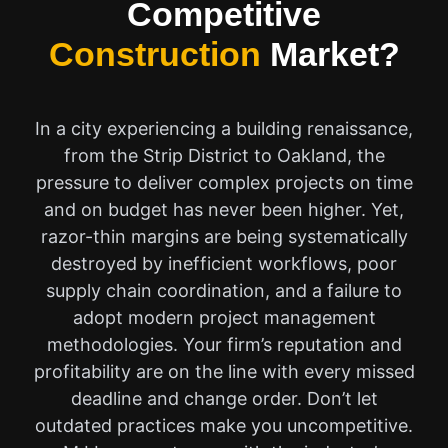
Competitive
Construction
Market?
In a city experiencing a building renaissance,
from the Strip District to Oakland, the
pressure to deliver complex projects on time
and on budget has never been higher. Yet,
razor-thin margins are being systematically
destroyed by inefficient workflows, poor
supply chain coordination, and a failure to
adopt modern project management
methodologies. Your firm’s reputation and
profitability are on the line with every missed
deadline and change order. Don’t let
outdated practices make you uncompetitive.