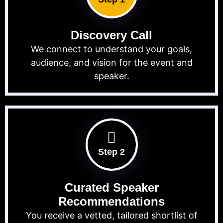
Discovery Call
We connect to understand your goals,
audience, and vision for the event and
speaker.
Step 2
Curated Speaker
Recommendations
You receive a vetted, tailored shortlist of