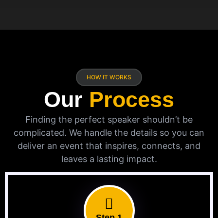
HOW IT WORKS
Our
Process
Finding the perfect speaker shouldn’t be
complicated. We handle the details so you can
deliver an event that inspires, connects, and
leaves a lasting impact.
Step 1