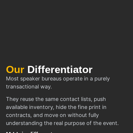
Our
Differentiator
Most speaker bureaus operate in a purely
transactional way.
They reuse the same contact lists, push
available inventory, hide the fine print in
contracts, and move on without fully
understanding the real purpose of the event.