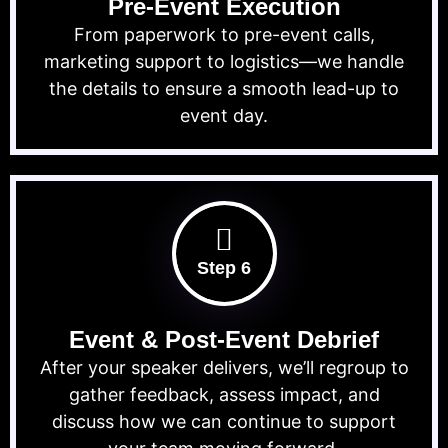
Pre-Event Execution
From paperwork to pre-event calls,
marketing support to logistics—we handle
the details to ensure a smooth lead-up to
event day.
Step 6
Event & Post-Event Debrief
After your speaker delivers, we’ll regroup to
gather feedback, assess impact, and
discuss how we can continue to support