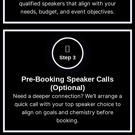
qualified speakers that align with your
needs, budget, and event objectives.
Step 3
Pre-Booking Speaker Calls
(Optional)
Need a deeper connection? We’ll arrange a
quick call with your top speaker choice to
align on goals and chemistry before
booking.