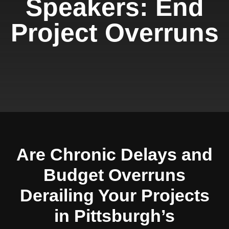
Speakers: End
Project Overruns
Are Chronic Delays and
Budget Overruns
Derailing Your Projects
in Pittsburgh’s