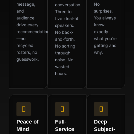
message,
No
conversation.
and
surprises.
Three to
audience
You always
five ideal-fit
drive every
know
speakers.
recommendation
exactly
No back-
—no
what you’re
and-forth.
recycled
getting and
No sorting
rosters, no
why.
through
guesswork.
noise. No
wasted
hours.
Peace of
Full-
Deep
Mind
Service
Subject-