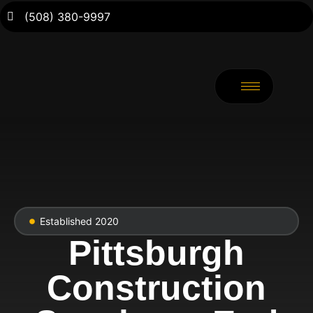
(508) 380-9997
Established 2020
Pittsburgh
Construction