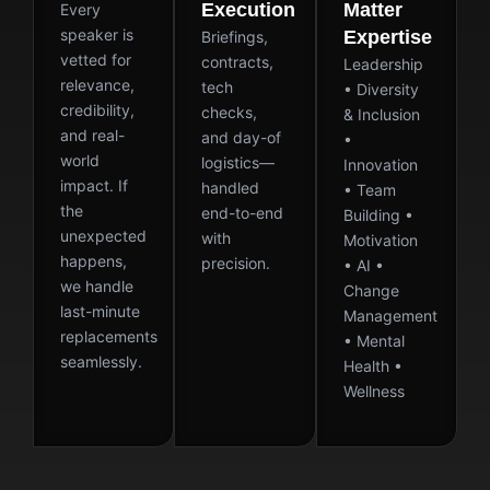
Execution
Matter
Every
speaker is
Expertise
Briefings,
vetted for
contracts,
Leadership
relevance,
tech
• Diversity
credibility,
checks,
& Inclusion
and real-
and day-of
•
world
logistics—
Innovation
impact. If
handled
• Team
the
end-to-end
Building •
unexpected
with
Motivation
happens,
precision.
• AI •
we handle
Change
last-minute
Management
replacements
• Mental
seamlessly.
Health •
Wellness