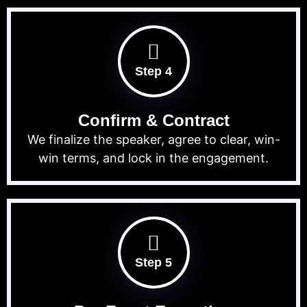
Step 4
Confirm & Contract
We finalize the speaker, agree to clear, win-
win terms, and lock in the engagement.
Step 5