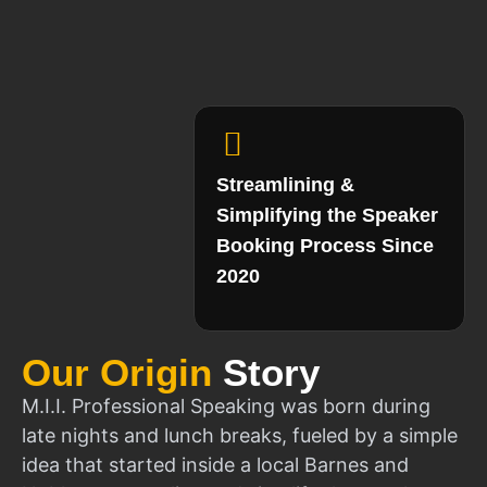
Streamlining &
Simplifying the Speaker
Booking Process Since
2020
Our Origin
Story
M.I.I. Professional Speaking was born during
late nights and lunch breaks, fueled by a simple
idea that started inside a local Barnes and