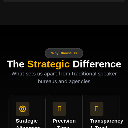
Why Choose Us
The
Strategic
Difference
What sets us apart from traditional speaker
bureaus and agencies
Strategic
Precision
Transparency
Alignment
+ Time
& Trust