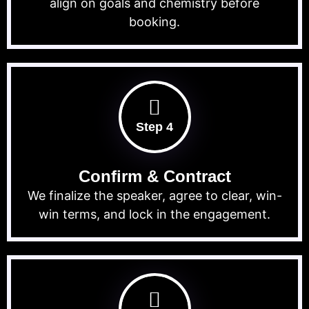
align on goals and chemistry before
booking.
Step 4
Confirm & Contract
We finalize the speaker, agree to clear, win-
win terms, and lock in the engagement.