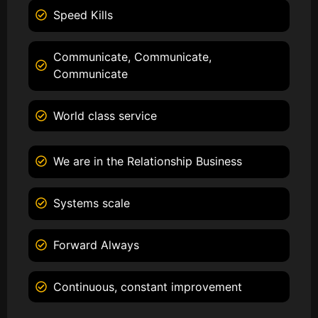
Speed Kills
Communicate, Communicate,
Communicate
World class service
We are in the Relationship Business
Systems scale
Forward Always
Continuous, constant improvement