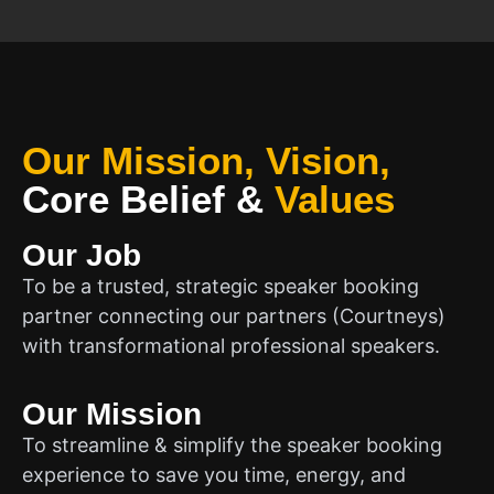
Our Mission, Vision,
Core Belief
&
Values
Our Job
To be a trusted, strategic speaker booking
partner connecting our partners (Courtneys)
with transformational professional speakers.
Our Mission
To streamline & simplify the speaker booking
experience to save you time, energy, and