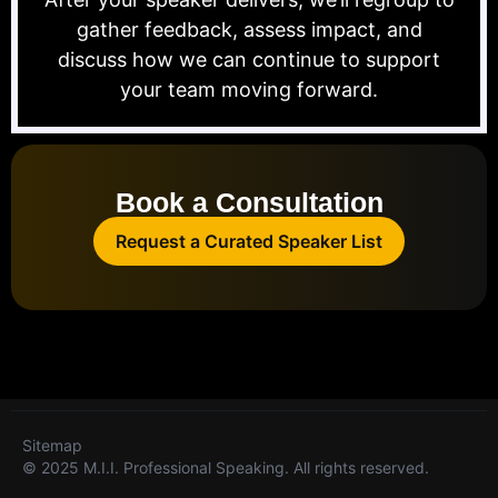
gather feedback, assess impact, and
discuss how we can continue to support
your team moving forward.
Book a Consultation
Request a Curated Speaker List
Sitemap
© 2025 M.I.I. Professional Speaking. All rights reserved.