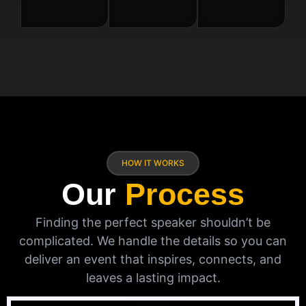
HOW IT WORKS
Our
Process
Finding the perfect speaker shouldn’t be
complicated. We handle the details so you can
deliver an event that inspires, connects, and
leaves a lasting impact.