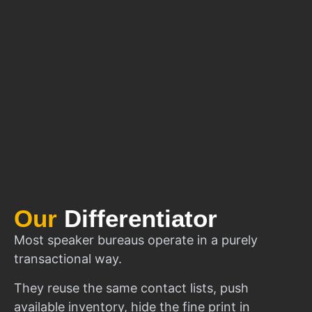
Our
Differentiator
Most speaker bureaus operate in a purely
transactional way.
They reuse the same contact lists, push
available inventory, hide the fine print in