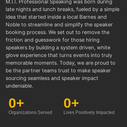
M.I.I. Professional Speaking was born during
late nights and lunch breaks, fueled by a simple
idea that started inside a local Barnes and
Noble to streamline and simplify the speaker
booking process. We set out to remove the
friction and guesswork for those hiring
speakers by building a system driven, white
glove experience that turns events into truly
memorable moments. Today, we are proud to
be the partner teams trust to make speaker
sourcing seamless and speaker impact
undeniable.
0
+
0
+
Organizations Served
Lives Positively Impacted