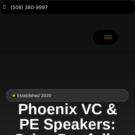
(508) 380-9997
Established 2020
Phoenix VC &
PE Speakers: