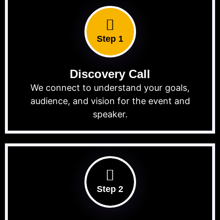
Step 1
Discovery Call
We connect to understand your goals,
audience, and vision for the event and
speaker.
Step 2