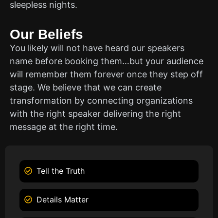
sleepless nights.
Our Beliefs
You likely will not have heard our speakers
name before booking them…but your audience
will remember them forever once they step off
stage. We believe that we can create
transformation by connecting organizations
with the right speaker delivering the right
message at the right time.
Tell the Truth
Details Matter