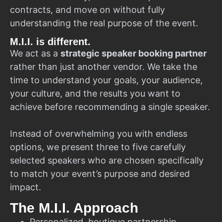
contracts, and move on without fully
understanding the real purpose of the event.
M.I.I. is different.
We act as a
strategic speaker booking partner
rather than just another vendor. We take the
time to understand your goals, your audience,
your culture, and the results you want to
achieve before recommending a single speaker.
Instead of overwhelming you with endless
options, we present three to five carefully
selected speakers who are chosen specifically
to match your event’s purpose and desired
impact.
The M.I.I. Approach
Personalized, boutique partnership