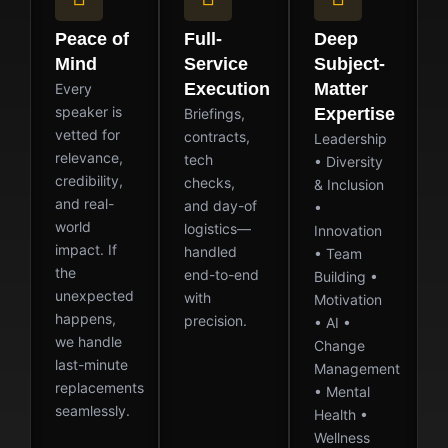
Peace of
Full-
Deep
Mind
Service
Subject-
Execution
Matter
Every
speaker is
Expertise
Briefings,
vetted for
contracts,
Leadership
relevance,
tech
• Diversity
credibility,
checks,
& Inclusion
and real-
and day-of
•
world
logistics—
Innovation
impact. If
handled
• Team
the
end-to-end
Building •
unexpected
with
Motivation
happens,
precision.
• AI •
we handle
Change
last-minute
Management
replacements
• Mental
seamlessly.
Health •
Wellness