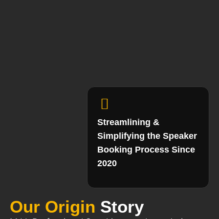
Streamlining &
Simplifying the Speaker
Booking Process Since
2020
Our Origin
Story