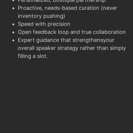
Proactive, needs-based curation (never
inventory pushing)
Speed with precision
Open feedback loop and true collaboration
Expert guidance that strengthensyour
overall speaker strategy rather than simply
filling a slot.