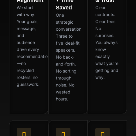
Saved
We start
Clear
with why.
contracts.
One
Your goals,
Clear fees.
strategic
message,
No
conversation.
and
surprises.
Three to
audience
You always
five ideal-fit
drive every
know
speakers.
recommendation
exactly
No back-
—no
what you’re
and-forth.
recycled
getting and
No sorting
rosters, no
why.
through
guesswork.
noise. No
wasted
hours.