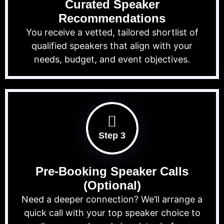
Curated Speaker
Recommendations
You receive a vetted, tailored shortlist of
qualified speakers that align with your
needs, budget, and event objectives.
Step 3
Pre-Booking Speaker Calls
(Optional)
Need a deeper connection? We’ll arrange a
quick call with your top speaker choice to