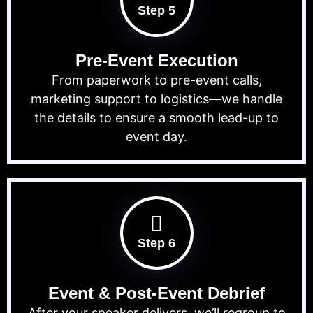
Step 5
Pre-Event Execution
From paperwork to pre-event calls,
marketing support to logistics—we handle
the details to ensure a smooth lead-up to
event day.
Step 6
Event & Post-Event Debrief
After your speaker delivers, we’ll regroup to