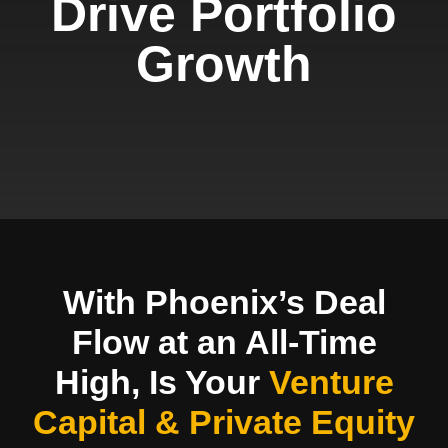
Drive Portfolio
Growth
With Phoenix’s Deal
Flow at an All-Time
High, Is Your
Venture
Capital & Private Equity