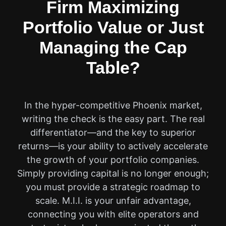
Firm Maximizing
Portfolio Value or Just
Managing the Cap
Table?
In the hyper-competitive Phoenix market,
writing the check is the easy part. The real
differentiator—and the key to superior
returns—is your ability to actively accelerate
the growth of your portfolio companies.
Simply providing capital is no longer enough;
you must provide a strategic roadmap to
scale. M.I.I. is your unfair advantage,
connecting you with elite operators and