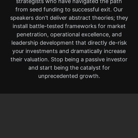
strategists who have navigated the path
from seed funding to successful exit. Our
speakers don’t deliver abstract theories; they
install battle-tested frameworks for market
penetration, operational excellence, and
leadership development that directly de-risk
your investments and dramatically increase
their valuation. Stop being a passive investor
and start being the catalyst for
unprecedented growth.