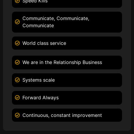
Speed Kills
Communicate, Communicate,
Communicate
World class service
We are in the Relationship Business
Systems scale
Forward Always
Continuous, constant improvement