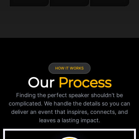
HOW IT WORKS
Our
Process
Finding the perfect speaker shouldn’t be
complicated. We handle the details so you can
deliver an event that inspires, connects, and
leaves a lasting impact.