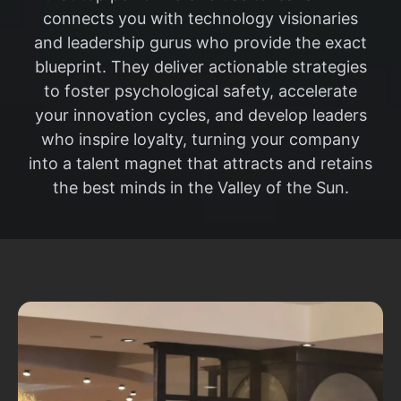
connects you with technology visionaries
and leadership gurus who provide the exact
blueprint. They deliver actionable strategies
to foster psychological safety, accelerate
your innovation cycles, and develop leaders
who inspire loyalty, turning your company
into a talent magnet that attracts and retains
the best minds in the Valley of the Sun.