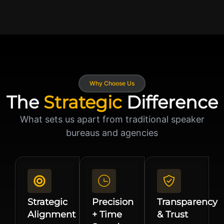
Why Choose Us
The
Strategic
Difference
What sets us apart from traditional speaker
bureaus and agencies
Strategic
Precision
Transparency
Alignment
+ Time
& Trust