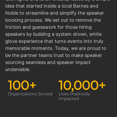
idea that started inside a local Barnes and
Noble to streamline and simplify the speaker
booking process. We set out to remove the
friction and guesswork for those hiring
speakers by building a system driven, white
glove experience that turns events into truly
memorable moments. Today, we are proud to
be the partner teams trust to make speaker
sourcing seamless and speaker impact
undeniable.
100
+
10,000
+
Organizations Served
Lives Positively
Impacted