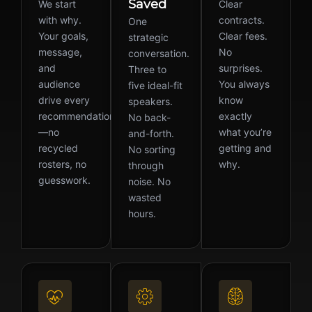
Saved
We start
Clear
with why.
contracts.
One
Your goals,
Clear fees.
strategic
message,
No
conversation.
and
surprises.
Three to
audience
You always
five ideal-fit
drive every
know
speakers.
recommendation
exactly
No back-
—no
what you’re
and-forth.
recycled
getting and
No sorting
rosters, no
why.
through
guesswork.
noise. No
wasted
hours.