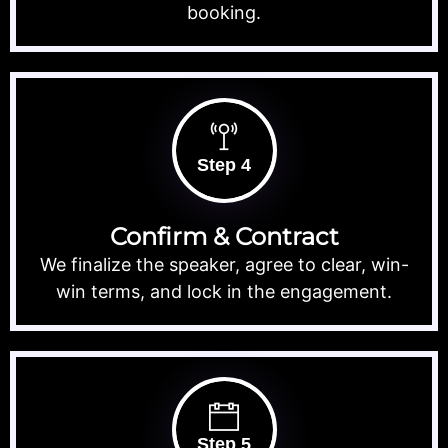
booking.
Step 4
Confirm & Contract
We finalize the speaker, agree to clear, win-
win terms, and lock in the engagement.
Step 5