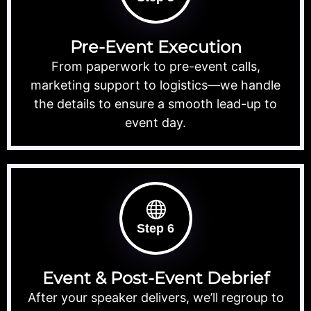
Pre-Event Execution
From paperwork to pre-event calls,
marketing support to logistics—we handle
the details to ensure a smooth lead-up to
event day.
Step 6
Event & Post-Event Debrief
After your speaker delivers, we’ll regroup to