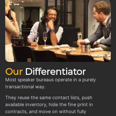
Our
Differentiator
Most speaker bureaus operate in a purely
transactional way.
They reuse the same contact lists, push
available inventory, hide the fine print in
contracts, and move on without fully