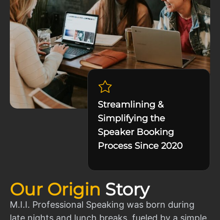
Streamlining &
Simplifying the
Speaker Booking
Process Since 2020
Our Origin
Story
M.I.I. Professional Speaking was born during
late nights and lunch breaks, fueled by a simple