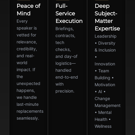
Peace of
Full-
Deep
Mind
Service
Subject-
Execution
Matter
Every
speaker is
Expertise
Briefings,
vetted for
contracts,
Leadership
relevance,
tech
• Diversity
credibility,
checks,
& Inclusion
and real-
and day-of
•
world
logistics—
Innovation
impact. If
handled
• Team
the
end-to-end
Building •
unexpected
with
Motivation
happens,
precision.
• AI •
we handle
Change
last-minute
Management
replacements
• Mental
seamlessly.
Health •
Wellness