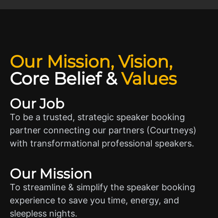
Our Mission, Vision,
Core Belief
&
Values
Our Job
To be a trusted, strategic speaker booking
partner connecting our partners (Courtneys)
with transformational professional speakers.
Our Mission
To streamline & simplify the speaker booking
experience to save you time, energy, and
sleepless nights.