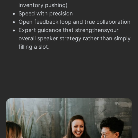
inventory pushing)
Speed with precision
Open feedback loop and true collaboration
Expert guidance that strengthensyour
overall speaker strategy rather than simply
filling a slot.