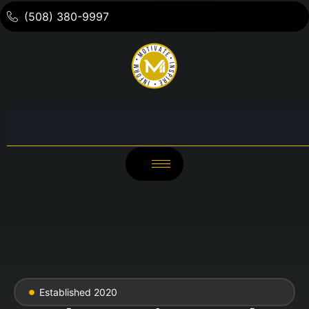
(508) 380-9997
Established 2020