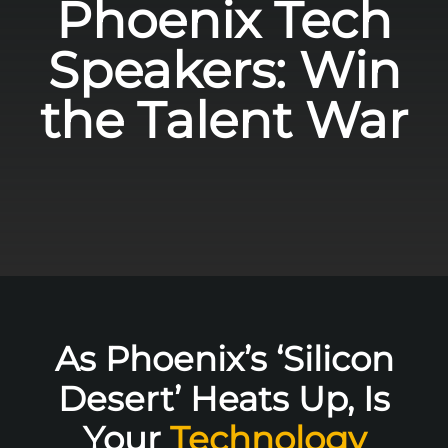
Phoenix Tech
Speakers: Win
the Talent War
As Phoenix’s ‘Silicon
Desert’ Heats Up, Is
Your
Technology