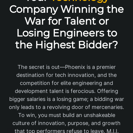
Company Winning the
War for Talent or
Losing Engineers to
the Highest Bidder?
The secret is out—Phoenix is a premier
destination for tech innovation, and the
competition for elite engineering and
development talent is ferocious. Offering
bigger salaries is a losing game; a bidding war
only leads to a revolving door of mercenaries.
To win, you must build an unshakeable
culture of innovation, purpose, and growth
that top performers refuse to leave. M.I.I.