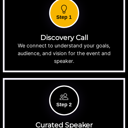
Step 1
Discovery Call
We connect to understand your goals,
audience, and vision for the event and
speaker.
Step 2
Curated Speaker