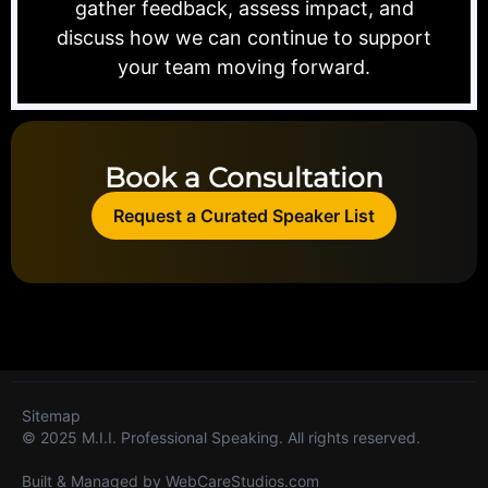
gather feedback, assess impact, and
discuss how we can continue to support
your team moving forward.
Book a Consultation
Request a Curated Speaker List
Sitemap
© 2025 M.I.I. Professional Speaking. All rights reserved.
Built & Managed by
WebCareStudios.com