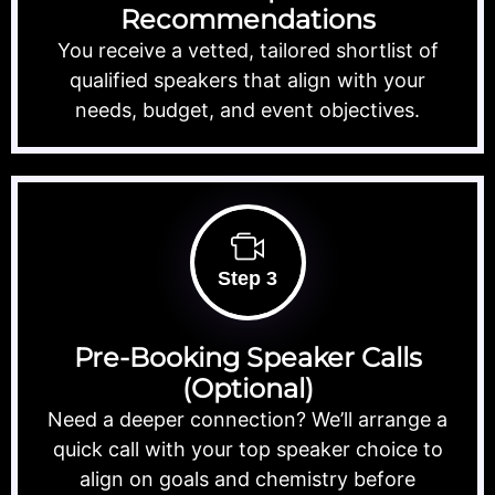
Recommendations
You receive a vetted, tailored shortlist of
qualified speakers that align with your
needs, budget, and event objectives.
Step 3
Pre-Booking Speaker Calls
(Optional)
Need a deeper connection? We’ll arrange a
quick call with your top speaker choice to
align on goals and chemistry before