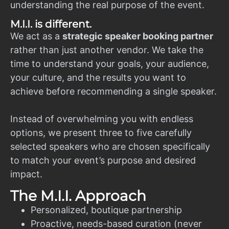
understanding the real purpose of the event.
M.I.I. is different.
We act as a
strategic speaker booking partner
rather than just another vendor. We take the
time to understand your goals, your audience,
your culture, and the results you want to
achieve before recommending a single speaker.
Instead of overwhelming you with endless
options, we present three to five carefully
selected speakers who are chosen specifically
to match your event’s purpose and desired
impact.
The M.I.I. Approach
Personalized, boutique partnership
Proactive, needs-based curation (never