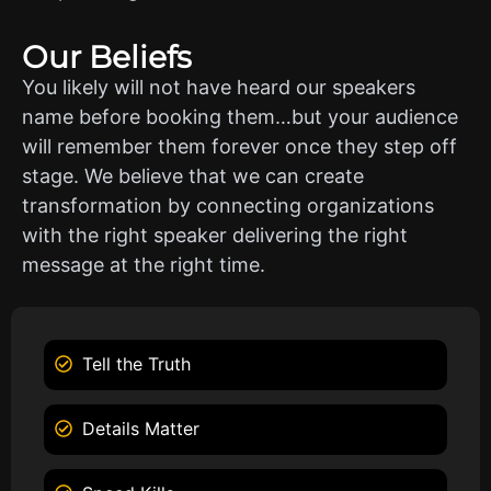
Our Beliefs
You likely will not have heard our speakers
name before booking them…but your audience
will remember them forever once they step off
stage. We believe that we can create
transformation by connecting organizations
with the right speaker delivering the right
message at the right time.
Tell the Truth
Details Matter