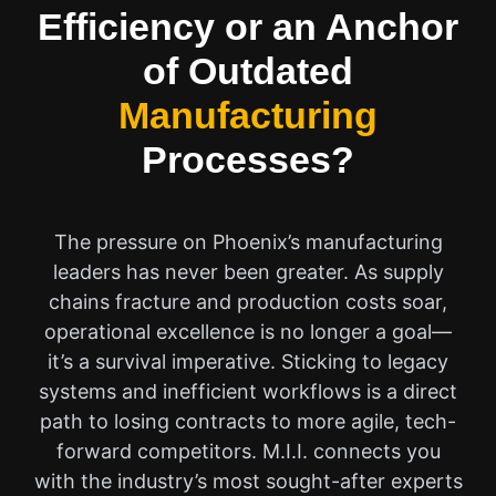
Efficiency or an Anchor
of Outdated
Manufacturing
Processes?
The pressure on Phoenix’s manufacturing
leaders has never been greater. As supply
chains fracture and production costs soar,
operational excellence is no longer a goal—
it’s a survival imperative. Sticking to legacy
systems and inefficient workflows is a direct
path to losing contracts to more agile, tech-
forward competitors. M.I.I. connects you
with the industry’s most sought-after experts