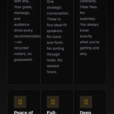
with why.
contracts.
One
Your goals,
Clear fees.
strategic
message,
No
conversation.
and
surprises.
Three to
audience
You always
five ideal-fit
drive every
know
speakers.
recommendation
exactly
No back-
—no
what you’re
and-forth.
recycled
getting and
No sorting
rosters, no
why.
through
guesswork.
noise. No
wasted
hours.
Peace of
Full-
Deep