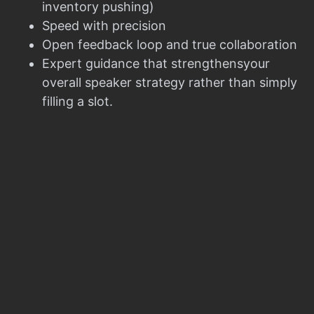
inventory pushing)
Speed with precision
Open feedback loop and true collaboration
Expert guidance that strengthensyour
overall speaker strategy rather than simply
filling a slot.