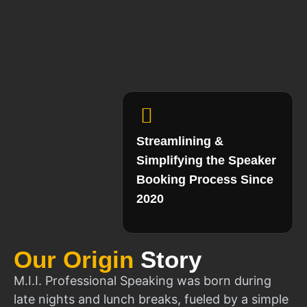
Streamlining &
Simplifying the Speaker
Booking Process Since
2020
Our Origin
Story
M.I.I. Professional Speaking was born during
late nights and lunch breaks, fueled by a simple