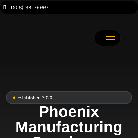
(508) 380-9997
Established 2020
Phoenix
Manufacturing