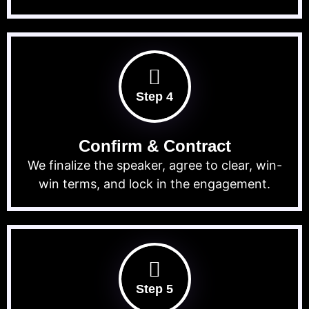
Step 4
Confirm & Contract
We finalize the speaker, agree to clear, win-
win terms, and lock in the engagement.
Step 5