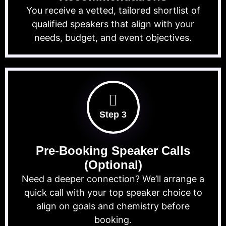
You receive a vetted, tailored shortlist of
qualified speakers that align with your
needs, budget, and event objectives.
Step 3
Pre-Booking Speaker Calls
(Optional)
Need a deeper connection? We’ll arrange a
quick call with your top speaker choice to
align on goals and chemistry before
booking.