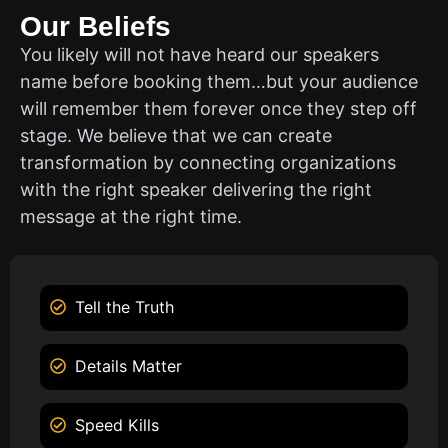
Our Beliefs
You likely will not have heard our speakers
name before booking them…but your audience
will remember them forever once they step off
stage. We believe that we can create
transformation by connecting organizations
with the right speaker delivering the right
message at the right time.
Tell the Truth
Details Matter
Speed Kills