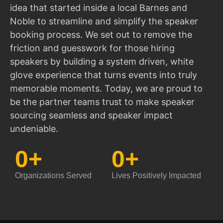
idea that started inside a local Barnes and
Noble to streamline and simplify the speaker
booking process. We set out to remove the
friction and guesswork for those hiring
speakers by building a system driven, white
glove experience that turns events into truly
memorable moments. Today, we are proud to
be the partner teams trust to make speaker
sourcing seamless and speaker impact
undeniable.
0
+
0
+
Organizations Served
Lives Positively Impacted