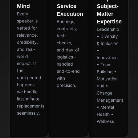
Mind
Service
Subject-
Execution
Matter
Every
speaker is
Expertise
Briefings,
vetted for
contracts,
Leadership
relevance,
tech
• Diversity
credibility,
checks,
& Inclusion
and real-
and day-of
•
world
logistics—
Innovation
impact. If
handled
• Team
the
end-to-end
Building •
unexpected
with
Motivation
happens,
precision.
• AI •
we handle
Change
last-minute
Management
replacements
• Mental
seamlessly.
Health •
Wellness