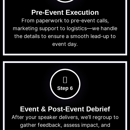
Pre-Event Execution
From paperwork to pre-event calls,
marketing support to logistics—we handle
the details to ensure a smooth lead-up to
event day.
Step 6
Event & Post-Event Debrief
After your speaker delivers, we’ll regroup to
gather feedback, assess impact, and