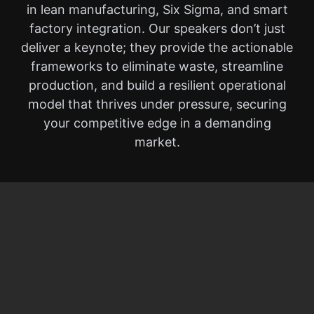
in lean manufacturing, Six Sigma, and smart
factory integration. Our speakers don’t just
deliver a keynote; they provide the actionable
frameworks to eliminate waste, streamline
production, and build a resilient operational
model that thrives under pressure, securing
your competitive edge in a demanding
market.