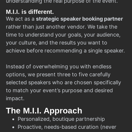
understanding the real purpose of the event.
M.I.I. is different.
We act as a
strategic speaker booking partner
rather than just another vendor. We take the
time to understand your goals, your audience,
your culture, and the results you want to
achieve before recommending a single speaker.
Instead of overwhelming you with endless
options, we present three to five carefully
selected speakers who are chosen specifically
to match your event’s purpose and desired
impact.
The M.I.I. Approach
Personalized, boutique partnership
Proactive, needs-based curation (never