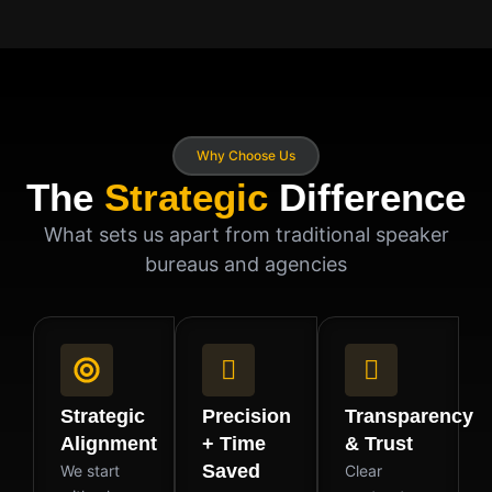
Why Choose Us
The
Strategic
Difference
What sets us apart from traditional speaker
bureaus and agencies
Strategic
Precision
Transparency
Alignment
+ Time
& Trust
Saved
We start
Clear