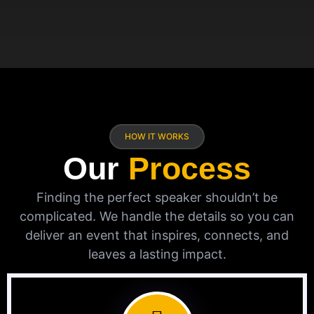
HOW IT WORKS
Our
Process
Finding the perfect speaker shouldn’t be
complicated. We handle the details so you can
deliver an event that inspires, connects, and
leaves a lasting impact.