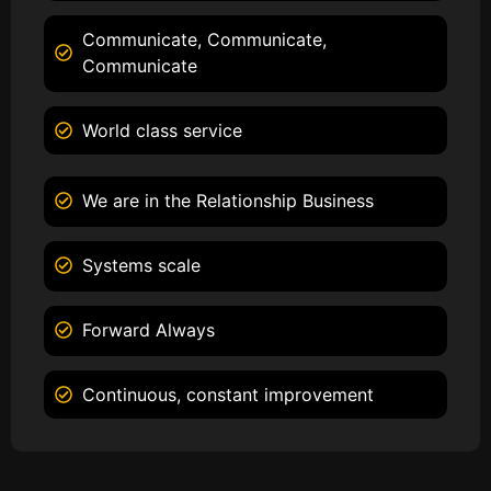
Communicate, Communicate,
Communicate
World class service
We are in the Relationship Business
Systems scale
Forward Always
Continuous, constant improvement