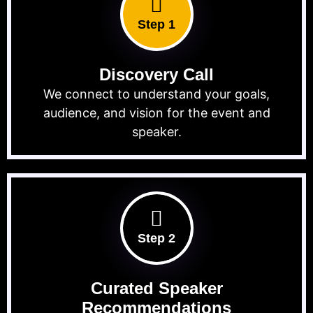
Step 1
Discovery Call
We connect to understand your goals,
audience, and vision for the event and
speaker.
Step 2
Curated Speaker
Recommendations