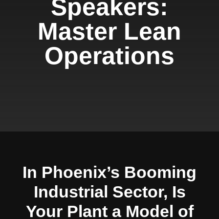
Speakers:
Master Lean
Operations
In Phoenix’s Booming
Industrial Sector, Is
Your Plant a Model of