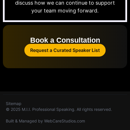
discuss how we can continue to support
your team moving forward.
Book a Consultation
Request a Curated Speaker List
Sitemap
© 2025 M.I.I. Professional Speaking. All rights reserved.
Built & Managed by
WebCareStudios.com