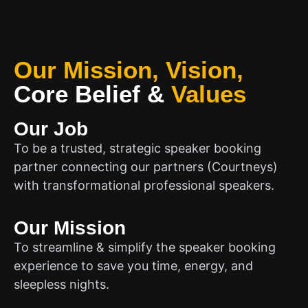
Our Mission, Vision,
Core Belief
&
Values
Our Job
To be a trusted, strategic speaker booking
partner connecting our partners (Courtneys)
with transformational professional speakers.
Our Mission
To streamline & simplify the speaker booking
experience to save you time, energy, and
sleepless nights.