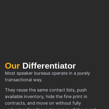
Our
Differentiator
Most speaker bureaus operate in a purely
transactional way.
They reuse the same contact lists, push
available inventory, hide the fine print in
contracts, and move on without fully