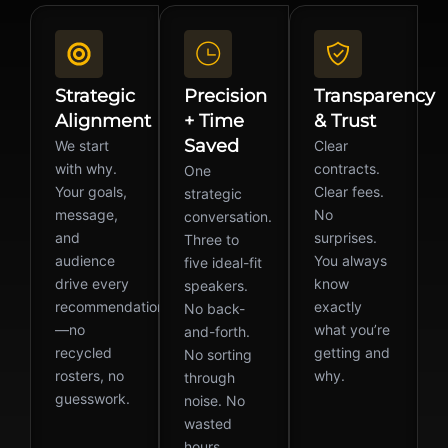
Strategic
Precision
Transparency
Alignment
+ Time
& Trust
Saved
We start
Clear
with why.
contracts.
One
Your goals,
Clear fees.
strategic
message,
No
conversation.
and
surprises.
Three to
audience
You always
five ideal-fit
drive every
know
speakers.
recommendation
exactly
No back-
—no
what you’re
and-forth.
recycled
getting and
No sorting
rosters, no
why.
through
guesswork.
noise. No
wasted
hours.