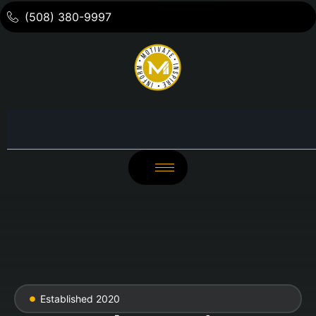
(508) 380-9997
Established 2020