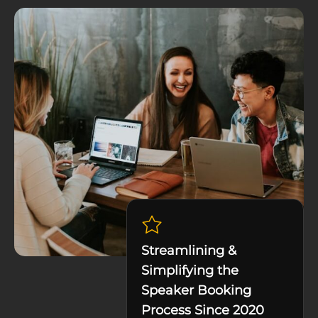
Streamlining &
Simplifying the
Speaker Booking
Process Since 2020