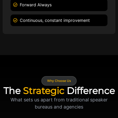
Forward Always
Continuous, constant improvement
Why Choose Us
The
Strategic
Difference
What sets us apart from traditional speaker
bureaus and agencies