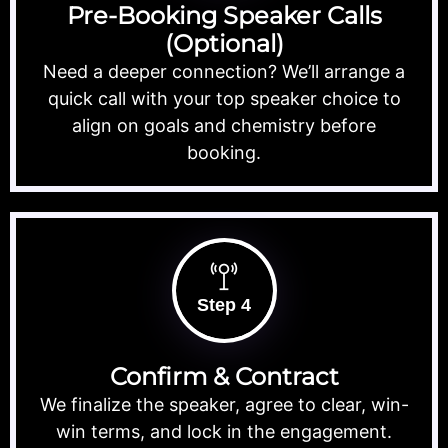
Pre-Booking Speaker Calls
(Optional)
Need a deeper connection? We’ll arrange a
quick call with your top speaker choice to
align on goals and chemistry before
booking.
Step 4
Confirm & Contract
We finalize the speaker, agree to clear, win-
win terms, and lock in the engagement.