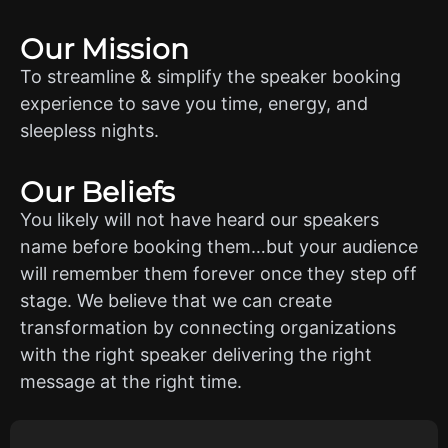
Our Mission
To streamline & simplify the speaker booking
experience to save you time, energy, and
sleepless nights.
Our Beliefs
You likely will not have heard our speakers
name before booking them…but your audience
will remember them forever once they step off
stage. We believe that we can create
transformation by connecting organizations
with the right speaker delivering the right
message at the right time.