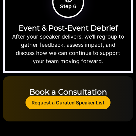
Step 6
Event & Post-Event Debrief
After your speaker delivers, we’ll regroup to
gather feedback, assess impact, and
discuss how we can continue to support
your team moving forward.
Book a Consultation
Request a Curated Speaker List