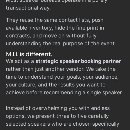
transactional way.
They reuse the same contact lists, push
available inventory, hide the fine print in
contracts, and move on without fully
understanding the real purpose of the event.
M.I.I. is different.
We act as a
strategic speaker booking partner
rather than just another vendor. We take the
time to understand your goals, your audience,
your culture, and the results you want to
achieve before recommending a single speaker.
Instead of overwhelming you with endless
options, we present three to five carefully
selected speakers who are chosen specifically