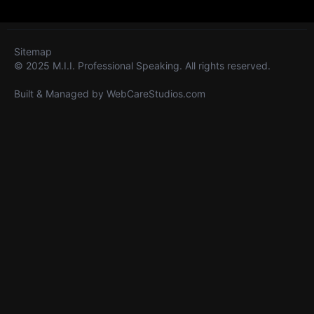
Sitemap
© 2025 M.I.I. Professional Speaking. All rights reserved.
Built & Managed by
WebCareStudios.com