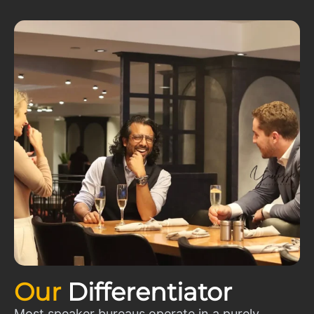
Our
Differentiator
Most speaker bureaus operate in a purely