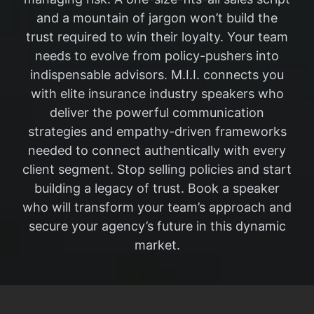
and a mountain of jargon won’t build the
trust required to win their loyalty. Your team
needs to evolve from policy-pushers into
indispensable advisors. M.I.I. connects you
with elite insurance industry speakers who
deliver the powerful communication
strategies and empathy-driven frameworks
needed to connect authentically with every
client segment. Stop selling policies and start
building a legacy of trust. Book a speaker
who will transform your team’s approach and
secure your agency’s future in this dynamic
market.