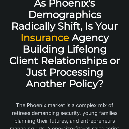
As Phoenix’s
Demographics
Radically Shift, Is Your
Insurance
Agency
Building Lifelong
Client Relationships or
Just Processing
Another Policy?
The Phoenix market is a complex mix of
retirees demanding security, young families
planning their futures, and entrepreneurs
managing risk. A one-size-fits-all sales script