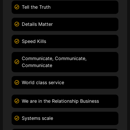
Tell the Truth
Details Matter
Speed Kills
Communicate, Communicate,
Communicate
World class service
We are in the Relationship Business
Systems scale