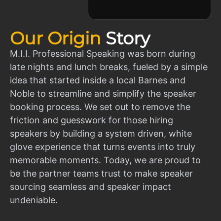
Our Origin
Story
M.I.I. Professional Speaking was born during
late nights and lunch breaks, fueled by a simple
idea that started inside a local Barnes and
Noble to streamline and simplify the speaker
booking process. We set out to remove the
friction and guesswork for those hiring
speakers by building a system driven, white
glove experience that turns events into truly
memorable moments. Today, we are proud to
be the partner teams trust to make speaker
sourcing seamless and speaker impact
undeniable.