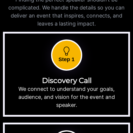
complicated. We handle the details so you can
deliver an event that inspires, connects, and
leaves a lasting impact.
Step 1
Discovery Call
We connect to understand your goals,
audience, and vision for the event and
speaker.