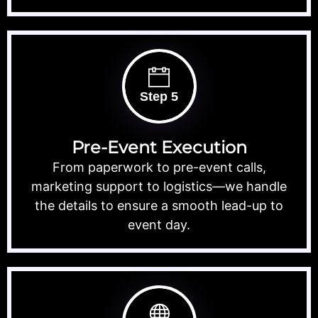
Step 5
Pre-Event Execution
From paperwork to pre-event calls,
marketing support to logistics—we handle
the details to ensure a smooth lead-up to
event day.