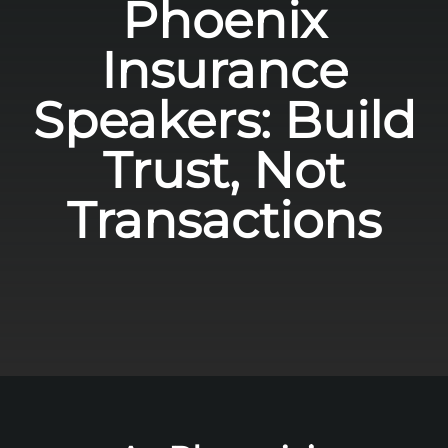
Phoenix
Insurance
Speakers: Build
Trust, Not
Transactions