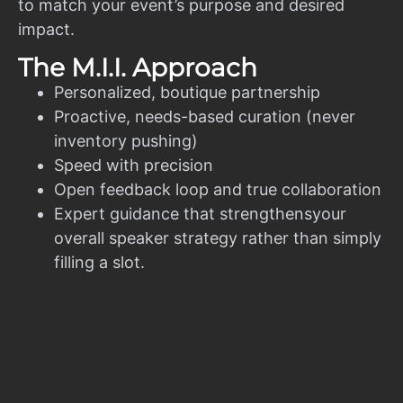
to match your event’s purpose and desired
impact.
The M.I.I. Approach
Personalized, boutique partnership
Proactive, needs-based curation (never
inventory pushing)
Speed with precision
Open feedback loop and true collaboration
Expert guidance that strengthensyour
overall speaker strategy rather than simply
filling a slot.