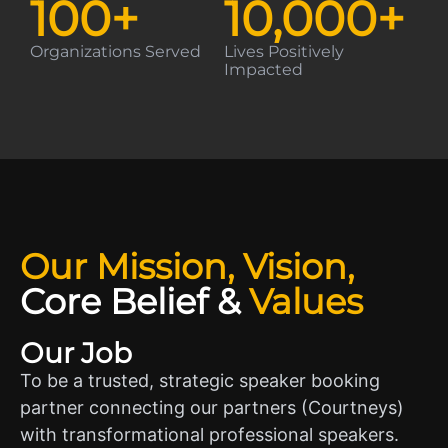
100
+
10,000
+
Organizations Served
Lives Positively
Impacted
Our Mission, Vision,
Core Belief
&
Values
Our Job
To be a trusted, strategic speaker booking
partner connecting our partners (Courtneys)
with transformational professional speakers.