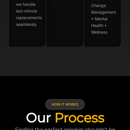
we handle
Change
last-minute
Management
replacements
• Mental
seamlessly.
Health •
Wellness
HOW IT WORKS
Our
Process
Finding the perfect speaker shouldn’t be