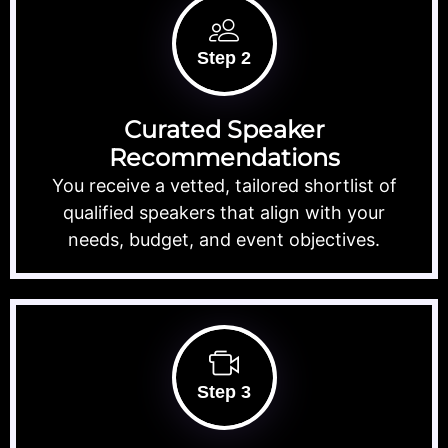
Step 2
Curated Speaker
Recommendations
You receive a vetted, tailored shortlist of
qualified speakers that align with your
needs, budget, and event objectives.
Step 3