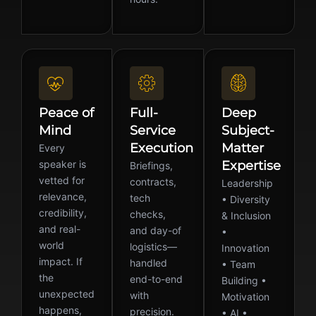
Peace of
Full-
Deep
Mind
Service
Subject-
Execution
Matter
Every
speaker is
Expertise
Briefings,
vetted for
contracts,
Leadership
relevance,
tech
• Diversity
credibility,
checks,
& Inclusion
and real-
and day-of
•
world
logistics—
Innovation
impact. If
handled
• Team
the
end-to-end
Building •
unexpected
with
Motivation
happens,
precision.
• AI •