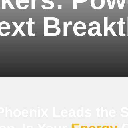
ext Break
Phoenix Leads the S