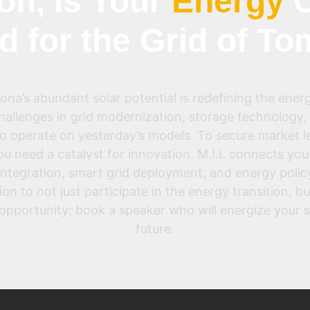
on, Is Your
Energy
C
d for the Grid of T
na’s abundant solar potential is redefining the energ
allenges in grid modernization, storage technology, 
to operate on yesterday’s models. To secure market 
ou need a catalyst for innovation. M.I.I. connects you
integration, smart grid deployment, and energy polic
 to not just participate in the energy transition, but 
opportunity; book a speaker who will energize your 
future.