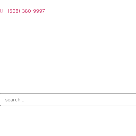
(508) 380-9997
Contact Us