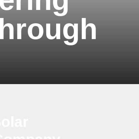
through
olar