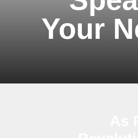
Your N
As 