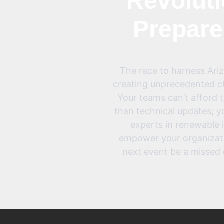
Revoluti
Prepare
The race to harness Arizo
creating unprecedented ch
Your teams can’t afford 
than technical updates; y
experts in renewable 
empower your organization
next event be a missed 