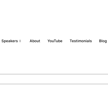
Speakers
About
YouTube
Testimonials
Blog