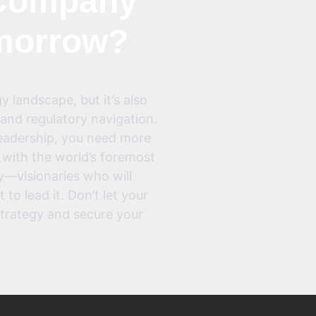
ompany
omorrow?
y landscape, but it’s also
and regulatory navigation.
leadership, you need more
 with the world’s foremost
y—visionaries who will
to lead it. Don’t let your
strategy and secure your