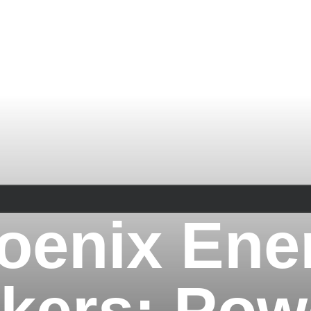
oenix Ene
kers: Pow