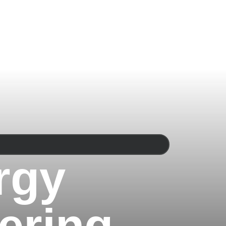
rgy
ering