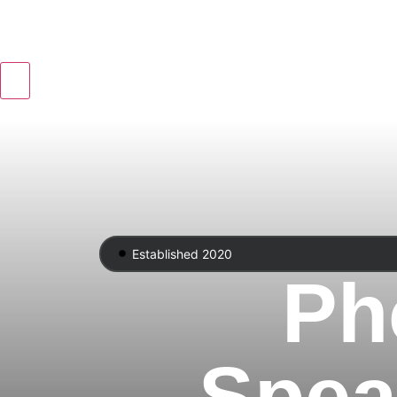
Established 2020
Ph
Spea