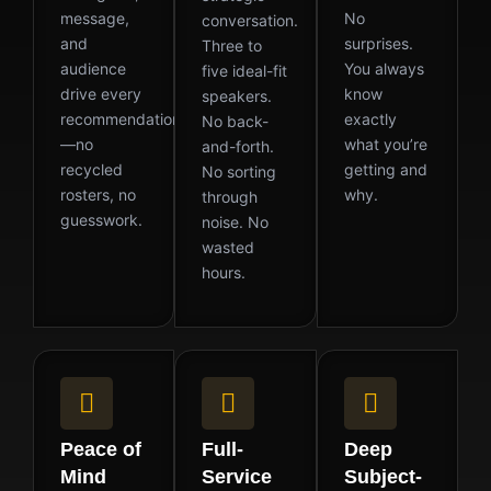
message,
No
conversation.
and
surprises.
Three to
audience
You always
five ideal-fit
drive every
know
speakers.
recommendation
exactly
No back-
—no
what you’re
and-forth.
recycled
getting and
No sorting
rosters, no
why.
through
guesswork.
noise. No
wasted
hours.
Peace of
Full-
Deep
Mind
Service
Subject-