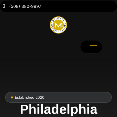
(508) 380-9997
Established 2020
Philadelphia