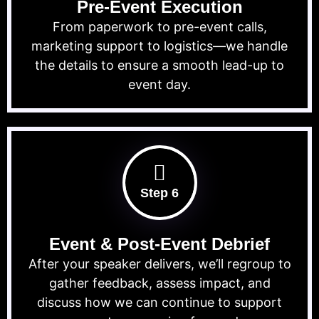
Pre-Event Execution
From paperwork to pre-event calls,
marketing support to logistics—we handle
the details to ensure a smooth lead-up to
event day.
Step 6
Event & Post-Event Debrief
After your speaker delivers, we’ll regroup to
gather feedback, assess impact, and
discuss how we can continue to support