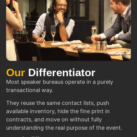
Our
Differentiator
Most speaker bureaus operate in a purely
transactional way.
They reuse the same contact lists, push
available inventory, hide the fine print in
contracts, and move on without fully
understanding the real purpose of the event.