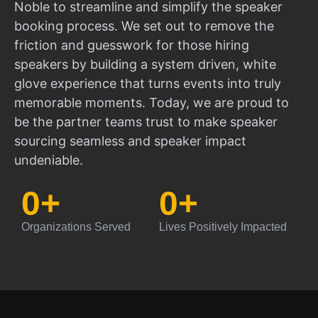
Noble to streamline and simplify the speaker
booking process. We set out to remove the
friction and guesswork for those hiring
speakers by building a system driven, white
glove experience that turns events into truly
memorable moments. Today, we are proud to
be the partner teams trust to make speaker
sourcing seamless and speaker impact
undeniable.
0
+
0
+
Organizations Served
Lives Positively Impacted