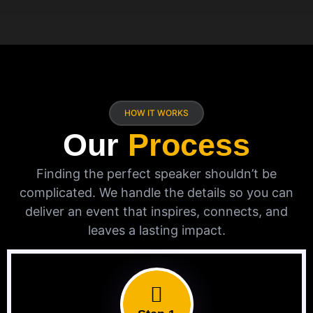
HOW IT WORKS
Our
Process
Finding the perfect speaker shouldn’t be
complicated. We handle the details so you can
deliver an event that inspires, connects, and
leaves a lasting impact.