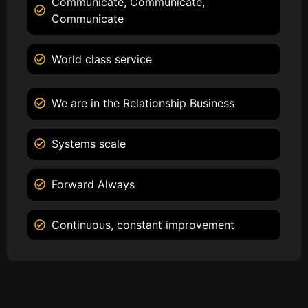
Communicate, Communicate,
Communicate
World class service
We are in the Relationship Business
Systems scale
Forward Always
Continuous, constant improvement