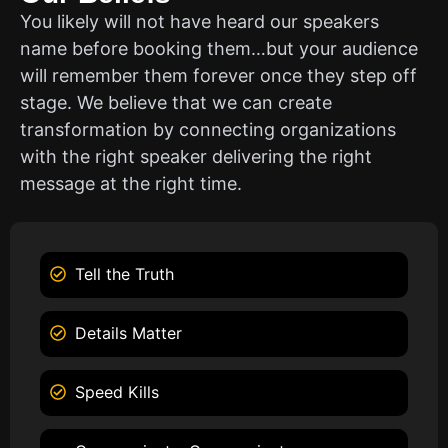
You likely will not have heard our speakers
name before booking them…but your audience
will remember them forever once they step off
stage. We believe that we can create
transformation by connecting organizations
with the right speaker delivering the right
message at the right time.
Tell the Truth
Details Matter
Speed Kills