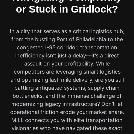
or Stuck in Gridlock?
In a city that serves as a critical logistics hub,
from the bustling Port of Philadelphia to the
congested I-95 corridor, transportation
inefficiency isn’t just a delay—it’s a direct
assault on your profitability. While
competitors are leveraging smart logistics
and optimizing last-mile delivery, are you still
battling antiquated systems, supply chain
bottlenecks, and the immense challenge of
modernizing legacy infrastructure? Don’t let
operational friction erode your market share.
M.I.I. connects you with elite transportation
visionaries who have navigated these exact