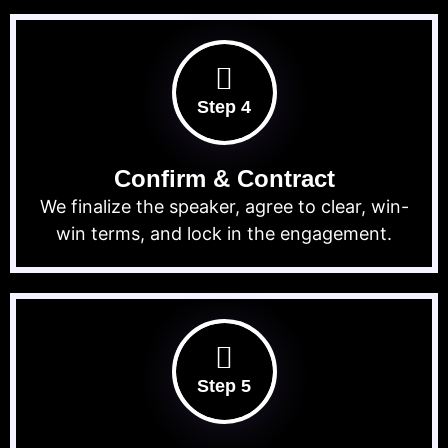
Step 4
Confirm & Contract
We finalize the speaker, agree to clear, win-
win terms, and lock in the engagement.
Step 5