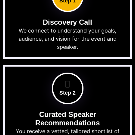
Step 1
Discovery Call
We connect to understand your goals,
audience, and vision for the event and
speaker.
Step 2
Curated Speaker
Recommendations
You receive a vetted, tailored shortlist of