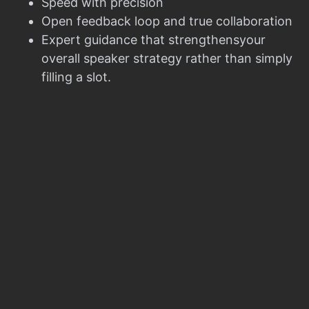
Speed with precision
Open feedback loop and true collaboration
Expert guidance that strengthensyour
overall speaker strategy rather than simply
filling a slot.