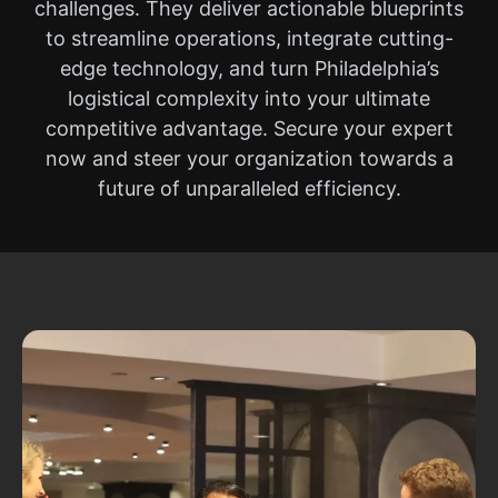
challenges. They deliver actionable blueprints
to streamline operations, integrate cutting-
edge technology, and turn Philadelphia’s
logistical complexity into your ultimate
competitive advantage. Secure your expert
now and steer your organization towards a
future of unparalleled efficiency.