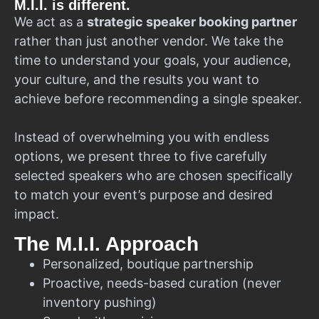
M.I.I. is different.
We act as a
strategic speaker booking partner
rather than just another vendor. We take the
time to understand your goals, your audience,
your culture, and the results you want to
achieve before recommending a single speaker.
Instead of overwhelming you with endless
options, we present three to five carefully
selected speakers who are chosen specifically
to match your event’s purpose and desired
impact.
The M.I.I. Approach
Personalized, boutique partnership
Proactive, needs-based curation (never
inventory pushing)