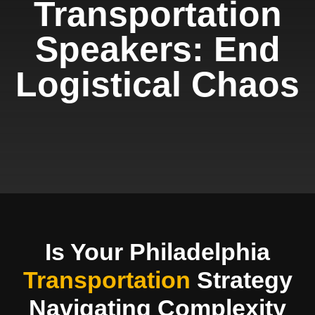
Transportation
Speakers: End
Logistical Chaos
Is Your Philadelphia
Transportation
Strategy
Navigating Complexity