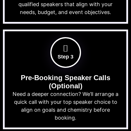
qualified speakers that align with your
needs, budget, and event objectives.
Step 3
Pre-Booking Speaker Calls
(Optional)
Need a deeper connection? We’ll arrange a
quick call with your top speaker choice to
align on goals and chemistry before
booking.