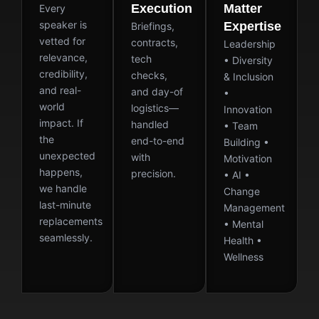
Execution
Matter
Every
speaker is
Expertise
Briefings,
vetted for
contracts,
Leadership
relevance,
tech
• Diversity
credibility,
checks,
& Inclusion
and real-
and day-of
•
world
logistics—
Innovation
impact. If
handled
• Team
the
end-to-end
Building •
unexpected
with
Motivation
happens,
precision.
• AI •
we handle
Change
last-minute
Management
replacements
• Mental
seamlessly.
Health •
Wellness