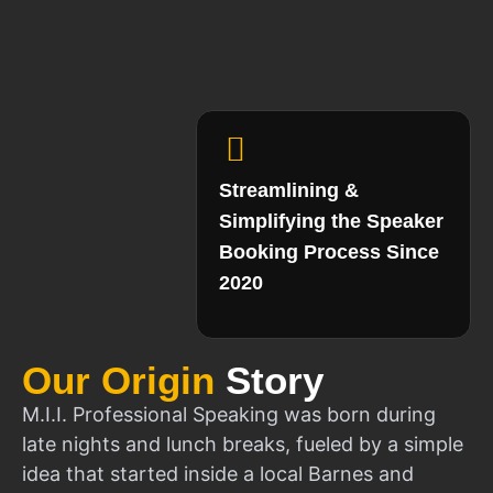
Streamlining &
Simplifying the Speaker
Booking Process Since
2020
Our Origin
Story
M.I.I. Professional Speaking was born during
late nights and lunch breaks, fueled by a simple
idea that started inside a local Barnes and