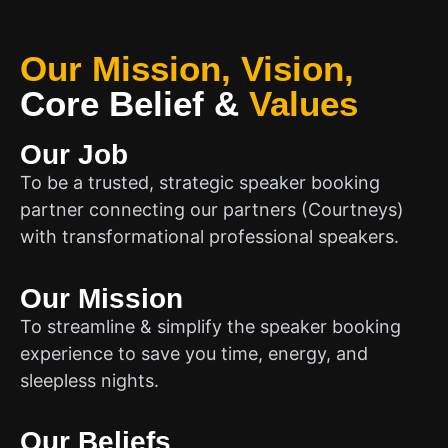
Our Mission, Vision,
Core Belief
&
Values
Our Job
To be a trusted, strategic speaker booking
partner connecting our partners (Courtneys)
with transformational professional speakers.
Our Mission
To streamline & simplify the speaker booking
experience to save you time, energy, and
sleepless nights.
Our Beliefs