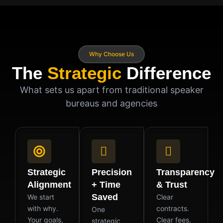
Why Choose Us
The
Strategic
Difference
What sets us apart from traditional speaker
bureaus and agencies
Strategic
Precision
Transparency
Alignment
+ Time
& Trust
Saved
We start
Clear
with why.
contracts.
One
Your goals,
Clear fees.
strategic