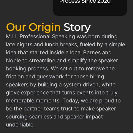
Process Since 2020
Our Origin
Story
M.I.I. Professional Speaking was born during
late nights and lunch breaks, fueled by a simple
idea that started inside a local Barnes and
Noble to streamline and simplify the speaker
booking process. We set out to remove the
friction and guesswork for those hiring
speakers by building a system driven, white
glove experience that turns events into truly
memorable moments. Today, we are proud to
be the partner teams trust to make speaker
sourcing seamless and speaker impact
undeniable.