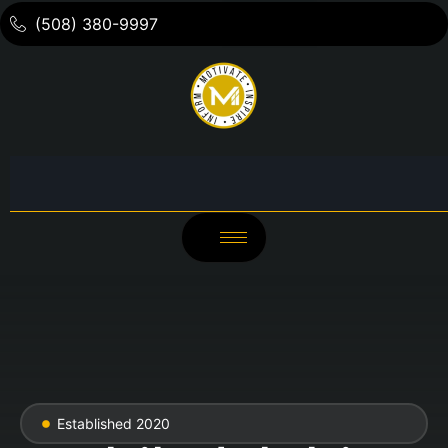
(508) 380-9997
Established 2020