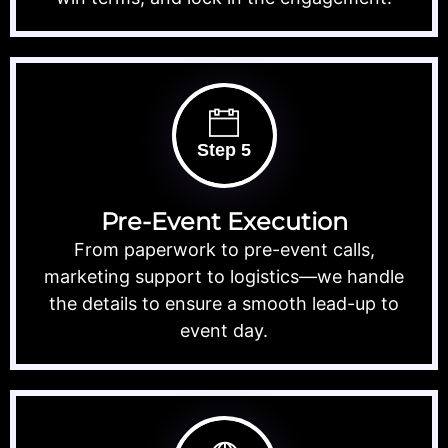
Step 5
Pre-Event Execution
From paperwork to pre-event calls,
marketing support to logistics—we handle
the details to ensure a smooth lead-up to
event day.