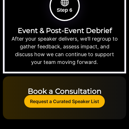
Step 6
Event & Post-Event Debrief
After your speaker delivers, we’ll regroup to
gather feedback, assess impact, and
discuss how we can continue to support
your team moving forward.
Book a Consultation
Request a Curated Speaker List