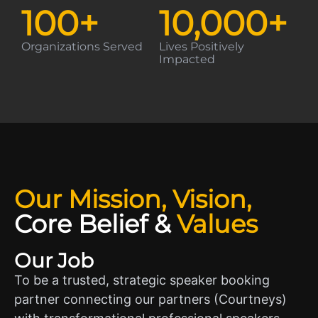
100
+
10,000
+
Organizations Served
Lives Positively
Impacted
Our Mission, Vision,
Core Belief
&
Values
Our Job
To be a trusted, strategic speaker booking
partner connecting our partners (Courtneys)