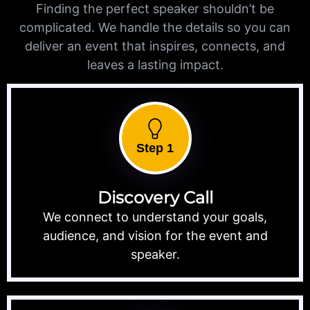
Finding the perfect speaker shouldn’t be
complicated. We handle the details so you can
deliver an event that inspires, connects, and
leaves a lasting impact.
Step 1
Discovery Call
We connect to understand your goals,
audience, and vision for the event and
speaker.