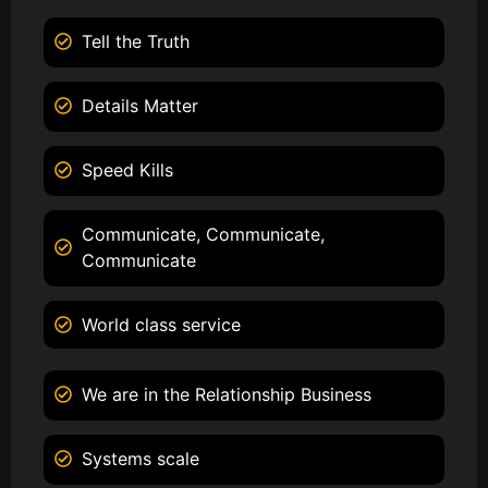
Tell the Truth
Details Matter
Speed Kills
Communicate, Communicate,
Communicate
World class service
We are in the Relationship Business
Systems scale