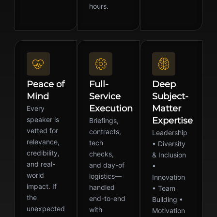
hours.
Peace of
Full-
Deep
Mind
Service
Subject-
Execution
Matter
Every
speaker is
Expertise
Briefings,
vetted for
contracts,
Leadership
relevance,
tech
• Diversity
credibility,
checks,
& Inclusion
and real-
and day-of
•
world
logistics—
Innovation
impact. If
handled
• Team
the
end-to-end
Building •
unexpected
with
Motivation