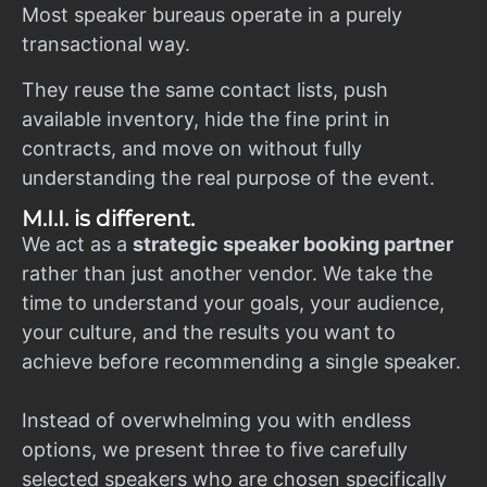
Most speaker bureaus operate in a purely
transactional way.
They reuse the same contact lists, push
available inventory, hide the fine print in
contracts, and move on without fully
understanding the real purpose of the event.
M.I.I. is different.
We act as a
strategic speaker booking partner
rather than just another vendor. We take the
time to understand your goals, your audience,
your culture, and the results you want to
achieve before recommending a single speaker.
Instead of overwhelming you with endless
options, we present three to five carefully
selected speakers who are chosen specifically