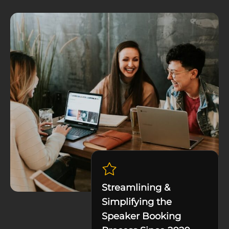
Streamlining &
Simplifying the
Speaker Booking