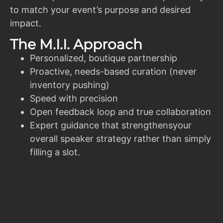
to match your event’s purpose and desired
impact.
The M.I.I. Approach
Personalized, boutique partnership
Proactive, needs-based curation (never
inventory pushing)
Speed with precision
Open feedback loop and true collaboration
Expert guidance that strengthensyour
overall speaker strategy rather than simply
filling a slot.