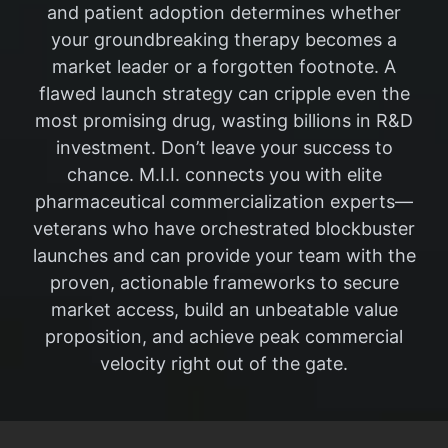
and patient adoption determines whether
your groundbreaking therapy becomes a
market leader or a forgotten footnote. A
flawed launch strategy can cripple even the
most promising drug, wasting billions in R&D
investment. Don’t leave your success to
chance. M.I.I. connects you with elite
pharmaceutical commercialization experts—
veterans who have orchestrated blockbuster
launches and can provide your team with the
proven, actionable frameworks to secure
market access, build an unbeatable value
proposition, and achieve peak commercial
velocity right out of the gate.