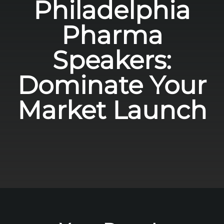
Philadelphia
Pharma
Speakers:
Dominate Your
Market Launch