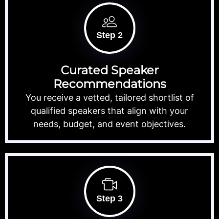
Step 2
Curated Speaker
Recommendations
You receive a vetted, tailored shortlist of
qualified speakers that align with your
needs, budget, and event objectives.
Step 3