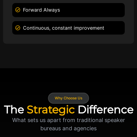
Forward Always
Continuous, constant improvement
Why Choose Us
The
Strategic
Difference
What sets us apart from traditional speaker
bureaus and agencies