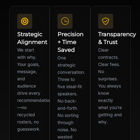
Strategic
Precision
Transparency
Alignment
+ Time
& Trust
Saved
We start
Clear
with why.
contracts.
One
Your goals,
Clear fees.
strategic
message,
No
conversation.
and
surprises.
Three to
audience
You always
five ideal-fit
drive every
know
speakers.
recommendation
exactly
No back-
—no
what you’re
and-forth.
recycled
getting and
No sorting
rosters, no
why.
through
guesswork.
noise. No
wasted