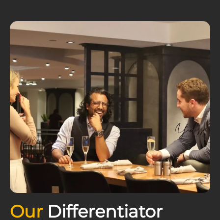
Our
Differentiator