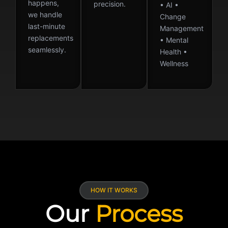
happens,
precision.
• AI •
we handle
Change
last-minute
Management
replacements
• Mental
seamlessly.
Health •
Wellness
HOW IT WORKS
Our
Process