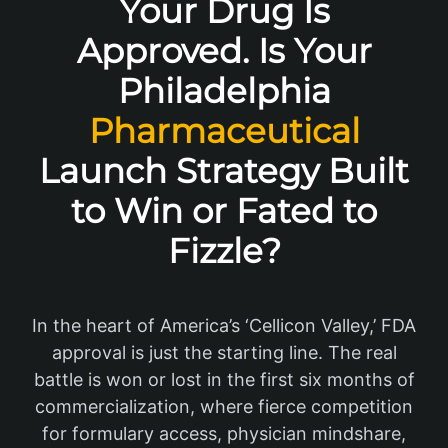
Your Drug Is
Approved. Is Your
Philadelphia
Pharmaceutical
Launch Strategy Built
to Win or Fated to
Fizzle?
In the heart of America’s ‘Cellicon Valley,’ FDA
approval is just the starting line. The real
battle is won or lost in the first six months of
commercialization, where fierce competition
for formulary access, physician mindshare,