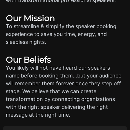
with transformational professional speakers.
Our Mission
To streamline & simplify the speaker booking
experience to save you time, energy, and
sleepless nights.
Our Beliefs
You likely will not have heard our speakers
name before booking them…but your audience
will remember them forever once they step off
stage. We believe that we can create
transformation by connecting organizations
with the right speaker delivering the right
message at the right time.