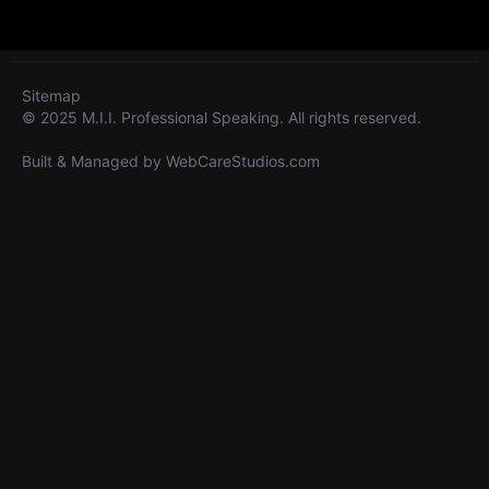
Sitemap
© 2025 M.I.I. Professional Speaking. All rights reserved.
Built & Managed by
WebCareStudios.com