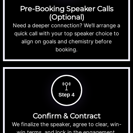
Pre-Booking Speaker Calls
(Optional)
Need a deeper connection? We’ll arrange a
quick call with your top speaker choice to
align on goals and chemistry before
booking.
Step 4
Confirm & Contract
We finalize the speaker, agree to clear, win-
win terms, and lock in the engagement.